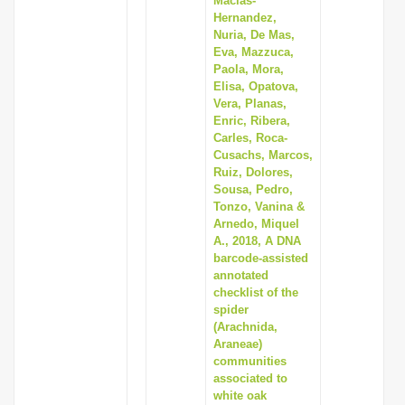
Macias-
Hernandez,
Nuria, De Mas,
Eva, Mazzuca,
Paola, Mora,
Elisa, Opatova,
Vera, Planas,
Enric, Ribera,
Carles, Roca-
Cusachs, Marcos,
Ruiz, Dolores,
Sousa, Pedro,
Tonzo, Vanina &
Arnedo, Miquel
A., 2018, A DNA
barcode-assisted
annotated
checklist of the
spider
(Arachnida,
Araneae)
communities
associated to
white oak