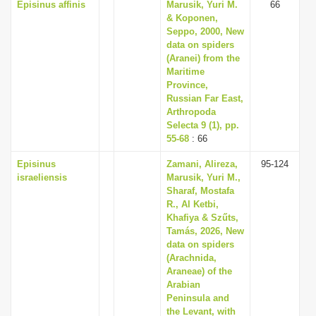
Episinus affinis
Marusik, Yuri M.
66
& Koponen,
Seppo, 2000, New
data on spiders
(Aranei) from the
Maritime
Province,
Russian Far East,
Arthropoda
Selecta 9 (1), pp.
55-68
: 66
Episinus
Zamani, Alireza,
95-124
israeliensis
Marusik, Yuri M.,
Sharaf, Mostafa
R., Al Ketbi,
Khafiya & Szűts,
Tamás, 2026, New
data on spiders
(Arachnida,
Araneae) of the
Arabian
Peninsula and
the Levant, with