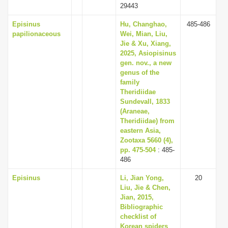
29443
Episinus
Hu, Changhao,
485-486
papilionaceous
Wei, Mian, Liu,
Jie & Xu, Xiang,
2025, Asiopisinus
gen. nov., a new
genus of the
family
Theridiidae
Sundevall, 1833
(Araneae,
Theridiidae) from
eastern Asia,
Zootaxa 5660 (4),
pp. 475-504
: 485-
486
Episinus
Li, Jian Yong,
20
Liu, Jie & Chen,
Jian, 2015,
Bibliographic
checklist of
Korean spiders