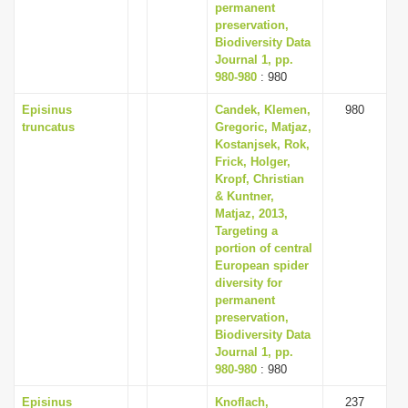
permanent
preservation,
Biodiversity Data
Journal 1, pp.
980-980
: 980
Episinus
Candek, Klemen,
980
truncatus
Gregoric, Matjaz,
Kostanjsek, Rok,
Frick, Holger,
Kropf, Christian
& Kuntner,
Matjaz, 2013,
Targeting a
portion of central
European spider
diversity for
permanent
preservation,
Biodiversity Data
Journal 1, pp.
980-980
: 980
Episinus
Knoflach,
237