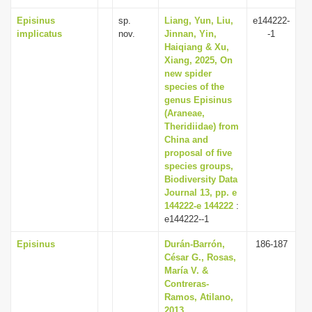
Episinus
sp.
Liang, Yun, Liu,
e144222-
implicatus
nov.
Jinnan, Yin,
-1
Haiqiang & Xu,
Xiang, 2025, On
new spider
species of the
genus Episinus
(Araneae,
Theridiidae) from
China and
proposal of five
species groups,
Biodiversity Data
Journal 13, pp. e
144222-e 144222
:
e144222--1
Episinus
Durán-Barrón,
186-187
César G., Rosas,
María V. &
Contreras-
Ramos, Atilano,
2013,