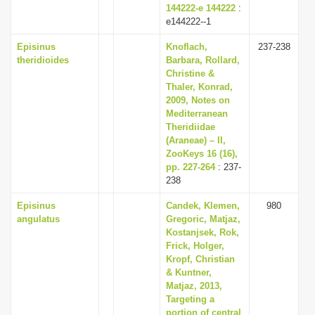
144222-e 144222
:
e144222--1
Episinus
Knoflach,
237-238
theridioides
Barbara, Rollard,
Christine &
Thaler, Konrad,
2009, Notes on
Mediterranean
Theridiidae
(Araneae) – II,
ZooKeys 16 (16),
pp. 227-264
: 237-
238
Episinus
Candek, Klemen,
980
angulatus
Gregoric, Matjaz,
Kostanjsek, Rok,
Frick, Holger,
Kropf, Christian
& Kuntner,
Matjaz, 2013,
Targeting a
portion of central