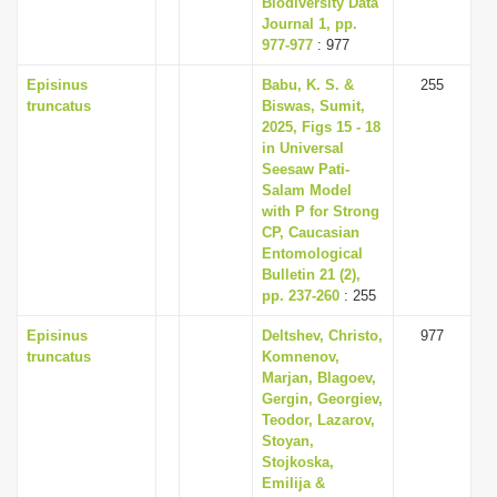
Biodiversity Data
Journal 1, pp.
977-977
: 977
Episinus
Babu, K. S. &
255
truncatus
Biswas, Sumit,
2025, Figs 15 - 18
in Universal
Seesaw Pati-
Salam Model
with P for Strong
CP, Caucasian
Entomological
Bulletin 21 (2),
pp. 237-260
: 255
Episinus
Deltshev, Christo,
977
truncatus
Komnenov,
Marjan, Blagoev,
Gergin, Georgiev,
Teodor, Lazarov,
Stoyan,
Stojkoska,
Emilija &