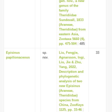
gen. nov., a new
genus of the
family
Theridiidae
Sundevall, 1833
(Araneae,
Theridiidae) from
eastern Asia,
Zootaxa 5660 (4),
pp. 475-504
: 485
Episinus
sp.
Liu, Fengjie,
33
papilionaceous
nov.
Agnarsson, Ingi,
Liu, Jie & Zhu,
Yang, 2022,
Description and
phylogenetic
analysis of two
new Episinus
(Araneae,
Theridiidae)
species from
China, ZooKeys
1125, pp. 33-46
: