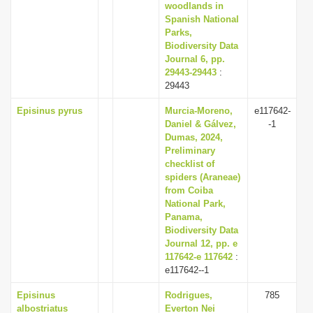
woodlands in
Spanish National
Parks,
Biodiversity Data
Journal 6, pp.
29443-29443
:
29443
Episinus pyrus
Murcia-Moreno,
e117642-
Daniel & Gálvez,
-1
Dumas, 2024,
Preliminary
checklist of
spiders (Araneae)
from Coiba
National Park,
Panama,
Biodiversity Data
Journal 12, pp. e
117642-e 117642
:
e117642--1
Episinus
Rodrigues,
785
albostriatus
Everton Nei