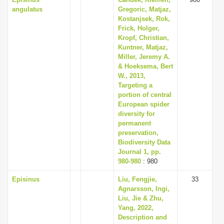
angulatus
Gregoric, Matjaz,
Kostanjsek, Rok,
Frick, Holger,
Kropf, Christian,
Kuntner, Matjaz,
Miller, Jeremy A.
& Hoeksema, Bert
W., 2013,
Targeting a
portion of central
European spider
diversity for
permanent
preservation,
Biodiversity Data
Journal 1, pp.
980-980
: 980
Episinus
Liu, Fengjie,
33
Agnarsson, Ingi,
Liu, Jie & Zhu,
Yang, 2022,
Description and