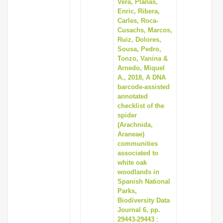
Vera, Planas,
Enric, Ribera,
Carles, Roca-
Cusachs, Marcos,
Ruiz, Dolores,
Sousa, Pedro,
Tonzo, Vanina &
Arnedo, Miquel
A., 2018, A DNA
barcode-assisted
annotated
checklist of the
spider
(Arachnida,
Araneae)
communities
associated to
white oak
woodlands in
Spanish National
Parks,
Biodiversity Data
Journal 6, pp.
29443-29443
: