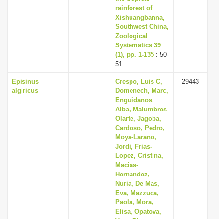
rainforest of
Xishuangbanna,
Southwest China,
Zoological
Systematics 39
(1), pp. 1-135
: 50-
51
Episinus
Crespo, Luis C,
29443
algiricus
Domenech, Marc,
Enguidanos,
Alba, Malumbres-
Olarte, Jagoba,
Cardoso, Pedro,
Moya-Larano,
Jordi, Frias-
Lopez, Cristina,
Macias-
Hernandez,
Nuria, De Mas,
Eva, Mazzuca,
Paola, Mora,
Elisa, Opatova,