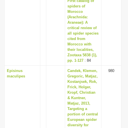
First catalog of
i
spiders of
Morocco
o
(Arachnida:
n
Araneae): A
critical review of
all spider species
cited from
Morocco with
their localities,
Zootaxa 5838 (1),
pp. 1-127
: 84
Episinus
Candek, Klemen,
980
maculipes
Gregoric, Matjaz,
Kostanjsek, Rok,
Frick, Holger,
Kropf, Christian
& Kuntner,
Matjaz, 2013,
Targeting a
portion of central
European spider
diversity for