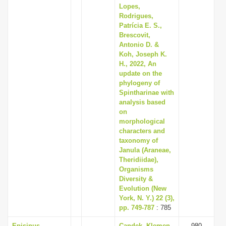
Lopes,
Rodrigues,
Patrícia E. S.,
Brescovit,
Antonio D. &
Koh, Joseph K.
H., 2022, An
update on the
phylogeny of
Spintharinae with
analysis based
on
morphological
characters and
taxonomy of
Janula (Araneae,
Theridiidae),
Organisms
Diversity &
Evolution (New
York, N. Y.) 22 (3),
pp. 749-787
: 785
Episinus
Candek, Klemen,
980