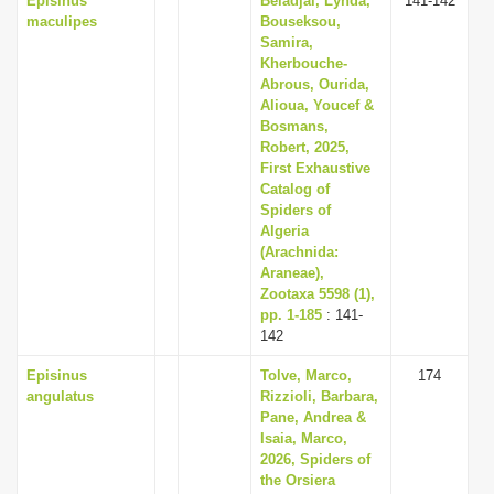
Episinus
Beladjal, Lynda,
141-142
maculipes
Bouseksou,
Samira,
Kherbouche-
Abrous, Ourida,
Alioua, Youcef &
Bosmans,
Robert, 2025,
First Exhaustive
Catalog of
Spiders of
Algeria
(Arachnida:
Araneae),
Zootaxa 5598 (1),
pp. 1-185
: 141-
142
Episinus
Tolve, Marco,
174
angulatus
Rizzioli, Barbara,
Pane, Andrea &
Isaia, Marco,
2026, Spiders of
the Orsiera