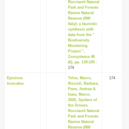
Rocciavrè Natural
Park and Foresto
Ravine Natural
Reserve (NW
Italy): a faunistic
synthesis with
data from the “
Biodiversity
Monitoring
Project ”,
Zoosystema 48
(6), pp. 139-195
:
174
Episinus
Tolve, Marco,
174
truncatus
Rizzioli, Barbara,
Pane, Andrea &
Isaia, Marco,
2026, Spiders of
the Orsiera
Rocciavrè Natural
Park and Foresto
Ravine Natural
Reserve (NW