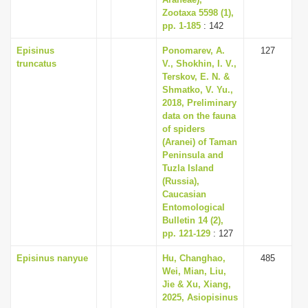
Zootaxa 5598 (1),
pp. 1-185
: 142
Episinus
Ponomarev, A.
127
truncatus
V., Shokhin, I. V.,
Terskov, E. N. &
Shmatko, V. Yu.,
2018, Preliminary
data on the fauna
of spiders
(Aranei) of Taman
Peninsula and
Tuzla Island
(Russia),
Caucasian
Entomological
Bulletin 14 (2),
pp. 121-129
: 127
Episinus nanyue
Hu, Changhao,
485
Wei, Mian, Liu,
Jie & Xu, Xiang,
2025, Asiopisinus