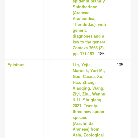
spider subfamily
Spintharinae
(Araneae,
Araneoidea,
Theridiidae), with
generic
diagnoses and a
key to the genera,
Zootaxa 3666 (2),
pp. 171-193
: 185
Episinus
Lin, Yejie,
135
Marusik, Yuri M.,
Gao, Caixia, Xu,
Hao, Zhang,
Xiaoqing, Wang,
Ziyi, Zhu, Wenhui
& Li, Shuqiang,
2021, Twenty-
three new spider
species
(Arachnida:
Araneae) from
Asia, Zoological