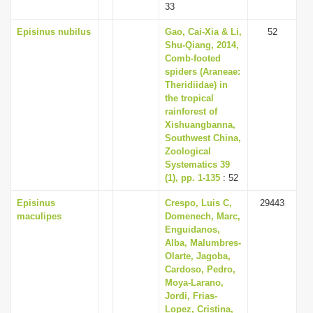
33
Episinus nubilus
Gao, Cai-Xia & Li,
52
Shu-Qiang, 2014,
Comb-footed
spiders (Araneae:
Theridiidae) in
the tropical
rainforest of
Xishuangbanna,
Southwest China,
Zoological
Systematics 39
(1), pp. 1-135
: 52
Episinus
Crespo, Luis C,
29443
maculipes
Domenech, Marc,
Enguidanos,
Alba, Malumbres-
Olarte, Jagoba,
Cardoso, Pedro,
Moya-Larano,
Jordi, Frias-
Lopez, Cristina,