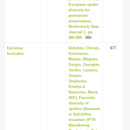
European spider
diversity for
permanent
preservation,
Biodiversity Data
Journal 1, pp.
980-980
: 980
Episinus
Deltshev, Christo,
977
truncatus
Komnenov,
Marjan, Blagoev,
Gergin, Georgiev,
Teodor, Lazarov,
Stoyan,
Stojkoska,
Emilija &
Naumova, Maria,
2013, Faunistic
diversity of
spiders (Araneae)
in Galichitsa
mountain (FYR
Macedonia),