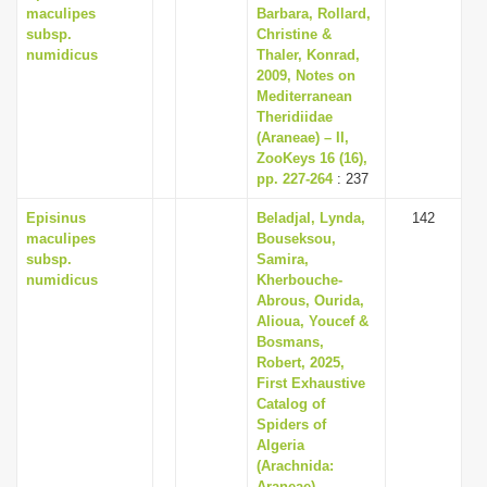
maculipes
Barbara, Rollard,
subsp.
Christine &
numidicus
Thaler, Konrad,
2009, Notes on
Mediterranean
Theridiidae
(Araneae) – II,
ZooKeys 16 (16),
pp. 227-264
: 237
Episinus
Beladjal, Lynda,
142
maculipes
Bouseksou,
subsp.
Samira,
numidicus
Kherbouche-
Abrous, Ourida,
Alioua, Youcef &
Bosmans,
Robert, 2025,
First Exhaustive
Catalog of
Spiders of
Algeria
(Arachnida:
Araneae),