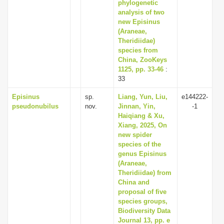
phylogenetic
analysis of two
new Episinus
(Araneae,
Theridiidae)
species from
China, ZooKeys
1125, pp. 33-46
:
33
Episinus
sp.
Liang, Yun, Liu,
e144222-
pseudonubilus
nov.
Jinnan, Yin,
-1
Haiqiang & Xu,
Xiang, 2025, On
new spider
species of the
genus Episinus
(Araneae,
Theridiidae) from
China and
proposal of five
species groups,
Biodiversity Data
Journal 13, pp. e