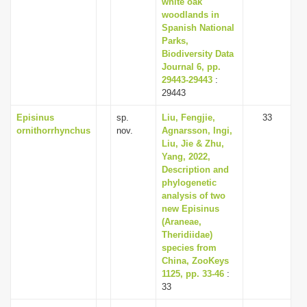
white oak
woodlands in
Spanish National
Parks,
Biodiversity Data
Journal 6, pp.
29443-29443
:
29443
Episinus
sp.
Liu, Fengjie,
33
ornithorrhynchus
nov.
Agnarsson, Ingi,
Liu, Jie & Zhu,
Yang, 2022,
Description and
phylogenetic
analysis of two
new Episinus
(Araneae,
Theridiidae)
species from
China, ZooKeys
1125, pp. 33-46
:
33