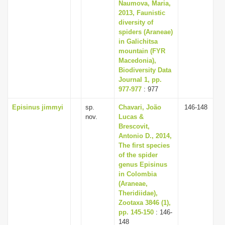
Naumova, Maria,
2013, Faunistic
diversity of
spiders (Araneae)
in Galichitsa
mountain (FYR
Macedonia),
Biodiversity Data
Journal 1, pp.
977-977
: 977
Episinus jimmyi
sp.
Chavari, João
146-148
nov.
Lucas &
Brescovit,
Antonio D., 2014,
The first species
of the spider
genus Episinus
in Colombia
(Araneae,
Theridiidae),
Zootaxa 3846 (1),
pp. 145-150
: 146-
148