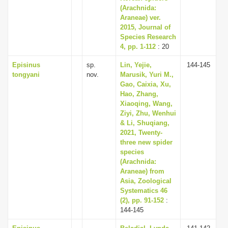
(Arachnida:
Araneae) ver.
2015, Journal of
Species Research
4, pp. 1-112
: 20
Episinus
sp.
Lin, Yejie,
144-145
tongyani
nov.
Marusik, Yuri M.,
Gao, Caixia, Xu,
Hao, Zhang,
Xiaoqing, Wang,
Ziyi, Zhu, Wenhui
& Li, Shuqiang,
2021, Twenty-
three new spider
species
(Arachnida:
Araneae) from
Asia, Zoological
Systematics 46
(2), pp. 91-152
:
144-145