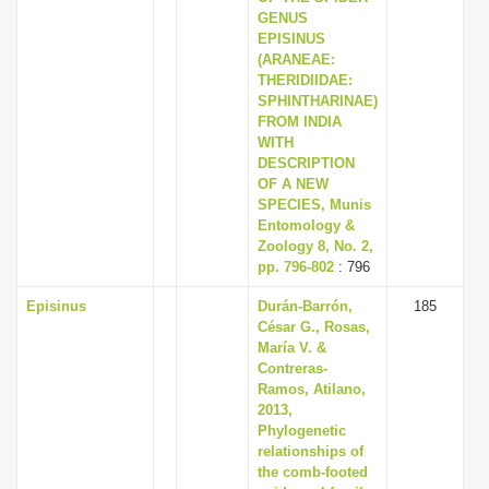
GENUS
EPISINUS
(ARANEAE:
THERIDIIDAE:
SPHINTHARINAE)
FROM INDIA
WITH
DESCRIPTION
OF A NEW
SPECIES, Munis
Entomology &
Zoology 8, No. 2,
pp. 796-802
: 796
Episinus
Durán-Barrón,
185
César G., Rosas,
María V. &
Contreras-
Ramos, Atilano,
2013,
Phylogenetic
relationships of
the comb-footed