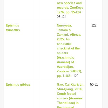
new species and
records, ZooKeys
1276, pp. 95-124
:
95-124
Episinus
Nuruyeva,
122
truncatus
Tamara &
Zamani, Alireza,
2025, An
annotated
checklist of the
spiders
(Arachnida:
Araneae) of
Azerbaijan,
Zootaxa 5680 (1),
pp. 1-168
: 122
Episinus gibbus
Gao, Cai-Xia & Li,
50-51
Shu-Qiang, 2014,
Comb-footed
spiders (Araneae:
Theridiidae) in
the tropical