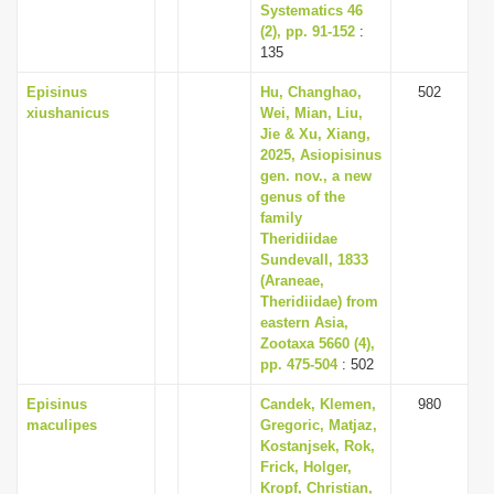
Systematics 46
(2), pp. 91-152
:
135
Episinus
Hu, Changhao,
502
xiushanicus
Wei, Mian, Liu,
Jie & Xu, Xiang,
2025, Asiopisinus
gen. nov., a new
genus of the
family
Theridiidae
Sundevall, 1833
(Araneae,
Theridiidae) from
eastern Asia,
Zootaxa 5660 (4),
pp. 475-504
: 502
Episinus
Candek, Klemen,
980
maculipes
Gregoric, Matjaz,
Kostanjsek, Rok,
Frick, Holger,
Kropf, Christian,