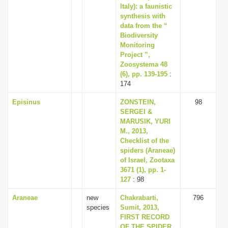
Italy): a faunistic
synthesis with
data from the “
Biodiversity
Monitoring
Project ”,
Zoosystema 48
(6), pp. 139-195
:
174
Episinus
ZONSTEIN,
98
SERGEI &
MARUSIK, YURI
M., 2013,
Checklist of the
spiders (Araneae)
of Israel, Zootaxa
3671 (1), pp. 1-
127
: 98
Araneae
new
Chakrabarti,
796
species
Sumit, 2013,
FIRST RECORD
OF THE SPIDER