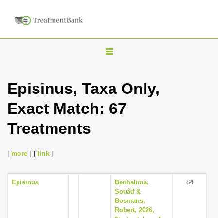
T
o
g
Episinus, Taxa Only,
g
Exact Match: 67
l
e
Treatments
n
a
[
more
] [
link
]
v
i
Episinus
Benhalima,
84
g
Souâd &
a
Bosmans,
Robert, 2026,
t