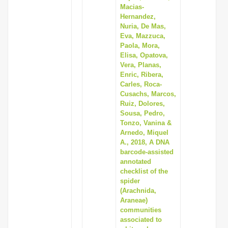
Macias-
Hernandez,
Nuria, De Mas,
Eva, Mazzuca,
Paola, Mora,
Elisa, Opatova,
Vera, Planas,
Enric, Ribera,
Carles, Roca-
Cusachs, Marcos,
Ruiz, Dolores,
Sousa, Pedro,
Tonzo, Vanina &
Arnedo, Miquel
A., 2018, A DNA
barcode-assisted
annotated
checklist of the
spider
(Arachnida,
Araneae)
communities
associated to