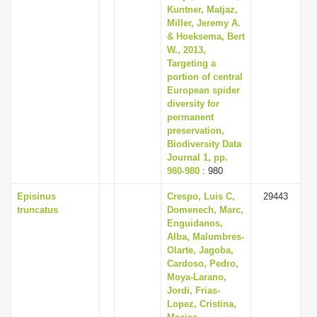
Kuntner, Matjaz,
Miller, Jeremy A.
& Hoeksema, Bert
W., 2013,
Targeting a
portion of central
European spider
diversity for
permanent
preservation,
Biodiversity Data
Journal 1, pp.
980-980
: 980
Episinus
Crespo, Luis C,
29443
truncatus
Domenech, Marc,
Enguidanos,
Alba, Malumbres-
Olarte, Jagoba,
Cardoso, Pedro,
Moya-Larano,
Jordi, Frias-
Lopez, Cristina,