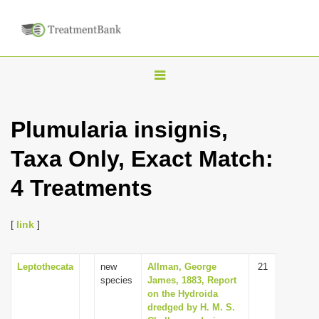
T
o
g
Plumularia insignis,
g
Taxa Only, Exact Match:
l
e
4 Treatments
n
a
[
link
]
v
i
Leptothecata
new
Allman, George
21
g
species
James, 1883, Report
a
on the Hydroida
dredged by H. M. S.
t