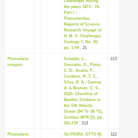
Challenger during
i
the years 1873 - 76.
Part I --
o
Plumularidae,
n
Reports of Science
Research Voyage of
H. M. S. Challenger.
Zoology 7, No. 20,
pp. 1-54
: 21
Plumularia
Schejter, L.,
213
insignis
Genzano, G., Pérez,
C. D., Acuña, F.,
Cordeiro, R. T. S.,
Silva, R. A., Garese,
A. & Bremec, C. S.,
2020, Checklist of
Benthic Cnidaria in
the SW Atlantic
Ocean (54 ºS- 56 ºS),
Zootaxa 4878 (2), pp.
201-239
: 213
Plumularia
OLIVEIRA, OTTO M.
112