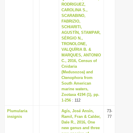
RODRIGUEZ,
CAROLINA S.,
SCARABINO,
FABRIZIO,
SCHIARITI,
AGUSTÍN, STAMPAR,
SÉRGIO N.,
TRONOLONE,
VALQUÍRIA B. &
MARQUES, ANTONIO
C., 2016, Census of
Cnidaria
(Medusozoa) and
Ctenophora from
South American
marine waters,
Zootaxa 4194 (1), pp.
1-256
: 112
Plumularia
Agís, José Ansín,
73-
insignis
Ramil, Fran & Calder,
77
Dale R., 2016, One
new genus and three