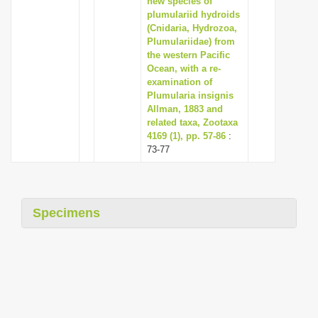
new species of
plumulariid hydroids
(Cnidaria, Hydrozoa,
Plumulariidae) from
the western Pacific
Ocean, with a re-
examination of
Plumularia insignis
Allman, 1883 and
related taxa, Zootaxa
4169 (1), pp. 57-86
:
73-77
Specimens