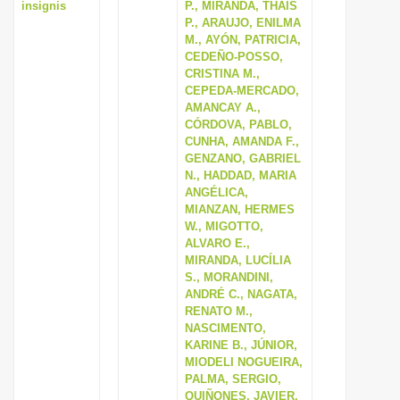
insignis
P., MIRANDA, THAÍS
P., ARAUJO, ENILMA
M., AYÓN, PATRICIA,
CEDEÑO-POSSO,
CRISTINA M.,
CEPEDA-MERCADO,
AMANCAY A.,
CÓRDOVA, PABLO,
CUNHA, AMANDA F.,
GENZANO, GABRIEL
N., HADDAD, MARIA
ANGÉLICA,
MIANZAN, HERMES
W., MIGOTTO,
ALVARO E.,
MIRANDA, LUCÍLIA
S., MORANDINI,
ANDRÉ C., NAGATA,
RENATO M.,
NASCIMENTO,
KARINE B., JÚNIOR,
MIODELI NOGUEIRA,
PALMA, SERGIO,
QUIÑONES, JAVIER,