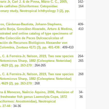
raris Jr, Carl J. & de Pinna, Mário C. C., 2005,
162-
le catfishes (Siluriformes: Cetopsidae:
164
ionary study, Neotropical Ichthyology 3 (2), pp.
os, Cárdenas-Bautista, Johann-Stephens,
409-
arlo Borja, González-Alvarado, Arturo & Medina,
410
lustrated and online catalog of type specimens of
n the Colección de Peces Dulceacuícolas of
igación de Recursos Biológicos Alexander von
Colombia, Zootaxa 4171 (3), pp. 401-438
: 409-410
 C. & Ferreira-Jr, Nelson, 2019, Two new species
264-
Notomicrus Sharp, 1882 (Coleoptera: Noteridae)
265
 4629 (2), pp. 263-270
: 264-265
 C. & Ferreira-Jr, Nelson, 2019, Two new species
268
Notomicrus Sharp, 1882 (Coleoptera: Noteridae)
 4629 (2), pp. 263-270
: 268
tina & Menezes, Naércio Aquino, 2006, Revision of
34-
freshwater fish genus Laemolyta Cope, 1872
36
aciformes: Anostomidae), Neotropical
p. 27-44
: 34-36