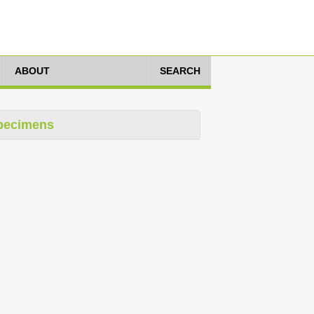
ABOUT
SEARCH
pecimens