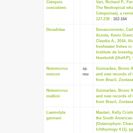
Cetopsis
Vari, Richard P., Fer
coecutiens
The Neotropical wha
Cetopsinae), a revis
127-238
: 162-164
Doradidae
Donascimiento, Carl
Acosta, Kevin Gianc
Claudia A., 2016, Il
freshwater fishes i
Instituto de Invest
Humboldt (IAvH-P), 
Notomicrus
sp.
Guimarães, Bruno A.
meizon
nov.
and new records of 
from Brazil, Zootaxa
Notomicrus
Guimarães, Bruno A.
malkini
and new records of 
from Brazil, Zootaxa
Laemolyta
Mautari, Kelly Cris
garmani
the South American 
(Ostariophysi: Char
Ichthyology 4 (1), p