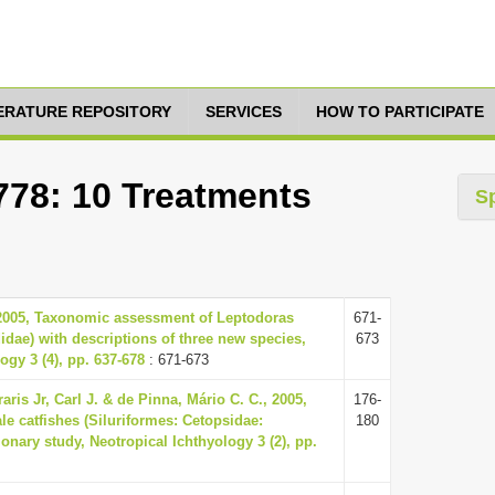
TERATURE REPOSITORY
SERVICES
HOW TO PARTICIPATE
778: 10 Treatments
S
 2005, Taxonomic assessment of Leptodoras
671-
idae) with descriptions of three new species,
673
ogy 3 (4), pp. 637-678
: 671-673
raris Jr, Carl J. & de Pinna, Mário C. C., 2005,
176-
le catfishes (Siluriformes: Cetopsidae:
180
ionary study, Neotropical Ichthyology 3 (2), pp.