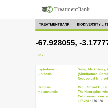
TREATMENTBANK
BIODIVERSITY LI
-67.928055, -3.1777
[
link
]
Leptodoras
Sabaj, Mark Henry,
juruensis
(Siluriformes: Dorad
Neotropical Ichthyol
Cetopsis
Vari, Richard P., Fer
motatanensis
The Neotropical wha
Cetopsinae), a revis
127-238
: 176-180