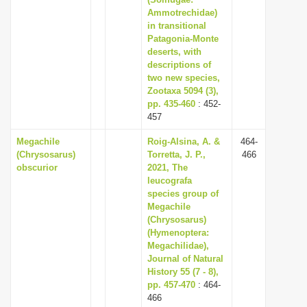
Ammotrechidae)
i
in transitional
o
Patagonia-Monte
n
deserts, with
descriptions of
two new species,
Zootaxa 5094 (3),
pp. 435-460
: 452-
457
Megachile
Roig-Alsina, A. &
464-
(Chrysosarus)
Torretta, J. P.,
466
obscurior
2021, The
leucografa
species group of
Megachile
(Chrysosarus)
(Hymenoptera:
Megachilidae),
Journal of Natural
History 55 (7 - 8),
pp. 457-470
: 464-
466