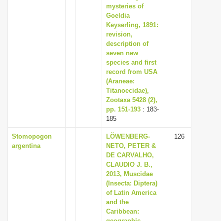
mysteries of
Goeldia
Keyserling, 1891:
revision,
description of
seven new
species and first
record from USA
(Araneae:
Titanoecidae),
Zootaxa 5428 (2),
pp. 151-193
: 183-
185
Stomopogon
LÖWENBERG-
126
argentina
NETO, PETER &
DE CARVALHO,
CLAUDIO J. B.,
2013, Muscidae
(Insecta: Diptera)
of Latin America
and the
Caribbean:
geographic