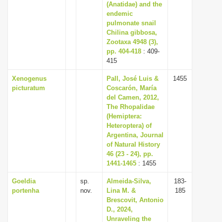
(Anatidae) and the
endemic
pulmonate snail
Chilina gibbosa,
Zootaxa 4948 (3),
pp. 404-418
: 409-
415
Xenogenus
Pall, José Luis &
1455
picturatum
Coscarón, María
del Camen, 2012,
The Rhopalidae
(Hemiptera:
Heteroptera) of
Argentina, Journal
of Natural History
46 (23 - 24), pp.
1441-1465
: 1455
Goeldia
sp.
Almeida-Silva,
183-
portenha
nov.
Lina M. &
185
Brescovit, Antonio
D., 2024,
Unraveling the