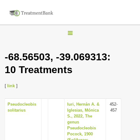
T
o
g
-68.56503, -39.069313:
g
10 Treatments
l
e
n
[
link
]
a
v
Pseudocleobis
Iuri, Hernán A. &
452-
solitarius
Iglesias, Mónica
457
i
S., 2022, The
g
genus
Pseudocleobis
a
Pocock, 1900
t
(Solifugae: