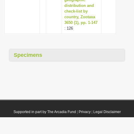
distribution and
check-list by
country, Zootaxa
3650 (1), pp. 1-147
: 126
Specimens
Supported in part by The Arcadia Fund
|
Privacy
|
Legal Disclaimer
© 2021 Plazi. Published under
CC0 Public Domain Dedication