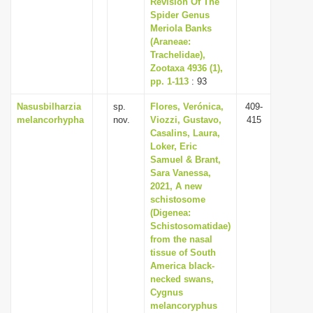
Revision Of The
Spider Genus
Meriola Banks
(Araneae:
Trachelidae),
Zootaxa 4936 (1),
pp. 1-113
: 93
Nasusbilharzia
sp.
Flores, Verónica,
409-
melancorhypha
nov.
Viozzi, Gustavo,
415
Casalins, Laura,
Loker, Eric
Samuel & Brant,
Sara Vanessa,
2021, A new
schistosome
(Digenea:
Schistosomatidae)
from the nasal
tissue of South
America black-
necked swans,
Cygnus
melancoryphus