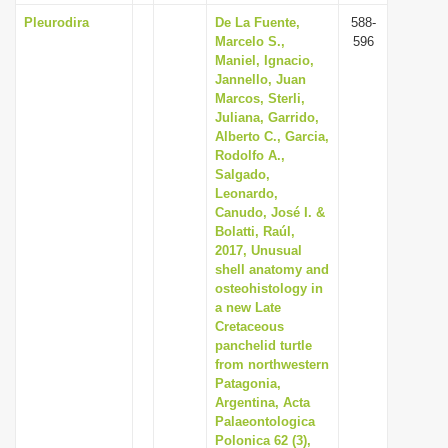
Pleurodira
De La Fuente,
588-
Marcelo S.,
596
Maniel, Ignacio,
Jannello, Juan
Marcos, Sterli,
Juliana, Garrido,
Alberto C., Garcia,
Rodolfo A.,
Salgado,
Leonardo,
Canudo, José I. &
Bolatti, Raúl,
2017, Unusual
shell anatomy and
osteohistology in
a new Late
Cretaceous
panchelid turtle
from northwestern
Patagonia,
Argentina, Acta
Palaeontologica
Polonica 62 (3),