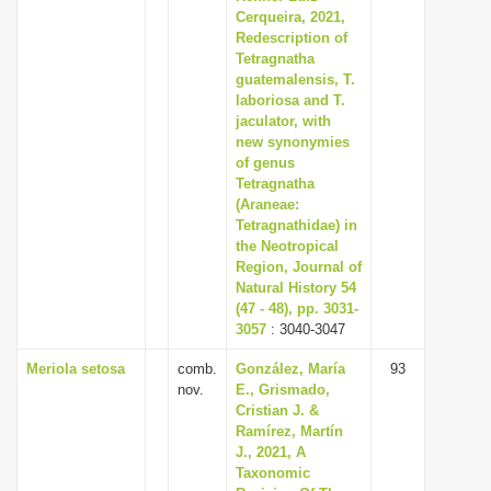
Cerqueira, 2021,
Redescription of
Tetragnatha
guatemalensis, T.
laboriosa and T.
jaculator, with
new synonymies
of genus
Tetragnatha
(Araneae:
Tetragnathidae) in
the Neotropical
Region, Journal of
Natural History 54
(47 - 48), pp. 3031-
3057
: 3040-3047
Meriola setosa
comb.
González, María
93
nov.
E., Grismado,
Cristian J. &
Ramírez, Martín
J., 2021, A
Taxonomic