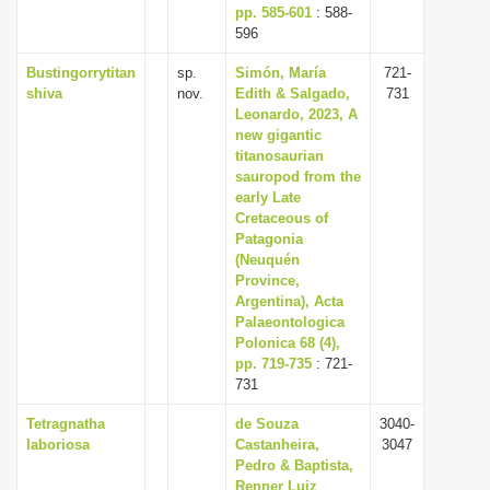
pp. 585-601
: 588-
596
Bustingorrytitan
sp.
Simón, María
721-
shiva
nov.
Edith & Salgado,
731
Leonardo, 2023, A
new gigantic
titanosaurian
sauropod from the
early Late
Cretaceous of
Patagonia
(Neuquén
Province,
Argentina), Acta
Palaeontologica
Polonica 68 (4),
pp. 719-735
: 721-
731
Tetragnatha
de Souza
3040-
laboriosa
Castanheira,
3047
Pedro & Baptista,
Renner Luiz