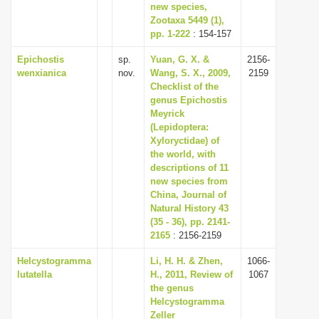
new species,
Zootaxa 5449 (1),
pp. 1-222
: 154-157
Epichostis
sp.
Yuan, G. X. &
2156-
wenxianica
nov.
Wang, S. X., 2009,
2159
Checklist of the
genus Epichostis
Meyrick
(Lepidoptera:
Xyloryctidae) of
the world, with
descriptions of 11
new species from
China, Journal of
Natural History 43
(35 - 36), pp. 2141-
2165
: 2156-2159
Helcystogramma
Li, H. H. & Zhen,
1066-
lutatella
H., 2011, Review of
1067
the genus
Helcystogramma
Zeller