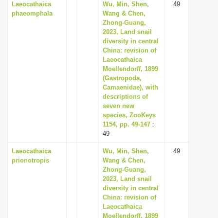
Laeocathaica
Wu, Min, Shen,
49
phaeomphala
Wang & Chen,
Zhong-Guang,
2023, Land snail
diversity in central
China: revision of
Laeocathaica
Moellendorff, 1899
(Gastropoda,
Camaenidae), with
descriptions of
seven new
species, ZooKeys
1154, pp. 49-147
:
49
Laeocathaica
Wu, Min, Shen,
49
prionotropis
Wang & Chen,
Zhong-Guang,
2023, Land snail
diversity in central
China: revision of
Laeocathaica
Moellendorff, 1899