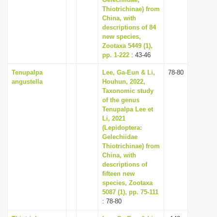
Thiotrichinae) from
i
China, with
o
descriptions of 84
n
new species,
Zootaxa 5449 (1),
pp. 1-222
: 43-46
Tenupalpa
Lee, Ga-Eun & Li,
78-80
angustella
Houhun, 2022,
Taxonomic study
of the genus
Tenupalpa Lee et
Li, 2021
(Lepidoptera:
Gelechiidae
Thiotrichinae) from
China, with
descriptions of
fifteen new
species, Zootaxa
5087 (1), pp. 75-111
: 78-80