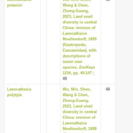
potanini
Wang & Chen,
Zhong-Guang,
2023, Land snail
diversity in central
China: revision of
Laeocathaica
Moellendorff, 1899
(Gastropoda,
Camaenidae), with
descriptions of
seven new
species, ZooKeys
1154, pp. 49-147
:
49
Laeocathaica
Wu, Min, Shen,
49
polytyla
Wang & Chen,
Zhong-Guang,
2023, Land snail
diversity in central
China: revision of
Laeocathaica
Moellendorff, 1899