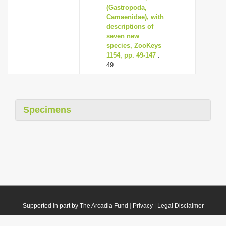
(Gastropoda,
Camaenidae), with
descriptions of
seven new
species, ZooKeys
1154, pp. 49-147
:
49
Specimens
Supported in part by The Arcadia Fund
|
Privacy
|
Legal Disclaimer