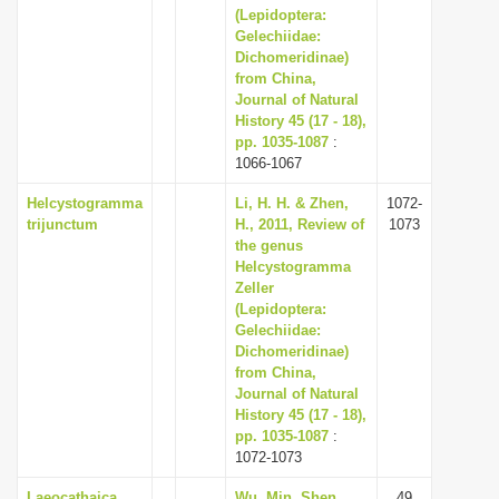
(Lepidoptera:
Gelechiidae:
Dichomeridinae)
from China,
Journal of Natural
History 45 (17 - 18),
pp. 1035-1087
:
1066-1067
Helcystogramma
Li, H. H. & Zhen,
1072-
trijunctum
H., 2011, Review of
1073
the genus
Helcystogramma
Zeller
(Lepidoptera:
Gelechiidae:
Dichomeridinae)
from China,
Journal of Natural
History 45 (17 - 18),
pp. 1035-1087
:
1072-1073
Laeocathaica
Wu, Min, Shen,
49