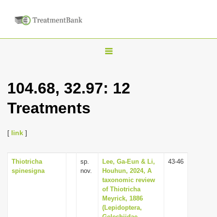
T
o
g
104.68, 32.97: 12
g
Treatments
l
e
n
[
link
]
a
v
Thiotricha
sp.
Lee, Ga-Eun & Li,
43-46
spinesigna
nov.
Houhun, 2024, A
i
taxonomic review
g
of Thiotricha
Meyrick, 1886
a
(Lepidoptera,
t
Gelechiidae,