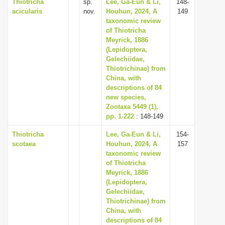
Thiotricha
sp.
Lee, Ga-Eun & Li,
148-
acicularis
nov.
Houhun, 2024, A
149
taxonomic review
of Thiotricha
Meyrick, 1886
(Lepidoptera,
Gelechiidae,
Thiotrichinae) from
China, with
descriptions of 84
new species,
Zootaxa 5449 (1),
pp. 1-222
: 148-149
Thiotricha
Lee, Ga-Eun & Li,
154-
scotaea
Houhun, 2024, A
157
taxonomic review
of Thiotricha
Meyrick, 1886
(Lepidoptera,
Gelechiidae,
Thiotrichinae) from
China, with
descriptions of 84