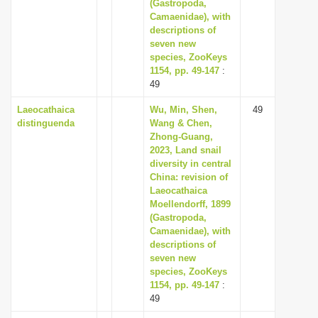
(Gastropoda,
Camaenidae), with
descriptions of
seven new
species, ZooKeys
1154, pp. 49-147
:
49
Laeocathaica
Wu, Min, Shen,
49
distinguenda
Wang & Chen,
Zhong-Guang,
2023, Land snail
diversity in central
China: revision of
Laeocathaica
Moellendorff, 1899
(Gastropoda,
Camaenidae), with
descriptions of
seven new
species, ZooKeys
1154, pp. 49-147
:
49