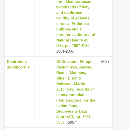
from Mediterranean
woodlands of Italy
and reaffirmed
validity of Achaeta
etrusca, Fridericia
bulbosa and F.
miraflores, Journal of
Natural History 49
(33), pp. 1987-2020
:
2001-2005
Diadromus
Di Giovanni, Filippo,
5057
subtilicornis
Reshchikov, Alexey,
Riedel, Matthias,
Diller, Erich &
Schwarz, Martin,
2015, New records of
Ichneumonidae
(Hymenoptera) for the
Italian fauna,
Biodiversity Data
Journal 3, pp. 5057-
5057
: 5057