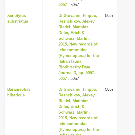
5057
: 5057
Xenolytus
Di Giovanni, Filippo,
5057
substriatus
Reshchikov, Alexey,
Riedel, Matthias,
Diller, Erich &
Schwarz, Martin,
2015, New records of
Ichneumonidae
(Hymenoptera) for the
Italian fauna,
Biodiversity Data
Journal 3, pp. 5057-
5057
: 5057
Baranisobas
Di Giovanni, Filippo,
5057
hibericus
Reshchikov, Alexey,
Riedel, Matthias,
Diller, Erich &
Schwarz, Martin,
2015, New records of
Ichneumonidae
(Hymenoptera) for the