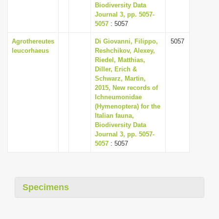
Biodiversity Data
Journal 3, pp. 5057-
5057
: 5057
Agrothereutes
Di Giovanni, Filippo,
5057
leucorhaeus
Reshchikov, Alexey,
Riedel, Matthias,
Diller, Erich &
Schwarz, Martin,
2015, New records of
Ichneumonidae
(Hymenoptera) for the
Italian fauna,
Biodiversity Data
Journal 3, pp. 5057-
5057
: 5057
Specimens