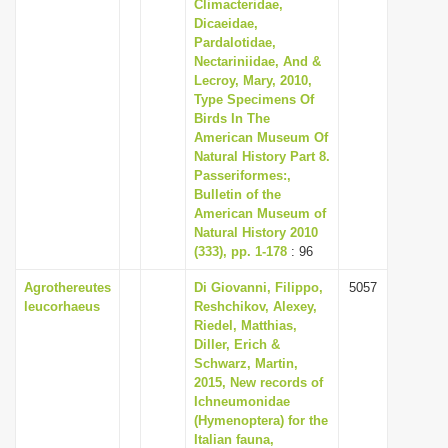
Climacteridae,
Dicaeidae,
Pardalotidae,
Nectariniidae, And &
Lecroy, Mary, 2010,
Type Specimens Of
Birds In The
American Museum Of
Natural History Part 8.
Passeriformes:,
Bulletin of the
American Museum of
Natural History 2010
(333), pp. 1-178
: 96
Agrothereutes
Di Giovanni, Filippo,
5057
leucorhaeus
Reshchikov, Alexey,
Riedel, Matthias,
Diller, Erich &
Schwarz, Martin,
2015, New records of
Ichneumonidae
(Hymenoptera) for the
Italian fauna,