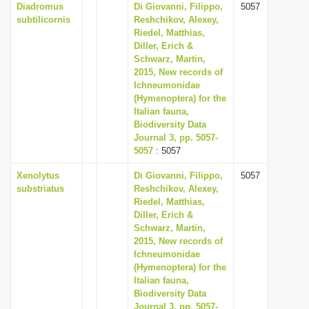
Diadromus
Di Giovanni, Filippo,
5057
subtilicornis
Reshchikov, Alexey,
Riedel, Matthias,
Diller, Erich &
Schwarz, Martin,
2015, New records of
Ichneumonidae
(Hymenoptera) for the
Italian fauna,
Biodiversity Data
Journal 3, pp. 5057-
5057
: 5057
Xenolytus
Di Giovanni, Filippo,
5057
substriatus
Reshchikov, Alexey,
Riedel, Matthias,
Diller, Erich &
Schwarz, Martin,
2015, New records of
Ichneumonidae
(Hymenoptera) for the
Italian fauna,
Biodiversity Data
Journal 3, pp. 5057-