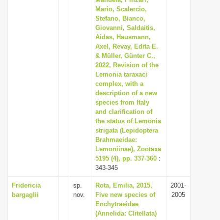
Mario, Scalercio,
i
Stefano, Bianco,
o
Giovanni, Saldaitis,
n
Aidas, Hausmann,
Axel, Revay, Edita E.
& Müller, Günter C.,
2022, Revision of the
Lemonia taraxaci
complex, with a
description of a new
species from Italy
and clarification of
the status of Lemonia
strigata (Lepidoptera
Brahmaeidae:
Lemoniinae), Zootaxa
5195 (4), pp. 337-360
:
343-345
Fridericia
sp.
Rota, Emilia, 2015,
2001-
bargaglii
nov.
Five new species of
2005
Enchytraeidae
(Annelida: Clitellata)