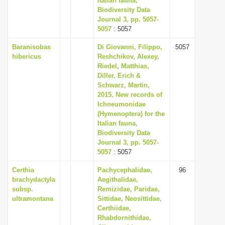
Italian fauna,
Biodiversity Data
Journal 3, pp. 5057-
5057
: 5057
Baranisobas
Di Giovanni, Filippo,
5057
hibericus
Reshchikov, Alexey,
Riedel, Matthias,
Diller, Erich &
Schwarz, Martin,
2015, New records of
Ichneumonidae
(Hymenoptera) for the
Italian fauna,
Biodiversity Data
Journal 3, pp. 5057-
5057
: 5057
Certhia
Pachycephalidae,
96
brachydactyla
Aegithalidae,
subsp.
Remizidae, Paridae,
ultramontana
Sittidae, Neosittidae,
Certhiidae,
Rhabdornithidae,