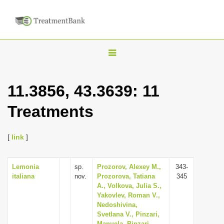
T
o
g
11.3856, 43.3639: 11
g
Treatments
l
e
n
[
link
]
a
v
Lemonia
sp.
Prozorov, Alexey M.,
343-
italiana
nov.
Prozorova, Tatiana
345
i
A., Volkova, Julia S.,
g
Yakovlev, Roman V.,
Nedoshivina,
a
Svetlana V., Pinzari,
t
Manuela, Pinzari,