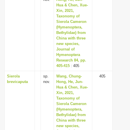
Hua & Chen, Xue-
Xin, 2021,
Taxonomy of
Sierola Cameron
(Hymenoptera,
Bethylidae) from
China with three
new species,
Journal of
Hymenoptera
Research 84, pp.
405-415
: 405
Sierola
sp.
Wang, Chung-
405
brevicaputa
nov.
Hong, He, Jun-
Hua & Chen, Xue-
Xin, 2021,
Taxonomy of
Sierola Cameron
(Hymenoptera,
Bethylidae) from
China with three
new species,