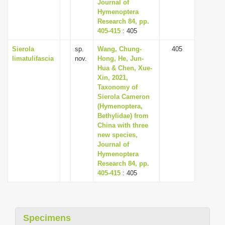
Journal of
Hymenoptera
Research 84, pp.
405-415
: 405
Sierola
sp.
Wang, Chung-
405
limatulifascia
nov.
Hong, He, Jun-
Hua & Chen, Xue-
Xin, 2021,
Taxonomy of
Sierola Cameron
(Hymenoptera,
Bethylidae) from
China with three
new species,
Journal of
Hymenoptera
Research 84, pp.
405-415
: 405
Specimens