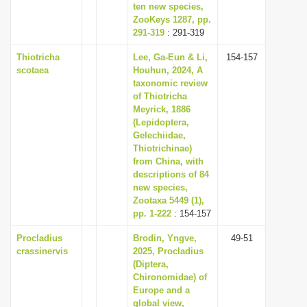
ten new species,
ZooKeys 1287, pp.
291-319
: 291-319
Thiotricha
Lee, Ga-Eun & Li,
154-157
scotaea
Houhun, 2024, A
taxonomic review
of Thiotricha
Meyrick, 1886
(Lepidoptera,
Gelechiidae,
Thiotrichinae)
from China, with
descriptions of 84
new species,
Zootaxa 5449 (1),
pp. 1-222
: 154-157
Procladius
Brodin, Yngve,
49-51
crassinervis
2025, Procladius
(Diptera,
Chironomidae) of
Europe and a
global view,