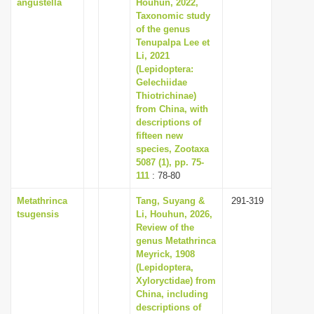
angustella
Houhun, 2022,
Taxonomic study
of the genus
Tenupalpa Lee et
Li, 2021
(Lepidoptera:
Gelechiidae
Thiotrichinae)
from China, with
descriptions of
fifteen new
species, Zootaxa
5087 (1), pp. 75-
111
: 78-80
Metathrinca
Tang, Suyang &
291-319
tsugensis
Li, Houhun, 2026,
Review of the
genus Metathrinca
Meyrick, 1908
(Lepidoptera,
Xyloryctidae) from
China, including
descriptions of