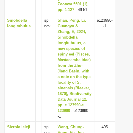
Zootaxa 5591 (1),
pp. 1-127
: 49-51
Sinobdella
sp.
Shan, Peng, Li,
e123990-
longitubulus
nov.
Guangyu &
-1
Zhang, E, 2024,
Sinobdella
longitubulus, a
new species of
spiny eel (Pisces,
Mastacembelidae)
from the Zhu-
Jiang Basin, with
a note on the type
locality of S.
sinensis (Bleeker,
1870), Biodiversity
Data Journal 12,
pp. e 123990-e
123990
: e123990-
-1
Sierola leleji
sp.
Wang, Chung-
405
nov.
Hong, He, Jun-