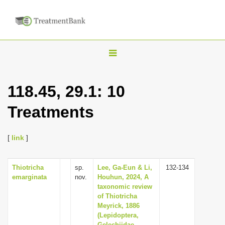
T
o
g
118.45, 29.1: 10
g
Treatments
l
e
n
[
link
]
a
v
Thiotricha
sp.
Lee, Ga-Eun & Li,
132-134
emarginata
nov.
Houhun, 2024, A
i
taxonomic review
g
of Thiotricha
Meyrick, 1886
a
(Lepidoptera,
t
Gelechiidae,