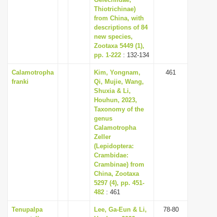
Thiotrichinae)
i
from China, with
o
descriptions of 84
n
new species,
Zootaxa 5449 (1),
pp. 1-222
: 132-134
Calamotropha
Kim, Yongnam,
461
franki
Qi, Mujie, Wang,
Shuxia & Li,
Houhun, 2023,
Taxonomy of the
genus
Calamotropha
Zeller
(Lepidoptera:
Crambidae:
Crambinae) from
China, Zootaxa
5297 (4), pp. 451-
482
: 461
Tenupalpa
Lee, Ga-Eun & Li,
78-80