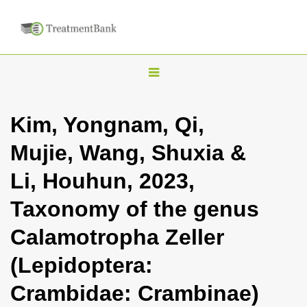
T
o
g
Kim, Yongnam, Qi,
g
Mujie, Wang, Shuxia &
l
e
Li, Houhun, 2023,
n
Taxonomy of the genus
a
v
Calamotropha Zeller
i
(Lepidoptera:
g
a
Crambidae: Crambinae)
t