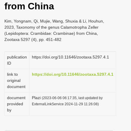
from China
i
o
Kim, Yongnam, Qi, Mujie, Wang, Shuxia & Li, Houhun,
n
2023, Taxonomy of the genus Calamotropha Zeller
(Lepidoptera: Crambidae: Crambinae) from China,
Zootaxa 5297 (4), pp. 451-482
publication
https://doi.org/10.11646/zootaxa.5297.4.1
ID
link to
https://doi.org/10.11646/zootaxa.5297.4.1
original
document
document
Plazi
(2023-06-06 06:17:35, last updated by
provided
ExternalLinkService 2024-11-29 11:26:08)
by