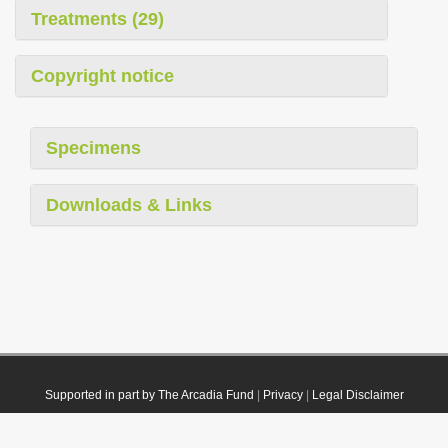
Treatments (29)
Copyright notice
Specimens
Downloads & Links
Supported in part by The Arcadia Fund
|
Privacy
|
Legal Disclaimer