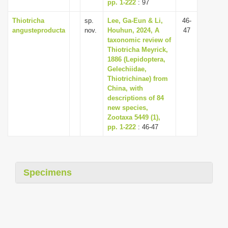
pp. 1-222
: 97
Thiotricha
sp.
Lee, Ga-Eun & Li,
46-
angusteproducta
nov.
Houhun, 2024, A
47
taxonomic review of
Thiotricha Meyrick,
1886 (Lepidoptera,
Gelechiidae,
Thiotrichinae) from
China, with
descriptions of 84
new species,
Zootaxa 5449 (1),
pp. 1-222
: 46-47
Specimens