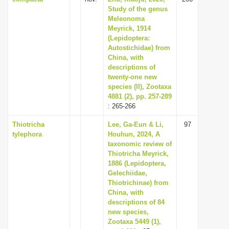
Study of the genus
Meleonoma
Meyrick, 1914
(Lepidoptera:
Autostichidae) from
China, with
descriptions of
twenty-one new
species (II), Zootaxa
4881 (2), pp. 257-289
: 265-266
Thiotricha
Lee, Ga-Eun & Li,
97
tylephora
Houhun, 2024, A
taxonomic review of
Thiotricha Meyrick,
1886 (Lepidoptera,
Gelechiidae,
Thiotrichinae) from
China, with
descriptions of 84
new species,
Zootaxa 5449 (1),