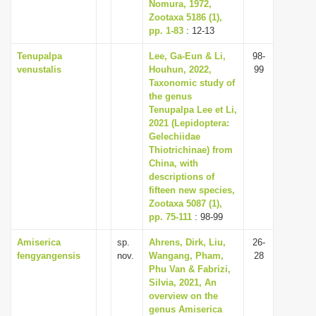
Nomura, 1972,
Zootaxa 5186 (1),
pp. 1-83
: 12-13
Tenupalpa
Lee, Ga-Eun & Li,
98-
venustalis
Houhun, 2022,
99
Taxonomic study of
the genus
Tenupalpa Lee et Li,
2021 (Lepidoptera:
Gelechiidae
Thiotrichinae) from
China, with
descriptions of
fifteen new species,
Zootaxa 5087 (1),
pp. 75-111
: 98-99
Amiserica
sp.
Ahrens, Dirk, Liu,
26-
fengyangensis
nov.
Wangang, Pham,
28
Phu Van & Fabrizi,
Silvia, 2021, An
overview on the
genus Amiserica