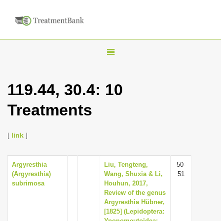
T
o
g
119.44, 30.4: 10
g
Treatments
l
e
n
[
link
]
a
v
Argyresthia
Liu, Tengteng,
50-
(Argyresthia)
Wang, Shuxia & Li,
51
i
subrimosa
Houhun, 2017,
g
Review of the genus
Argyresthia Hübner,
a
[1825] (Lepidoptera:
t
Yponomeutoidea: