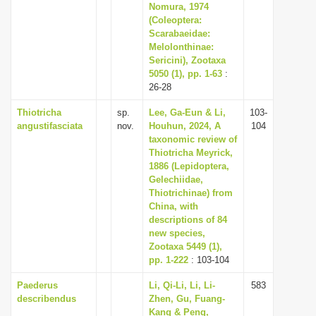
Nomura, 1974
(Coleoptera:
Scarabaeidae:
Melolonthinae:
Sericini), Zootaxa
5050 (1), pp. 1-63
:
26-28
Thiotricha
sp.
Lee, Ga-Eun & Li,
103-
angustifasciata
nov.
Houhun, 2024, A
104
taxonomic review of
Thiotricha Meyrick,
1886 (Lepidoptera,
Gelechiidae,
Thiotrichinae) from
China, with
descriptions of 84
new species,
Zootaxa 5449 (1),
pp. 1-222
: 103-104
Paederus
Li, Qi-Li, Li, Li-
583
describendus
Zhen, Gu, Fuang-
Kang & Peng,