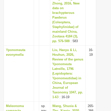
Zhong, 2016, New
data on
brachypterous
Paederus
(Coleoptera,
Staphylinidae) of
mainland China,
Zootaxa 4184 (3),
pp. 576-588
: 583
Yponomeuta
Liu, Haoyu & Li,
16-
evonymella
Houhun, 2026,
19
Review of the genus
Yponomeuta
Latreille, 1796
(Lepidoptera:
Yponomeutidae) in
China, European
Journal of
Taxonomy 1047, pp.
1-63
: 16-19
Meleonoma
sp.
Wang, Shuxia &
265-
compacta
nov.
Zhu, Xiaoju, 2020,
266