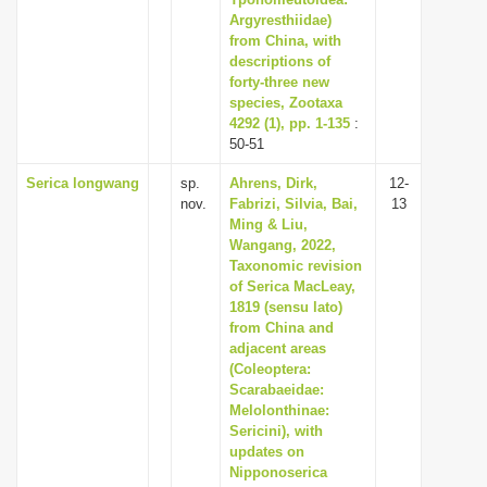
Argyresthiidae)
i
from China, with
o
descriptions of
n
forty-three new
species, Zootaxa
4292 (1), pp. 1-135
:
50-51
Serica longwang
sp.
Ahrens, Dirk,
12-
nov.
Fabrizi, Silvia, Bai,
13
Ming & Liu,
Wangang, 2022,
Taxonomic revision
of Serica MacLeay,
1819 (sensu lato)
from China and
adjacent areas
(Coleoptera:
Scarabaeidae:
Melolonthinae:
Sericini), with
updates on
Nipponoserica