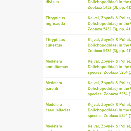
divisus
Dolichopodidae) in the 
Zootaxa 5432 (3), pp. 41
Thrypticus
Kejval, Zbyněk & Pollet,
nigricauda
Dolichopodidae) in the 
Zootaxa 5432 (3), pp. 41
Thrypticus
Kejval, Zbyněk & Pollet,
cuneatus
Dolichopodidae) in the 
Zootaxa 5432 (3), pp. 41
Medetera
Kejval, Zbyněk & Pollet
annulitarsus
Dolichopodidae) in the 
species, Zootaxa 5254 (1
Medetera
Kejval, Zbyněk & Pollet
parenti
Dolichopodidae) in the 
species, Zootaxa 5254 (1
Medetera
Kejval, Zbyněk & Pollet
caeruleifacies
Dolichopodidae) in the 
species, Zootaxa 5254 (1
Medetera
Kejval, Zbyněk & Pollet