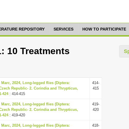
TERATURE REPOSITORY
SERVICES
HOW TO PARTICIPATE
1: 10 Treatments
S
 Marc, 2024, Long-legged flies (Diptera:
414-
Czech Republic- 2. Corindia and Thrypticus,
415
1-424
: 414-415
 Marc, 2024, Long-legged flies (Diptera:
419-
Czech Republic- 2. Corindia and Thrypticus,
420
1-424
: 419-420
 Marc, 2024, Long-legged flies (Diptera:
418-