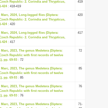
Czech Republic- 2. Corindia and Thrypticus,
419
1-424
: 418-419
 Marc, 2024, Long-legged flies (Diptera:
420
Czech Republic- 2. Corindia and Thrypticus,
1-424
: 420
 Marc, 2024, Long-legged flies (Diptera:
417
Czech Republic- 2. Corindia and Thrypticus,
1-424
: 417
, Marc, 2023, The genus Medetera (Diptera:
72
Czech Republic with first records of twelve
), pp. 69-93
: 72
, Marc, 2023, The genus Medetera (Diptera:
85
Czech Republic with first records of twelve
), pp. 69-93
: 85
, Marc, 2023, The genus Medetera (Diptera:
76
Czech Republic with first records of twelve
), pp. 69-93
: 76
, Marc, 2023, The genus Medetera (Diptera:
71-