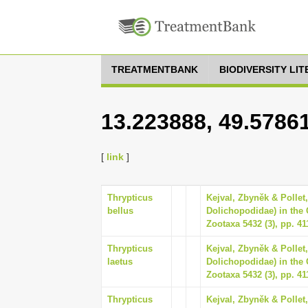
TREATMENTBANK
BIODIVERSITY LI
13.223888, 49.5786
[
link
]
Thrypticus
Kejval, Zbyněk & Pollet,
bellus
Dolichopodidae) in the 
Zootaxa 5432 (3), pp. 41
Thrypticus
Kejval, Zbyněk & Pollet,
laetus
Dolichopodidae) in the 
Zootaxa 5432 (3), pp. 41
Thrypticus
Kejval, Zbyněk & Pollet,