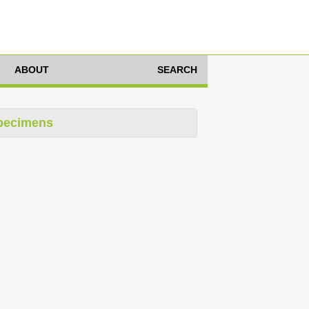
ABOUT
SEARCH
pecimens