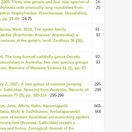
 2005, Three new genera and four new species of
24-
phylinids with unusually long mandibles from
25
ptera: Staphylinidae: Aleocharinae: Homalotini),
, pp. 21-44
: 24-25
arvey, Mark, 2010, The spider family
91-
idae (Arachnida: Araneae: Araneoidea): a
92
 revision at the generic level, ZooKeys 36 (36),
004, The long-horned caddisfly genus Oecetis
92-
ptoceridae) in Australia: two new species groups
93
ies, Memoirs of Museum Victoria 61 (1), pp. 85-
ry J., 2025, A new genus of neonine jumping
295-
: Salticidae: Neonini) from Australia, Records of
299
Museum 77 (5), pp. 285-314
: 295-299
esh, Jose, Athira, Nafin, Karunnappilli
665-
abu, Nishi & Sudhikumar, Ambalaparambil
666
ision of eastern Australian ant-mimicking spiders
rmarachne (Araneae, Salticidae) reveals a
ies and forms, Zoological Journal of the