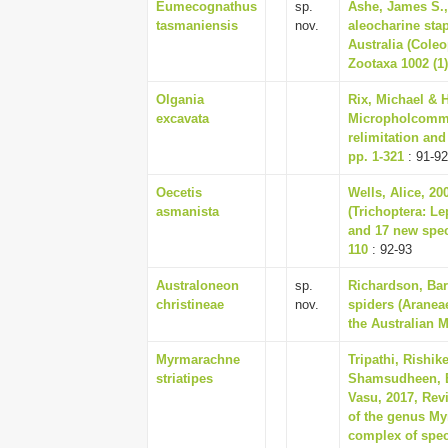
Eumecognathus
sp.
Ashe, James S.,
tasmaniensis
nov.
aleocharine sta
Australia (Coleo
Zootaxa 1002 (1)
Olgania
Rix, Michael & H
excavata
Micropholcommat
relimitation and
pp. 1-321
: 91-92
Oecetis
Wells, Alice, 2
asmanista
(Trichoptera: Le
and 17 new spec
110
: 92-93
Australoneon
sp.
Richardson, Bar
christineae
nov.
spiders (Araneae
the Australian 
Myrmarachne
Tripathi, Rishik
striatipes
Shamsudheen, B
Vasu, 2017, Rev
of the genus My
complex of spec