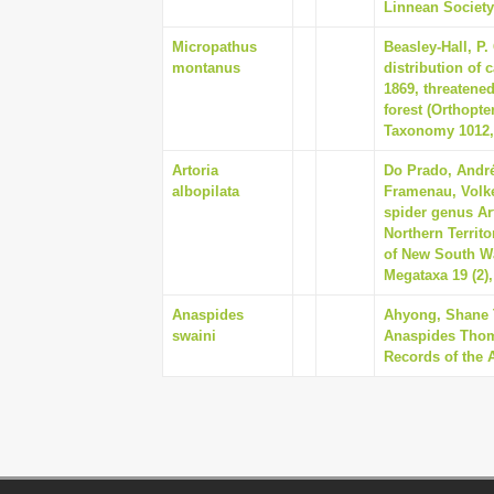
Linnean Society 
Micropathus
Beasley-Hall, P.
montanus
distribution of 
1869, threatene
forest (Orthopt
Taxonomy 1012,
Artoria
Do Prado, André
albopilata
Framenau, Volke
spider genus Art
Northern Territ
of New South Wal
Megataxa 19 (2),
Anaspides
Ahyong, Shane 
swaini
Anaspides Thoms
Records of the 