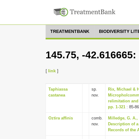
TREATMENTBANK
BIODIVERSITY LI
145.75, -42.616665:
[
link
]
Taphiassa
sp.
Rix, Michael & H
castanea
nov.
Micropholcommat
relimitation and
pp. 1-321
: 85-86
Oztira affinis
comb.
Milledge, G. A.
nov.
Description of 
Records of the 