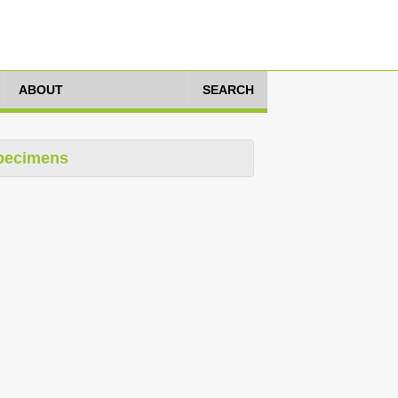
ABOUT
SEARCH
pecimens