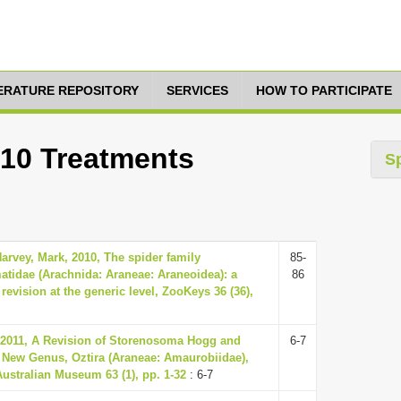
TERATURE REPOSITORY
SERVICES
HOW TO PARTICIPATE
 10 Treatments
S
arvey, Mark, 2010, The spider family
85-
idae (Arachnida: Araneae: Araneoidea): a
86
 revision at the generic level, ZooKeys 36 (36),
, 2011, A Revision of Storenosoma Hogg and
6-7
a New Genus, Oztira (Araneae: Amaurobiidae),
Australian Museum 63 (1), pp. 1-32
: 6-7