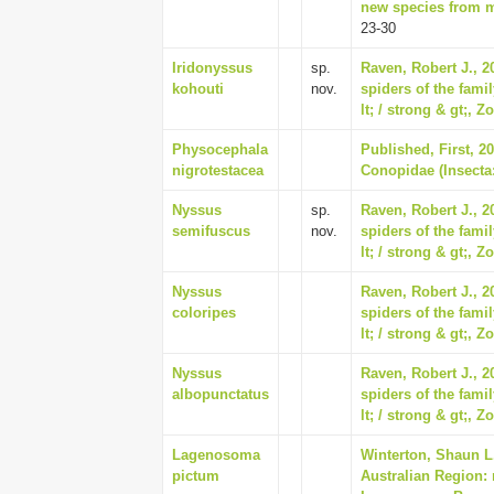
new species from ma
23-30
Iridonyssus
sp.
Raven, Robert J., 2
kohouti
nov.
spiders of the fami
lt; / strong & gt;, Z
Physocephala
Published, First, 2
nigrotestacea
Conopidae (Insecta:
Nyssus
sp.
Raven, Robert J., 2
semifuscus
nov.
spiders of the fami
lt; / strong & gt;, Z
Nyssus
Raven, Robert J., 2
coloripes
spiders of the fami
lt; / strong & gt;, Z
Nyssus
Raven, Robert J., 2
albopunctatus
spiders of the fami
lt; / strong & gt;, Z
Lagenosoma
Winterton, Shaun L.
pictum
Australian Region: