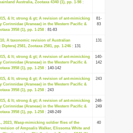
inland Australia, Zootaxa 4340 (1), pp. 1-98
:
015, & lt; strong & gt; A revision of ant-mimicking
81-
ly Corinnidae (Araneae) in the Western Pacific &
83
ootaxa 3958 (1), pp. 1-258
: 81-83
010, A taxonomic revision of Australian
131
 Diptera) 2581, Zootaxa 2581, pp. 1-246
: 131
015, & lt; strong & gt; A revision of ant-mimicking
140-
ly Corinnidae (Araneae) in the Western Pacific &
142
ootaxa 3958 (1), pp. 1-258
: 140-142
015, & lt; strong & gt; A revision of ant-mimicking
243
ly Corinnidae (Araneae) in the Western Pacific &
ootaxa 3958 (1), pp. 1-258
: 243
015, & lt; strong & gt; A revision of ant-mimicking
248-
ly Corinnidae (Araneae) in the Western Pacific &
249
ootaxa 3958 (1), pp. 1-258
: 248-249
, 2023, Wasp-mimicking soldier flies of the
40
 revision of Ampsalis Walker, Elissoma White and