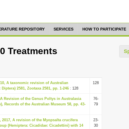
TERATURE REPOSITORY
SERVICES
HOW TO PARTICIPATE
10 Treatments
S
010, A taxonomic revision of Australian
128
 Diptera) 2581, Zootaxa 2581, pp. 1-246
: 128
 A Revision of the Genus Poltys in Australasia
76-
), Records of the Australian Museum 58, pp. 43-
79
 2017, A revision of the Myopsalta crucifera
23-
oup (Hemiptera: Cicadidae: Cicadettini) with 14
30