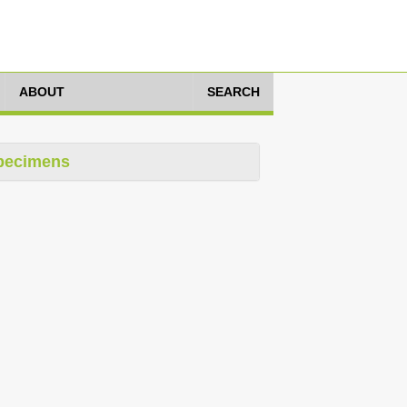
ABOUT
SEARCH
pecimens