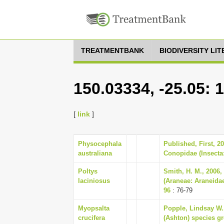
TREATMENTBANK
BIODIVERSITY LI
150.03334, -25.05: 
[
link
]
Physocephala
Published, First, 2
australiana
Conopidae (Insecta:
Poltys
Smith, H. M., 2006,
laciniosus
(Araneae: Araneidae
96
: 76-79
Myopsalta
Popple, Lindsay W.,
crucifera
(Ashton) species gr