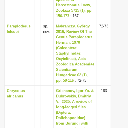
Hercostomus Loew,
Zootaxa 5715 (1), pp.
156-173
: 167
Paraploderus
sp.
Makranczy, György,
72-73
leleupi
nov.
2016, Review Of The
Genus Paraploderus
Herman, 1970
(Coleoptera:
Staphylinidae:
Oxytelinae), Acta
Zoologica Academiae
Scientiarum
Hungaricae 62 (1),
pp. 59-116
: 72-73
Chrysotus
Grichanov, Igor Ya. &
163
africanus
Dubrovskiy, Dmitriy
V., 2025, A review of
long-legged flies
(Diptera:
Dolichopodidae)
from Burundi with