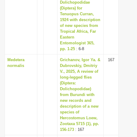
Dolichopodidae
(Diptera) for
Tenuopus Curran,
1924 with description
of new species from
Tropical Africa, Far
Eastern
Entomologist 365,
pp. 1-25
: 6-8
Medetera
Grichanov, Igor Ya. &
167
normalis
Dubrovskiy, Dmitriy
V., 2025, A review of
long-legged flies
(Diptera:
Dolichopodidae)
from Burundi with
new records and
description of a new
species of
Hercostomus Loew,
Zootaxa 5715 (1), pp.
156-173
: 167