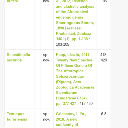
butare
nov.
A., 2012, Revision
105
and cladistic analysis
of the Afrotropical
endemic genus
Smeringopus Simon,
1890 (Araneae:
Pholcidae), Zootaxa
3461 (1), pp. 1-138
:
103-105
Setositibiella
sp.
Papp, László, 2017,
418-
secunda
nov.
Twenty New Species
420
Of Fifteen Genera Of
The Afrotropical
Sphaeroceridae
(Diptera), Acta
Zoologica Academiae
Scientiarum
Hungaricae 63 (4),
pp. 377-427
: 418-420
Tenuopus
sp.
Grichanov, I. Ya.,
6-8
bururiensis
nov.
2018, A new
subfamily of