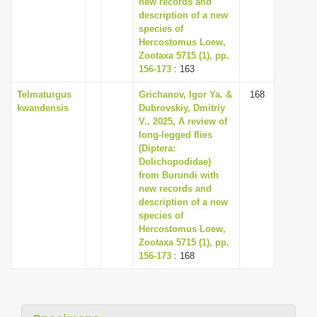
new records and
description of a new
species of
Hercostomus Loew,
Zootaxa 5715 (1), pp.
156-173
: 163
Telmaturgus
Grichanov, Igor Ya. &
168
kwandensis
Dubrovskiy, Dmitriy
V., 2025, A review of
long-legged flies
(Diptera:
Dolichopodidae)
from Burundi with
new records and
description of a new
species of
Hercostomus Loew,
Zootaxa 5715 (1), pp.
156-173
: 168