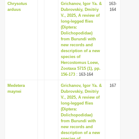
Chrysotus
Grichanov, Igor Ya. &
163-
arduus
Dubrovskiy, Dmitriy
164
V., 2025, A review of
long-legged flies
(Diptera:
Dolichopodidae)
from Burundi with
new records and
description of a new
species of
Hercostomus Loew,
Zootaxa 5715 (1), pp.
156-173
: 163-164
Medetera
Grichanov, Igor Ya. &
167
maynei
Dubrovskiy, Dmitriy
V., 2025, A review of
long-legged flies
(Diptera:
Dolichopodidae)
from Burundi with
new records and
description of a new
species of