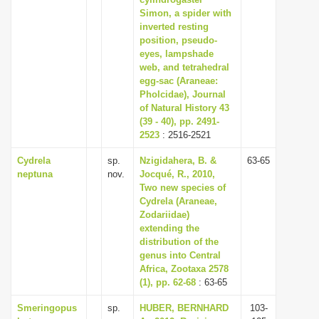
Simon, a spider with
i
inverted resting
o
position, pseudo-
n
eyes, lampshade
web, and tetrahedral
egg-sac (Araneae:
Pholcidae), Journal
of Natural History 43
(39 - 40), pp. 2491-
2523
: 2516-2521
Cydrela
sp.
Nzigidahera, B. &
63-65
neptuna
nov.
Jocqué, R., 2010,
Two new species of
Cydrela (Araneae,
Zodariidae)
extending the
distribution of the
genus into Central
Africa, Zootaxa 2578
(1), pp. 62-68
: 63-65
Smeringopus
sp.
HUBER, BERNHARD
103-