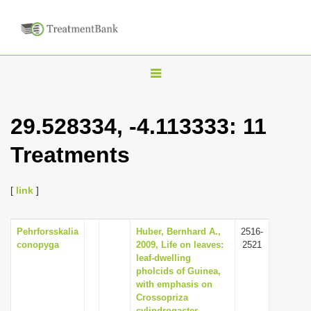
T
o
g
29.528334, -4.113333: 11
g
Treatments
l
e
n
[
link
]
a
v
Pehrforsskalia
Huber, Bernhard A.,
2516-
conopyga
2009, Life on leaves:
2521
i
leaf-dwelling
g
pholcids of Guinea,
with emphasis on
a
Crossopriza
t
cylindrogaster