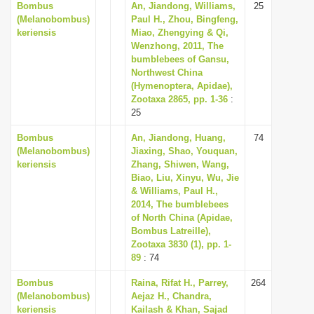
Bombus
An, Jiandong, Williams,
25
i
(Melanobombus)
Paul H., Zhou, Bingfeng,
keriensis
Miao, Zhengying & Qi,
o
Wenzhong, 2011, The
n
bumblebees of Gansu,
Northwest China
(Hymenoptera, Apidae),
Zootaxa 2865, pp. 1-36
:
25
Bombus
An, Jiandong, Huang,
74
(Melanobombus)
Jiaxing, Shao, Youquan,
keriensis
Zhang, Shiwen, Wang,
Biao, Liu, Xinyu, Wu, Jie
& Williams, Paul H.,
2014, The bumblebees
of North China (Apidae,
Bombus Latreille),
Zootaxa 3830 (1), pp. 1-
89
: 74
Bombus
Raina, Rifat H., Parrey,
264
(Melanobombus)
Aejaz H., Chandra,
keriensis
Kailash & Khan, Sajad