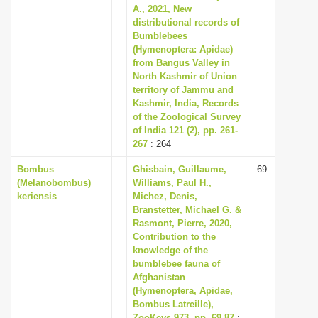
A., 2021, New
distributional records of
Bumblebees
(Hymenoptera: Apidae)
from Bangus Valley in
North Kashmir of Union
territory of Jammu and
Kashmir, India, Records
of the Zoological Survey
of India 121 (2), pp. 261-
267
: 264
Bombus
Ghisbain, Guillaume,
69
(Melanobombus)
Williams, Paul H.,
keriensis
Michez, Denis,
Branstetter, Michael G. &
Rasmont, Pierre, 2020,
Contribution to the
knowledge of the
bumblebee fauna of
Afghanistan
(Hymenoptera, Apidae,
Bombus Latreille),
ZooKeys 973, pp. 69-87
: