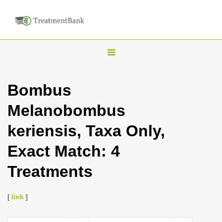
T
o
g
Bombus
g
Melanobombus
l
e
keriensis, Taxa Only,
n
Exact Match: 4
a
v
Treatments
i
g
[
link
]
a
t