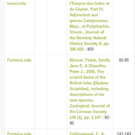
truncicola
l'Empire des Indes et
de Ceylan. Part IV.
Adjonction aux
genres Camponotus,
Mayr., et Polyrhachis,
Shuck., Journal of
the Bombay Natural
History Society 8, pp.
396-420
: 403
Formica rufa
Menzel, Frank, Smith,
92-95
Jane E. & Chandler,
Peter J., 2006, The
sciarid fauna of the
British Isles (Diptera:
Sciaridae), including
descriptions of six
new species,
Zoological Journal of
the Linnean Society
146 (1), pp. 1-147
: 92-
95
Formica rufa
Collingwood, C. A.,
141-143