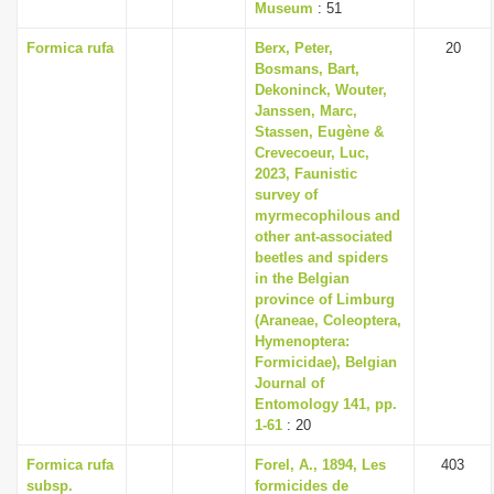
Museum
: 51
Formica rufa
Berx, Peter,
20
Bosmans, Bart,
Dekoninck, Wouter,
Janssen, Marc,
Stassen, Eugène &
Crevecoeur, Luc,
2023, Faunistic
survey of
myrmecophilous and
other ant-associated
beetles and spiders
in the Belgian
province of Limburg
(Araneae, Coleoptera,
Hymenoptera:
Formicidae), Belgian
Journal of
Entomology 141, pp.
1-61
: 20
Formica rufa
Forel, A., 1894, Les
403
subsp.
formicides de