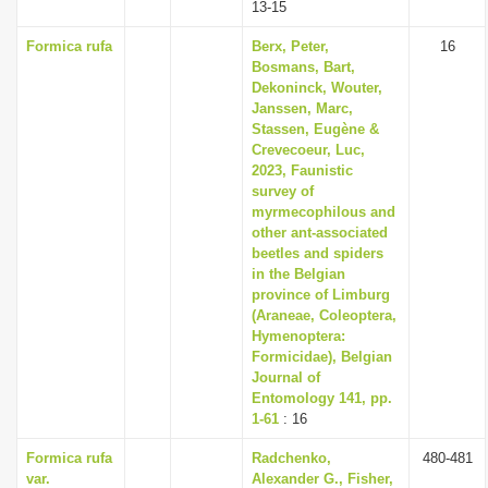
13-15
Formica rufa
Berx, Peter,
16
Bosmans, Bart,
Dekoninck, Wouter,
Janssen, Marc,
Stassen, Eugène &
Crevecoeur, Luc,
2023, Faunistic
survey of
myrmecophilous and
other ant-associated
beetles and spiders
in the Belgian
province of Limburg
(Araneae, Coleoptera,
Hymenoptera:
Formicidae), Belgian
Journal of
Entomology 141, pp.
1-61
: 16
Formica rufa
Radchenko,
480-481
var.
Alexander G., Fisher,