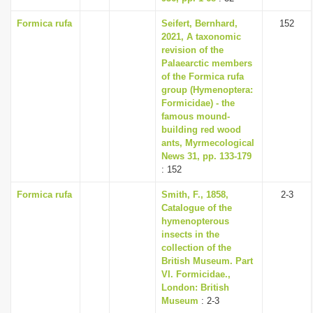
Formica rufa
Seifert, Bernhard,
152
2021, A taxonomic
revision of the
Palaearctic members
of the Formica rufa
group (Hymenoptera:
Formicidae) - the
famous mound-
building red wood
ants, Myrmecological
News 31, pp. 133-179
: 152
Formica rufa
Smith, F., 1858,
2-3
Catalogue of the
hymenopterous
insects in the
collection of the
British Museum. Part
VI. Formicidae.,
London: British
Museum
: 2-3