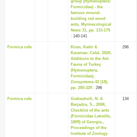
group (Hymenoptera:
Formicidae) - the
famous mound-
building red wood
ants, Myrmecological
News 31, pp. 133-179
: 140-141
Formica rufa
Kiran, Kadri &
296
Karaman, Celal, 2020,
Additions to the Ant
Fauna of Turkey
(Hymenoptera,
Formicidae),
Zoosystema 42 (18),
pp. 285-329
: 296
Formica rufa
Gratiashvili, N. &
134
Barjadze, S., 2008,
Checklist of the ants
(Formicidae Latreille,
1809) of Georgia.,
Proceedings of the
Institute of Zoology