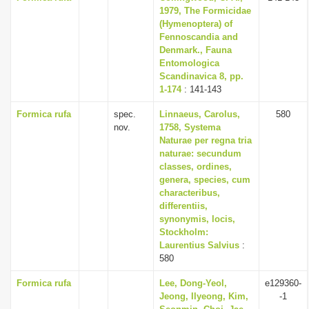
1979, The Formicidae
(Hymenoptera) of
Fennoscandia and
Denmark., Fauna
Entomologica
Scandinavica 8, pp.
1-174
: 141-143
Formica rufa
spec.
Linnaeus, Carolus,
580
nov.
1758, Systema
Naturae per regna tria
naturae: secundum
classes, ordines,
genera, species, cum
characteribus,
differentiis,
synonymis, locis,
Stockholm:
Laurentius Salvius
:
580
Formica rufa
Lee, Dong-Yeol,
e129360-
Jeong, Ilyeong, Kim,
-1