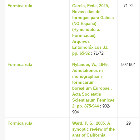
Formica rufa
García, Fede, 2025,
71-72
Novas citas de
formigas para Galicia
(NO España)
(Hymenoptera:
Formicidae),
Arquivos
Entomolóxicos 33,
pp. 65-92
: 71-72
Formica rufa
Nylander, W., 1846,
902-904
Adnotationes in
monographiam
formicarum
borealium Europae.,
Acta Societatis
Scientiarum Fennicae
2, pp. 875-944
: 902-
904
Formica rufa
Ward, P. S., 2005, A
29
synoptic review of the
ants of California