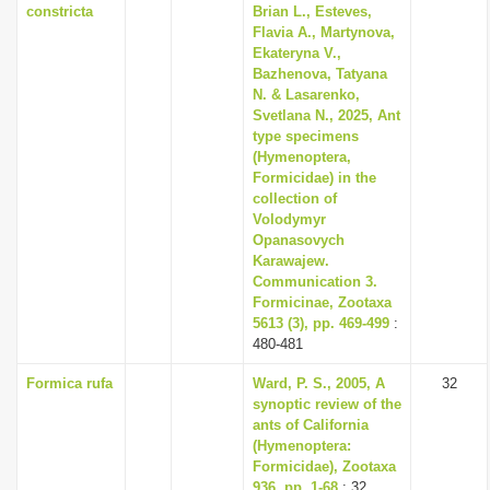
constricta
Brian L., Esteves,
Flavia A., Martynova,
Ekateryna V.,
Bazhenova, Tatyana
N. & Lasarenko,
Svetlana N., 2025, Ant
type specimens
(Hymenoptera,
Formicidae) in the
collection of
Volodymyr
Opanasovych
Karawajew.
Communication 3.
Formicinae, Zootaxa
5613 (3), pp. 469-499
:
480-481
Formica rufa
Ward, P. S., 2005, A
32
synoptic review of the
ants of California
(Hymenoptera:
Formicidae), Zootaxa
936, pp. 1-68
: 32