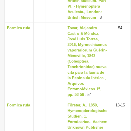
British Museum. Part
i
VI. - Hymenoptera
Aculeata., London:
o
British Museum
: 8
n
Formica rufa
Tovar, Alejandro
54
Castro & Méndez,
José Luis Torres,
2016, Myrmechixenus
vaporariorum Guérin-
Méneville, 1843
(Coleoptera,
Tenebrionidae) nueva
cita para la fauna de
la Península Ibérica.,
Arquivos
Entomolóxicos 15,
pp. 53-56
: 54
Formica rufa
Förster, A., 1850,
13-15
Hymenopterologische
Studien. 1.
Formicariae., Aachen:
Unknown Publisher
: