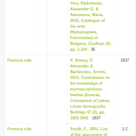
Vera, Radchenko,
Alexander G. &
Atanasova, Maria,
2010, Catalogue of
the ants
(Hymenoptera,
Formicidae) of
Bulgaria, ZooKeys 62,
pp. 1-124
: 36
Formica rufa
V, Alexey, V,
1837
Alexander &
Barševskis, Arvids,
2015, Contribution to
the knowledge of
myrmecophilous
beetles (Insecta,
Coleoptera) of Latvia,
Linzer biologische
Beiträge 47 (2), pp.
1829-1842
: 1837
Formica rufa
Smith, F., 1851, List
1-2
of the specimens of