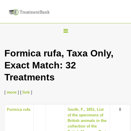
T
o
g
Formica rufa, Taxa Only,
g
Exact Match: 32
l
e
Treatments
n
a
[
more
] [
link
]
v
i
Formica rufa
Smith, F., 1851, List
8
g
of the specimens of
a
British animals in the
collection of the
t