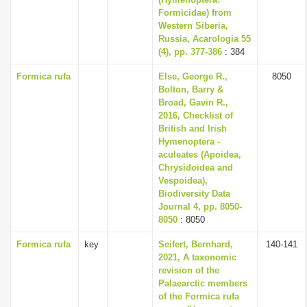
Formicidae) from
Western Siberia,
Russia, Acarologia 55
(4), pp. 377-386
: 384
Formica rufa
Else, George R.,
8050
Bolton, Barry &
Broad, Gavin R.,
2016, Checklist of
British and Irish
Hymenoptera -
aculeates (Apoidea,
Chrysidoidea and
Vespoidea),
Biodiversity Data
Journal 4, pp. 8050-
8050
: 8050
Formica rufa
key
Seifert, Bernhard,
140-141
2021, A taxonomic
revision of the
Palaearctic members
of the Formica rufa