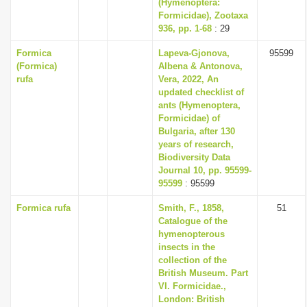
(Hymenoptera:
Formicidae), Zootaxa
936, pp. 1-68
: 29
Formica
Lapeva-Gjonova,
95599
(Formica)
Albena & Antonova,
rufa
Vera, 2022, An
updated checklist of
ants (Hymenoptera,
Formicidae) of
Bulgaria, after 130
years of research,
Biodiversity Data
Journal 10, pp. 95599-
95599
: 95599
Formica rufa
Smith, F., 1858,
51
Catalogue of the
hymenopterous
insects in the
collection of the
British Museum. Part
VI. Formicidae.,
London: British