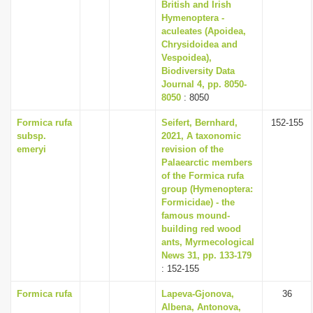
British and Irish
Hymenoptera -
aculeates (Apoidea,
Chrysidoidea and
Vespoidea),
Biodiversity Data
Journal 4, pp. 8050-
8050
: 8050
Formica rufa
Seifert, Bernhard,
152-155
subsp.
2021, A taxonomic
emeryi
revision of the
Palaearctic members
of the Formica rufa
group (Hymenoptera:
Formicidae) - the
famous mound-
building red wood
ants, Myrmecological
News 31, pp. 133-179
: 152-155
Formica rufa
Lapeva-Gjonova,
36
Albena, Antonova,