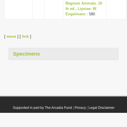
Regnum Animale. 10
th ed., Lipsiae: W.
Engelmann
: 580
[
more
] [
link
]
Specimens
Supported in part by The Arcadia Fund
|
Privacy
|
Legal Disclaimer
© 2021 Plazi. Published under
CC0 Public Domain Dedication