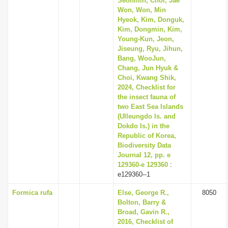
Seonmin, Choi, Jae
Won, Won, Min
Hyeok, Kim, Donguk,
Kim, Dongmin, Kim,
Young-Kun, Jeon,
Jiseung, Ryu, Jihun,
Bang, WooJun,
Chang, Jun Hyuk &
Choi, Kwang Shik,
2024, Checklist for
the insect fauna of
two East Sea Islands
(Ulleungdo Is. and
Dokdo Is.) in the
Republic of Korea,
Biodiversity Data
Journal 12, pp. e
129360-e 129360
:
e129360--1
Formica rufa
Else, George R.,
8050
Bolton, Barry &
Broad, Gavin R.,
2016, Checklist of