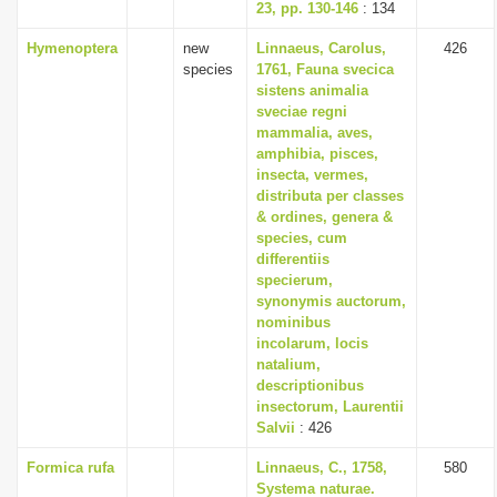
23, pp. 130-146
: 134
Hymenoptera
new
Linnaeus, Carolus,
426
species
1761, Fauna svecica
sistens animalia
sveciae regni
mammalia, aves,
amphibia, pisces,
insecta, vermes,
distributa per classes
& ordines, genera &
species, cum
differentiis
specierum,
synonymis auctorum,
nominibus
incolarum, locis
natalium,
descriptionibus
insectorum, Laurentii
Salvii
: 426
Formica rufa
Linnaeus, C., 1758,
580
Systema naturae.