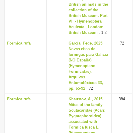
British animals in the
collection of the
British Museum. Part
VI. - Hymenoptera
Aculeata., London:
British Museum
: 1-2
Formica rufa
García, Fede, 2025,
72
Novas citas de
formigas para Galicia
(NO España)
(Hymenoptera:
Formicidae),
Arquivos
Entomolóxicos 33,
pp. 65-92
: 72
Formica rufa
Khaustov, A., 2015,
384
Mites of the family
Scutacaridae (Acari:
Pygmephoroidea)
associated with
Formica fusca L.
(Hymenoptera: