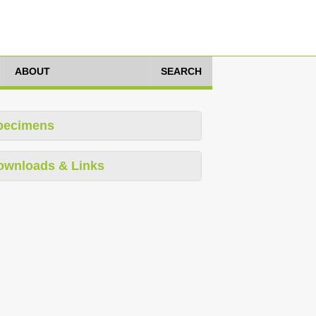
ABOUT
SEARCH
pecimens
ownloads & Links