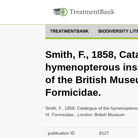
TREATMENTBANK
BIODIVERSITY LI
Smith, F., 1858, Cat
hymenopterous inse
of the British Muse
Formicidae.
Smith, F., 1858, Catalogue of the hymenopterous
VI. Formicidae., London: British Museum
publication ID
8127