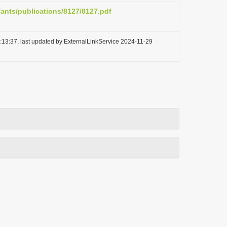
/ants/publications/8127/8127.pdf
:13:37, last updated by ExternalLinkService 2024-11-29