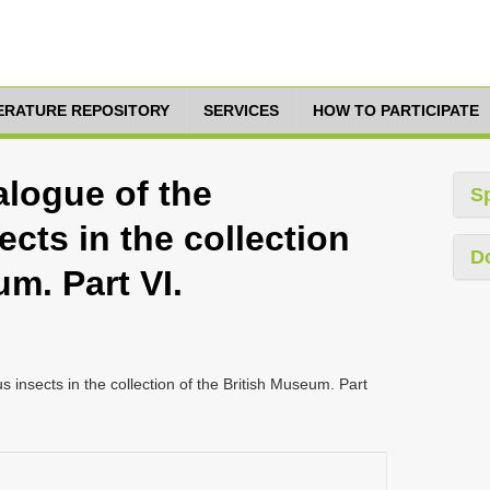
TERATURE REPOSITORY
SERVICES
HOW TO PARTICIPATE
alogue of the
S
cts in the collection
D
um. Part VI.
 insects in the collection of the British Museum. Part