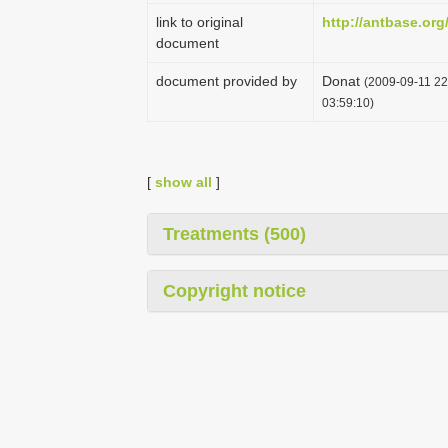
link to original
http://antbase.org
document
document provided by
Donat
(2009-09-11 22
03:59:10)
[
show all
]
Treatments (500)
Copyright notice