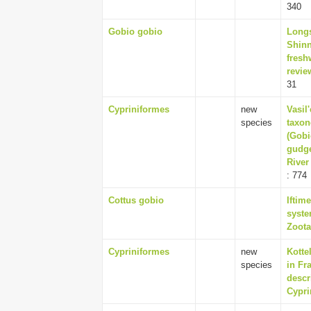
340
Gobio gobio
Longs
Shinn
fresh
revie
31
Cypriniformes
new
Vasil'
species
taxon
(Gobi
gudge
River
: 774
Cottus gobio
Iftim
syste
Zoota
Cypriniformes
new
Kotte
species
in Fr
descr
Cypri