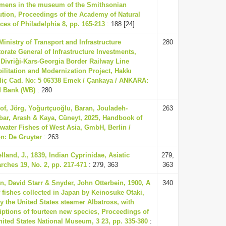
mens in the museum of the Smithsonian
tution, Proceedings of the Academy of Natural
ces of Philadelphia 8, pp. 165-213
: 188 [24]
 Ministry of Transport and Infrastructure
280
torate General of Infrastructure Investments,
 Divriği-Kars-Georgia Border Railway Line
ilitation and Modernization Project, Hakkı
liç Cad. No: 5 06338 Emek / Çankaya / ANKARA:
 Bank (WB)
: 280
of, Jörg, Yoğurtçuoğlu, Baran, Jouladeh-
263
ar, Arash & Kaya, Cüneyt, 2025, Handbook of
water Fishes of West Asia, GmbH, Berlin /
n: De Gruyter
: 263
lland, J., 1839, Indian Cyprinidae, Asiatic
279,
rches 19, No. 2, pp. 217-471
: 279, 363
363
n, David Starr & Snyder, John Otterbein, 1900, A
340
of fishes collected in Japan by Keinosuke Otaki,
y the United States steamer Albatross, with
iptions of fourteen new species, Proceedings of
nited States National Museum, 3 23, pp. 335-380
: