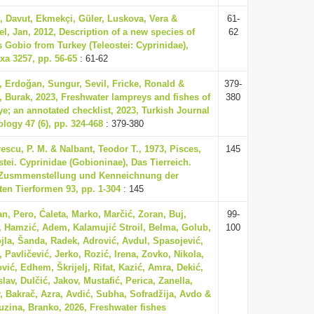
, Davut, Ekmekçi, Güler, Luskova, Vera &
61-
l, Jan, 2012, Description of a new species of
62
 Gobio from Turkey (Teleostei: Cyprinidae),
xa 3257, pp. 56-65
: 61-62
, Erdoğan, Sungur, Sevil, Fricke, Ronald &
379-
, Burak, 2023, Freshwater lampreys and fishes of
380
ye; an annotated checklist, 2023, Turkish Journal
ology 47 (6), pp. 324-468
: 379-380
escu, P. M. & Nalbant, Teodor T., 1973, Pisces,
145
stei. Cyprinidae (Gobioninae), Das Tierreich.
 Zusmmenstellung und Kenneichnung der
ten Tierformen 93, pp. 1-304
: 145
n, Pero, Ćaleta, Marko, Marčić, Zoran, Buj,
99-
, Hamzić, Adem, Kalamujić Stroil, Belma, Golub,
100
jla, Šanda, Radek, Adrović, Avdul, Spasojević,
, Pavličević, Jerko, Rozić, Irena, Zovko, Nikola,
vić, Edhem, Škrijelj, Rifat, Kazić, Amra, Dekić,
lav, Dulčić, Jakov, Mustafić, Perica, Zanella,
, Bakrač, Azra, Avdić, Subha, Sofradžija, Avdo &
zina, Branko, 2026, Freshwater fishes