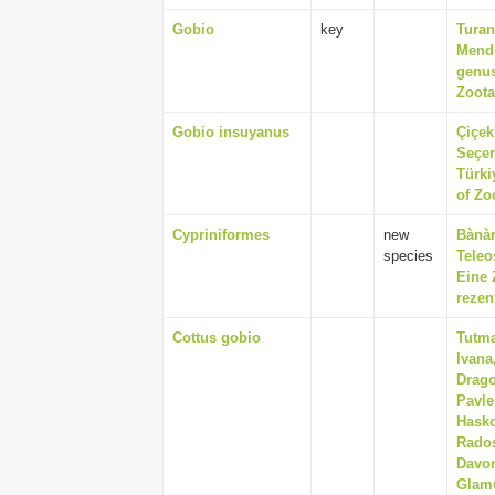
Gobio
key
Turan
Mende
genus
Zoota
Gobio insuyanus
Çiçek
Seçer
Türki
of Zo
Cypriniformes
new
Bànàr
species
Teleo
Eine
rezen
Cottus gobio
Tutma
Ivana
Drago
Pavle
Hasko
Rados
Davor
Glamu