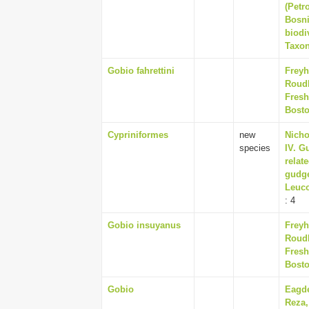
(Petr
Bosni
biodi
Taxon
Gobio fahrettini
Freyh
Roudb
Fresh
Bosto
Cypriniformes
new
Nicho
species
IV. G
relat
gudge
Leuco
: 4
Gobio insuyanus
Freyh
Roudb
Fresh
Bosto
Gobio
Eagde
Reza,