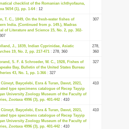
matical checklist of the Romanian ichthyofauna,
xa 5654 (1), pp. 1-64
: 12
n, T. C., 1849, On the fresh-water fishes of
307
ern India. (Continued from p. 149.), Madras
al of Literature and Science 15, No. 2, pp. 302-
307
lland, J., 1839, Indian Cyprinidae, Asiatic
278,
rches 19, No. 2, pp. 217-471
: 278, 360
360
brand, S. F. & Schroeder, W. C., 1928, Fishes of
327
peake Bay, Bulletin of the United States Bureau
sheries 43, No. 1, pp. 1-366
: 327
 Cüneyt, Bayçelebi, Esra & Turan, Davut, 2021,
410
trated type specimens catalogue of Recep Tayyip
an University Zoology Museum of the Faculty of
ries, Zootaxa 4996 (3), pp. 401-442
: 410
 Cüneyt, Bayçelebi, Esra & Turan, Davut, 2021,
410
trated type specimens catalogue of Recep Tayyip
an University Zoology Museum of the Faculty of
ries, Zootaxa 4996 (3), pp. 401-442
: 410