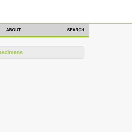
ABOUT
SEARCH
pecimens