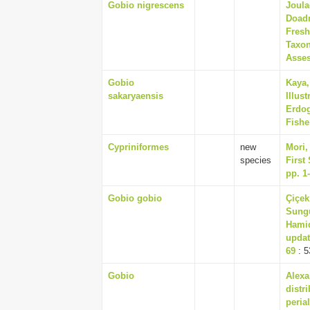
Gobio nigrescens
Joula
Doadr
Fresh
Taxon
Asses
Gobio
Kaya,
sakaryaensis
Illus
Erdog
Fishe
Cypriniformes
new
Mori,
species
First
pp. 1
Gobio gobio
Çiçek
Sungu
Hamid
updat
69
: 5
Gobio
Alexa
distr
peria