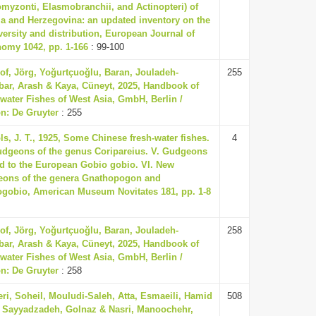
omyzonti, Elasmobranchii, and Actinopteri) of
a and Herzegovina: an updated inventory on the
versity and distribution, European Journal of
omy 1042, pp. 1-166
: 99-100
of, Jörg, Yoğurtçuoğlu, Baran, Jouladeh-
255
ar, Arash & Kaya, Cüneyt, 2025, Handbook of
water Fishes of West Asia, GmbH, Berlin /
n: De Gruyter
: 255
ls, J. T., 1925, Some Chinese fresh-water fishes.
4
udgeons of the genus Coripareius. V. Gudgeons
ed to the European Gobio gobio. VI. New
ons of the genera Gnathopogon and
gobio, American Museum Novitates 181, pp. 1-8
of, Jörg, Yoğurtçuoğlu, Baran, Jouladeh-
258
ar, Arash & Kaya, Cüneyt, 2025, Handbook of
water Fishes of West Asia, GmbH, Berlin /
n: De Gruyter
: 258
ri, Soheil, Mouludi-Saleh, Atta, Esmaeili, Hamid
508
 Sayyadzadeh, Golnaz & Nasri, Manoochehr,