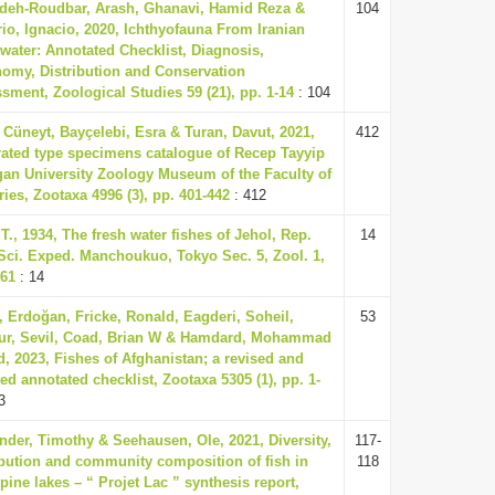
deh-Roudbar, Arash, Ghanavi, Hamid Reza &
104
io, Ignacio, 2020, Ichthyofauna From Iranian
water: Annotated Checklist, Diagnosis,
omy, Distribution and Conservation
sment, Zoological Studies 59 (21), pp. 1-14
: 104
 Cüneyt, Bayçelebi, Esra & Turan, Davut, 2021,
412
trated type specimens catalogue of Recep Tayyip
an University Zoology Museum of the Faculty of
ries, Zootaxa 4996 (3), pp. 401-442
: 412
 T., 1934, The fresh water fishes of Jehol, Rep.
14
 Sci. Exped. Manchoukuo, Tokyo Sec. 5, Zool. 1,
-61
: 14
, Erdoğan, Fricke, Ronald, Eagderi, Soheil,
53
r, Sevil, Coad, Brian W & Hamdard, Mohammad
, 2023, Fishes of Afghanistan; a revised and
ed annotated checklist, Zootaxa 5305 (1), pp. 1-
3
nder, Timothy & Seehausen, Ole, 2021, Diversity,
117-
ibution and community composition of fish in
118
lpine lakes – “ Projet Lac ” synthesis report,