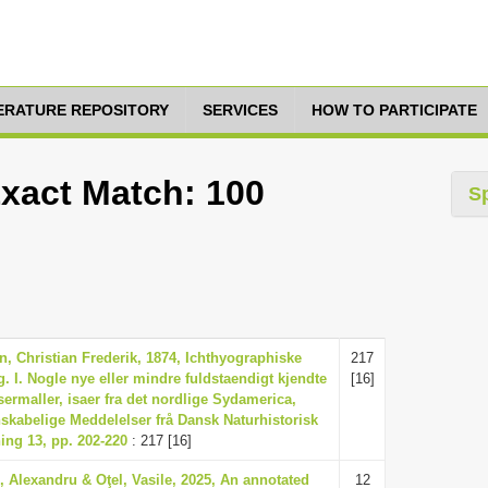
TERATURE REPOSITORY
SERVICES
HOW TO PARTICIPATE
Exact Match: 100
S
n, Christian Frederik, 1874, Ichthyographiske
217
g. I. Nogle nye eller mindre fuldstaendigt kjendte
[16]
ermaller, isaer fra det nordlige Sydamerica,
skabelige Meddelelser frå Dansk Naturhistorisk
ing 13, pp. 202-220
: 217 [16]
e, Alexandru & Oţel, Vasile, 2025, An annotated
12