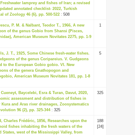
 Freshwater lamprey and fishes of Iran; a revised
pdated annotated checklist- 2022, Turkish
al of Zoology 46 (6), pp. 500-522
: 508
escu, P. M. & Nalbant, Teodor T., 1966, A new
1
on of the genus Gobio from Shansi (Pisces,
nidae), American Museum Novitates 2275, pp. 1-9
ls, J. T., 1925, Some Chinese fresh-water fishes.
5
udgeons of the genus Coripareius. V. Gudgeons
ed to the European Gobio gobio. VI. New
ons of the genera Gnathopogon and
gobio, American Museum Novitates 181, pp. 1-8
 Cueneyt, Baycelebi, Esra & Turan, Davut, 2020,
325
omic assessment and distribution of fishes in
 Kura and Aras river drainages, Zoosystematics
volution 96 (2), pp. 325-344
: 325
d, Charles Frédéric, 1856, Researches upon the
188
noid fishes inhabiting the fresh waters of the
[24]
d States, west of the Mississippi Valley, from