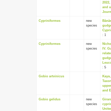
2022,
and u
Journ
Cypriniformes
new
Bànàr
species
gudge
Cypri
: 1
Cypriniformes
new
Nicho
species
IV. G
relat
gudge
Leuco
: 5
Gobio artvinicus
Kaya,
Taxon
upper
and E
Gobio gelidus
new
Girar
species
cypri
Unite