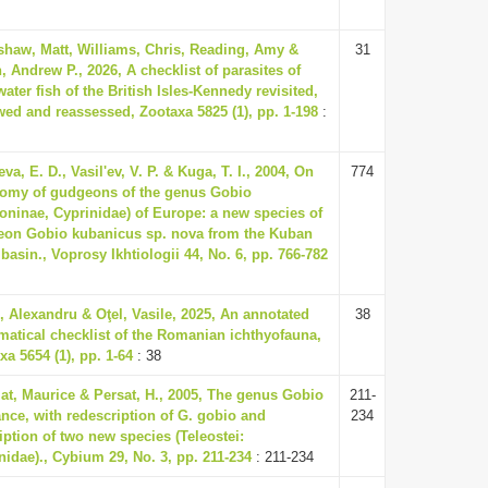
haw, Matt, Williams, Chris, Reading, Amy &
31
, Andrew P., 2026, A checklist of parasites of
water fish of the British Isles-Kennedy revisited,
wed and reassessed, Zootaxa 5825 (1), pp. 1-198
:
eva, E. D., Vasil'ev, V. P. & Kuga, T. I., 2004, On
774
omy of gudgeons of the genus Gobio
oninae, Cyprinidae) of Europe: a new species of
on Gobio kubanicus sp. nova from the Kuban
 basin., Voprosy Ikhtiologii 44, No. 6, pp. 766-782
e, Alexandru & Oţel, Vasile, 2025, An annotated
38
matical checklist of the Romanian ichthyofauna,
xa 5654 (1), pp. 1-64
: 38
lat, Maurice & Persat, H., 2005, The genus Gobio
211-
ance, with redescription of G. gobio and
234
iption of two new species (Teleostei:
nidae)., Cybium 29, No. 3, pp. 211-234
: 211-234