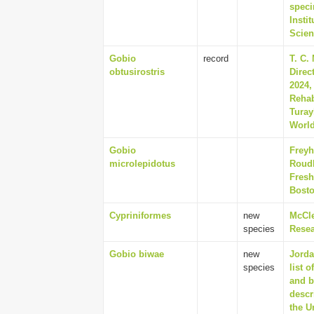
speci
Insti
Scien
Gobio
record
T. C.
obtusirostris
Direc
2024,
Rehab
Turay
World
Gobio
Freyh
microlepidotus
Roudb
Fresh
Bosto
Cypriniformes
new
McCle
species
Resea
Gobio biwae
new
Jorda
species
list 
and b
descr
the U