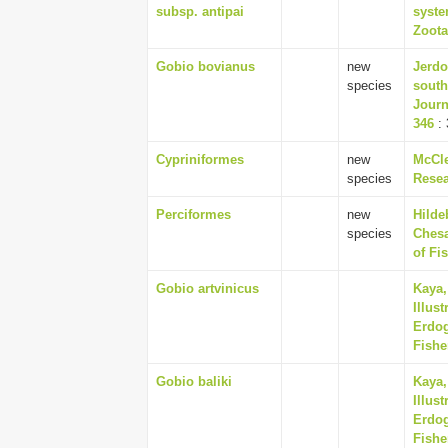
subsp. antipai
syste
Zoota
Gobio bovianus
new
Jerdo
species
south
Journ
346
: 
Cypriniformes
new
McCle
species
Resea
Perciformes
new
Hilde
species
Chesa
of Fi
Gobio artvinicus
Kaya,
Illus
Erdog
Fishe
Gobio baliki
Kaya,
Illus
Erdog
Fishe