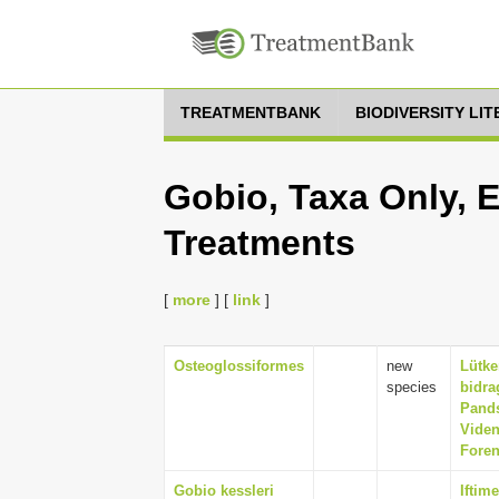
TREATMENTBANK
BIODIVERSITY LI
Gobio, Taxa Only, 
Treatments
[
more
] [
link
]
Osteoglossiformes
new
Lütke
species
bidra
Pands
Viden
Foren
Gobio kessleri
Iftim