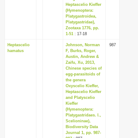
Heptascelio Kieffer
(Hymenoptera:
Platygastroidea,
Platygastridae),
Zootaxa 1776, pp.
1-51
: 17-18
Heptascelio
Johnson, Norman
987
hamatus
F, Burks, Roger,
Austin, Andrew &
Zaifu, Xu, 2013,
Chinese species of
egg-parasitoids of
the genera
Oxyscelio Kieffer,
Heptascelio Kieffer
and Platyscelio
Kieffer
(Hymenoptera:
Platygastridaes. l.,
Scelioninae),
Biodiversity Data
Journal 1, pp. 987-