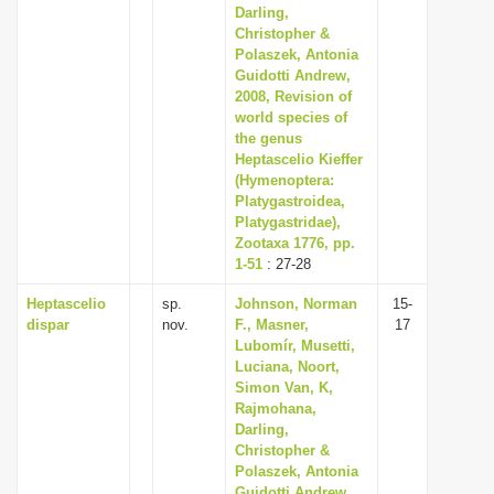
Darling,
Christopher &
Polaszek, Antonia
Guidotti Andrew,
2008, Revision of
world species of
the genus
Heptascelio Kieffer
(Hymenoptera:
Platygastroidea,
Platygastridae),
Zootaxa 1776, pp.
1-51
: 27-28
Heptascelio
sp.
Johnson, Norman
15-
dispar
nov.
F., Masner,
17
Lubomír, Musetti,
Luciana, Noort,
Simon Van, K,
Rajmohana,
Darling,
Christopher &
Polaszek, Antonia
Guidotti Andrew,