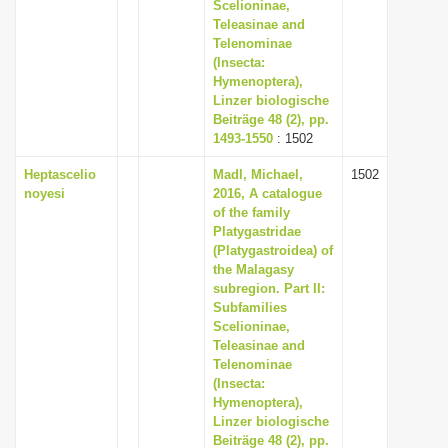
Scelioninae,
Teleasinae and
Telenominae
(Insecta:
Hymenoptera),
Linzer biologische
Beiträge 48 (2), pp.
1493-1550
: 1502
Heptascelio
Madl, Michael,
1502
noyesi
2016, A catalogue
of the family
Platygastridae
(Platygastroidea) of
the Malagasy
subregion. Part II:
Subfamilies
Scelioninae,
Teleasinae and
Telenominae
(Insecta:
Hymenoptera),
Linzer biologische
Beiträge 48 (2), pp.