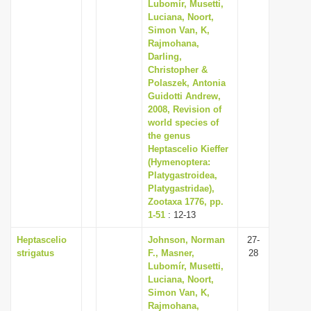
Lubomír, Musetti,
Luciana, Noort,
Simon Van, K,
Rajmohana,
Darling,
Christopher &
Polaszek, Antonia
Guidotti Andrew,
2008, Revision of
world species of
the genus
Heptascelio Kieffer
(Hymenoptera:
Platygastroidea,
Platygastridae),
Zootaxa 1776, pp.
1-51
: 12-13
Heptascelio
Johnson, Norman
27-
strigatus
F., Masner,
28
Lubomír, Musetti,
Luciana, Noort,
Simon Van, K,
Rajmohana,