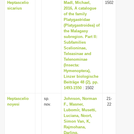
Heptascelio
Madl, Michael,
1502
sicarius
2016, A catalogue
of the family
Platygastridae
(Platygastroidea) of
the Malagasy
subregion. Part II:
Subfamilies
Scelioninae,
Teleasinae and
Telenominae
(Insecta:
Hymenoptera),
Linzer biologische
Beiträge 48 (2), pp.
1493-1550
: 1502
Heptascelio
sp.
Johnson, Norman
21-
noyesi
nov.
F., Masner,
22
Lubomír, Musetti,
Luciana, Noort,
Simon Van, K,
Rajmohana,
Darling,