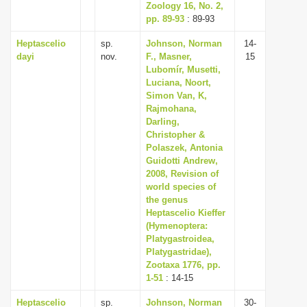
Zoology 16, No. 2,
pp. 89-93
: 89-93
Heptascelio
sp.
Johnson, Norman
14-
dayi
nov.
F., Masner,
15
Lubomír, Musetti,
Luciana, Noort,
Simon Van, K,
Rajmohana,
Darling,
Christopher &
Polaszek, Antonia
Guidotti Andrew,
2008, Revision of
world species of
the genus
Heptascelio Kieffer
(Hymenoptera:
Platygastroidea,
Platygastridae),
Zootaxa 1776, pp.
1-51
: 14-15
Heptascelio
sp.
Johnson, Norman
30-