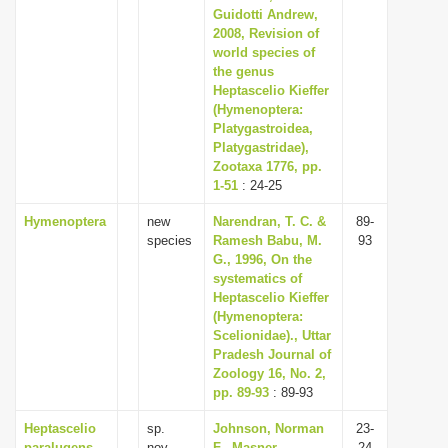
Guidotti Andrew,
2008, Revision of
world species of
the genus
Heptascelio Kieffer
(Hymenoptera:
Platygastroidea,
Platygastridae),
Zootaxa 1776, pp.
1-51
: 24-25
Hymenoptera
new
Narendran, T. C. &
89-
species
Ramesh Babu, M.
93
G., 1996, On the
systematics of
Heptascelio Kieffer
(Hymenoptera:
Scelionidae)., Uttar
Pradesh Journal of
Zoology 16, No. 2,
pp. 89-93
: 89-93
Heptascelio
sp.
Johnson, Norman
23-
paralugens
nov.
F., Masner,
24