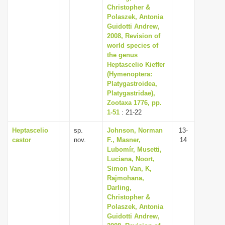
Christopher &
Polaszek, Antonia
Guidotti Andrew,
2008, Revision of
world species of
the genus
Heptascelio Kieffer
(Hymenoptera:
Platygastroidea,
Platygastridae),
Zootaxa 1776, pp.
1-51
: 21-22
Heptascelio
sp.
Johnson, Norman
13-
castor
nov.
F., Masner,
14
Lubomír, Musetti,
Luciana, Noort,
Simon Van, K,
Rajmohana,
Darling,
Christopher &
Polaszek, Antonia
Guidotti Andrew,