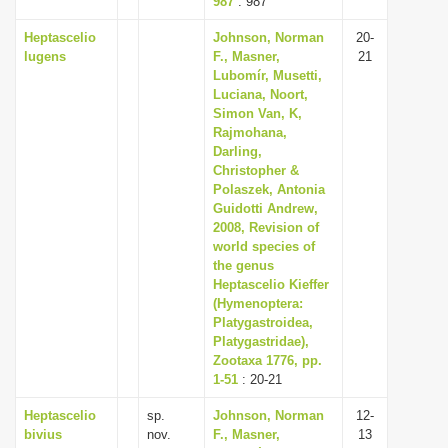
987
: 987
Heptascelio
Johnson, Norman
20-
lugens
F., Masner,
21
Lubomír, Musetti,
Luciana, Noort,
Simon Van, K,
Rajmohana,
Darling,
Christopher &
Polaszek, Antonia
Guidotti Andrew,
2008, Revision of
world species of
the genus
Heptascelio Kieffer
(Hymenoptera:
Platygastroidea,
Platygastridae),
Zootaxa 1776, pp.
1-51
: 20-21
Heptascelio
sp.
Johnson, Norman
12-
bivius
nov.
F., Masner,
13