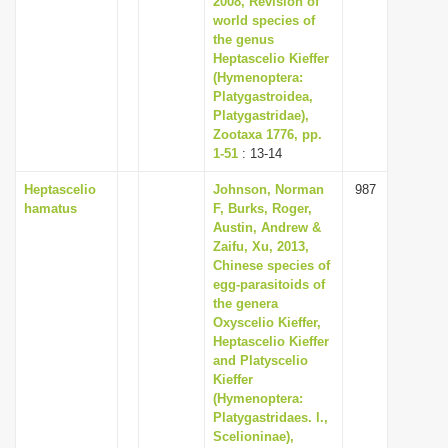
2008, Revision of
world species of
the genus
Heptascelio Kieffer
(Hymenoptera:
Platygastroidea,
Platygastridae),
Zootaxa 1776, pp.
1-51
: 13-14
Heptascelio
Johnson, Norman
987
hamatus
F, Burks, Roger,
Austin, Andrew &
Zaifu, Xu, 2013,
Chinese species of
egg-parasitoids of
the genera
Oxyscelio Kieffer,
Heptascelio Kieffer
and Platyscelio
Kieffer
(Hymenoptera:
Platygastridaes. l.,
Scelioninae),