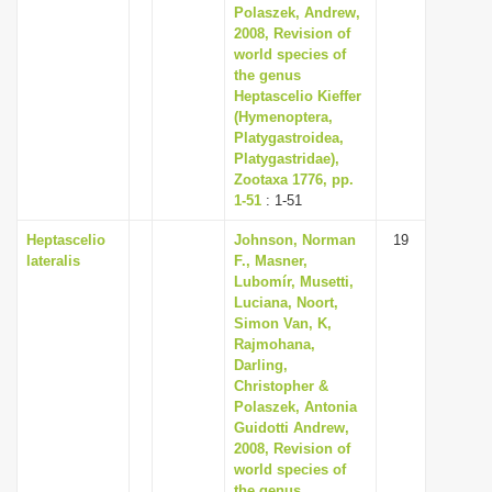
Polaszek, Andrew,
2008, Revision of
world species of
the genus
Heptascelio Kieffer
(Hymenoptera,
Platygastroidea,
Platygastridae),
Zootaxa 1776, pp.
1-51
: 1-51
Heptascelio
Johnson, Norman
19
lateralis
F., Masner,
Lubomír, Musetti,
Luciana, Noort,
Simon Van, K,
Rajmohana,
Darling,
Christopher &
Polaszek, Antonia
Guidotti Andrew,
2008, Revision of
world species of
the genus