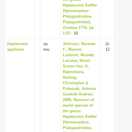
Heptascelio Kieffer
(Hymenoptera:
Platygastroidea,
Platygastridae),
Zootaxa 1776, pp.
1-51
: 19
Heptascelio
sp.
Johnson, Norman
11-
aquilinus
nov.
F., Masner,
12
Lubomír, Musetti,
Luciana, Noort,
Simon Van, K,
Rajmohana,
Darling,
Christopher &
Polaszek, Antonia
Guidotti Andrew,
2008, Revision of
world species of
the genus
Heptascelio Kieffer
(Hymenoptera:
Platygastroidea,