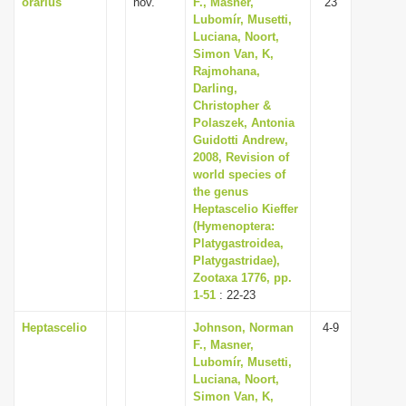
orarius
nov.
F., Masner,
23
Lubomír, Musetti,
Luciana, Noort,
Simon Van, K,
Rajmohana,
Darling,
Christopher &
Polaszek, Antonia
Guidotti Andrew,
2008, Revision of
world species of
the genus
Heptascelio Kieffer
(Hymenoptera:
Platygastroidea,
Platygastridae),
Zootaxa 1776, pp.
1-51
: 22-23
Heptascelio
Johnson, Norman
4-9
F., Masner,
Lubomír, Musetti,
Luciana, Noort,
Simon Van, K,