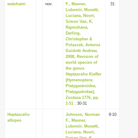
watshami
nov.
F., Masner,
31
Lubomír, Musetti,
Luciana, Noort,
Simon Van, K,
Rajmohana,
Darling,
Christopher &
Polaszek, Antonia
Guidotti Andrew,
2008, Revision of
world species of
the genus
Heptascelio Kieffer
(Hymenoptera:
Platygastroidea,
Platygastridae),
Zootaxa 1776, pp.
1-51
: 30-31
Heptascelio
Johnson, Norman
9-10
albipes
F., Masner,
Lubomír, Musetti,
Luciana, Noort,
Simon Van, K,