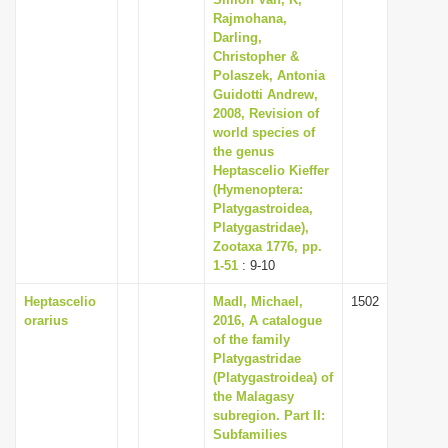
Rajmohana,
Darling,
Christopher &
Polaszek, Antonia
Guidotti Andrew,
2008, Revision of
world species of
the genus
Heptascelio Kieffer
(Hymenoptera:
Platygastroidea,
Platygastridae),
Zootaxa 1776, pp.
1-51
: 9-10
Heptascelio
Madl, Michael,
1502
orarius
2016, A catalogue
of the family
Platygastridae
(Platygastroidea) of
the Malagasy
subregion. Part II:
Subfamilies