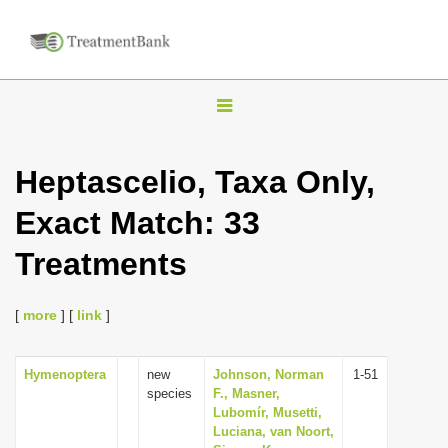
T
o
g
Heptascelio, Taxa Only,
g
Exact Match: 33
l
e
Treatments
n
a
[
more
] [
link
]
v
i
Hymenoptera
new
Johnson, Norman
1-51
g
species
F., Masner,
a
Lubomír, Musetti,
Luciana, van Noort,
t