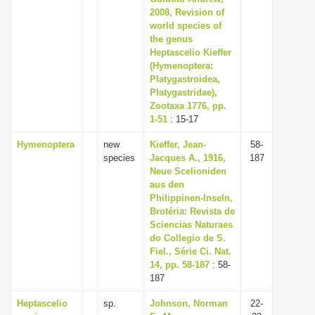
2008, Revision of
world species of
the genus
Heptascelio Kieffer
(Hymenoptera:
Platygastroidea,
Platygastridae),
Zootaxa 1776, pp.
1-51
: 15-17
Hymenoptera
new
Kieffer, Jean-
58-
species
Jacques A., 1916,
187
Neue Scelioniden
aus den
Philippinen-Inseln,
Brotéria: Revista de
Sciencias Naturaes
do Collegio de S.
Fiel., Série Ci. Nat.
14, pp. 58-187
: 58-
187
Heptascelio
sp.
Johnson, Norman
22-