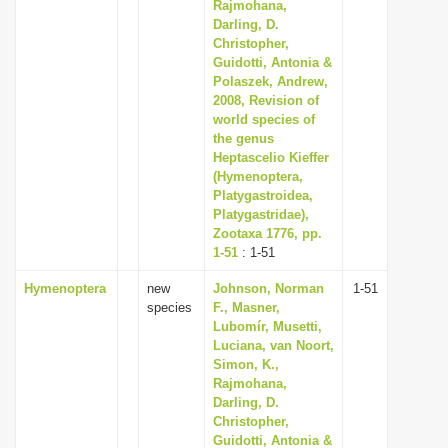
Rajmohana,
Darling, D.
Christopher,
Guidotti, Antonia &
Polaszek, Andrew,
2008, Revision of
world species of
the genus
Heptascelio Kieffer
(Hymenoptera,
Platygastroidea,
Platygastridae),
Zootaxa 1776, pp.
1-51
: 1-51
Hymenoptera
new
Johnson, Norman
1-51
species
F., Masner,
Lubomír, Musetti,
Luciana, van Noort,
Simon, K.,
Rajmohana,
Darling, D.
Christopher,
Guidotti, Antonia &