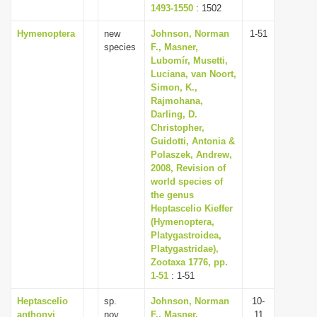
1493-1550
: 1502
Hymenoptera
new
Johnson, Norman
1-51
species
F., Masner,
Lubomír, Musetti,
Luciana, van Noort,
Simon, K.,
Rajmohana,
Darling, D.
Christopher,
Guidotti, Antonia &
Polaszek, Andrew,
2008, Revision of
world species of
the genus
Heptascelio Kieffer
(Hymenoptera,
Platygastroidea,
Platygastridae),
Zootaxa 1776, pp.
1-51
: 1-51
Heptascelio
sp.
Johnson, Norman
10-
anthonyi
nov.
F., Masner,
11