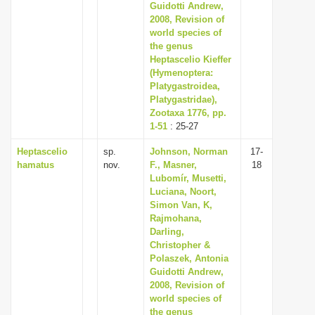
Guidotti Andrew,
2008, Revision of
world species of
the genus
Heptascelio Kieffer
(Hymenoptera:
Platygastroidea,
Platygastridae),
Zootaxa 1776, pp.
1-51
: 25-27
Heptascelio
sp.
Johnson, Norman
17-
hamatus
nov.
F., Masner,
18
Lubomír, Musetti,
Luciana, Noort,
Simon Van, K,
Rajmohana,
Darling,
Christopher &
Polaszek, Antonia
Guidotti Andrew,
2008, Revision of
world species of
the genus