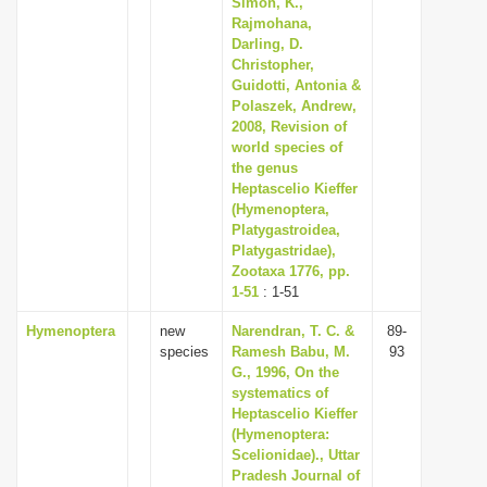
Simon, K.,
i
Rajmohana,
Darling, D.
o
Christopher,
n
Guidotti, Antonia &
Polaszek, Andrew,
2008, Revision of
world species of
the genus
Heptascelio Kieffer
(Hymenoptera,
Platygastroidea,
Platygastridae),
Zootaxa 1776, pp.
1-51
: 1-51
Hymenoptera
new
Narendran, T. C. &
89-
species
Ramesh Babu, M.
93
G., 1996, On the
systematics of
Heptascelio Kieffer
(Hymenoptera:
Scelionidae)., Uttar
Pradesh Journal of