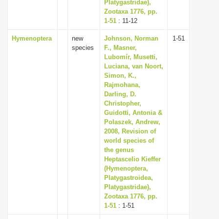
Platygastridae),
Zootaxa 1776, pp.
1-51
: 11-12
Hymenoptera
new
Johnson, Norman
1-51
species
F., Masner,
Lubomír, Musetti,
Luciana, van Noort,
Simon, K.,
Rajmohana,
Darling, D.
Christopher,
Guidotti, Antonia &
Polaszek, Andrew,
2008, Revision of
world species of
the genus
Heptascelio Kieffer
(Hymenoptera,
Platygastroidea,
Platygastridae),
Zootaxa 1776, pp.
1-51
: 1-51