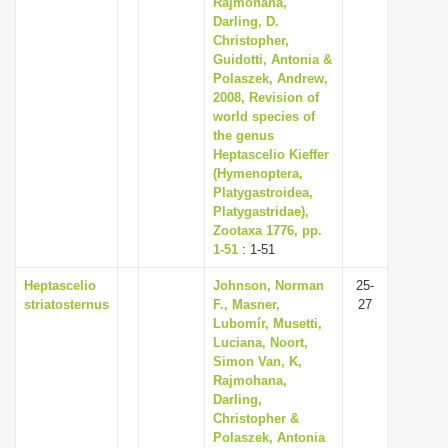
Rajmohana,
Darling, D.
Christopher,
Guidotti, Antonia &
Polaszek, Andrew,
2008, Revision of
world species of
the genus
Heptascelio Kieffer
(Hymenoptera,
Platygastroidea,
Platygastridae),
Zootaxa 1776, pp.
1-51
: 1-51
Heptascelio
Johnson, Norman
25-
striatosternus
F., Masner,
27
Lubomír, Musetti,
Luciana, Noort,
Simon Van, K,
Rajmohana,
Darling,
Christopher &
Polaszek, Antonia