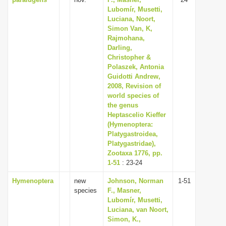
Lubomír, Musetti,
Luciana, Noort,
Simon Van, K,
Rajmohana,
Darling,
Christopher &
Polaszek, Antonia
Guidotti Andrew,
2008, Revision of
world species of
the genus
Heptascelio Kieffer
(Hymenoptera:
Platygastroidea,
Platygastridae),
Zootaxa 1776, pp.
1-51
: 23-24
Hymenoptera
new
Johnson, Norman
1-51
species
F., Masner,
Lubomír, Musetti,
Luciana, van Noort,
Simon, K.,