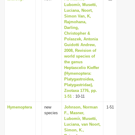
Lubomír, Musetti,
Luciana, Noort,
Simon Van, K,
Rajmohana,
Darling,
Christopher &
Polaszek, Antonia
Guidotti Andrew,
2008, Revision of
world species of
the genus
Heptascelio Kieffer
(Hymenoptera:
Platygastroidea,
Platygastridae),
Zootaxa 1776, pp.
1-51
: 10-11
Hymenoptera
new
Johnson, Norman
1-51
species
F., Masner,
Lubomír, Musetti,
Luciana, van Noort,
Simon, K.,