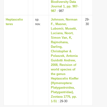
Biodiversity Data
Journal 1, pp. 987-
987
: 987
Heptascelio
sp.
Johnson, Norman
29-
teres
nov.
F., Masner,
30
Lubomír, Musetti,
Luciana, Noort,
Simon Van, K,
Rajmohana,
Darling,
Christopher &
Polaszek, Antonia
Guidotti Andrew,
2008, Revision of
world species of
the genus
Heptascelio Kieffer
(Hymenoptera:
Platygastroidea,
Platygastridae),
Zootaxa 1776, pp.
1-51
: 29-30