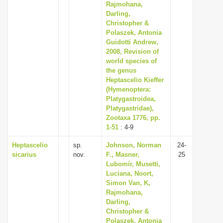
Rajmohana,
Darling,
Christopher &
Polaszek, Antonia
Guidotti Andrew,
2008, Revision of
world species of
the genus
Heptascelio Kieffer
(Hymenoptera:
Platygastroidea,
Platygastridae),
Zootaxa 1776, pp.
1-51
: 4-9
Heptascelio
sp.
Johnson, Norman
24-
sicarius
nov.
F., Masner,
25
Lubomír, Musetti,
Luciana, Noort,
Simon Van, K,
Rajmohana,
Darling,
Christopher &
Polaszek, Antonia