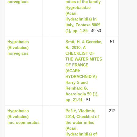
norvegicus
mites of the family
Hygrobatidae
(Acari,
Hydrachnidia) in
Italy, Zootaxa 5009
(1), pp. 1-85
: 49-50
Hygrobates
Smit, H. & Gerecke,
51
(Rivobates)
R., 2010, A
norvegicus
CHECKLIST OF
THE WATER MITES
OF FRANCE
(ACARI:
HYDRACHNIDIA)
Harry S and
Reinhard G,
Acarologia 50 (1),
pp. 21-91
: 51
Hygrobates
Pešić, Vladimir,
212
(Rivobates)
2014, Checklist of
microepimeratus
the water mites
(Acari,
Hydrachnidia) of