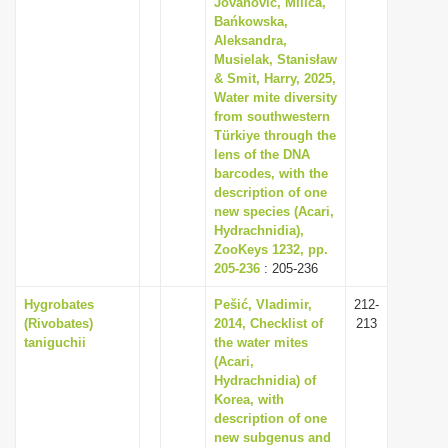
Jovanović, Milica,
i
Bańkowska,
Aleksandra,
o
Musielak, Stanisław
n
& Smit, Harry, 2025,
Water mite diversity
from southwestern
Türkiye through the
lens of the DNA
barcodes, with the
description of one
new species (Acari,
Hydrachnidia),
ZooKeys 1232, pp.
205-236
: 205-236
Hygrobates
Pešić, Vladimir,
212-
(Rivobates)
2014, Checklist of
213
taniguchii
the water mites
(Acari,
Hydrachnidia) of
Korea, with
description of one
new subgenus and