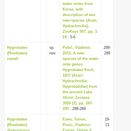
water mites from
Korea, with
description of two
new species (Acari,
Hydrachnidia),
ZooKeys 507, pp. 1-
24
: 5-6
Hygrobates
sp.
Pešić, Vladimir,
288-
(Rivobates)
nov.
2015, A new
289
zawali
species of the water
mite genus
Hygrobates Koch,
1837 (Acari:
Hydrachnidia:
Hygrobatidae) from
the ancient Lake
Ohrid, Zootaxa
3926 (2), pp. 287-
295
: 288-289
Hygrobates
Esen, Yunus,
19-
(Rivobates)
Pesic, Vladimir,
21
diversiporus
Erman, Orhan &