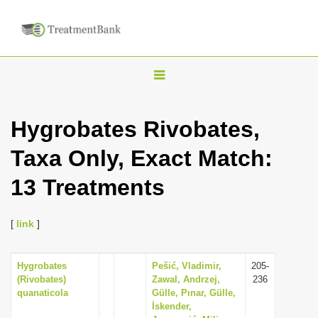
T
o
g
Hygrobates Rivobates,
g
Taxa Only, Exact Match:
l
e
13 Treatments
n
a
[
link
]
v
i
Hygrobates
Pešić, Vladimir,
205-
g
(Rivobates)
Zawal, Andrzej,
236
a
quanaticola
Gülle, Pınar, Gülle,
İskender,
t