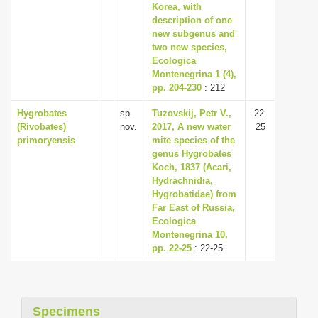
Korea, with
description of one
new subgenus and
two new species,
Ecologica
Montenegrina 1 (4),
pp. 204-230
: 212
Hygrobates
sp.
Tuzovskij, Petr V.,
22-
(Rivobates)
nov.
2017, A new water
25
primoryensis
mite species of the
genus Hygrobates
Koch, 1837 (Acari,
Hydrachnidia,
Hygrobatidae) from
Far East of Russia,
Ecologica
Montenegrina 10,
pp. 22-25
: 22-25
Specimens