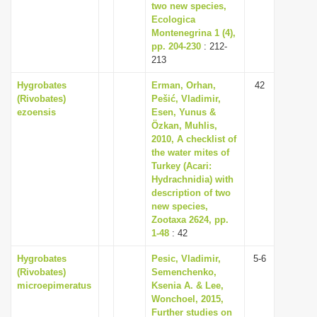
two new species,
Ecologica
Montenegrina 1 (4),
pp. 204-230
: 212-
213
Hygrobates
Erman, Orhan,
42
(Rivobates)
Pešić, Vladimir,
ezoensis
Esen, Yunus &
Özkan, Muhlis,
2010, A checklist of
the water mites of
Turkey (Acari:
Hydrachnidia) with
description of two
new species,
Zootaxa 2624, pp.
1-48
: 42
Hygrobates
Pesic, Vladimir,
5-6
(Rivobates)
Semenchenko,
microepimeratus
Ksenia A. & Lee,
Wonchoel, 2015,
Further studies on