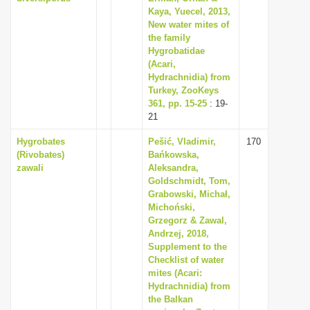
Kaya, Yuecel, 2013,
New water mites of
the family
Hygrobatidae
(Acari,
Hydrachnidia) from
Turkey, ZooKeys
361, pp. 15-25
: 19-
21
Hygrobates
Pešić, Vladimir,
170
(Rivobates)
Bańkowska,
zawali
Aleksandra,
Goldschmidt, Tom,
Grabowski, Michał,
Michoński,
Grzegorz & Zawal,
Andrzej, 2018,
Supplement to the
Checklist of water
mites (Acari:
Hydrachnidia) from
the Balkan