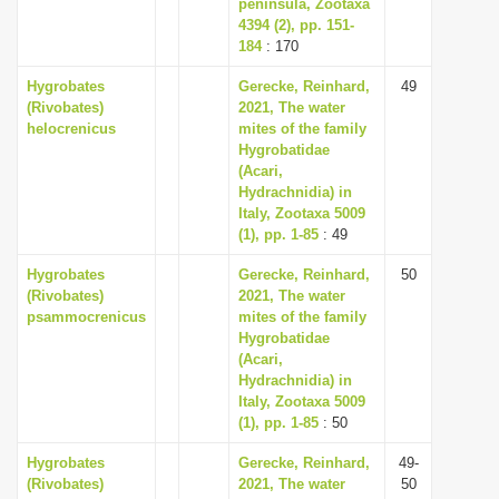
peninsula, Zootaxa
4394 (2), pp. 151-
184
: 170
Hygrobates
Gerecke, Reinhard,
49
(Rivobates)
2021, The water
helocrenicus
mites of the family
Hygrobatidae
(Acari,
Hydrachnidia) in
Italy, Zootaxa 5009
(1), pp. 1-85
: 49
Hygrobates
Gerecke, Reinhard,
50
(Rivobates)
2021, The water
psammocrenicus
mites of the family
Hygrobatidae
(Acari,
Hydrachnidia) in
Italy, Zootaxa 5009
(1), pp. 1-85
: 50
Hygrobates
Gerecke, Reinhard,
49-
(Rivobates)
2021, The water
50