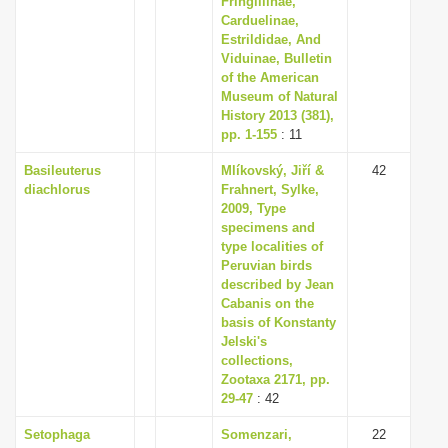
Fringillinae,
Carduelinae,
Estrildidae, And
Viduinae, Bulletin
of the American
Museum of Natural
History 2013 (381),
pp. 1-155
: 11
Basileuterus
Mlíkovský, Jiří &
42
diachlorus
Frahnert, Sylke,
2009, Type
specimens and
type localities of
Peruvian birds
described by Jean
Cabanis on the
basis of Konstanty
Jelski's
collections,
Zootaxa 2171, pp.
29-47
: 42
Setophaga
Somenzari,
22