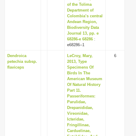
of the Tolima
Department of
Colombia’s central
Andean Region,
Biodiversity Data
Journal 13, pp. e
68286-e 68286
:
e68286--1
Dendroica
LeCroy, Mary,
6
petechia subsp.
2013, Type
flaviceps
Specimens Of
Birds In The
American Museum
Of Natural History
Part 11.
Passeriformes:
Parulidae,
Drepanididae,
Vireonidae,
Icteridae,
Fringillinae,
Carduelinae,