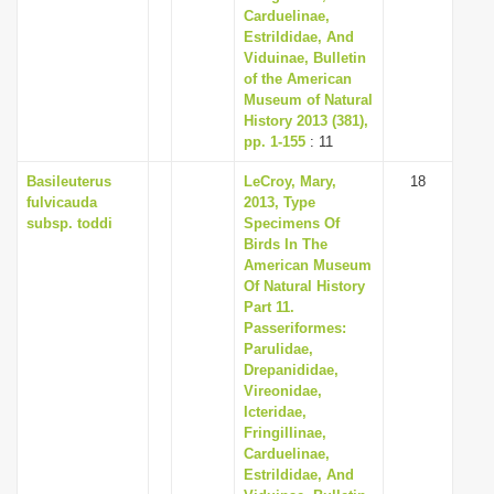
Carduelinae,
Estrildidae, And
Viduinae, Bulletin
of the American
Museum of Natural
History 2013 (381),
pp. 1-155
: 11
Basileuterus
LeCroy, Mary,
18
fulvicauda
2013, Type
subsp. toddi
Specimens Of
Birds In The
American Museum
Of Natural History
Part 11.
Passeriformes:
Parulidae,
Drepanididae,
Vireonidae,
Icteridae,
Fringillinae,
Carduelinae,
Estrildidae, And