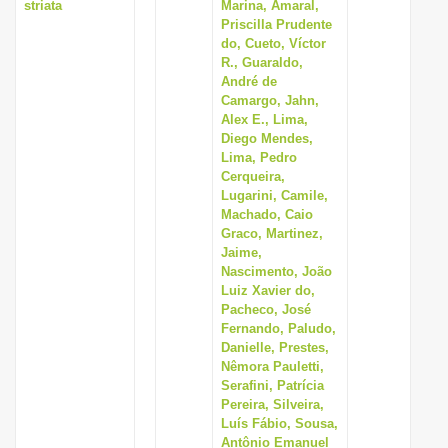
striata
Marina, Amaral,
Priscilla Prudente
do, Cueto, Víctor
R., Guaraldo,
André de
Camargo, Jahn,
Alex E., Lima,
Diego Mendes,
Lima, Pedro
Cerqueira,
Lugarini, Camile,
Machado, Caio
Graco, Martinez,
Jaime,
Nascimento, João
Luiz Xavier do,
Pacheco, José
Fernando, Paludo,
Danielle, Prestes,
Nêmora Pauletti,
Serafini, Patrícia
Pereira, Silveira,
Luís Fábio, Sousa,
Antônio Emanuel