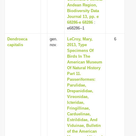
Andean Region,
Biodiversity Data
Journal 13, pp. e
68286-e 68286
:
e68286--1
Dendroeca
gen.
LeCroy, Mary,
6
capitalis
nov.
2013, Type
Specimens Of
Birds In The
American Museum
Of Natural History
Part 11.
Passeriformes:
Parulidae,
Drepanididae,
Vireonidae,
Icteridae,
Fringillinae,
Carduelinae,
Estrildidae, And
Viduinae, Bulletin
of the American