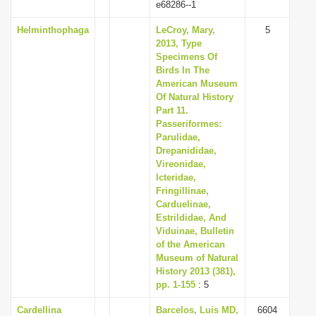
e68286--1
Helminthophaga
LeCroy, Mary,
5
2013, Type
Specimens Of
Birds In The
American Museum
Of Natural History
Part 11.
Passeriformes:
Parulidae,
Drepanididae,
Vireonidae,
Icteridae,
Fringillinae,
Carduelinae,
Estrildidae, And
Viduinae, Bulletin
of the American
Museum of Natural
History 2013 (381),
pp. 1-155
: 5
Cardellina
Barcelos, Luis MD,
6604