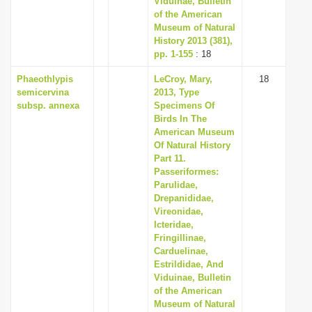
Viduinae, Bulletin
of the American
Museum of Natural
History 2013 (381),
pp. 1-155
: 18
Phaeothlypis
LeCroy, Mary,
18
semicervina
2013, Type
subsp. annexa
Specimens Of
Birds In The
American Museum
Of Natural History
Part 11.
Passeriformes:
Parulidae,
Drepanididae,
Vireonidae,
Icteridae,
Fringillinae,
Carduelinae,
Estrildidae, And
Viduinae, Bulletin
of the American
Museum of Natural