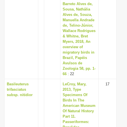
Barreto Alves de,
Sousa, Nathália
Alves de, Souza,
Manuella Andrade
de, Telino-Júnior,
Wallace Rodrigues
& Whitne, Bret
Myers, 2018, An
overview of
migratory birds in
Brazil, Papéis
Avulsos de
Zoologia 58, pp. 1-
66
: 22
Basileuterus
LeCroy, Mary,
17
trifasciatus
2013, Type
subsp. nitidior
Specimens Of
Birds In The
American Museum
Of Natural History
Part 11.
Passeriformes: