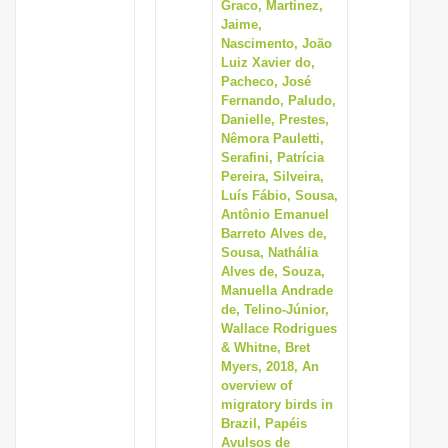
Graco, Martinez,
Jaime,
Nascimento, João
Luiz Xavier do,
Pacheco, José
Fernando, Paludo,
Danielle, Prestes,
Nêmora Pauletti,
Serafini, Patrícia
Pereira, Silveira,
Luís Fábio, Sousa,
Antônio Emanuel
Barreto Alves de,
Sousa, Nathália
Alves de, Souza,
Manuella Andrade
de, Telino-Júnior,
Wallace Rodrigues
& Whitne, Bret
Myers, 2018, An
overview of
migratory birds in
Brazil, Papéis
Avulsos de