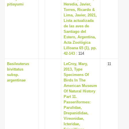
pitiayumi
Heredia, Javier,
Torres, Ricardo &
Lima, Javier, 2021,
Lista actualizada
de las aves de
Santiago del
Estero, Argentina,
Acta Zoológica
Lilloana 65 (1), pp.
42-143
: 114
Basileuterus
LeCroy, Mary,
11
bivittatus
2013, Type
subsp.
Specimens Of
argentinae
Birds In The
American Museum
Of Natural History
Part 11.
Passeriformes:
Parulidae,
Drepanididae,
Vireonidae,
Icteridae,