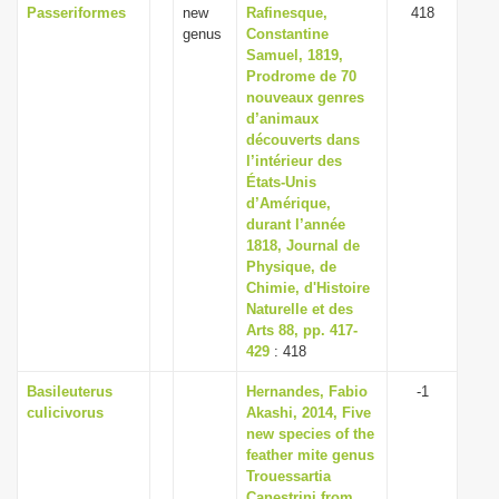
Passeriformes
new
Rafinesque,
418
genus
Constantine
Samuel, 1819,
Prodrome de 70
nouveaux genres
d’animaux
découverts dans
l’intérieur des
États-Unis
d’Amérique,
durant l’année
1818, Journal de
Physique, de
Chimie, d'Histoire
Naturelle et des
Arts 88, pp. 417-
429
: 418
Basileuterus
Hernandes, Fabio
-1
culicivorus
Akashi, 2014, Five
new species of the
feather mite genus
Trouessartia
Canestrini from