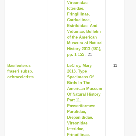
Vireonidae,
Icteridae,
Fringillinae,
Carduelinae,
Estrildidae, And
Viduinae, Bulletin
of the American
Museum of Natural
History 2013 (381),
pp. 1-155
: 21
Basileuterus
LeCroy, Mary,
11
fraseri subsp.
2013, Type
ochraceicrista
Specimens Of
Birds In The
American Museum
Of Natural History
Part 11.
Passeriformes:
Parulidae,
Drepanididae,
Vireonidae,
Icteridae,
Fringillinae,