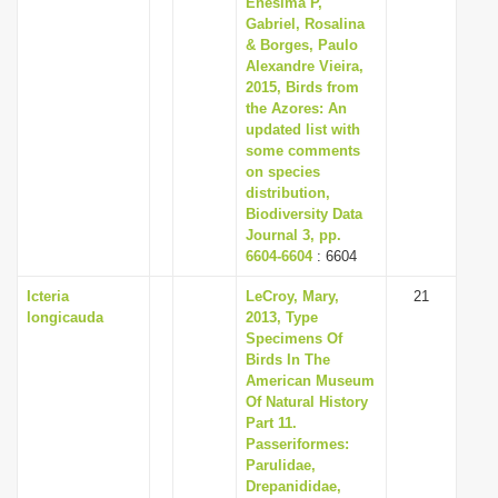
Enesima P,
i
Gabriel, Rosalina
& Borges, Paulo
o
Alexandre Vieira,
n
2015, Birds from
the Azores: An
updated list with
some comments
on species
distribution,
Biodiversity Data
Journal 3, pp.
6604-6604
: 6604
Icteria
LeCroy, Mary,
21
longicauda
2013, Type
Specimens Of
Birds In The
American Museum
Of Natural History
Part 11.
Passeriformes:
Parulidae,
Drepanididae,