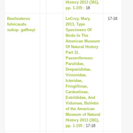
History 2013 (381),
pp. 1-155
: 18
Basileuterus
LeCroy, Mary,
17-18
fulvicauda
2013, Type
subsp. gaffneyi
Specimens Of
Birds In The
American Museum
Of Natural History
Part 11.
Passeriformes:
Parulidae,
Drepanididae,
Vireonidae,
Icteridae,
Fringillinae,
Carduelinae,
Estrildidae, And
Viduinae, Bulletin
of the American
Museum of Natural
History 2013 (381),
pp. 1-155
: 17-18