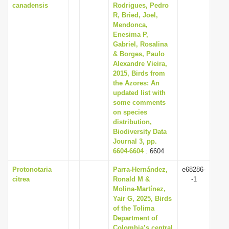
canadensis
Rodrigues, Pedro
R, Bried, Joel,
Mendonca,
Enesima P,
Gabriel, Rosalina
& Borges, Paulo
Alexandre Vieira,
2015, Birds from
the Azores: An
updated list with
some comments
on species
distribution,
Biodiversity Data
Journal 3, pp.
6604-6604
: 6604
Protonotaria
Parra-Hernández,
e68286-
citrea
Ronald M &
-1
Molina-Martínez,
Yair G, 2025, Birds
of the Tolima
Department of
Colombia’s central