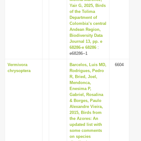
Yair G, 2025, Birds
of the Tolima
Department of
Colombia’s central
Andean Region,
Biodiversity Data
Journal 13, pp. e
68286-e 68286
:
e68286--1
Vermivora
Barcelos, Luis MD,
6604
chrysoptera
Rodrigues, Pedro
R, Bried, Joel,
Mendonca,
Enesima P,
Gabriel, Rosalina
& Borges, Paulo
Alexandre Vieira,
2015, Birds from
the Azores: An
updated list with
some comments
on species