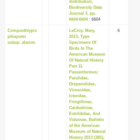
distribution,
Biodiversity Data
Journal 3, pp.
6604-6604
: 6604
Compsothlypis
LeCroy, Mary,
6
pitiayumi
2013, Type
subsp. alarum
Specimens Of
Birds In The
American Museum
Of Natural History
Part 11.
Passeriformes:
Parulidae,
Drepanididae,
Vireonidae,
Icteridae,
Fringillinae,
Carduelinae,
Estrildidae, And
Viduinae, Bulletin
of the American
Museum of Natural
History 2013 (381),