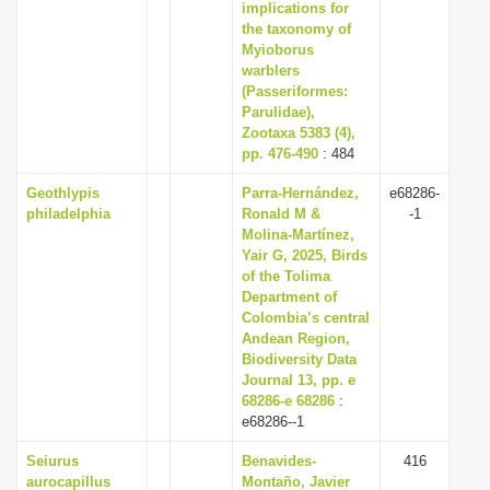
implications for
the taxonomy of
Myioborus
warblers
(Passeriformes:
Parulidae),
Zootaxa 5383 (4),
pp. 476-490
: 484
Geothlypis
Parra-Hernández,
e68286-
philadelphia
Ronald M &
-1
Molina-Martínez,
Yair G, 2025, Birds
of the Tolima
Department of
Colombia’s central
Andean Region,
Biodiversity Data
Journal 13, pp. e
68286-e 68286
:
e68286--1
Seiurus
Benavides-
416
aurocapillus
Montaño, Javier