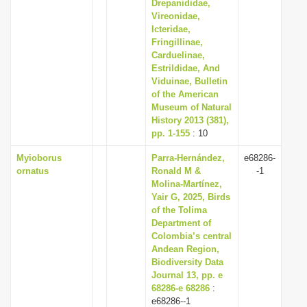
Drepanididae,
Vireonidae,
Icteridae,
Fringillinae,
Carduelinae,
Estrildidae, And
Viduinae, Bulletin
of the American
Museum of Natural
History 2013 (381),
pp. 1-155
: 10
Myioborus
Parra-Hernández,
e68286-
ornatus
Ronald M &
-1
Molina-Martínez,
Yair G, 2025, Birds
of the Tolima
Department of
Colombia’s central
Andean Region,
Biodiversity Data
Journal 13, pp. e
68286-e 68286
:
e68286--1