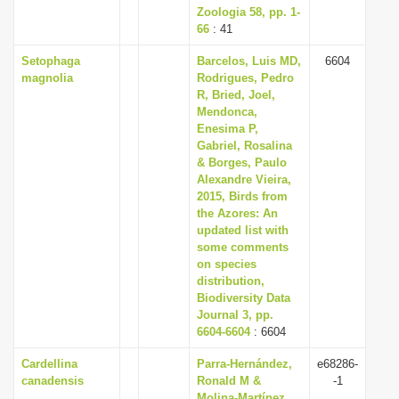
Zoologia 58, pp. 1-
66
: 41
Setophaga
Barcelos, Luis MD,
6604
magnolia
Rodrigues, Pedro
R, Bried, Joel,
Mendonca,
Enesima P,
Gabriel, Rosalina
& Borges, Paulo
Alexandre Vieira,
2015, Birds from
the Azores: An
updated list with
some comments
on species
distribution,
Biodiversity Data
Journal 3, pp.
6604-6604
: 6604
Cardellina
Parra-Hernández,
e68286-
canadensis
Ronald M &
-1
Molina-Martínez,