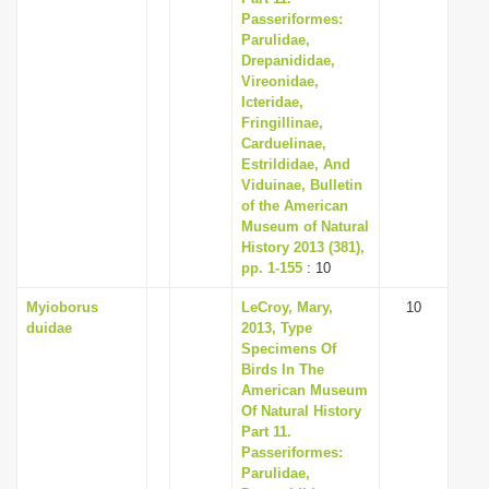
Passeriformes:
Parulidae,
Drepanididae,
Vireonidae,
Icteridae,
Fringillinae,
Carduelinae,
Estrildidae, And
Viduinae, Bulletin
of the American
Museum of Natural
History 2013 (381),
pp. 1-155
: 10
Myioborus
LeCroy, Mary,
10
duidae
2013, Type
Specimens Of
Birds In The
American Museum
Of Natural History
Part 11.
Passeriformes:
Parulidae,