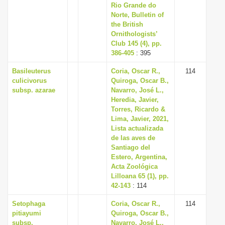
Rio Grande do
Norte, Bulletin of
the British
Ornithologists’
Club 145 (4), pp.
386-405
: 395
Basileuterus
Coria, Oscar R.,
114
culicivorus
Quiroga, Oscar B.,
subsp. azarae
Navarro, José L.,
Heredia, Javier,
Torres, Ricardo &
Lima, Javier, 2021,
Lista actualizada
de las aves de
Santiago del
Estero, Argentina,
Acta Zoológica
Lilloana 65 (1), pp.
42-143
: 114
Setophaga
Coria, Oscar R.,
114
pitiayumi
Quiroga, Oscar B.,
subsp.
Navarro, José L.,