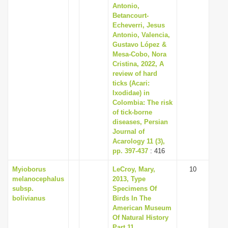
Antonio,
Betancourt-
Echeverri, Jesus
Antonio, Valencia,
Gustavo López &
Mesa-Cobo, Nora
Cristina, 2022, A
review of hard
ticks (Acari:
Ixodidae) in
Colombia: The risk
of tick-borne
diseases, Persian
Journal of
Acarology 11 (3),
pp. 397-437
: 416
Myioborus
LeCroy, Mary,
10
melanocephalus
2013, Type
subsp.
Specimens Of
bolivianus
Birds In The
American Museum
Of Natural History
Part 11.