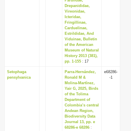
Parulidae,
Drepanididae,
Vireonidae,
Icteridae,
Fringillinae,
Carduelinae,
Estrildidae, And
Viduinae, Bulletin
of the American
Museum of Natural
History 2013 (381),
pp. 1-155
: 17
Setophaga
Parra-Hernández,
e68286-
pensylvanica
Ronald M &
-1
Molina-Martínez,
Yair G, 2025, Birds
of the Tolima
Department of
Colombia’s central
Andean Region,
Biodiversity Data
Journal 13, pp. e
68286-e 68286
: