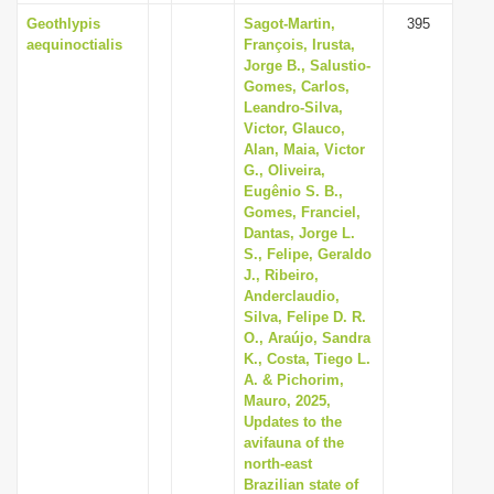
Geothlypis
Sagot-Martin,
395
aequinoctialis
François, Irusta,
Jorge B., Salustio-
Gomes, Carlos,
Leandro-Silva,
Victor, Glauco,
Alan, Maia, Victor
G., Oliveira,
Eugênio S. B.,
Gomes, Franciel,
Dantas, Jorge L.
S., Felipe, Geraldo
J., Ribeiro,
Anderclaudio,
Silva, Felipe D. R.
O., Araújo, Sandra
K., Costa, Tiego L.
A. & Pichorim,
Mauro, 2025,
Updates to the
avifauna of the
north-east
Brazilian state of