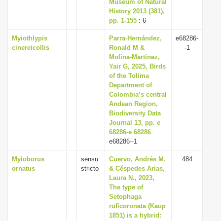
Museum of Natural
History 2013 (381),
pp. 1-155
: 6
Myiothlypis
Parra-Hernández,
e68286-
cinereicollis
Ronald M &
-1
Molina-Martínez,
Yair G, 2025, Birds
of the Tolima
Department of
Colombia’s central
Andean Region,
Biodiversity Data
Journal 13, pp. e
68286-e 68286
:
e68286--1
Myioborus
sensu
Cuervo, Andrés M.
484
ornatus
stricto
& Céspedes Arias,
Laura N., 2023,
The type of
Setophaga
ruficoronata (Kaup
1851) is a hybrid: