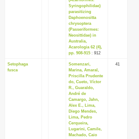
Syringophilidae)
parasitizing
Daphoenositta
chrysoptera
(Passeriformes:
Neosittidae) in
Australia,
Acarologia 62 (4),
pp. 908-915
: 912
Setophaga
Somenzari,
41
fusca
Marina, Amaral,
Priscilla Prudente
do, Cueto, Víctor
R., Guaraldo,
André de
Camargo, Jahn,
Alex E., Lima,
Diego Mendes,
Lima, Pedro
Cerqueira,
Lugarini, Camile,
Machado, Caio