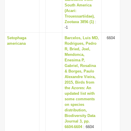
South America
(Acari:
Trouessartiidae),
Zootaxa 3856 (1)
:
-1
Setophaga
Barcelos, Luis MD,
6604
americana
Rodrigues, Pedro
R, Bried, Joel,
Mendonca,
Enesima P,
Gabriel, Rosalina
& Borges, Paulo
Alexandre Vieira,
2015, Birds from
the Azores: An
updated list with
some comments
on species
distribution,
Biodiversity Data
Journal 3, pp.
6604-6604
: 6604