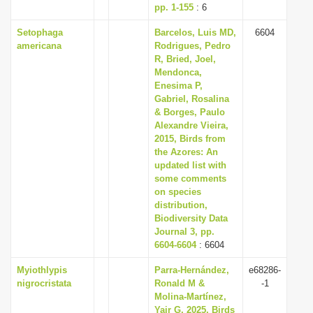
pp. 1-155
: 6
Setophaga
Barcelos, Luis MD,
6604
americana
Rodrigues, Pedro
R, Bried, Joel,
Mendonca,
Enesima P,
Gabriel, Rosalina
& Borges, Paulo
Alexandre Vieira,
2015, Birds from
the Azores: An
updated list with
some comments
on species
distribution,
Biodiversity Data
Journal 3, pp.
6604-6604
: 6604
Myiothlypis
Parra-Hernández,
e68286-
nigrocristata
Ronald M &
-1
Molina-Martínez,
Yair G, 2025, Birds