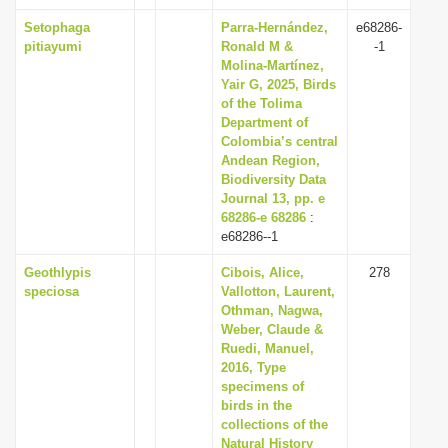
Setophaga
Parra-Hernández,
e68286-
pitiayumi
Ronald M &
-1
Molina-Martínez,
Yair G, 2025, Birds
of the Tolima
Department of
Colombia’s central
Andean Region,
Biodiversity Data
Journal 13, pp. e
68286-e 68286
:
e68286--1
Geothlypis
Cibois, Alice,
278
speciosa
Vallotton, Laurent,
Othman, Nagwa,
Weber, Claude &
Ruedi, Manuel,
2016, Type
specimens of
birds in the
collections of the
Natural History