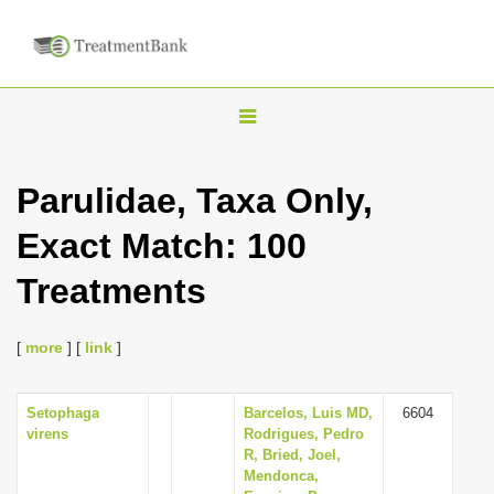
T
o
g
Parulidae, Taxa Only,
g
Exact Match: 100
l
e
Treatments
n
a
[
more
] [
link
]
v
i
Setophaga
Barcelos, Luis MD,
6604
g
virens
Rodrigues, Pedro
a
R, Bried, Joel,
Mendonca,
t