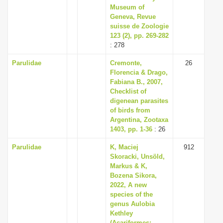
Museum of
Geneva, Revue
suisse de Zoologie
123 (2), pp. 269-282
: 278
Parulidae
Cremonte,
26
Florencia & Drago,
Fabiana B., 2007,
Checklist of
digenean parasites
of birds from
Argentina, Zootaxa
1403, pp. 1-36
: 26
Parulidae
K, Maciej
912
Skoracki, Unsöld,
Markus & K,
Bozena Sikora,
2022, A new
species of the
genus Aulobia
Kethley
(Acariformes: