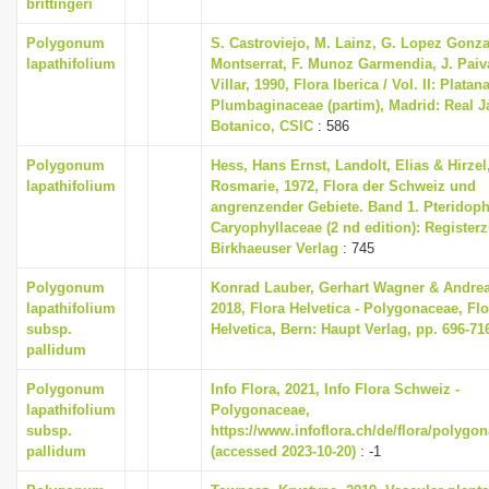
brittingeri
Polygonum
S. Castroviejo, M. Lainz, G. Lopez Gonza
lapathifolium
Montserrat, F. Munoz Garmendia, J. Paiv
Villar, 1990, Flora Iberica / Vol. II: Platan
Plumbaginaceae (partim), Madrid: Real J
Botanico, CSIC
: 586
Polygonum
Hess, Hans Ernst, Landolt, Elias & Hirzel
lapathifolium
Rosmarie, 1972, Flora der Schweiz und
angrenzender Gebiete. Band 1. Pteridoph
Caryophyllaceae (2 nd edition): Register
Birkhaeuser Verlag
: 745
Polygonum
Konrad Lauber, Gerhart Wagner & Andre
lapathifolium
2018, Flora Helvetica - Polygonaceae, Flo
subsp.
Helvetica, Bern: Haupt Verlag, pp. 696-71
pallidum
Polygonum
Info Flora, 2021, Info Flora Schweiz -
lapathifolium
Polygonaceae,
subsp.
https://www.infoflora.ch/de/flora/polygo
pallidum
(accessed 2023-10-20)
: -1