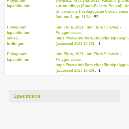
Polygonum
Towpasz, Krystyna, 2019, Vascular plants
lapathifolium
surroundings (South-Eastern Poland), A
Universitatis Paedagogicae Cracoviensis
Naturae 4, pp. 31-64
: 52
Polygonum
Info Flora, 2021, Info Flora Schweiz -
lapathifolium
Polygonaceae,
subsp.
https://www.infoflora.ch/de/flora/polygo
brittingeri
(accessed 2023-10-20)
: -1
Polygonum
Info Flora, 2021, Info Flora Schweiz -
lapathifolium
Polygonaceae,
https://www.infoflora.ch/de/flora/polygo
(accessed 2023-10-20)
: -1
Specimens