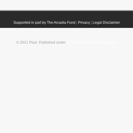
Supported in part by The Arcadia Fund
|
Privacy
|
Legal Disclaimer
© 2021 Plazi. Published under
CC0 Public Domain Dedication