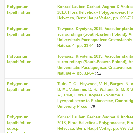
Polygonum
Konrad Lauber, Gerhart Wagner & Andre
lapathifolium
2018, Flora Helvetica - Polygonaceae, Flo
Helvetica, Bern: Haupt Verlag, pp. 696-71
Polygonum
Towpasz, Krystyna, 2019, Vascular plants
lapathifolium
surroundings (South-Eastern Poland), A
Universitatis Paedagogicae Cracoviensis
Naturae 4, pp. 31-64
: 52
Polygonum
Towpasz, Krystyna, 2019, Vascular plants
lapathifolium
surroundings (South-Eastern Poland), A
Universitatis Paedagogicae Cracoviensis
Naturae 4, pp. 31-64
: 52
Polygonum
Tutin, T. G., Heywood, V. H., Burges, N. 
lapathifolium
D. M., Valentine, D. H., Walters, S. M. & 
A., 1964, Flora Europaea - Volume 1.
Lycopodiaceae to Platanaceae, Cambrid
University Press
: 79
Polygonum
Konrad Lauber, Gerhart Wagner & Andre
lapathifolium
2018, Flora Helvetica - Polygonaceae, Flo
subsp.
Helvetica, Bern: Haupt Verlag, pp. 696-71