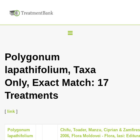
T
o
g
Polygonum
g
lapathifolium, Taxa
l
e
Only, Exact Match: 17
n
Treatments
a
v
i
[
link
]
g
a
Polygonum
Chifu, Toader, Manzu, Ciprian & Zamfire
lapathifolium
2006, Flora Moldovei - Flora, Iasi: Editur
t