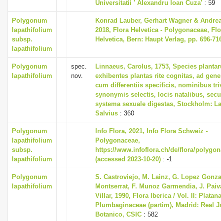
Universitatii ' Alexandru Ioan Cuza'
: 59
i
Polygonum
Konrad Lauber, Gerhart Wagner & Andre
o
lapathifolium
2018, Flora Helvetica - Polygonaceae, Flo
n
subsp.
Helvetica, Bern: Haupt Verlag, pp. 696-71
lapathifolium
Polygonum
spec.
Linnaeus, Carolus, 1753, Species planta
lapathifolium
nov.
exhibentes plantas rite cognitas, ad gener
cum differentiis specificis, nominibus tri
synonymis selectis, locis natalibus, se
systema sexuale digestas, Stockholm: La
Salvius
: 360
Polygonum
Info Flora, 2021, Info Flora Schweiz -
lapathifolium
Polygonaceae,
subsp.
https://www.infoflora.ch/de/flora/polygo
lapathifolium
(accessed 2023-10-20)
: -1
Polygonum
S. Castroviejo, M. Lainz, G. Lopez Gonza
lapathifolium
Montserrat, F. Munoz Garmendia, J. Paiv
Villar, 1990, Flora Iberica / Vol. II: Platan
Plumbaginaceae (partim), Madrid: Real J
Botanico, CSIC
: 582