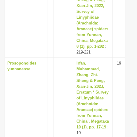
Xian-Jin, 2022,
Survey of
Linyphiidae
(Arachnida:
Araneae) spiders
from Yunnan,
China, Megataxa
8 (1), pp. 1-292
:
219-221
Prosoponoides
Irfan,
19
yunnanense
Muhammad,
Zhang, Zhi-
Sheng & Peng,
Xian-Jin, 2023,
Erratum ‘ Survey
of Linyphiidae
(Arachnida:
Araneae) spiders
from Yunnan,
China’, Megataxa
10 (1), pp. 17-19
:
19