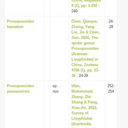
China, Megataxa
8 (1), pp. 1-292
:
240
Prosoponoides
Chen, Qianjun,
24-
hamatum
Zhong, Yang,
28
Liu, Jie & Chen,
Jian, 2020, The
spider genus
Prosoponoides
(Araneae:
Linyphiidae) in
China, Zootaxa
4786 (1), pp. 23-
36
: 24-28
Prosoponoides
sp.
Irfan,
252-
yunnanensis
nov.
Muhammad,
254
Zhang, Zhi-
Sheng & Peng,
Xian-Jin, 2022,
Survey of
Linyphiidae
(Arachnida: