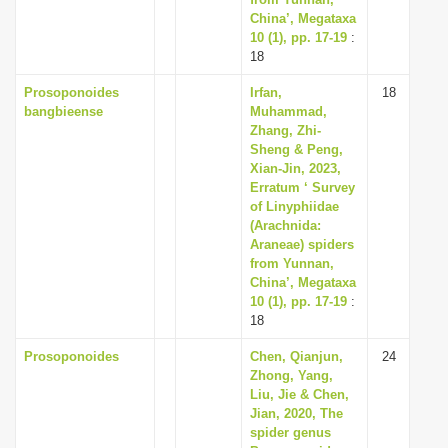
China’, Megataxa
10 (1), pp. 17-19
:
18
Prosoponoides
Irfan,
18
bangbieense
Muhammad,
Zhang, Zhi-
Sheng & Peng,
Xian-Jin, 2023,
Erratum ‘ Survey
of Linyphiidae
(Arachnida:
Araneae) spiders
from Yunnan,
China’, Megataxa
10 (1), pp. 17-19
:
18
Prosoponoides
Chen, Qianjun,
24
Zhong, Yang,
Liu, Jie & Chen,
Jian, 2020, The
spider genus