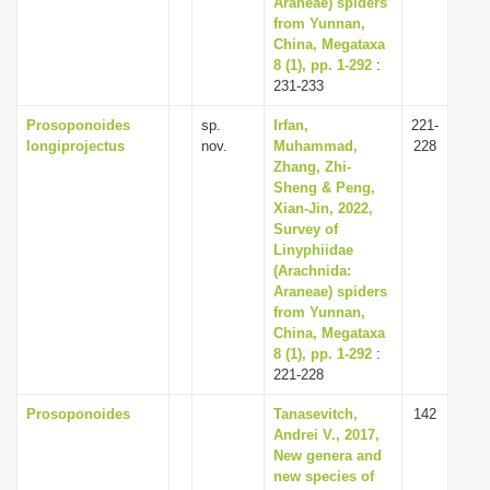
Araneae) spiders
from Yunnan,
China, Megataxa
8 (1), pp. 1-292
:
231-233
Prosoponoides
sp.
Irfan,
221-
longiprojectus
nov.
Muhammad,
228
Zhang, Zhi-
Sheng & Peng,
Xian-Jin, 2022,
Survey of
Linyphiidae
(Arachnida:
Araneae) spiders
from Yunnan,
China, Megataxa
8 (1), pp. 1-292
:
221-228
Prosoponoides
Tanasevitch,
142
Andrei V., 2017,
New genera and
new species of