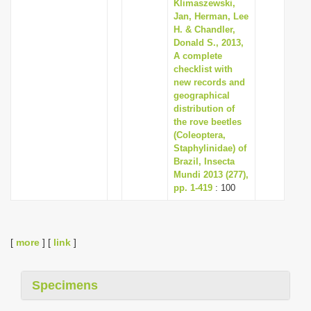
Klimaszewski,
Jan, Herman, Lee
H. & Chandler,
Donald S., 2013,
A complete
checklist with
new records and
geographical
distribution of
the rove beetles
(Coleoptera,
Staphylinidae) of
Brazil, Insecta
Mundi 2013 (277),
pp. 1-419
: 100
[
more
] [
link
]
Specimens