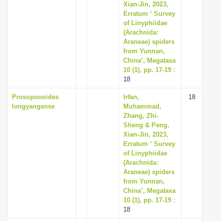
Xian-Jin, 2023,
Erratum ‘ Survey
of Linyphiidae
(Arachnida:
Araneae) spiders
from Yunnan,
China’, Megataxa
10 (1), pp. 17-19
:
18
Prosoponoides
Irfan,
18
longyangense
Muhammad,
Zhang, Zhi-
Sheng & Peng,
Xian-Jin, 2023,
Erratum ‘ Survey
of Linyphiidae
(Arachnida:
Araneae) spiders
from Yunnan,
China’, Megataxa
10 (1), pp. 17-19
:
18