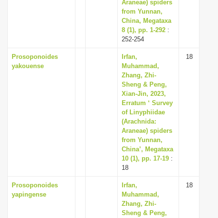
Araneae) spiders
from Yunnan,
China, Megataxa
8 (1), pp. 1-292
:
252-254
Prosoponoides
Irfan,
18
yakouense
Muhammad,
Zhang, Zhi-
Sheng & Peng,
Xian-Jin, 2023,
Erratum ‘ Survey
of Linyphiidae
(Arachnida:
Araneae) spiders
from Yunnan,
China’, Megataxa
10 (1), pp. 17-19
:
18
Prosoponoides
Irfan,
18
yapingense
Muhammad,
Zhang, Zhi-
Sheng & Peng,