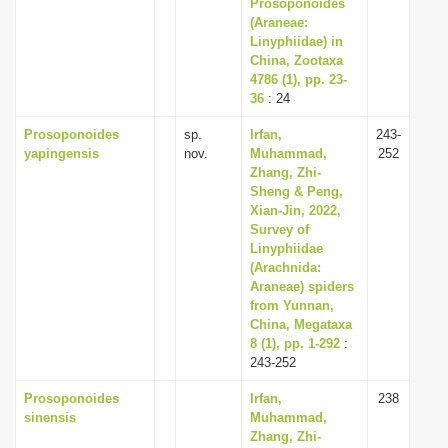
Prosoponoides
(Araneae:
Linyphiidae) in
China, Zootaxa
4786 (1), pp. 23-
36
: 24
Prosoponoides
sp.
Irfan,
243-
yapingensis
nov.
Muhammad,
252
Zhang, Zhi-
Sheng & Peng,
Xian-Jin, 2022,
Survey of
Linyphiidae
(Arachnida:
Araneae) spiders
from Yunnan,
China, Megataxa
8 (1), pp. 1-292
:
243-252
Prosoponoides
Irfan,
238
sinensis
Muhammad,
Zhang, Zhi-