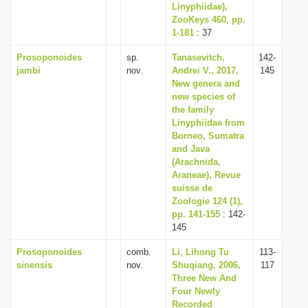
Linyphiidae),
ZooKeys 460, pp.
1-181
: 37
Prosoponoides
sp.
Tanasevitch,
142-
jambi
nov.
Andrei V., 2017,
145
New genera and
new species of
the family
Linyphiidae from
Borneo, Sumatra
and Java
(Arachnida,
Araneae), Revue
suisse de
Zoologie 124 (1),
pp. 141-155
: 142-
145
Prosoponoides
comb.
Li, Lihong Tu
113-
sinensis
nov.
Shuqiang, 2006,
117
Three New And
Four Newly
Recorded