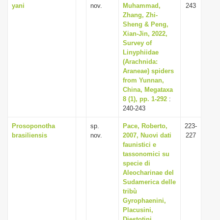
yani
nov.
Muhammad,
243
Zhang, Zhi-
Sheng & Peng,
Xian-Jin, 2022,
Survey of
Linyphiidae
(Arachnida:
Araneae) spiders
from Yunnan,
China, Megataxa
8 (1), pp. 1-292
:
240-243
Prosoponotha
sp.
Pace, Roberto,
223-
brasiliensis
nov.
2007, Nuovi dati
227
faunistici e
tassonomici su
specie di
Aleocharinae del
Sudamerica delle
tribù
Gyrophaenini,
Placusini,
Diestotini,