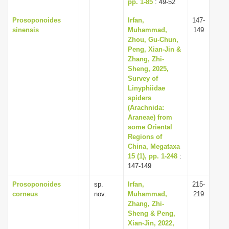
pp. 1-85
: 49-52
Prosoponoides
Irfan,
147-
sinensis
Muhammad,
149
Zhou, Gu-Chun,
Peng, Xian-Jin &
Zhang, Zhi-
Sheng, 2025,
Survey of
Linyphiidae
spiders
(Arachnida:
Araneae) from
some Oriental
Regions of
China, Megataxa
15 (1), pp. 1-248
:
147-149
Prosoponoides
sp.
Irfan,
215-
corneus
nov.
Muhammad,
219
Zhang, Zhi-
Sheng & Peng,
Xian-Jin, 2022,