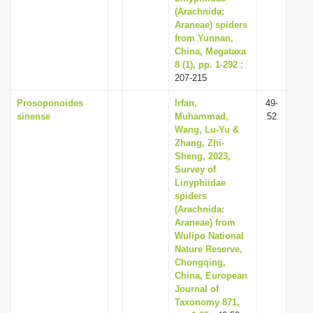
(Arachnida:
Araneae) spiders
from Yunnan,
China, Megataxa
8 (1), pp. 1-292
:
207-215
Prosoponoides
Irfan,
49-
sinense
Muhammad,
52
Wang, Lu-Yu &
Zhang, Zhi-
Sheng, 2023,
Survey of
Linyphiidae
spiders
(Arachnida:
Araneae) from
Wulipo National
Nature Reserve,
Chongqing,
China, European
Journal of
Taxonomy 871,