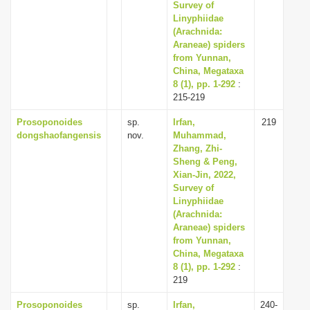
Survey of
Linyphiidae
(Arachnida:
Araneae) spiders
from Yunnan,
China, Megataxa
8 (1), pp. 1-292
:
215-219
Prosoponoides
sp.
Irfan,
219
dongshaofangensis
nov.
Muhammad,
Zhang, Zhi-
Sheng & Peng,
Xian-Jin, 2022,
Survey of
Linyphiidae
(Arachnida:
Araneae) spiders
from Yunnan,
China, Megataxa
8 (1), pp. 1-292
:
219
Prosoponoides
sp.
Irfan,
240-