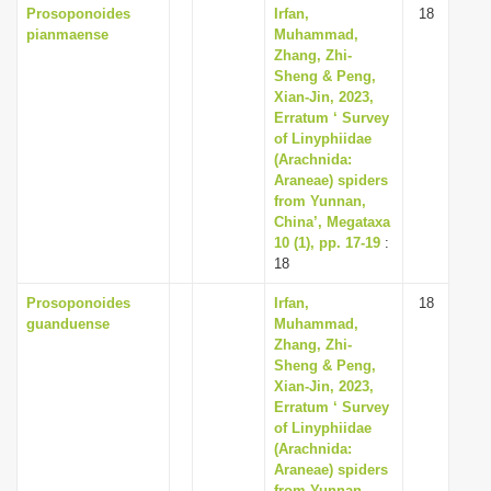
Prosoponoides
Irfan,
18
pianmaense
Muhammad,
Zhang, Zhi-
Sheng & Peng,
Xian-Jin, 2023,
Erratum ‘ Survey
of Linyphiidae
(Arachnida:
Araneae) spiders
from Yunnan,
China’, Megataxa
10 (1), pp. 17-19
:
18
Prosoponoides
Irfan,
18
guanduense
Muhammad,
Zhang, Zhi-
Sheng & Peng,
Xian-Jin, 2023,
Erratum ‘ Survey
of Linyphiidae
(Arachnida:
Araneae) spiders
from Yunnan,