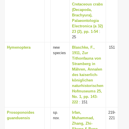
Cretaceous crabs
(Decapoda,
Brachyura),
Palaeontologia
Electronica (a 32)
23 (2), pp. 1-54
:
25
Hymenoptera
new
Blaschke, F.,
151
species
1911, Zur
Tithonfauna von
Stramberg in
Mähren, Annalen
des kaiserlich-
königlichen
naturhistorischen
Hofmuseums 25,
No. 1, pp. 143-
222
: 151
Prosoponoides
sp.
Irfan,
219-
guanduensis
nov.
Muhammad,
221
Zhang, Zhi-
Sheng & Peng,