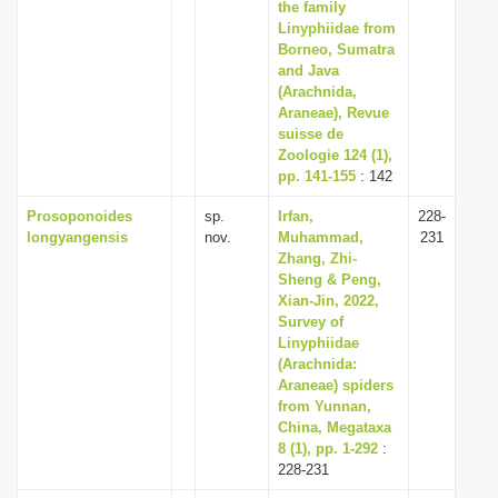
the family
Linyphiidae from
Borneo, Sumatra
and Java
(Arachnida,
Araneae), Revue
suisse de
Zoologie 124 (1),
pp. 141-155
: 142
Prosoponoides
sp.
Irfan,
228-
longyangensis
nov.
Muhammad,
231
Zhang, Zhi-
Sheng & Peng,
Xian-Jin, 2022,
Survey of
Linyphiidae
(Arachnida:
Araneae) spiders
from Yunnan,
China, Megataxa
8 (1), pp. 1-292
:
228-231