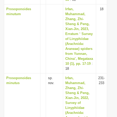
Prosoponoides
Irfan,
18
minutum
Muhammad,
Zhang, Zhi-
Sheng & Peng,
Xian-Jin, 2023,
Erratum ‘ Survey
of Linyphiidae
(Arachnida:
Araneae) spiders
from Yunnan,
China’, Megataxa
10 (1), pp. 17-19
:
18
Prosoponoides
sp.
Irfan,
231-
minutus
nov.
Muhammad,
233
Zhang, Zhi-
Sheng & Peng,
Xian-Jin, 2022,
Survey of
Linyphiidae
(Arachnida: