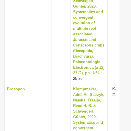
Schweigert,
i
Günter, 2020,
Systematics and
o
convergent
n
evolution of
multiple reef-
associated
Jurassic and
Cretaceous crabs
(Decapoda,
Brachyura),
Palaeontologia
Electronica (a 32)
23 (2), pp. 1-54
:
25-26
Prosopon
Klompmaker,
19-
Adiël A., Starzyk,
21
Natalia, Fraaije,
René H. B. &
Schweigert,
Günter, 2020,
Systematics and
convergent