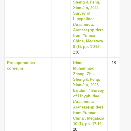
Sheng & Peng,
Xian-Jin, 2022,
Survey of
Linyphiidae
(Arachnida:
Araneae) spiders
from Yunnan,
China, Megataxa
8 (1), pp. 1-292
:
238
Prosoponoides
Irfan,
18
corneum
Muhammad,
Zhang, Zhi-
Sheng & Peng,
Xian-Jin, 2023,
Erratum ‘ Survey
of Linyphiidae
(Arachnida:
Araneae) spiders
from Yunnan,
China’, Megataxa
10 (1), pp. 17-19
:
18