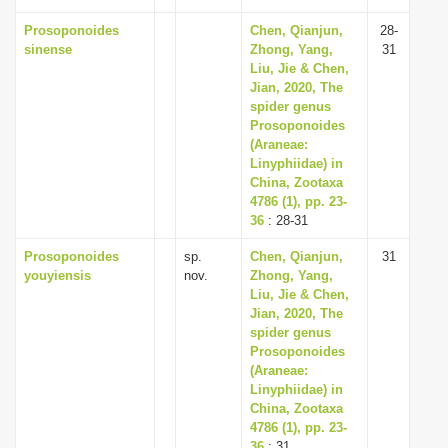
Prosoponoides
Chen, Qianjun,
28-
sinense
Zhong, Yang,
31
Liu, Jie & Chen,
Jian, 2020, The
spider genus
Prosoponoides
(Araneae:
Linyphiidae) in
China, Zootaxa
4786 (1), pp. 23-
36
: 28-31
Prosoponoides
sp.
Chen, Qianjun,
31
youyiensis
nov.
Zhong, Yang,
Liu, Jie & Chen,
Jian, 2020, The
spider genus
Prosoponoides
(Araneae:
Linyphiidae) in
China, Zootaxa
4786 (1), pp. 23-
36
: 31