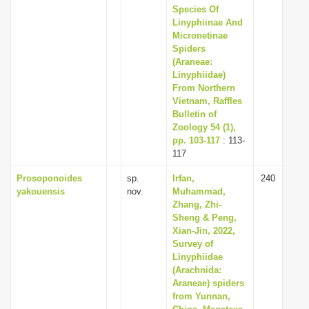
Species Of
Linyphiinae And
Micronetinae
Spiders
(Araneae:
Linyphiidae)
From Northern
Vietnam, Raffles
Bulletin of
Zoology 54 (1),
pp. 103-117
: 113-
117
Prosoponoides
sp.
Irfan,
240
yakouensis
nov.
Muhammad,
Zhang, Zhi-
Sheng & Peng,
Xian-Jin, 2022,
Survey of
Linyphiidae
(Arachnida:
Araneae) spiders
from Yunnan,