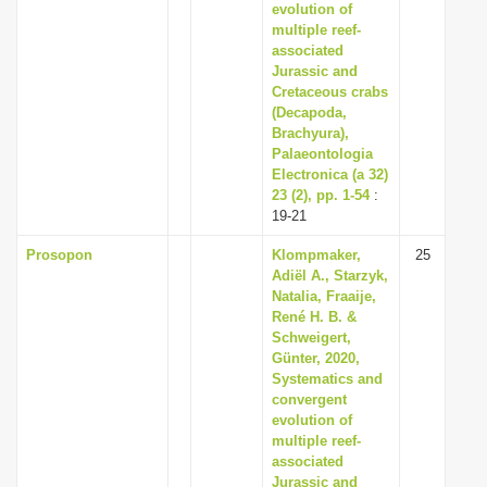
evolution of
multiple reef-
associated
Jurassic and
Cretaceous crabs
(Decapoda,
Brachyura),
Palaeontologia
Electronica (a 32)
23 (2), pp. 1-54
:
19-21
Prosopon
Klompmaker,
25
Adiël A., Starzyk,
Natalia, Fraaije,
René H. B. &
Schweigert,
Günter, 2020,
Systematics and
convergent
evolution of
multiple reef-
associated
Jurassic and