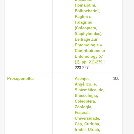
Homalotini,
Bolitocharini,
Paglini e
Falagriini
(Coleoptera,
Staphylinidae),
Beiträge Zur
Entomologie =
Contributions to
Entomology 57
(1), pp. 211-239
:
223-227
Prosoponotha
Asenjo,
100
Angélico, e,
Sistemática, de,
Bioecologia,
Coleoptera,
Zoologia,
Federal,
Universidade,
Cep, Curitiba,
Irmler, Ulrich,