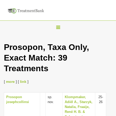
T
o
g
Prosopon, Taxa Only,
g
Exact Match: 39
l
e
Treatments
n
a
[
more
] [
link
]
v
i
Prosopon
sp.
Klompmaker,
25-
g
josephcollinsi
nov.
Adiël A., Starzyk,
26
a
Natalia, Fraaije,
René H. B. &
t