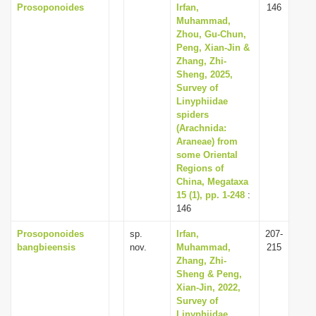
Prosoponoides
Irfan,
146
Muhammad,
Zhou, Gu-Chun,
Peng, Xian-Jin &
Zhang, Zhi-
Sheng, 2025,
Survey of
Linyphiidae
spiders
(Arachnida:
Araneae) from
some Oriental
Regions of
China, Megataxa
15 (1), pp. 1-248
:
146
Prosoponoides
sp.
Irfan,
207-
bangbieensis
nov.
Muhammad,
215
Zhang, Zhi-
Sheng & Peng,
Xian-Jin, 2022,
Survey of
Linyphiidae