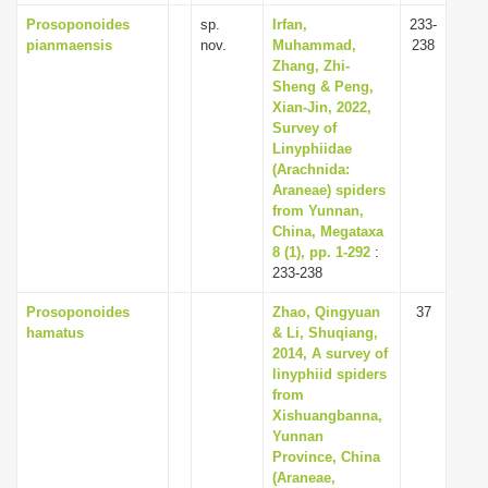
Prosoponoides
sp.
Irfan,
233-
pianmaensis
nov.
Muhammad,
238
Zhang, Zhi-
Sheng & Peng,
Xian-Jin, 2022,
Survey of
Linyphiidae
(Arachnida:
Araneae) spiders
from Yunnan,
China, Megataxa
8 (1), pp. 1-292
:
233-238
Prosoponoides
Zhao, Qingyuan
37
hamatus
& Li, Shuqiang,
2014, A survey of
linyphiid spiders
from
Xishuangbanna,
Yunnan
Province, China
(Araneae,