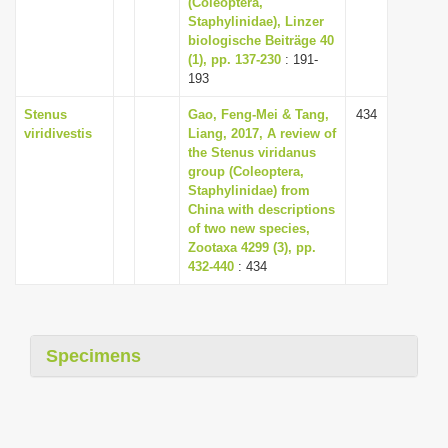
(Coleoptera,
i
Staphylinidae), Linzer
biologische Beiträge 40
o
(1), pp. 137-230
: 191-
n
193
Stenus
Gao, Feng-Mei & Tang,
434
viridivestis
Liang, 2017, A review of
the Stenus viridanus
group (Coleoptera,
Staphylinidae) from
China with descriptions
of two new species,
Zootaxa 4299 (3), pp.
432-440
: 434
Specimens