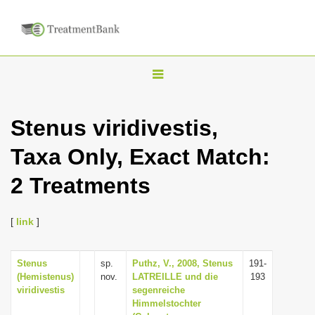
T
o
g
Stenus viridivestis,
g
Taxa Only, Exact Match:
l
e
2 Treatments
n
a
[
link
]
v
i
Stenus
sp.
Puthz, V., 2008, Stenus
191-
g
(Hemistenus)
nov.
LATREILLE und die
193
a
viridivestis
segenreiche
Himmelstochter
t