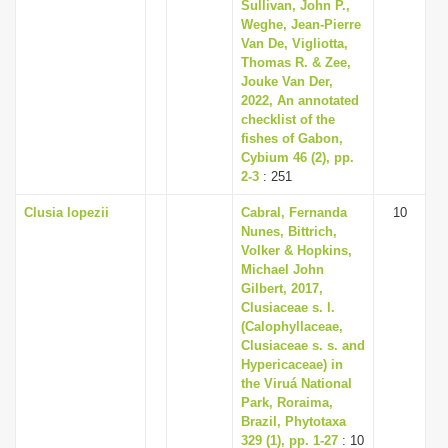
Sullivan, John P.,
Weghe, Jean-Pierre
Van De, Vigliotta,
Thomas R. & Zee,
Jouke Van Der,
2022, An annotated
checklist of the
fishes of Gabon,
Cybium 46 (2), pp.
2-3
: 251
Clusia lopezii
Cabral, Fernanda
10
Nunes, Bittrich,
Volker & Hopkins,
Michael John
Gilbert, 2017,
Clusiaceae s. l.
(Calophyllaceae,
Clusiaceae s. s. and
Hypericaceae) in
the Viruá National
Park, Roraima,
Brazil, Phytotaxa
329 (1), pp. 1-27
: 10