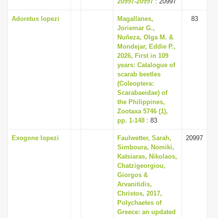
20997-20997
: 20997
Adoretus lopezi
Magallanes,
83
Joriemar G.,
Nuñeza, Olga M. &
Mondejar, Eddie P.,
2026, First in 109
years: Catalogue of
scarab beetles
(Coleoptera:
Scarabaeidae) of
the Philippines,
Zootaxa 5746 (1),
pp. 1-148
: 83
Exogone lopezi
Faulwetter, Sarah,
20997
Simboura, Nomiki,
Katsiaras, Nikolaos,
Chatzigeorgiou,
Giorgos &
Arvanitidis,
Christos, 2017,
Polychaetes of
Greece: an updated