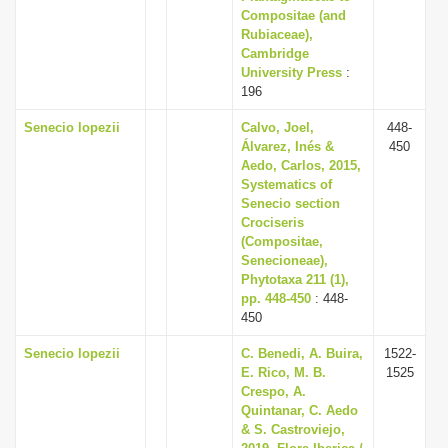
Compositae (and
Rubiaceae),
Cambridge
University Press
:
196
Senecio lopezii
Calvo, Joel,
448-
Álvarez, Inés &
450
Aedo, Carlos, 2015,
Systematics of
Senecio section
Crociseris
(Compositae,
Senecioneae),
Phytotaxa 211 (1),
pp. 448-450
: 448-
450
Senecio lopezii
C. Benedi, A. Buira,
1522-
E. Rico, M. B.
1525
Crespo, A.
Quintanar, C. Aedo
& S. Castroviejo,