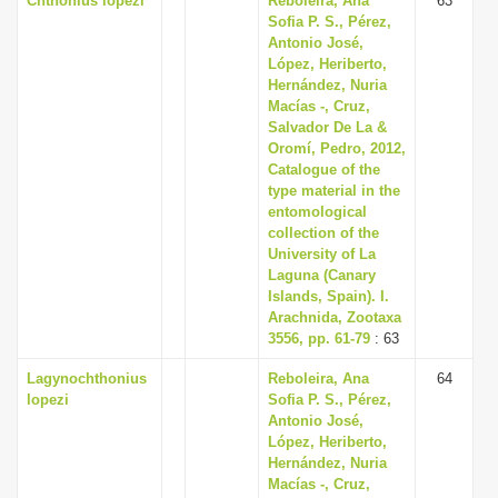
Chthonius lopezi
Reboleira, Ana
63
Sofia P. S., Pérez,
Antonio José,
López, Heriberto,
Hernández, Nuria
Macías -, Cruz,
Salvador De La &
Oromí, Pedro, 2012,
Catalogue of the
type material in the
entomological
collection of the
University of La
Laguna (Canary
Islands, Spain). I.
Arachnida, Zootaxa
3556, pp. 61-79
: 63
Lagynochthonius
Reboleira, Ana
64
lopezi
Sofia P. S., Pérez,
Antonio José,
López, Heriberto,
Hernández, Nuria
Macías -, Cruz,