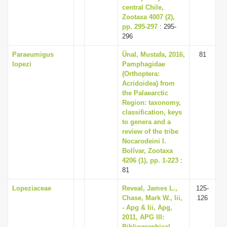
central Chile,
Zootaxa 4007 (2),
pp. 295-297
: 295-
296
Paraeumigus
Ünal, Mustafa, 2016,
81
lopezi
Pamphagidae
(Orthoptera:
Acridoidea) from
the Palaearctic
Region: taxonomy,
classification, keys
to genera and a
review of the tribe
Nocarodeini I.
Bolívar, Zootaxa
4206 (1), pp. 1-223
:
81
Lopeziaceae
Reveal, James L.,
125-
Chase, Mark W., Iii,
126
- Apg & Iii, Apg,
2011, APG III:
Bibliographical