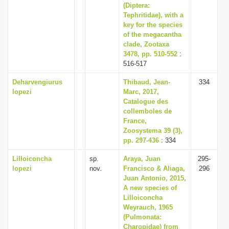
(Diptera:
Tephritidae), with a
key for the species
of the megacantha
clade, Zootaxa
3478, pp. 510-552
:
516-517
Deharvengiurus
Thibaud, Jean-
334
lopezi
Marc, 2017,
Catalogue des
collemboles de
France,
Zoosystema 39 (3),
pp. 297-436
: 334
Lilloiconcha
sp.
Araya, Juan
295-
lopezi
nov.
Francisco & Aliaga,
296
Juan Antonio, 2015,
A new species of
Lilloiconcha
Weyrauch, 1965
(Pulmonata:
Charopidae) from