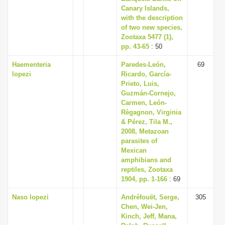
Canary Islands,
with the description
of two new species,
Zootaxa 5477 (1),
pp. 43-65
: 50
Haementeria
Paredes-León,
69
lopezi
Ricardo, García-
Prieto, Luis,
Guzmán-Cornejo,
Carmen, León-
Règagnon, Virginia
& Pérez, Tila M.,
2008, Metazoan
parasites of
Mexican
amphibians and
reptiles, Zootaxa
1904, pp. 1-166
: 69
Naso lopezi
Andréfouët, Serge,
305
Chen, Wei-Jen,
Kinch, Jeff, Mana,