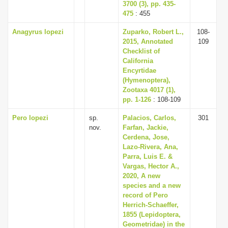
3700 (3), pp. 435-
475
: 455
Anagyrus lopezi
Zuparko, Robert L.,
108-
2015, Annotated
109
Checklist of
California
Encyrtidae
(Hymenoptera),
Zootaxa 4017 (1),
pp. 1-126
: 108-109
Pero lopezi
sp.
Palacios, Carlos,
301
nov.
Farfan, Jackie,
Cerdena, Jose,
Lazo-Rivera, Ana,
Parra, Luis E. &
Vargas, Hector A.,
2020, A new
species and a new
record of Pero
Herrich-Schaeffer,
1855 (Lepidoptera,
Geometridae) in the