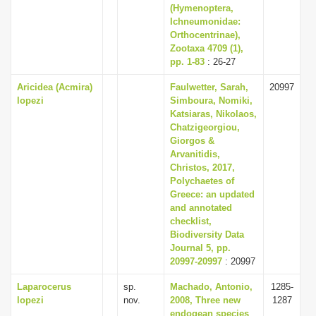
(Hymenoptera,
Ichneumonidae:
Orthocentrinae),
Zootaxa 4709 (1),
pp. 1-83
: 26-27
Aricidea (Acmira)
Faulwetter, Sarah,
20997
lopezi
Simboura, Nomiki,
Katsiaras, Nikolaos,
Chatzigeorgiou,
Giorgos &
Arvanitidis,
Christos, 2017,
Polychaetes of
Greece: an updated
and annotated
checklist,
Biodiversity Data
Journal 5, pp.
20997-20997
: 20997
Laparocerus
sp.
Machado, Antonio,
1285-
lopezi
nov.
2008, Three new
1287
endogean species