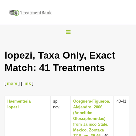
T
o
g
lopezi, Taxa Only, Exact
g
Match: 41 Treatments
l
e
n
[
more
] [
link
]
a
v
Haementeria
sp.
Oceguera-Figueroa,
40-41
lopezi
nov.
Alejandro, 2006,
i
(Annelida:
g
Glossiphoniidae)
from Jalisco State,
a
Mexico, Zootaxa
t
1110, pp. 39-45
: 40-