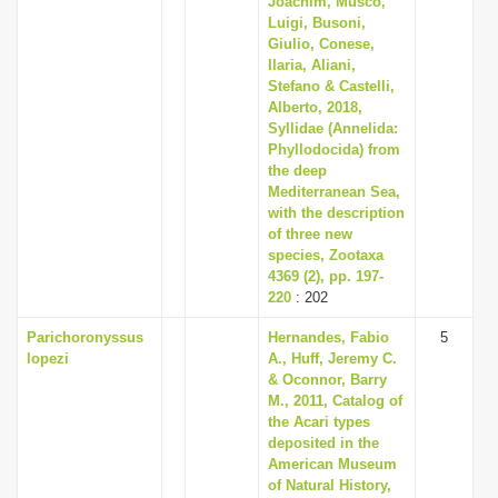
Joachim, Musco,
Luigi, Busoni,
Giulio, Conese,
Ilaria, Aliani,
Stefano & Castelli,
Alberto, 2018,
Syllidae (Annelida:
Phyllodocida) from
the deep
Mediterranean Sea,
with the description
of three new
species, Zootaxa
4369 (2), pp. 197-
220
: 202
Parichoronyssus
Hernandes, Fabio
5
lopezi
A., Huff, Jeremy C.
& Oconnor, Barry
M., 2011, Catalog of
the Acari types
deposited in the
American Museum
of Natural History,