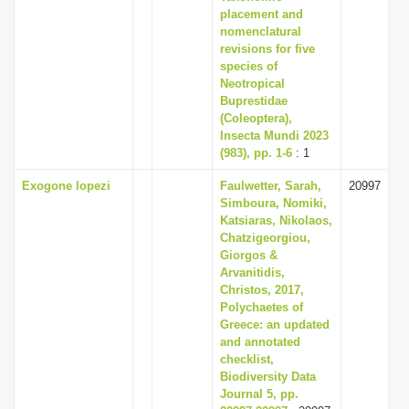
placement and
nomenclatural
revisions for five
species of
Neotropical
Buprestidae
(Coleoptera),
Insecta Mundi 2023
(983), pp. 1-6
: 1
Exogone lopezi
Faulwetter, Sarah,
20997
Simboura, Nomiki,
Katsiaras, Nikolaos,
Chatzigeorgiou,
Giorgos &
Arvanitidis,
Christos, 2017,
Polychaetes of
Greece: an updated
and annotated
checklist,
Biodiversity Data
Journal 5, pp.