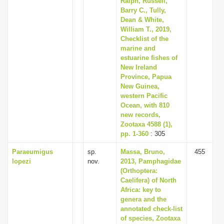
Ralph, Russell,
Barry C., Tully,
Dean & White,
William T., 2019,
Checklist of the
marine and
estuarine fishes of
New Ireland
Province, Papua
New Guinea,
western Pacific
Ocean, with 810
new records,
Zootaxa 4588 (1),
pp. 1-360
: 305
Paraeumigus
sp.
Massa, Bruno,
455
lopezi
nov.
2013, Pamphagidae
(Orthoptera:
Caelifera) of North
Africa: key to
genera and the
annotated check-list
of species, Zootaxa