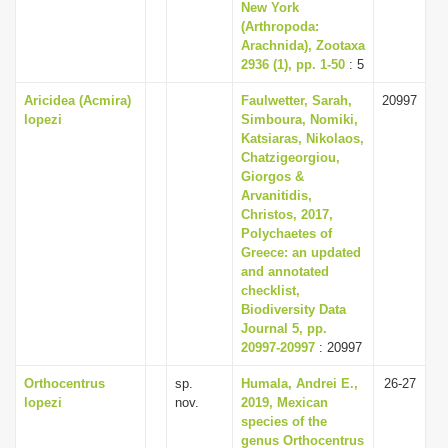
New York
(Arthropoda:
Arachnida), Zootaxa
2936 (1), pp. 1-50
: 5
Aricidea (Acmira)
Faulwetter, Sarah,
20997
lopezi
Simboura, Nomiki,
Katsiaras, Nikolaos,
Chatzigeorgiou,
Giorgos &
Arvanitidis,
Christos, 2017,
Polychaetes of
Greece: an updated
and annotated
checklist,
Biodiversity Data
Journal 5, pp.
20997-20997
: 20997
Orthocentrus
sp.
Humala, Andrei E.,
26-27
lopezi
nov.
2019, Mexican
species of the
genus Orthocentrus