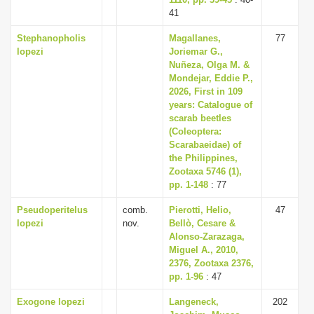
i
41
o
Stephanopholis
Magallanes,
77
lopezi
Joriemar G.,
n
Nuñeza, Olga M. &
Mondejar, Eddie P.,
2026, First in 109
years: Catalogue of
scarab beetles
(Coleoptera:
Scarabaeidae) of
the Philippines,
Zootaxa 5746 (1),
pp. 1-148
: 77
Pseudoperitelus
comb.
Pierotti, Helio,
47
lopezi
nov.
Bellò, Cesare &
Alonso-Zarazaga,
Miguel A., 2010,
2376, Zootaxa 2376,
pp. 1-96
: 47
Exogone lopezi
Langeneck,
202