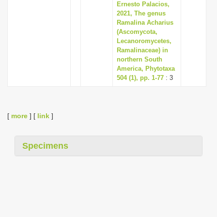
Ernesto Palacios,
2021, The genus
Ramalina Acharius
(Ascomycota,
Lecanoromycetes,
Ramalinaceae) in
northern South
America, Phytotaxa
504 (1), pp. 1-77
: 3
[
more
] [
link
]
Specimens