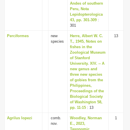
Andes of southern
Peru, Nota
Lepidopterologica
43, pp. 301-309
:
301
Perciformes
new
Herre, Albert W. C.
13
species
T., 1945, Notes on
fishes in the
Zoological Museum
of Stanford
University. XIV. -- A
new genus and
three new species
of gobies from the
Philippines,
Proceedings of the
Biological Society
of Washington 58,
pp. 11-15
: 13
Agrilus lopezi
comb.
Woodley, Norman
1
nov.
E., 2023,
Taxonomic