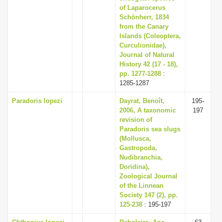
of Laparocerus
Schönherr, 1834
from the Canary
Islands (Coleoptera,
Curculionidae),
Journal of Natural
History 42 (17 - 18),
pp. 1277-1288
:
1285-1287
Paradoris lopezi
Dayrat, Benoît,
195-
2006, A taxonomic
197
revision of
Paradoris sea slugs
(Mollusca,
Gastropoda,
Nudibranchia,
Doridina),
Zoological Journal
of the Linnean
Society 147 (2), pp.
125-238
: 195-197