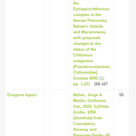
the
Ephippiochthonius
complex in the
Iberian Peninsula,
Balearic Islands
and Macaronesia,
with proposed
changes to the
status of the
Chthonius
subgenera
(Pseudoscorpiones,
Chthoniidae),
Zootaxa 4246 (1),
pp. 1-221
: 166-167
Exogone lopezi
Núñez, Jorge &
50
Martín, Guillermo
San, 2024, Syllidae
Grube, 1850
(Annelida) from
Conception,
Amanay and
Banquete Banks off