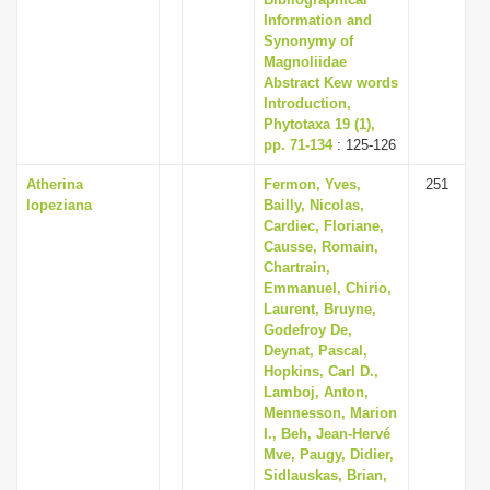
Information and
Synonymy of
Magnoliidae
Abstract Kew words
Introduction,
Phytotaxa 19 (1),
pp. 71-134
: 125-126
Atherina
Fermon, Yves,
251
lopeziana
Bailly, Nicolas,
Cardiec, Floriane,
Causse, Romain,
Chartrain,
Emmanuel, Chirio,
Laurent, Bruyne,
Godefroy De,
Deynat, Pascal,
Hopkins, Carl D.,
Lamboj, Anton,
Mennesson, Marion
I., Beh, Jean-Hervé
Mve, Paugy, Didier,
Sidlauskas, Brian,