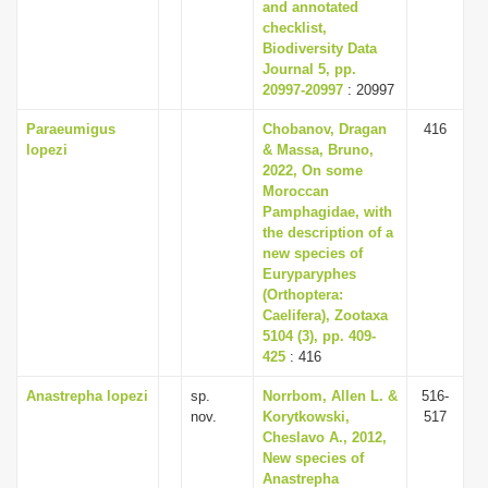
and annotated
checklist,
Biodiversity Data
Journal 5, pp.
20997-20997
: 20997
Paraeumigus
Chobanov, Dragan
416
lopezi
& Massa, Bruno,
2022, On some
Moroccan
Pamphagidae, with
the description of a
new species of
Euryparyphes
(Orthoptera:
Caelifera), Zootaxa
5104 (3), pp. 409-
425
: 416
Anastrepha lopezi
sp.
Norrbom, Allen L. &
516-
nov.
Korytkowski,
517
Cheslavo A., 2012,
New species of
Anastrepha