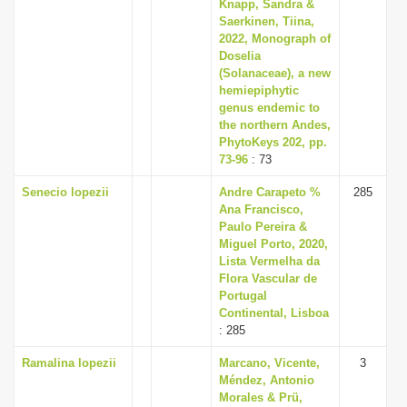
Knapp, Sandra &
Saerkinen, Tiina,
2022, Monograph of
Doselia
(Solanaceae), a new
hemiepiphytic
genus endemic to
the northern Andes,
PhytoKeys 202, pp.
73-96
: 73
Senecio lopezii
Andre Carapeto %
285
Ana Francisco,
Paulo Pereira &
Miguel Porto, 2020,
Lista Vermelha da
Flora Vascular de
Portugal
Continental, Lisboa
: 285
Ramalina lopezii
Marcano, Vicente,
3
Méndez, Antonio
Morales & Prü,