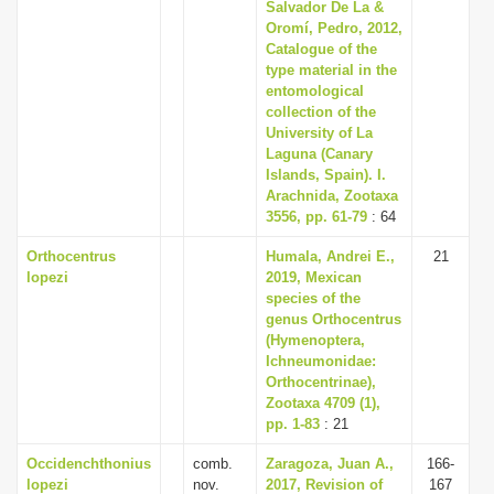
Salvador De La &
Oromí, Pedro, 2012,
Catalogue of the
type material in the
entomological
collection of the
University of La
Laguna (Canary
Islands, Spain). I.
Arachnida, Zootaxa
3556, pp. 61-79
: 64
Orthocentrus
Humala, Andrei E.,
21
lopezi
2019, Mexican
species of the
genus Orthocentrus
(Hymenoptera,
Ichneumonidae:
Orthocentrinae),
Zootaxa 4709 (1),
pp. 1-83
: 21
Occidenchthonius
comb.
Zaragoza, Juan A.,
166-
lopezi
nov.
2017, Revision of
167