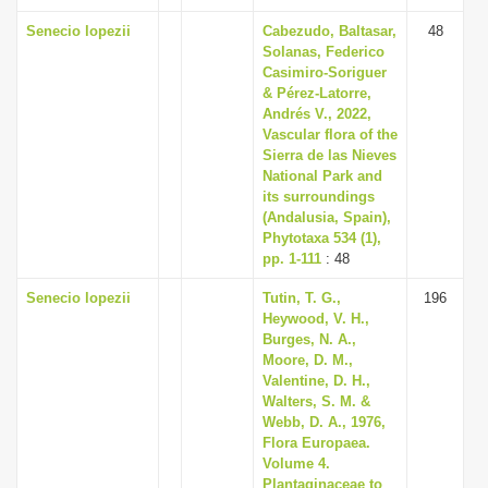
Senecio lopezii
Cabezudo, Baltasar,
48
Solanas, Federico
Casimiro-Soriguer
& Pérez-Latorre,
Andrés V., 2022,
Vascular flora of the
Sierra de las Nieves
National Park and
its surroundings
(Andalusia, Spain),
Phytotaxa 534 (1),
pp. 1-111
: 48
Senecio lopezii
Tutin, T. G.,
196
Heywood, V. H.,
Burges, N. A.,
Moore, D. M.,
Valentine, D. H.,
Walters, S. M. &
Webb, D. A., 1976,
Flora Europaea.
Volume 4.
Plantaginaceae to