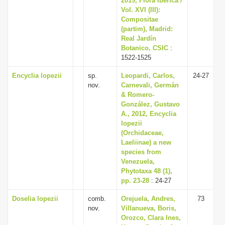
2019, Flora Iberica /
Vol. XVI (III):
Compositae
(partim), Madrid:
Real Jardín
Botanico, CSIC
:
1522-1525
Encyclia lopezii
sp.
Leopardi, Carlos,
24-27
nov.
Carnevali, Germán
& Romero-
González, Gustavo
A., 2012, Encyclia
lopezii
(Orchidaceae,
Laeliinae) a new
species from
Venezuela,
Phytotaxa 48 (1),
pp. 23-28
: 24-27
Doselia lopezii
comb.
Orejuela, Andres,
73
nov.
Villanueva, Boris,
Orozco, Clara Ines,