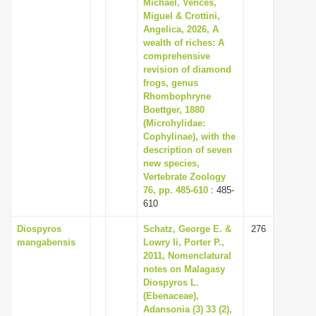
Michael, Vences,
Miguel & Crottini,
Angelica, 2026, A
wealth of riches: A
comprehensive
revision of diamond
frogs, genus
Rhombophryne
Boettger, 1880
(Microhylidae:
Cophylinae), with the
description of seven
new species,
Vertebrate Zoology
76, pp. 485-610
: 485-
610
Diospyros
Schatz, George E. &
276
mangabensis
Lowry Ii, Porter P.,
2011, Nomenclatural
notes on Malagasy
Diospyros L.
(Ebenaceae),
Adansonia (3) 33 (2),