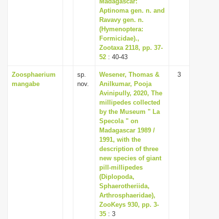
Madagascar:
i
Aptinoma gen. n. and
Ravavy gen. n.
o
(Hymenoptera:
n
Formicidae).,
Zootaxa 2118, pp. 37-
52
: 40-43
Zoosphaerium
sp.
Wesener, Thomas &
3
mangabe
nov.
Anilkumar, Pooja
Avinipully, 2020, The
millipedes collected
by the Museum " La
Specola " on
Madagascar 1989 /
1991, with the
description of three
new species of giant
pill-millipedes
(Diplopoda,
Sphaerotheriida,
Arthrosphaeridae),
ZooKeys 930, pp. 3-
35
: 3