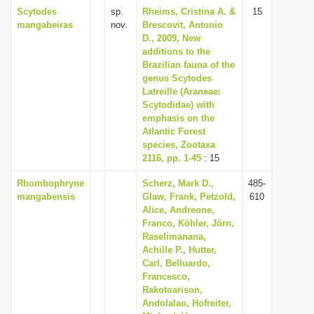
Scytodes
sp.
Rheims, Cristina A. &
15
mangabeiras
nov.
Brescovit, Antonio
D., 2009, New
additions to the
Brazilian fauna of the
genus Scytodes
Latreille (Araneae:
Scytodidae) with
emphasis on the
Atlantic Forest
species, Zootaxa
2116, pp. 1-45
: 15
Rhombophryne
Scherz, Mark D.,
485-
mangabensis
Glaw, Frank, Petzold,
610
Alice, Andreone,
Franco, Köhler, Jörn,
Raselimanana,
Achille P., Hutter,
Carl, Belluardo,
Francesco,
Rakotoarison,
Andolalao, Hofreiter,