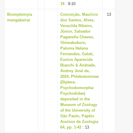
34
: 9-10
Brumptomyia
Conceição, Maurício
13
mangabeirai
dos Santos, Alves,
Veracilda Ribeiro,
Júnior, Salvador
Paganella Chaves,
Shimabukuro,
Paloma Helena
Fernandes, Galati,
Eunice Aparecida
Bianchi & Andrade,
Andrey José de,
2024, Phlebotominae
(Diptera:
Psychodomorpha:
Psychodidae)
deposited in the
Museum of Zoology
of the University of
São Paulo, Papéis
Avulsos de Zoologia
64, pp. 1-42
: 13