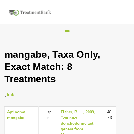
T
o
g
mangabe, Taxa Only,
g
Exact Match: 8
l
e
Treatments
n
a
[
link
]
v
i
Aptinoma
sp.
Fisher, B. L., 2009,
40-
g
mangabe
n.
Two new
43
a
dolichoderine ant
genera from
t