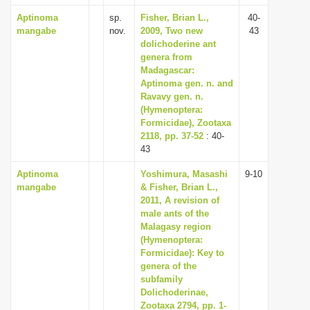
Aptinoma
sp.
Fisher, Brian L.,
40-
mangabe
nov.
2009, Two new
43
dolichoderine ant
genera from
Madagascar:
Aptinoma gen. n. and
Ravavy gen. n.
(Hymenoptera:
Formicidae), Zootaxa
2118, pp. 37-52
: 40-
43
Aptinoma
Yoshimura, Masashi
9-10
mangabe
& Fisher, Brian L.,
2011, A revision of
male ants of the
Malagasy region
(Hymenoptera:
Formicidae): Key to
genera of the
subfamily
Dolichoderinae,
Zootaxa 2794, pp. 1-