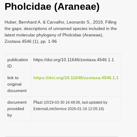
Pholcidae (Araneae)
i
o
Huber, Bernhard A. & Carvalho, Leonardo S., 2019, Filling
n
the gaps: descriptions of unnamed species included in the
latest molecular phylogeny of Pholcidae (Araneae),
Zootaxa 4546 (1), pp. 1-96
publication
https://doi.org/10.11646/zootaxa.4546.1.1
ID
link to
https://doi.org/10.11646/zootaxa.4546.1.1
original
document
document
Plazi
(2019-03-30 16:48:06, last updated by
provided
ExternalLinkService 2026-01-16 12:05:18)
by