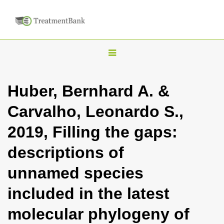
T
o
g
Huber, Bernhard A. &
g
Carvalho, Leonardo S.,
l
e
2019, Filling the gaps:
n
descriptions of
a
v
unnamed species
i
included in the latest
g
a
molecular phylogeny of
t