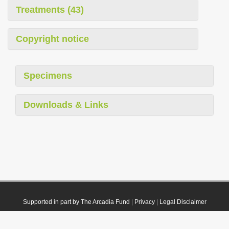
Treatments (43)
Copyright notice
Specimens
Downloads & Links
Supported in part by The Arcadia Fund
|
Privacy
|
Legal Disclaimer