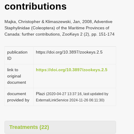
contributions
i
o
Majka, Christopher & Klimaszewski, Jan, 2008, Adventive
n
Staphylinidae (Coleoptera) of the Maritime Provinces of
Canada: further contributions, ZooKeys 2 (2), pp. 151-174
publication
https://doi.org/10.3897/zookeys.2.5
ID
link to
https://doi.org/10.3897/zookeys.2.5
original
document
document
Plazi
(2020-04-27 13:37:16, last updated by
provided by
ExternalLinkService 2024-11-26 06:11:30)
Treatments (22)