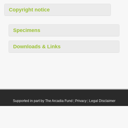
Copyright notice
Specimens
Downloads & Links
Supported in part by The Arcadia Fund
|
Privacy
|
Legal Disclaimer
© 2021 Plazi. Published under
CC0 Public Domain Dedication