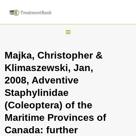
T
o
g
Majka, Christopher &
g
Klimaszewski, Jan,
l
e
2008, Adventive
n
Staphylinidae
a
v
(Coleoptera) of the
i
Maritime Provinces of
g
a
Canada: further
t