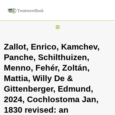
T
o
g
Zallot, Enrico, Kamchev,
g
Panche, Schilthuizen,
l
e
Menno, Fehér, Zoltán,
n
Mattia, Willy De &
a
v
Gittenberger, Edmund,
i
2024, Cochlostoma Jan,
g
a
1830 revised: an
t