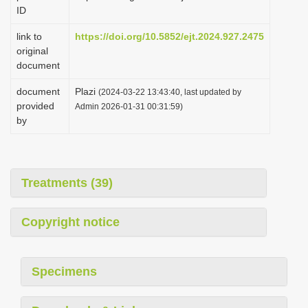
ID
link to
https://doi.org/10.5852/ejt.2024.927.2475
original
document
document
Plazi
(2024-03-22 13:43:40, last updated by
provided
Admin 2026-01-31 00:31:59)
by
Treatments (39)
Copyright notice
Specimens