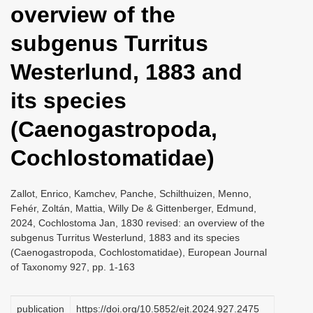
overview of the
i
o
subgenus Turritus
n
Westerlund, 1883 and
its species
(Caenogastropoda,
Cochlostomatidae)
Zallot, Enrico, Kamchev, Panche, Schilthuizen, Menno,
Fehér, Zoltán, Mattia, Willy De & Gittenberger, Edmund,
2024, Cochlostoma Jan, 1830 revised: an overview of the
subgenus Turritus Westerlund, 1883 and its species
(Caenogastropoda, Cochlostomatidae), European Journal
of Taxonomy 927, pp. 1-163
publication
https://doi.org/10.5852/ejt.2024.927.2475