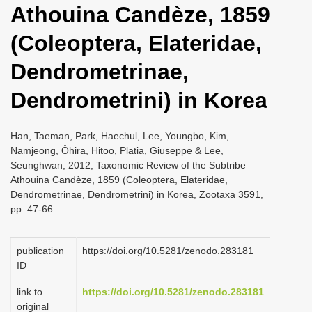
Athouina Candèze, 1859
i
o
(Coleoptera, Elateridae,
n
Dendrometrinae,
Dendrometrini) in Korea
Han, Taeman, Park, Haechul, Lee, Youngbo, Kim,
Namjeong, Ôhira, Hitoo, Platia, Giuseppe & Lee,
Seunghwan, 2012, Taxonomic Review of the Subtribe
Athouina Candèze, 1859 (Coleoptera, Elateridae,
Dendrometrinae, Dendrometrini) in Korea, Zootaxa 3591,
pp. 47-66
publication
https://doi.org/10.5281/zenodo.283181
ID
link to
https://doi.org/10.5281/zenodo.283181
original