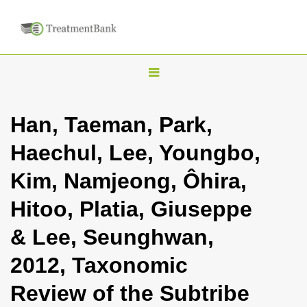
T
o
g
Han, Taeman, Park,
g
Haechul, Lee, Youngbo,
l
e
Kim, Namjeong, Ôhira,
n
Hitoo, Platia, Giuseppe
a
v
& Lee, Seunghwan,
i
2012, Taxonomic
g
a
Review of the Subtribe
t