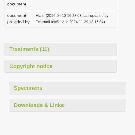
document
document
Plazi
(2016-04-13 16:23:08, last updated by
provided by
ExternalLinkService 2024-11-29 13:15:04)
Treatments (11)
Copyright notice
Specimens
Downloads & Links