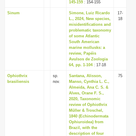
145-159
: 154-155
Sinum
Simone, Luiz Ricardo
17-
L., 2024, New species,
18
misidentifications and
problematic taxonomy
of some Atlantic
South American
marine mollusks: a
review, Papéis
Avulsos de Zoologia
64, pp. 1-104
: 17-18
Ophiothrix
sp.
Santana, Alisson,
75
brasiliensis
nov.
Manso, Cynthia L. C.,
Almeida, Ana C. S. &
Alves, Orane F. S.,
2020, Taxonomic
review of Ophiothrix
Müller & Troschel,
1840 (Echinodermata
Ophiuroidea) from
Brazil, with the
description of four