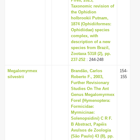
Pires, 2023,
Taxonomic revision of
the Ophidion
holbrookii Putnam,
1874 (Ophidiiformes:
Ophidiidae) species
complex, with
description of a new
species from Brazil,
Zootaxa 5318 (2), pp.
237-252
: 244-248
Megalomyrmex
Brandão, Carlos
154-
silvestrii
Roberto F., 2003,
155
Further Revisionary
Studies On The Ant
Genus Megalomyrmex
Forel (Hymenoptera:
Formicidae:
Myrmicinae:
Solenopsidini) C R F.
B Abstract, Papéis
Avulsos de Zoologia
(São Paulo) 43 (8), pp.