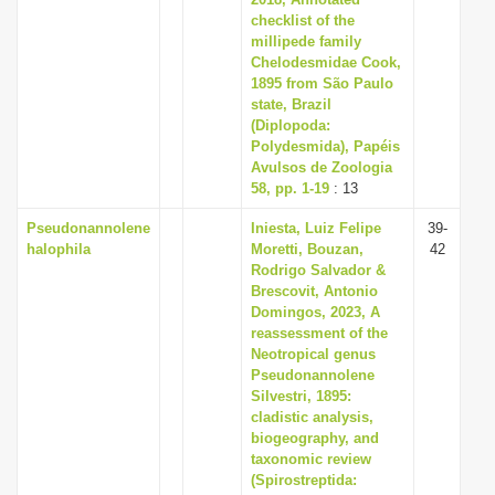
i
checklist of the
millipede family
o
Chelodesmidae Cook,
n
1895 from São Paulo
state, Brazil
(Diplopoda:
Polydesmida), Papéis
Avulsos de Zoologia
58, pp. 1-19
: 13
Pseudonannolene
Iniesta, Luiz Felipe
39-
halophila
Moretti, Bouzan,
42
Rodrigo Salvador &
Brescovit, Antonio
Domingos, 2023, A
reassessment of the
Neotropical genus
Pseudonannolene
Silvestri, 1895:
cladistic analysis,
biogeography, and
taxonomic review
(Spirostreptida: