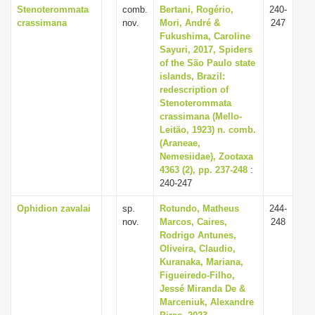
Stenoterommata
comb.
Bertani, Rogério,
240-
crassimana
nov.
Mori, André &
247
Fukushima, Caroline
Sayuri, 2017, Spiders
of the São Paulo state
islands, Brazil:
redescription of
Stenoterommata
crassimana (Mello-
Leitão, 1923) n. comb.
(Araneae,
Nemesiidae), Zootaxa
4363 (2), pp. 237-248
:
240-247
Ophidion zavalai
sp.
Rotundo, Matheus
244-
nov.
Marcos, Caires,
248
Rodrigo Antunes,
Oliveira, Claudio,
Kuranaka, Mariana,
Figueiredo-Filho,
Jessé Miranda De &
Marceniuk, Alexandre