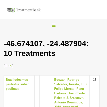
T
o
g
-46.674107, -24.487904:
g
10 Treatments
l
e
n
[
link
]
a
v
Brasilodesmus
Bouzan, Rodrigo
13
paulistus subsp.
Salvador, Iniesta, Luiz
i
paulistus
Felipe Moretti, Pena-
g
Barbosa, João Paulo
Peixoto & Brescovit,
a
Antonio Domingos,
t
2018, Annotated