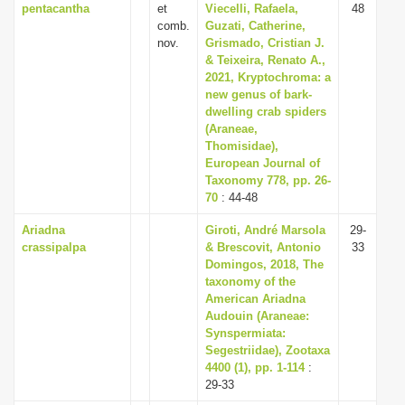
pentacantha
et
Viecelli, Rafaela,
48
comb.
Guzati, Catherine,
nov.
Grismado, Cristian J.
& Teixeira, Renato A.,
2021, Kryptochroma: a
new genus of bark-
dwelling crab spiders
(Araneae,
Thomisidae),
European Journal of
Taxonomy 778, pp. 26-
70
: 44-48
Ariadna
Giroti, André Marsola
29-
crassipalpa
& Brescovit, Antonio
33
Domingos, 2018, The
taxonomy of the
American Ariadna
Audouin (Araneae:
Synspermiata:
Segestriidae), Zootaxa
4400 (1), pp. 1-114
:
29-33