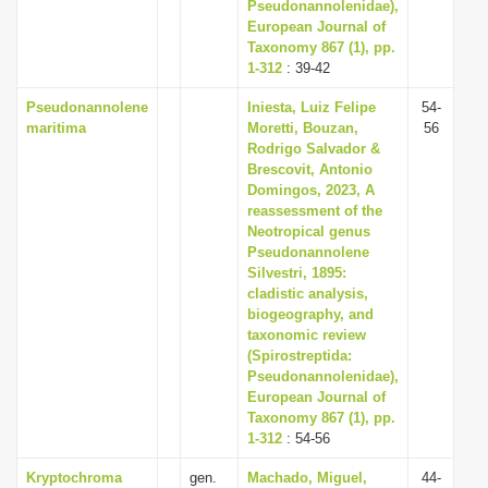
Pseudonannolenidae),
European Journal of
Taxonomy 867 (1), pp.
1-312
: 39-42
Pseudonannolene
Iniesta, Luiz Felipe
54-
maritima
Moretti, Bouzan,
56
Rodrigo Salvador &
Brescovit, Antonio
Domingos, 2023, A
reassessment of the
Neotropical genus
Pseudonannolene
Silvestri, 1895:
cladistic analysis,
biogeography, and
taxonomic review
(Spirostreptida:
Pseudonannolenidae),
European Journal of
Taxonomy 867 (1), pp.
1-312
: 54-56
Kryptochroma
gen.
Machado, Miguel,
44-