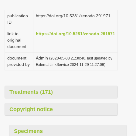
i
o
publication
https://doi.org/10.5281/zenodo.291971
ID
n
link to
https://doi.org/10.5281/zenodo.291971
original
document
document
Admin
(2020-05-08 21:30:40, last updated by
provided by
ExternalLinkService 2024-11-29 11:27:09)
Treatments (171)
Copyright notice
Specimens