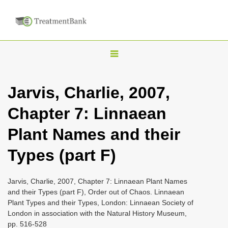
T
o
g
Jarvis, Charlie, 2007,
g
Chapter 7: Linnaean
l
e
Plant Names and their
n
Types (part F)
a
v
i
Jarvis, Charlie, 2007, Chapter 7: Linnaean Plant Names
and their Types (part F), Order out of Chaos. Linnaean
g
Plant Types and their Types, London: Linnaean Society of
a
London in association with the Natural History Museum,
t
pp. 516-528