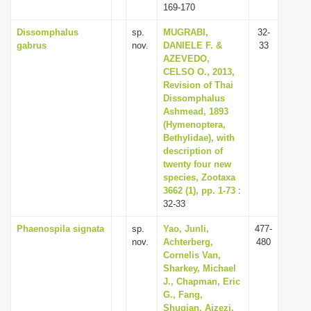
169-170
Dissomphalus
sp.
MUGRABI,
32-
gabrus
nov.
DANIELE F. &
33
AZEVEDO,
CELSO O., 2013,
Revision of Thai
Dissomphalus
Ashmead, 1893
(Hymenoptera,
Bethylidae), with
description of
twenty four new
species, Zootaxa
3662 (1), pp. 1-73
:
32-33
Phaenospila signata
sp.
Yao, Junli,
477-
nov.
Achterberg,
480
Cornelis Van,
Sharkey, Michael
J., Chapman, Eric
G., Fang,
Shuqian, Aizezi,