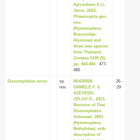
Ayizuohere & Li,
Jimin, 2022,
Phaenospila gen.
nov.
(Hymenoptera:
Braconidae:
Alysiinae) and
three new species
from Thailand,
Zootaxa 5195 (5),
pp. 468-484
: 477-
480
Dissomphalus verus
sp.
MUGRABI,
26-
nov.
DANIELE F. &
29
AZEVEDO,
CELSO O., 2013,
Revision of Thai
Dissomphalus
Ashmead, 1893
(Hymenoptera,
Bethylidae), with
description of