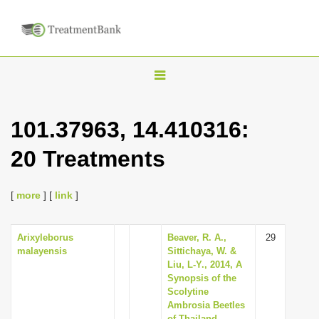
T
o
g
101.37963, 14.410316:
g
20 Treatments
l
e
n
[
more
] [
link
]
a
v
Arixyleborus
Beaver, R. A.,
29
malayensis
Sittichaya, W. &
i
Liu, L-Y., 2014, A
g
Synopsis of the
Scolytine
a
Ambrosia Beetles
t
of Thailand