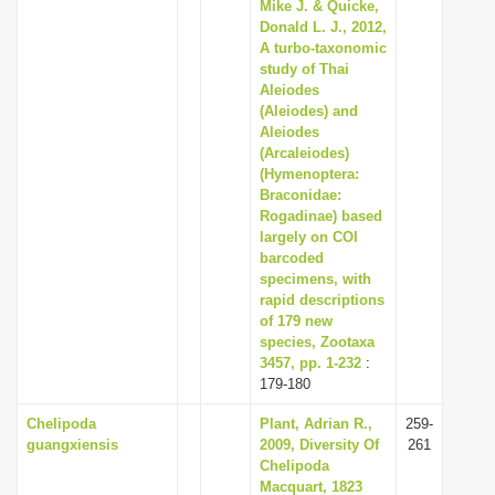
Mike J. & Quicke,
Donald L. J., 2012,
A turbo-taxonomic
study of Thai
Aleiodes
(Aleiodes) and
Aleiodes
(Arcaleiodes)
(Hymenoptera:
Braconidae:
Rogadinae) based
largely on COI
barcoded
specimens, with
rapid descriptions
of 179 new
species, Zootaxa
3457, pp. 1-232
:
179-180
Chelipoda
Plant, Adrian R.,
259-
guangxiensis
2009, Diversity Of
261
Chelipoda
Macquart, 1823