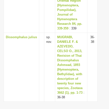
Oriental Region
(Hymenoptera,
Pompilidae),
Journal of
Hymenoptera
Research 84, pp.
339-359
: 339
Dissomphalus julius
sp.
MUGRABI,
36-
nov.
DANIELE F. &
38
AZEVEDO,
CELSO O., 2013,
Revision of Thai
Dissomphalus
Ashmead, 1893
(Hymenoptera,
Bethylidae), with
description of
twenty four new
species, Zootaxa
3662 (1), pp. 1-73
:
36-38