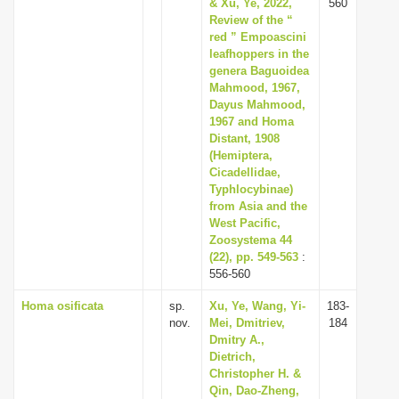
& Xu, Ye, 2022,
560
Review of the “
red ” Empoascini
leafhoppers in the
genera Baguoidea
Mahmood, 1967,
Dayus Mahmood,
1967 and Homa
Distant, 1908
(Hemiptera,
Cicadellidae,
Typhlocybinae)
from Asia and the
West Pacific,
Zoosystema 44
(22), pp. 549-563
:
556-560
Homa osificata
sp.
Xu, Ye, Wang, Yi-
183-
nov.
Mei, Dmitriev,
184
Dmitry A.,
Dietrich,
Christopher H. &
Qin, Dao-Zheng,