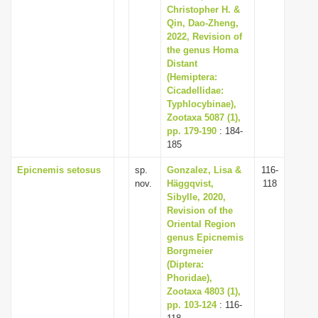
Christopher H. &
Qin, Dao-Zheng,
2022, Revision of
the genus Homa
Distant
(Hemiptera:
Cicadellidae:
Typhlocybinae),
Zootaxa 5087 (1),
pp. 179-190
: 184-
185
Epicnemis setosus
sp.
Gonzalez, Lisa &
116-
nov.
Häggqvist,
118
Sibylle, 2020,
Revision of the
Oriental Region
genus Epicnemis
Borgmeier
(Diptera:
Phoridae),
Zootaxa 4803 (1),
pp. 103-124
: 116-