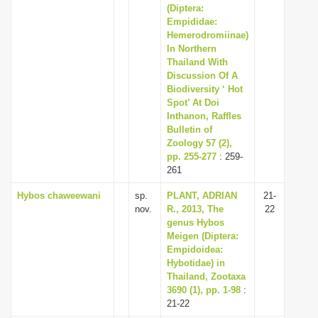
(Diptera:
Empididae:
Hemerodromiinae)
In Northern
Thailand With
Discussion Of A
Biodiversity ‘ Hot
Spot’ At Doi
Inthanon, Raffles
Bulletin of
Zoology 57 (2),
pp. 255-277
: 259-
261
Hybos chaweewani
sp.
PLANT, ADRIAN
21-
nov.
R., 2013, The
22
genus Hybos
Meigen (Diptera:
Empidoidea:
Hybotidae) in
Thailand, Zootaxa
3690 (1), pp. 1-98
:
21-22