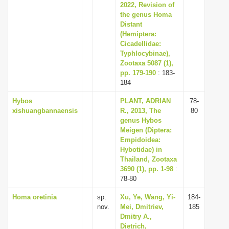
2022, Revision of
the genus Homa
Distant
(Hemiptera:
Cicadellidae:
Typhlocybinae),
Zootaxa 5087 (1),
pp. 179-190
: 183-
184
Hybos
PLANT, ADRIAN
78-
xishuangbannaensis
R., 2013, The
80
genus Hybos
Meigen (Diptera:
Empidoidea:
Hybotidae) in
Thailand, Zootaxa
3690 (1), pp. 1-98
:
78-80
Homa oretinia
sp.
Xu, Ye, Wang, Yi-
184-
nov.
Mei, Dmitriev,
185
Dmitry A.,
Dietrich,