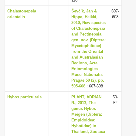
118
Chalastonepsia
Ševčík, Jan &
607-
orientalis
Hippa, Heikki,
608
2010, New species
of Chalastonepsia
and Pectinepsia
gen. nov. (Diptera:
Mycetophilidae)
from the Oriental
and Australasian
Regions, Acta
Entomologica
Musei Nationalis
Pragae 50 (2), pp.
595-608
: 607-608
Hybos particularis
PLANT, ADRIAN
50-
R., 2013, The
52
genus Hybos
Meigen (Diptera:
Empidoidea:
Hybotidae) in
Thailand, Zootaxa