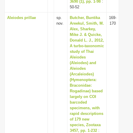
3690 (1), pp. 1-98
:
50-52
Aleiodes prillae
sp.
Butcher, Buntika
169-
nov.
Areekul, Smith, M.
170
Alex, Sharkey,
Mike J. & Quicke,
Donald L. J., 2012,
A turbo-taxonomic
study of Thai
Aleiodes
(Aleiodes) and
Aleiodes
(Arcaleiodes)
(Hymenoptera:
Braconidae:
Rogadinae) based
largely on COI
barcoded
specimens, with
rapid descriptions
of 179 new
species, Zootaxa
3457, pp. 1-232
: