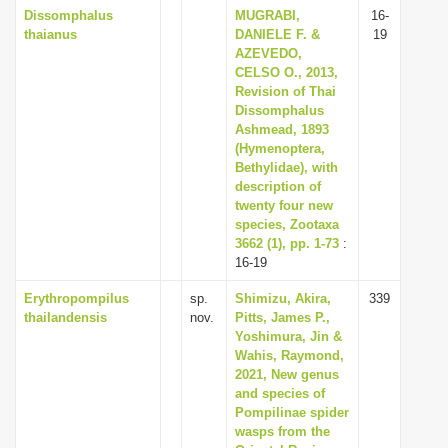
Dissomphalus
MUGRABI,
16-
thaianus
DANIELE F. &
19
AZEVEDO,
CELSO O., 2013,
Revision of Thai
Dissomphalus
Ashmead, 1893
(Hymenoptera,
Bethylidae), with
description of
twenty four new
species, Zootaxa
3662 (1), pp. 1-73
:
16-19
Erythropompilus
sp.
Shimizu, Akira,
339
thailandensis
nov.
Pitts, James P.,
Yoshimura, Jin &
Wahis, Raymond,
2021, New genus
and species of
Pompilinae spider
wasps from the