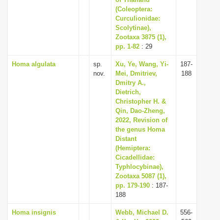
i
(Coleoptera:
Curculionidae:
o
Scolytinae),
n
Zootaxa 3875 (1),
pp. 1-82
: 29
Homa algulata
sp.
Xu, Ye, Wang, Yi-
187-
nov.
Mei, Dmitriev,
188
Dmitry A.,
Dietrich,
Christopher H. &
Qin, Dao-Zheng,
2022, Revision of
the genus Homa
Distant
(Hemiptera:
Cicadellidae:
Typhlocybinae),
Zootaxa 5087 (1),
pp. 179-190
: 187-
188
Homa insignis
Webb, Michael D.
556-