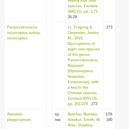
twenty four new
species, Zootaxa
3662 (1), pp. 1-73
:
26-29
Parancistrocerus
Li, Tingjing &
273
incorruptus subsp.
Carpenter, James
incorruptus
M., 2019,
Descriptions of
eight new species
of the genus
Parancistrocerus
Bequaert
(Hymenoptera:
Vespidae:
Eumeninae), with
a key to the
Oriental species,
Zootaxa 4551 (3),
pp. 251-274
: 273
Aleiodes
sp.
Butcher, Buntika
179-
pteppicymoni
nov.
Areekul, Smith, M.
180
Alex, Sharkey,