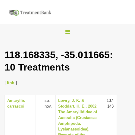
T
o
g
118.168335, -35.011665:
g
10 Treatments
l
e
n
[
link
]
a
v
Amaryllis
sp.
Lowry, J. K. &
137-
carrascoi
nov.
Stoddart, H. E., 2002,
143
i
The Amaryllididae of
g
Australia (Crustacea:
Amphipoda:
a
Lysianassoidea),
t
Records of the