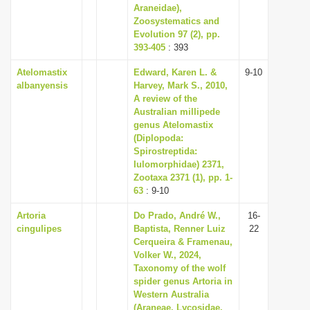
Araneidae),
Zoosystematics and
Evolution 97 (2), pp.
393-405
: 393
Atelomastix
Edward, Karen L. &
9-10
albanyensis
Harvey, Mark S., 2010,
A review of the
Australian millipede
genus Atelomastix
(Diplopoda:
Spirostreptida:
Iulomorphidae) 2371,
Zootaxa 2371 (1), pp. 1-
63
: 9-10
Artoria
Do Prado, André W.,
16-
cingulipes
Baptista, Renner Luiz
22
Cerqueira & Framenau,
Volker W., 2024,
Taxonomy of the wolf
spider genus Artoria in
Western Australia
(Araneae, Lycosidae,