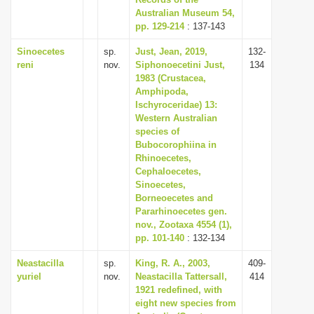
Australian Museum 54,
i
pp. 129-214
: 137-143
o
Sinoecetes
sp.
Just, Jean, 2019,
132-
n
reni
nov.
Siphonoecetini Just,
134
1983 (Crustacea,
Amphipoda,
Ischyroceridae) 13:
Western Australian
species of
Bubocorophiina in
Rhinoecetes,
Cephaloecetes,
Sinoecetes,
Borneoecetes and
Pararhinoecetes gen.
nov., Zootaxa 4554 (1),
pp. 101-140
: 132-134
Neastacilla
sp.
King, R. A., 2003,
409-
yuriel
nov.
Neastacilla Tattersall,
414
1921 redefined, with
eight new species from