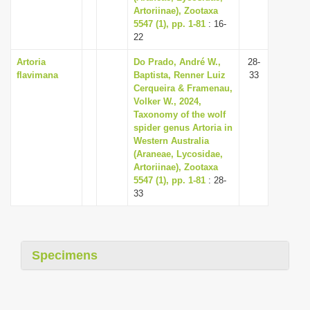
Artoriinae), Zootaxa
5547 (1), pp. 1-81
: 16-
22
Artoria
Do Prado, André W.,
28-
flavimana
Baptista, Renner Luiz
33
Cerqueira & Framenau,
Volker W., 2024,
Taxonomy of the wolf
spider genus Artoria in
Western Australia
(Araneae, Lycosidae,
Artoriinae), Zootaxa
5547 (1), pp. 1-81
: 28-
33
Specimens