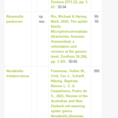
Zootaxa 2371 (1), pp. 1-
63
: 33-34
Raveniella
sp.
Rix, Michael & Harvey,
50-
peckorum
nov.
Mark, 2010, The spider
55
family
Micropholcommatidae
(Arachnida: Araneae:
Araneoidea): a
relimitation and
revision at the generic
level, ZooKeys 36 (36),
pp. 1-321
: 50-55
Novakiella
Framenau, Volker W.,
393
trituberculosa
Vink, Cor J., Scharff,
Nikolaj, Baptista,
Renner L. C. &
Castanheira, Pedro de
S., 2021, Review of the
Australian and New
Zealand orb-weaving
spider genus
Novakiella (Araneae,