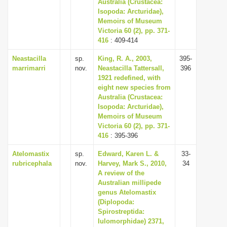
Australia (Crustacea:
Isopoda: Arcturidae),
Memoirs of Museum
Victoria 60 (2), pp. 371-
416
: 409-414
Neastacilla
sp.
King, R. A., 2003,
395-
marrimarri
nov.
Neastacilla Tattersall,
396
1921 redefined, with
eight new species from
Australia (Crustacea:
Isopoda: Arcturidae),
Memoirs of Museum
Victoria 60 (2), pp. 371-
416
: 395-396
Atelomastix
sp.
Edward, Karen L. &
33-
rubricephala
nov.
Harvey, Mark S., 2010,
34
A review of the
Australian millipede
genus Atelomastix
(Diplopoda:
Spirostreptida:
Iulomorphidae) 2371,