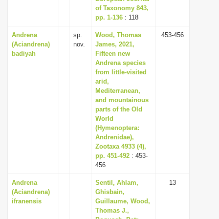
of Taxonomy 843,
pp. 1-136
: 118
Andrena
sp.
Wood, Thomas
453-456
(Aciandrena)
nov.
James, 2021,
badiyah
Fifteen new
Andrena species
from little-visited
arid,
Mediterranean,
and mountainous
parts of the Old
World
(Hymenoptera:
Andrenidae),
Zootaxa 4933 (4),
pp. 451-492
: 453-
456
Andrena
Sentil, Ahlam,
13
(Aciandrena)
Ghisbain,
ifranensis
Guillaume, Wood,
Thomas J.,