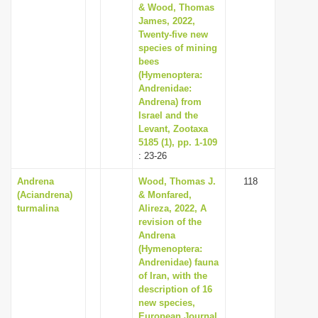
& Wood, Thomas
James, 2022,
Twenty-five new
species of mining
bees
(Hymenoptera:
Andrenidae:
Andrena) from
Israel and the
Levant, Zootaxa
5185 (1), pp. 1-109
: 23-26
Andrena
Wood, Thomas J.
118
(Aciandrena)
& Monfared,
turmalina
Alireza, 2022, A
revision of the
Andrena
(Hymenoptera:
Andrenidae) fauna
of Iran, with the
description of 16
new species,
European Journal