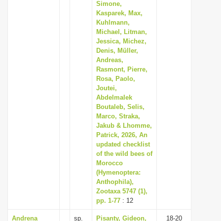
Simone,
Kasparek, Max,
Kuhlmann,
Michael, Litman,
Jessica, Michez,
Denis, Müller,
Andreas,
Rasmont, Pierre,
Rosa, Paolo,
Joutei,
Abdelmalek
Boutaleb, Selis,
Marco, Straka,
Jakub & Lhomme,
Patrick, 2026, An
updated checklist
of the wild bees of
Morocco
(Hymenoptera:
Anthophila),
Zootaxa 5747 (1),
pp. 1-77
: 12
Andrena
sp.
Pisanty, Gideon,
18-20