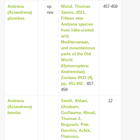
Andrena
sp.
Wood, Thomas
457-459
(Aciandrena)
nov.
James, 2021,
plumbea
Fifteen new
Andrena species
from little-visited
arid,
Mediterranean,
and mountainous
parts of the Old
World
(Hymenoptera:
Andrenidae),
Zootaxa 4933 (4),
pp. 451-492
: 457-
459
Andrena
Sentil, Ahlam,
12
(Aciandrena)
Ghisbain,
bendai
Guillaume, Wood,
Thomas J.,
Bogusch, Petr,
Dorchin, Achik,
Flaminio,