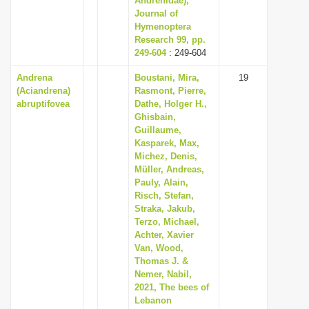
Andrenidae),
Journal of
Hymenoptera
Research 99, pp.
249-604
: 249-604
Andrena
Boustani, Mira,
19
(Aciandrena)
Rasmont, Pierre,
abruptifovea
Dathe, Holger H.,
Ghisbain,
Guillaume,
Kasparek, Max,
Michez, Denis,
Müller, Andreas,
Pauly, Alain,
Risch, Stefan,
Straka, Jakub,
Terzo, Michael,
Achter, Xavier
Van, Wood,
Thomas J. &
Nemer, Nabil,
2021, The bees of
Lebanon