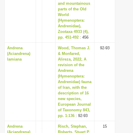
and mountainous
parts of the Old
World
(Hymenoptera:
Andrenidae),
Zootaxa 4933 (4),
pp. 451-492
: 456
Andrena
Wood, Thomas J.
92-93
(Aciandrena)
& Monfared,
lamiana
Alireza, 2022, A
revision of the
Andrena
(Hymenoptera:
Andrenidae) fauna
of Iran, with the
description of 16
new species,
European Journal
of Taxonomy 843,
pp. 1-136
: 92-93
Andrena
Risch, Stephan,
15
(Aciandrena)
Roberts, Stuart P.