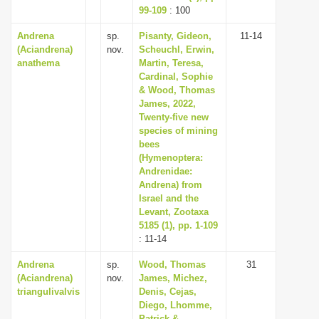
99-109
: 100
Andrena
sp.
Pisanty, Gideon,
11-14
(Aciandrena)
nov.
Scheuchl, Erwin,
anathema
Martin, Teresa,
Cardinal, Sophie
& Wood, Thomas
James, 2022,
Twenty-five new
species of mining
bees
(Hymenoptera:
Andrenidae:
Andrena) from
Israel and the
Levant, Zootaxa
5185 (1), pp. 1-109
: 11-14
Andrena
sp.
Wood, Thomas
31
(Aciandrena)
nov.
James, Michez,
triangulivalvis
Denis, Cejas,
Diego, Lhomme,
Patrick &