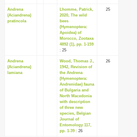
Andrena
Lhomme, Patrick,
25
(Aciandrena)
2020, The wild
pratincola
bees
(Hymenoptera:
Apoidea) of
Morocco, Zootaxa
4892 (1), pp. 1-159
: 25
Andrena
Wood, Thomas J.,
26
(Aciandrena)
1942, Revision of
lamiana
the Andrena
(Hymenoptera:
Andrenidae) fauna
of Bulgaria and
North Macedonia
with description
of three new
species, Belgian
Journal of
Entomology 117,
pp. 1-39
: 26