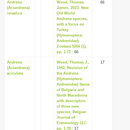
Andrena
Wood, Thomas
66
(Aciandrena)
James, 2023, New
israelica
Old World
Andrena species,
with a focus on
Turkey
(Hymenoptera:
Andrenidae),
Zootaxa 5266 (1),
pp. 1-72
: 66
Andrena
Wood, Thomas J.,
17
(Aciandrena)
1942, Revision of
aciculata
the Andrena
(Hymenoptera:
Andrenidae) fauna
of Bulgaria and
North Macedonia
with description
of three new
species, Belgian
Journal of
Entomology 117,
pp. 1-39
: 17