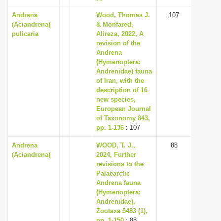
Andrena
Wood, Thomas J.
107
(Aciandrena)
& Monfared,
pulicaria
Alireza, 2022, A
revision of the
Andrena
(Hymenoptera:
Andrenidae) fauna
of Iran, with the
description of 16
new species,
European Journal
of Taxonomy 843,
pp. 1-136
: 107
Andrena
WOOD, T. J.,
88
(Aciandrena)
2024, Further
revisions to the
Palaearctic
Andrena fauna
(Hymenoptera:
Andrenidae),
Zootaxa 5483 (1),
pp. 1-150
: 88