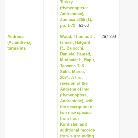
Turkey
(Hymenoptera:
Andrenidae),
Zootaxa 5266 (1),
pp. 1-72
: 61-63
Andrena
Wood, Thomas J.,
267-298
(Aciandrena)
Ismael, Halgurd
turmalina
R., Baiocchi,
Daniele, Hamad,
Mudhafar I., Bapir,
Tahseen T. &
Selis, Marco,
2024, A first
revision of the
Andrena of Iraq
(Hymenoptera,
Andrenidae), with
the description of
two new species
from Iraqi
Kurdistan and
additional records
from surrounding