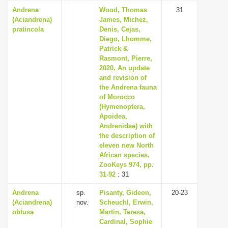
Andrena
Wood, Thomas
31
(Aciandrena)
James, Michez,
pratincola
Denis, Cejas,
Diego, Lhomme,
Patrick &
Rasmont, Pierre,
2020, An update
and revision of
the Andrena fauna
of Morocco
(Hymenoptera,
Apoidea,
Andrenidae) with
the description of
eleven new North
African species,
ZooKeys 974, pp.
31-92
: 31
Andrena
sp.
Pisanty, Gideon,
20-23
(Aciandrena)
nov.
Scheuchl, Erwin,
obtusa
Martin, Teresa,
Cardinal, Sophie