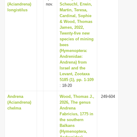
(Aciandrena)
nov.
Scheuchl, Erwin,
longistilus
Martin, Teresa,
Cardinal, Sophie
& Wood, Thomas
James, 2022,
Twenty-five new
species of mining
bees
(Hymenoptera:
Andrenidae:
Andrena) from
Israel and the
Levant, Zootaxa
5185 (1), pp. 1-109
: 18-20
Andrena
Wood, Thomas J.,
249-604
(Aciandrena)
2026, The genus
chelma
Andrena
Fabricius, 1775 in
the southern
Balkans
(Hymenoptera,