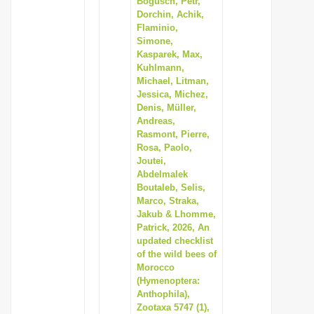
Bogusch, Petr,
Dorchin, Achik,
Flaminio,
Simone,
Kasparek, Max,
Kuhlmann,
Michael, Litman,
Jessica, Michez,
Denis, Müller,
Andreas,
Rasmont, Pierre,
Rosa, Paolo,
Joutei,
Abdelmalek
Boutaleb, Selis,
Marco, Straka,
Jakub & Lhomme,
Patrick, 2026, An
updated checklist
of the wild bees of
Morocco
(Hymenoptera:
Anthophila),
Zootaxa 5747 (1),