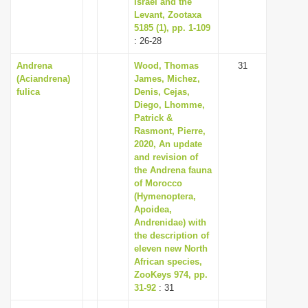
Israel and the
Levant, Zootaxa
5185 (1), pp. 1-109
: 26-28
Andrena
Wood, Thomas
31
(Aciandrena)
James, Michez,
fulica
Denis, Cejas,
Diego, Lhomme,
Patrick &
Rasmont, Pierre,
2020, An update
and revision of
the Andrena fauna
of Morocco
(Hymenoptera,
Apoidea,
Andrenidae) with
the description of
eleven new North
African species,
ZooKeys 974, pp.
31-92
: 31