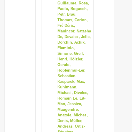
Guillaume, Rosa,
Paolo, Bogusch,
Petr, Brau,
Thomas, Carion,
Fré-Déric,
Manincor, Natasha
De, Devalez, Jelle,
Dorchin, Achik,
Flaminio,
Simone, Greil,
Henri, Hölzler,
Gerald,
Hopfenmül-Ler,
Sebastian,
Kasparek, Max,
Kuhlmann,
Michael, Divelec,
Romain Le, Lit-
Man, Jessica,
Maugendre,
Anatole, Michez,
Denis, Müller,
Andreas, Ortiz-
Sánchez,