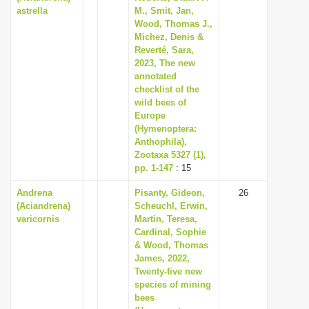
astrella
M., Smit, Jan,
Wood, Thomas J.,
Michez, Denis &
Reverté, Sara,
2023, The new
annotated
checklist of the
wild bees of
Europe
(Hymenoptera:
Anthophila),
Zootaxa 5327 (1),
pp. 1-147
: 15
Andrena
Pisanty, Gideon,
26
(Aciandrena)
Scheuchl, Erwin,
varicornis
Martin, Teresa,
Cardinal, Sophie
& Wood, Thomas
James, 2022,
Twenty-five new
species of mining
bees