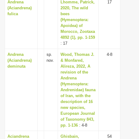
Andrena
Lhomme, Patrick,
17
(Aciandrena)
2020, The wild
fulica
bees
(Hymenoptera:
Apoidea) of
Morocco, Zootaxa
4892 (1), pp. 1-159
: 17
Andrena
sp.
Wood, Thomas J.
4-8
(Aciandrena)
nov.
& Monfared,
deminuta
Alireza, 2022, A
revision of the
Andrena
(Hymenoptera:
Andrenidae) fauna
of Iran, with the
description of 16
new species,
European Journal
of Taxonomy 843,
pp. 1-136
: 4-8
Aciandrena
Ghisbain,
54