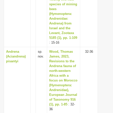
species of mining
bees
(Hymenoptera:
Andrenidae:
Andrena) from
Israel and the
Levant, Zootaxa
5185 (1), pp. 1-109
: 15-16
Andrena
sp.
Wood, Thomas
32-36
(Aciandrena)
nov.
James, 2023,
pisantyi
Revisions to the
Andrena fauna of
north-western
Africa with a
focus on Morocco
(Hymenoptera:
Andrenidae),
European Journal
of Taxonomy 916
(1), pp. 1-85
: 32-
36