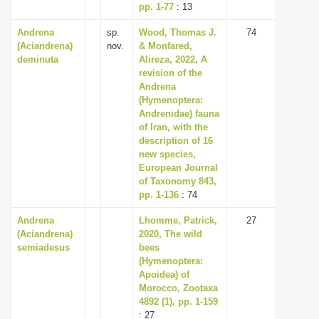
pp. 1-77
: 13
Andrena
sp.
Wood, Thomas J.
74
(Aciandrena)
nov.
& Monfared,
deminuta
Alireza, 2022, A
revision of the
Andrena
(Hymenoptera:
Andrenidae) fauna
of Iran, with the
description of 16
new species,
European Journal
of Taxonomy 843,
pp. 1-136
: 74
Andrena
Lhomme, Patrick,
27
(Aciandrena)
2020, The wild
semiadesus
bees
(Hymenoptera:
Apoidea) of
Morocco, Zootaxa
4892 (1), pp. 1-159
: 27