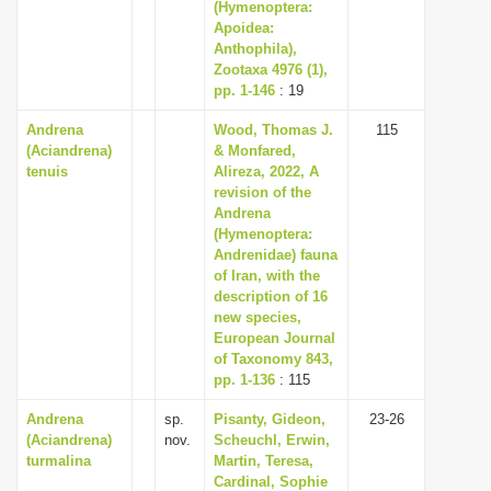
(Hymenoptera:
Apoidea:
Anthophila),
Zootaxa 4976 (1),
pp. 1-146
: 19
Andrena
Wood, Thomas J.
115
(Aciandrena)
& Monfared,
tenuis
Alireza, 2022, A
revision of the
Andrena
(Hymenoptera:
Andrenidae) fauna
of Iran, with the
description of 16
new species,
European Journal
of Taxonomy 843,
pp. 1-136
: 115
Andrena
sp.
Pisanty, Gideon,
23-26
(Aciandrena)
nov.
Scheuchl, Erwin,
turmalina
Martin, Teresa,
Cardinal, Sophie