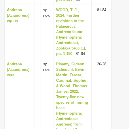
Andrena
sp.
WOOD, T. J.,
81-84
(Aciandrena)
nov.
2024, Further
equus
revisions to the
Palaearctic
Andrena fauna
(Hymenoptera:
Andrenidae),
Zootaxa 5483 (1),
pp. 1-150
: 81-84
Andrena
sp.
Pisanty, Gideon,
26-28
(Aciandrena)
nov.
Scheuchl, Erwin,
xera
Martin, Teresa,
Cardinal, Sophie
& Wood, Thomas
James, 2022,
Twenty-five new
species of mining
bees
(Hymenoptera:
Andrenidae:
Andrena) from