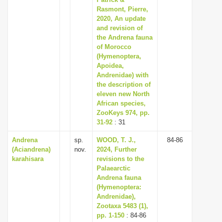
Rasmont, Pierre,
2020, An update
and revision of
the Andrena fauna
of Morocco
(Hymenoptera,
Apoidea,
Andrenidae) with
the description of
eleven new North
African species,
ZooKeys 974, pp.
31-92
: 31
Andrena
sp.
WOOD, T. J.,
84-86
(Aciandrena)
nov.
2024, Further
karahisara
revisions to the
Palaearctic
Andrena fauna
(Hymenoptera:
Andrenidae),
Zootaxa 5483 (1),
pp. 1-150
: 84-86