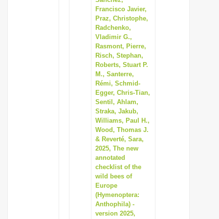
Francisco Javier,
Praz, Christophe,
Radchenko,
Vladimir G.,
Rasmont, Pierre,
Risch, Stephan,
Roberts, Stuart P.
M., Santerre,
Rémi, Schmid-
Egger, Chris-Tian,
Sentil, Ahlam,
Straka, Jakub,
Williams, Paul H.,
Wood, Thomas J.
& Reverté, Sara,
2025, The new
annotated
checklist of the
wild bees of
Europe
(Hymenoptera:
Anthophila) -
version 2025,