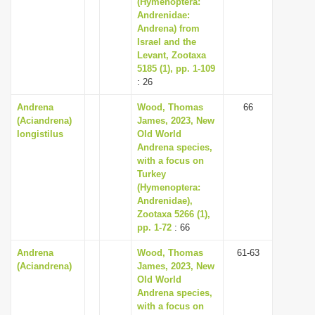
(Hymenoptera:
Andrenidae:
Andrena) from
Israel and the
Levant, Zootaxa
5185 (1), pp. 1-109
: 26
Andrena
Wood, Thomas
66
(Aciandrena)
James, 2023, New
longistilus
Old World
Andrena species,
with a focus on
Turkey
(Hymenoptera:
Andrenidae),
Zootaxa 5266 (1),
pp. 1-72
: 66
Andrena
Wood, Thomas
61-63
(Aciandrena)
James, 2023, New
Old World
Andrena species,
with a focus on