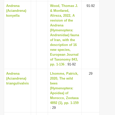
Andrena
Wood, Thomas J.
91-92
(Aciandrena)
& Monfared,
konyella
Alireza, 2022, A
revision of the
Andrena
(Hymenoptera:
Andrenidae) fauna
of Iran, with the
description of 16
new species,
European Journal
of Taxonomy 843,
pp. 1-136
: 91-92
Andrena
Lhomme, Patrick,
29
(Aciandrena)
2020, The wild
triangulivalvis
bees
(Hymenoptera:
Apoidea) of
Morocco, Zootaxa
4892 (1), pp. 1-159
: 29