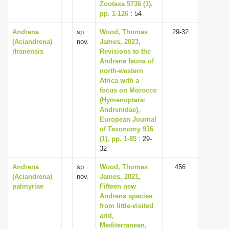
Zootaxa 5736 (1),
pp. 1-126
: 54
Andrena
sp.
Wood, Thomas
29-32
(Aciandrena)
nov.
James, 2023,
ifranensis
Revisions to the
Andrena fauna of
north-western
Africa with a
focus on Morocco
(Hymenoptera:
Andrenidae),
European Journal
of Taxonomy 916
(1), pp. 1-85
: 29-
32
Andrena
sp.
Wood, Thomas
456
(Aciandrena)
nov.
James, 2021,
palmyriae
Fifteen new
Andrena species
from little-visited
arid,
Mediterranean,