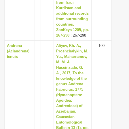
from Iraqi
Kurdistan and
additional records
from surrounding
countries,
ZooKeys 1205, pp.
267-298
: 267-298
Andrena
Aliyev, Kh. A.,
100
(Aciandrena)
Proshchalykin, M.
tenuis
Yu., Maharramov,
M. M. &
Huseinzade, G.
A., 2017, To the
knowledge of the
genus Andrena
Fabricius, 1775
(Hymenoptera:
Apoidea:
Andrenidae) of
Azerbaijan,
Caucasian
Entomological
Bulletin 13 (1), pp.