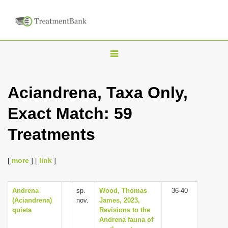
T
o
g
Aciandrena, Taxa Only,
g
Exact Match: 59
l
e
Treatments
n
a
[
more
] [
link
]
v
i
Andrena
sp.
Wood, Thomas
36-40
g
(Aciandrena)
nov.
James, 2023,
a
quieta
Revisions to the
Andrena fauna of
t