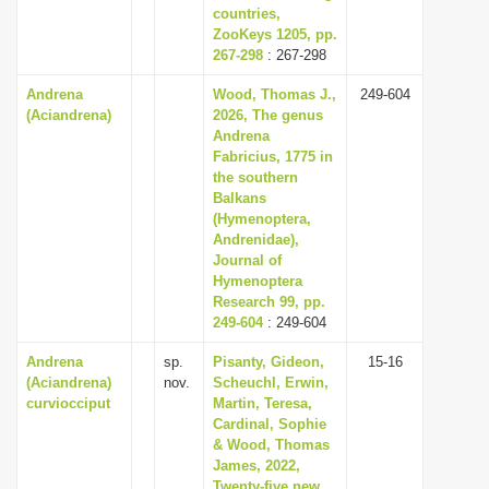
countries,
ZooKeys 1205, pp.
267-298
: 267-298
Andrena
Wood, Thomas J.,
249-604
(Aciandrena)
2026, The genus
Andrena
Fabricius, 1775 in
the southern
Balkans
(Hymenoptera,
Andrenidae),
Journal of
Hymenoptera
Research 99, pp.
249-604
: 249-604
Andrena
sp.
Pisanty, Gideon,
15-16
(Aciandrena)
nov.
Scheuchl, Erwin,
curviocciput
Martin, Teresa,
Cardinal, Sophie
& Wood, Thomas
James, 2022,
Twenty-five new