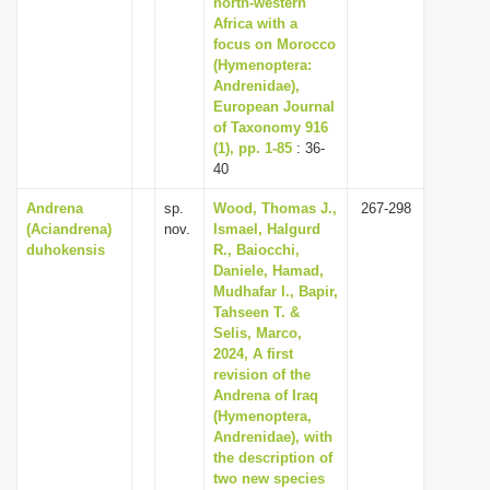
north-western
i
Africa with a
focus on Morocco
o
(Hymenoptera:
n
Andrenidae),
European Journal
of Taxonomy 916
(1), pp. 1-85
: 36-
40
Andrena
sp.
Wood, Thomas J.,
267-298
(Aciandrena)
nov.
Ismael, Halgurd
duhokensis
R., Baiocchi,
Daniele, Hamad,
Mudhafar I., Bapir,
Tahseen T. &
Selis, Marco,
2024, A first
revision of the
Andrena of Iraq
(Hymenoptera,
Andrenidae), with
the description of
two new species