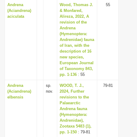
Andrena
Wood, Thomas J.
55
(Aciandrena)
& Monfared,
aciculata
Alireza, 2022, A
revision of the
Andrena
(Hymenoptera:
Andrenidae) fauna
of Iran, with the
description of 16
new species,
European Journal
of Taxonomy 843,
pp. 1-136
: 55
Andrena
sp.
WOOD, T. J.,
79-81
(Aciandrena)
nov.
2024, Further
elbensis
revisions to the
Palaearctic
Andrena fauna
(Hymenoptera:
Andrenidae),
Zootaxa 5483 (1),
pp. 1-150
: 79-81