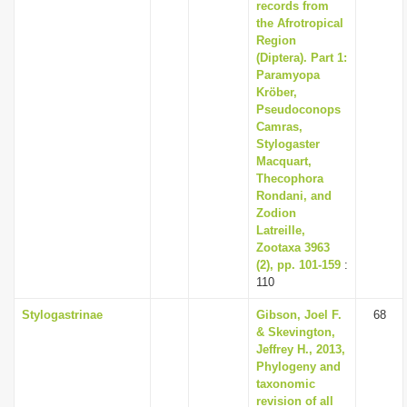
records from
the Afrotropical
Region
(Diptera). Part 1:
Paramyopa
Kröber,
Pseudoconops
Camras,
Stylogaster
Macquart,
Thecophora
Rondani, and
Zodion
Latreille,
Zootaxa 3963
(2), pp. 101-159
:
110
Stylogastrinae
Gibson, Joel F.
68
& Skevington,
Jeffrey H., 2013,
Phylogeny and
taxonomic
revision of all