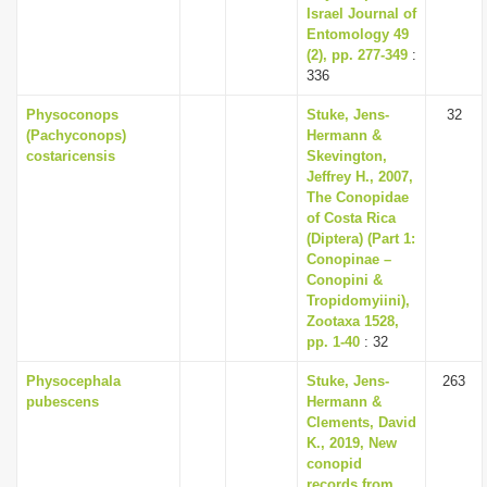
Israel Journal of
Entomology 49
(2), pp. 277-349
:
336
Physoconops
Stuke, Jens-
32
(Pachyconops)
Hermann &
costaricensis
Skevington,
Jeffrey H., 2007,
The Conopidae
of Costa Rica
(Diptera) (Part 1:
Conopinae –
Conopini &
Tropidomyiini),
Zootaxa 1528,
pp. 1-40
: 32
Physocephala
Stuke, Jens-
263
pubescens
Hermann &
Clements, David
K., 2019, New
conopid
records from