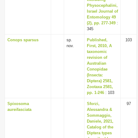
Physocephalini,
Israel Journal of
Entomology 49
(2), pp. 277-349
:
345
Conops sparsus
sp.
Published,
103
nov.
First, 2010, A
taxonomic
revision of
Australian
Conopidae
(Insecta:
Diptera) 2581,
Zootaxa 2581,
pp. 1-246
: 103
Spixosoma
Sforzi,
97
aureifasciata
Alessandra &
Sommaggio,
Daniele, 2021,
Catalog of the
Diptera types