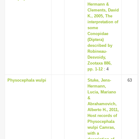
Hermann &
Clements, David
K., 2005, The
interpretation of
some
Conopidae
(Diptera)
described by
Robineau­
Desvoidy,
Zootaxa 886,
pp. 1-12
: 4
Physocephala wulpi
Stuke, Jens-
63
Hermann,
Lucia, Mariano
&
Abrahamovich,
Alberto H., 2011,
Host records of
Physocephala
wulpi Camras,
with a