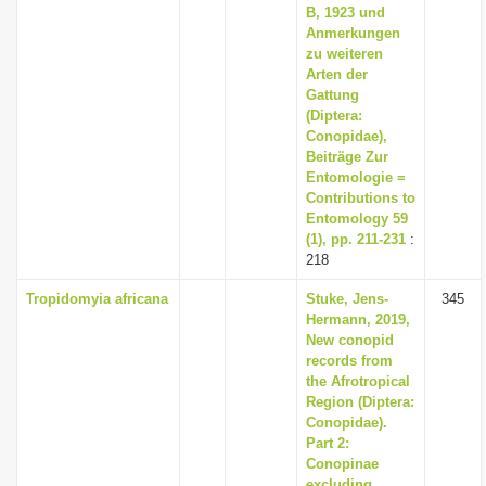
B, 1923 und
Anmerkungen
zu weiteren
Arten der
Gattung
(Diptera:
Conopidae),
Beiträge Zur
Entomologie =
Contributions to
Entomology 59
(1), pp. 211-231
:
218
Tropidomyia africana
Stuke, Jens-
345
Hermann, 2019,
New conopid
records from
the Afrotropical
Region (Diptera:
Conopidae).
Part 2:
Conopinae
excluding