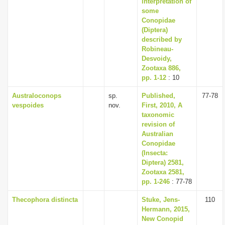
interpretation of
i
some
Conopidae
o
(Diptera)
n
described by
Robineau­
Desvoidy,
Zootaxa 886,
pp. 1-12
: 10
Australoconops
sp.
Published,
77-78
vespoides
nov.
First, 2010, A
taxonomic
revision of
Australian
Conopidae
(Insecta:
Diptera) 2581,
Zootaxa 2581,
pp. 1-246
: 77-78
Thecophora distincta
Stuke, Jens-
110
Hermann, 2015,
New Conopid