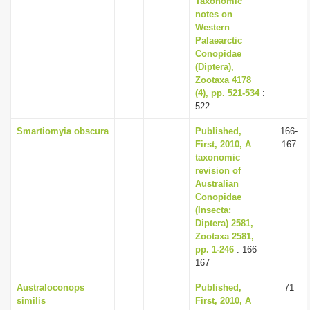
Taxonomic
notes on
Western
Palaearctic
Conopidae
(Diptera),
Zootaxa 4178
(4), pp. 521-534
:
522
Smartiomyia obscura
Published,
166-
First, 2010, A
167
taxonomic
revision of
Australian
Conopidae
(Insecta:
Diptera) 2581,
Zootaxa 2581,
pp. 1-246
: 166-
167
Australoconops
Published,
71
similis
First, 2010, A