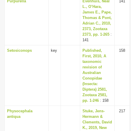
Purpurella
Evenhuis, Neal
141
L., O’Hara,
James E., Pape,
Thomas & Pont,
Adrian C., 2010,
2373, Zootaxa
2373, pp. 1-265
:
141
Setosiconops
key
Published,
158
First, 2010, A
taxonomic
revision of
Australian
Conopidae
(Insecta:
Diptera) 2581,
Zootaxa 2581,
pp. 1-246
: 158
Physocephala
Stuke, Jens-
217
antiqua
Hermann &
Clements, David
K., 2019, New