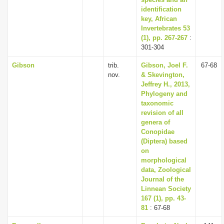
identification
key, African
Invertebrates 53
(1), pp. 267-267
:
301-304
Gibson
trib.
Gibson, Joel F.
67-68
nov.
& Skevington,
Jeffrey H., 2013,
Phylogeny and
taxonomic
revision of all
genera of
Conopidae
(Diptera) based
on
morphological
data, Zoological
Journal of the
Linnean Society
167 (1), pp. 43-
81
: 67-68