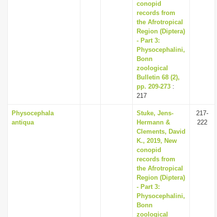
conopid
records from
the Afrotropical
Region (Diptera)
- Part 3:
Physocephalini,
Bonn
zoological
Bulletin 68 (2),
pp. 209-273
:
217
Physocephala
Stuke, Jens-
217-
antiqua
Hermann &
222
Clements, David
K., 2019, New
conopid
records from
the Afrotropical
Region (Diptera)
- Part 3:
Physocephalini,
Bonn
zoological