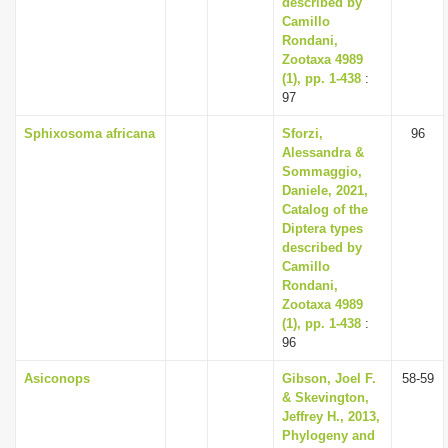
described by
Camillo
Rondani,
Zootaxa 4989
(1), pp. 1-438
:
97
Sphixosoma africana
Sforzi,
96
Alessandra &
Sommaggio,
Daniele, 2021,
Catalog of the
Diptera types
described by
Camillo
Rondani,
Zootaxa 4989
(1), pp. 1-438
:
96
Asiconops
Gibson, Joel F.
58-59
& Skevington,
Jeffrey H., 2013,
Phylogeny and