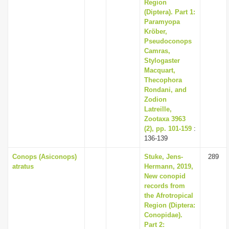
Region
(Diptera). Part 1:
Paramyopa
Kröber,
Pseudoconops
Camras,
Stylogaster
Macquart,
Thecophora
Rondani, and
Zodion
Latreille,
Zootaxa 3963
(2), pp. 101-159
:
136-139
Conops (Asiconops)
Stuke, Jens-
289
atratus
Hermann, 2019,
New conopid
records from
the Afrotropical
Region (Diptera:
Conopidae).
Part 2: