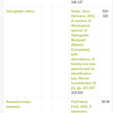
146-147
Stylogaster nitens
Stuke, Jens-
319-
Hermann, 2012,
320
A revision of
Afrotropical
species of
Stylogaster
Macquart
(Diptera:
Conopidae),
with
descriptions of
twenty-one new
species and an
identification
key, African
Invertebrates 53
(1), pp. 267-267
:
319-320
Australoconops
Published,
38-39
aequatus
First, 2010, A
taxonomic