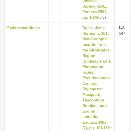
(Insecta:
Diptera) 2581,
Zootaxa 2581,
pp. 1-246
: 87
Stylogaster nitens
Stuke, Jens-
146-
Hermann, 2015,
147
New Conopid
records from
the Afrotropical
Region
(Diptera). Part 1:
Paramyopa
Kröber,
Pseudoconops
Camras,
Stylogaster
Macquart,
Thecophora
Rondani, and
Zodion
Latreille,
Zootaxa 3963
(2), pp. 101-159
: