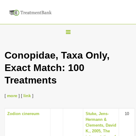
T
o
g
Conopidae, Taxa Only,
g
Exact Match: 100
l
e
Treatments
n
a
[
more
] [
link
]
v
i
Zodion cinereum
Stuke, Jens-
10
g
Hermann &
a
Clements, David
K., 2005, The
t