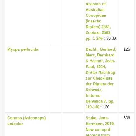
revision of
Australian
Conopidae
(Insecta:
Diptera) 2581,
Zootaxa 2581,
pp. 1-246
: 38-39
Myopa pellucida
Bächli, Gerhard,
126
Merz, Bernhard
& Haenni, Jean-
Paul, 2014,
Dritter Nachtrag
zur Checkliste
der Diptera der
Schweiz,
Entomo
Helvetica 7, pp.
119-140
: 126
Conops (Asiconops)
Stuke, Jens-
306
unicolor
Hermann, 2019,
New conopid
records from