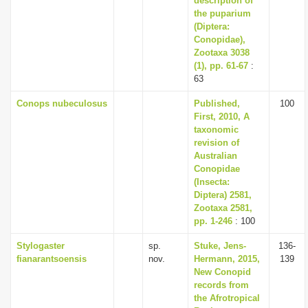
description of
the puparium
(Diptera:
Conopidae),
Zootaxa 3038
(1), pp. 61-67
:
63
Conops nubeculosus
Published,
100
First, 2010, A
taxonomic
revision of
Australian
Conopidae
(Insecta:
Diptera) 2581,
Zootaxa 2581,
pp. 1-246
: 100
Stylogaster
sp.
Stuke, Jens-
136-
fianarantsoensis
nov.
Hermann, 2015,
139
New Conopid
records from
the Afrotropical