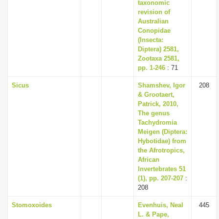
taxonomic
revision of
Australian
Conopidae
(Insecta:
Diptera) 2581,
Zootaxa 2581,
pp. 1-246
: 71
Sicus
Shamshev, Igor
208
& Grootaert,
Patrick, 2010,
The genus
Tachydromia
Meigen (Diptera:
Hybotidae) from
the Afrotropics,
African
Invertebrates 51
(1), pp. 207-207
:
208
Stomoxoides
Evenhuis, Neal
445
L. & Pape,