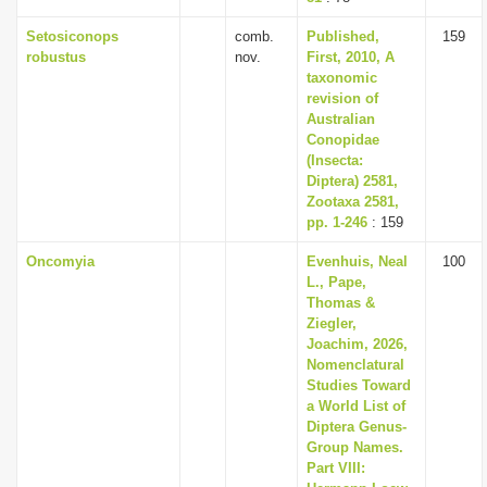
Setosiconops
comb.
Published,
159
robustus
nov.
First, 2010, A
taxonomic
revision of
Australian
Conopidae
(Insecta:
Diptera) 2581,
Zootaxa 2581,
pp. 1-246
: 159
Oncomyia
Evenhuis, Neal
100
L., Pape,
Thomas &
Ziegler,
Joachim, 2026,
Nomenclatural
Studies Toward
a World List of
Diptera Genus-
Group Names.
Part VIII: