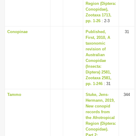
Region (Diptera:
Conopidae),
Zootaxa 1713,
pp. 1-26
: 2-3
Conopinae
Published,
31
First, 2010, A
taxonomic
revision of
Australian
Conopidae
(Insecta:
Diptera) 2581,
Zootaxa 2581,
pp. 1-246
: 31
Tammo
Stuke, Jens-
344
Hermann, 2019,
New conopid
records from
the Afrotropical
Region (Diptera:
Conopidae).
Part 2: