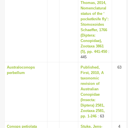
Thomas, 2014,
Nomenclatural
status of the ‘
pocketknife fly’:
Stomoxoides
Schaeffer, 1766
(Diptera:
Conopidae),
Zootaxa 3861
(5), pp. 441-450
:
445
Australoconops
Published,
63
perbellum
First, 2010, A
taxonomic
revision of
Australian
Conopidae
(Insecta:
Diptera) 2581,
Zootaxa 2581,
pp. 1-246
: 63
Conops petiolata
Stuke, Jens-
4