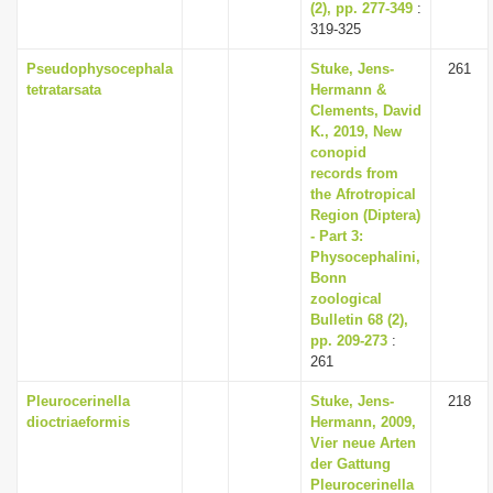
(2), pp. 277-349
:
319-325
Pseudophysocephala
Stuke, Jens-
261
tetratarsata
Hermann &
Clements, David
K., 2019, New
conopid
records from
the Afrotropical
Region (Diptera)
- Part 3:
Physocephalini,
Bonn
zoological
Bulletin 68 (2),
pp. 209-273
:
261
Pleurocerinella
Stuke, Jens-
218
dioctriaeformis
Hermann, 2009,
Vier neue Arten
der Gattung
Pleurocerinella