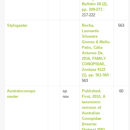
Bulletin 68 (2),
pp. 209-273
:
217-222
Stylogaster
Rocha,
563
Leonardo
Silvestre
Gomes & Mello-
Patiu, Cátia
Antunes De,
2016, FAMILY
CONOPIDAE,
Zootaxa 4122
(1), pp. 561-565
:
563
Australoconops
sp.
Published,
60
neuter
nov.
First, 2010, A
taxonomic
revision of
Australian
Conopidae
(Insecta:
Diptera) 2581,