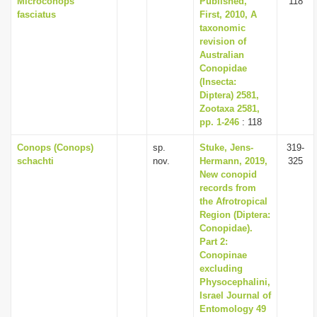
Microconops
Published,
118
fasciatus
First, 2010, A
taxonomic
revision of
Australian
Conopidae
(Insecta:
Diptera) 2581,
Zootaxa 2581,
pp. 1-246
: 118
Conops (Conops)
sp.
Stuke, Jens-
319-
schachti
nov.
Hermann, 2019,
325
New conopid
records from
the Afrotropical
Region (Diptera:
Conopidae).
Part 2:
Conopinae
excluding
Physocephalini,
Israel Journal of
Entomology 49