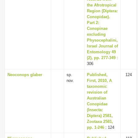
the Afrotropical
Region (Diptera:
Conopidae).
Part 2:
Conopinae
excluding
Physocephalini,
Israel Journal of
Entomology 49
(2), pp. 277-349
:
306
Neoconops glaber
sp.
Published,
124
nov.
First, 2010, A
taxonomic
revision of
Australian
Conopidae
(Insecta:
Diptera) 2581,
Zootaxa 2581,
pp. 1-246
: 124