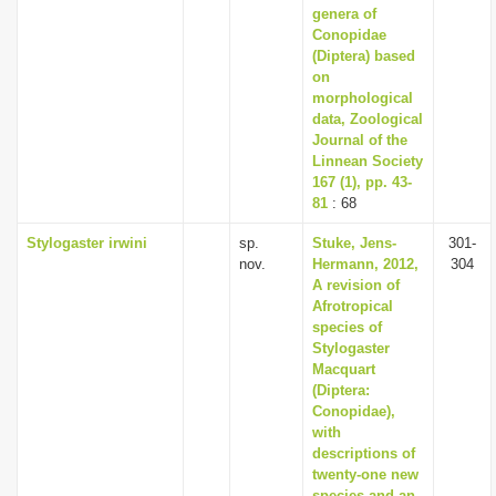
genera of
Conopidae
(Diptera) based
on
morphological
data, Zoological
Journal of the
Linnean Society
167 (1), pp. 43-
81
: 68
Stylogaster irwini
sp.
Stuke, Jens-
301-
nov.
Hermann, 2012,
304
A revision of
Afrotropical
species of
Stylogaster
Macquart
(Diptera:
Conopidae),
with
descriptions of
twenty-one new
species and an