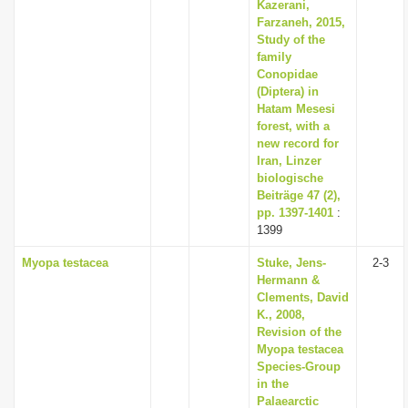
Kazerani,
Farzaneh, 2015,
Study of the
family
Conopidae
(Diptera) in
Hatam Mesesi
forest, with a
new record for
Iran, Linzer
biologische
Beiträge 47 (2),
pp. 1397-1401
:
1399
Myopa testacea
Stuke, Jens-
2-3
Hermann &
Clements, David
K., 2008,
Revision of the
Myopa testacea
Species-Group
in the
Palaearctic