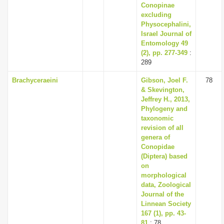
Conopinae
excluding
Physocephalini,
Israel Journal of
Entomology 49
(2), pp. 277-349
:
289
Brachyceraeini
Gibson, Joel F.
78
& Skevington,
Jeffrey H., 2013,
Phylogeny and
taxonomic
revision of all
genera of
Conopidae
(Diptera) based
on
morphological
data, Zoological
Journal of the
Linnean Society
167 (1), pp. 43-
81
: 78