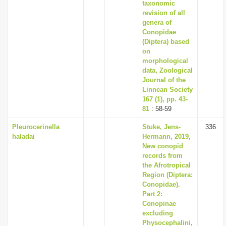
taxonomic
revision of all
genera of
Conopidae
(Diptera) based
on
morphological
data, Zoological
Journal of the
Linnean Society
167 (1), pp. 43-
81
: 58-59
Pleurocerinella
Stuke, Jens-
336
haladai
Hermann, 2019,
New conopid
records from
the Afrotropical
Region (Diptera:
Conopidae).
Part 2:
Conopinae
excluding
Physocephalini,