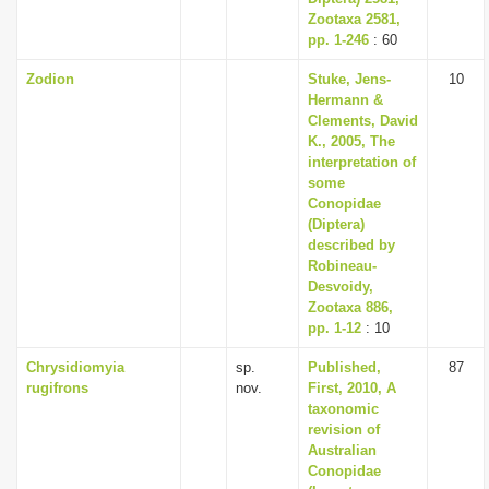
Zootaxa 2581,
pp. 1-246
: 60
Zodion
Stuke, Jens-
10
Hermann &
Clements, David
K., 2005, The
interpretation of
some
Conopidae
(Diptera)
described by
Robineau­
Desvoidy,
Zootaxa 886,
pp. 1-12
: 10
Chrysidiomyia
sp.
Published,
87
rugifrons
nov.
First, 2010, A
taxonomic
revision of
Australian
Conopidae