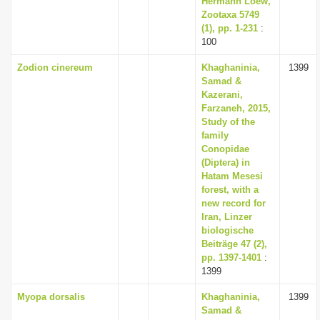
Hermann Loew,
Zootaxa 5749
(1), pp. 1-231
:
100
Zodion cinereum
Khaghaninia,
1399
Samad &
Kazerani,
Farzaneh, 2015,
Study of the
family
Conopidae
(Diptera) in
Hatam Mesesi
forest, with a
new record for
Iran, Linzer
biologische
Beiträge 47 (2),
pp. 1397-1401
:
1399
Myopa dorsalis
Khaghaninia,
1399
Samad &