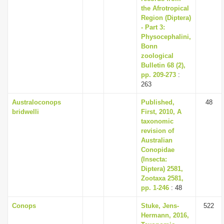
the Afrotropical
Region (Diptera)
- Part 3:
Physocephalini,
Bonn
zoological
Bulletin 68 (2),
pp. 209-273
:
263
Australoconops
Published,
48
bridwelli
First, 2010, A
taxonomic
revision of
Australian
Conopidae
(Insecta:
Diptera) 2581,
Zootaxa 2581,
pp. 1-246
: 48
Conops
Stuke, Jens-
522
Hermann, 2016,