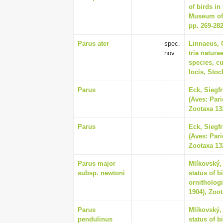
of birds in
Museum of 
pp. 269-28
Parus ater
spec.
Linnaeus, 
nov.
tria natur
species, cu
locis, Sto
Parus
Eck, Siegf
(Aves: Pari
Zootaxa 132
Parus
Eck, Siegf
(Aves: Pari
Zootaxa 132
Parus major
Mlíkovský,
subsp. newtoni
status of b
ornithologi
1904), Zoot
Parus
Mlíkovský,
pendulinus
status of b