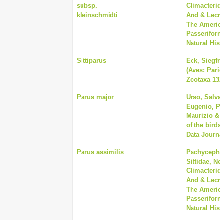
subsp.
Climacterid
kleinschmidti
And & Lecr
The Americ
Passerifor
Natural His
Sittiparus
Eck, Siegf
(Aves: Pari
Zootaxa 132
Parus major
Urso, Salv
Eugenio, P
Maurizio &
of the bird
Data Journa
Parus assimilis
Pachycepha
Sittidae, N
Climacterid
And & Lecr
The Americ
Passerifor
Natural His