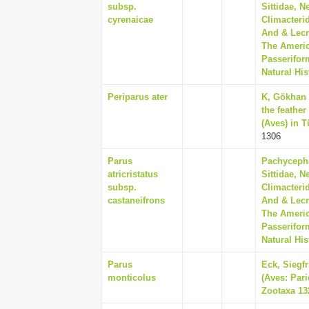
subsp.
Sittidae, N
cyrenaicae
Climacterid
And & Lecr
The Americ
Passerifor
Natural His
Periparus ater
K, Gökhan E
the feather
(Aves) in T
1306
Parus
Pachycepha
atricristatus
Sittidae, N
subsp.
Climacterid
castaneifrons
And & Lecr
The Americ
Passerifor
Natural His
Parus
Eck, Siegf
monticolus
(Aves: Pari
Zootaxa 132