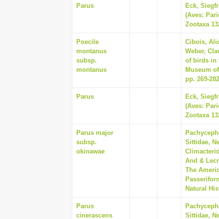
Parus
Eck, Siegf
(Aves: Pari
Zootaxa 132
Poecile
Cibois, Ali
montanus
Weber, Cla
subsp.
of birds in
montanus
Museum of 
pp. 269-28
Parus
Eck, Siegf
(Aves: Pari
Zootaxa 132
Parus major
Pachycepha
subsp.
Sittidae, N
okinawae
Climacterid
And & Lecr
The Americ
Passerifor
Natural His
Parus
Pachycepha
cinerascens
Sittidae, N