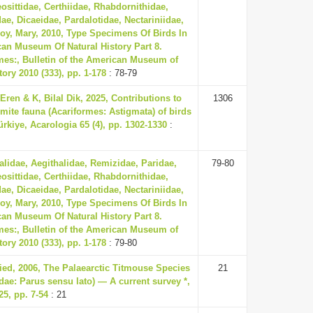
eosittidae, Certhiidae, Rhabdornithidae,
ae, Dicaeidae, Pardalotidae, Nectariniidae,
oy, Mary, 2010, Type Specimens Of Birds In
an Museum Of Natural History Part 8.
mes:, Bulletin of the American Museum of
tory 2010 (333), pp. 1-178
: 78-79
ren & K, Bilal Dik, 2025, Contributions to
1306
 mite fauna (Acariformes: Astigmata) of birds
ürkiye, Acarologia 65 (4), pp. 1302-1330
:
lidae, Aegithalidae, Remizidae, Paridae,
79-80
eosittidae, Certhiidae, Rhabdornithidae,
ae, Dicaeidae, Pardalotidae, Nectariniidae,
oy, Mary, 2010, Type Specimens Of Birds In
an Museum Of Natural History Part 8.
mes:, Bulletin of the American Museum of
tory 2010 (333), pp. 1-178
: 79-80
ried, 2006, The Palaearctic Titmouse Species
21
dae: Parus sensu lato) — A current survey *,
5, pp. 7-54
: 21