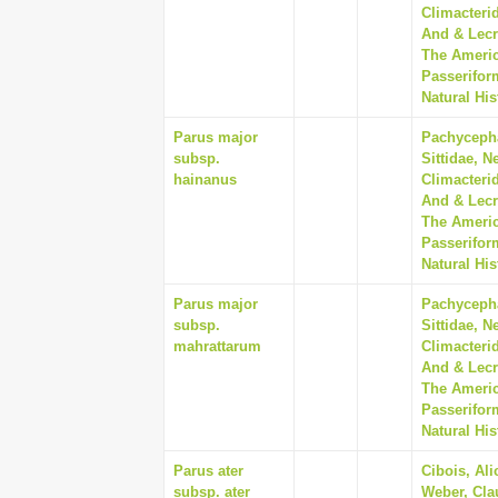
Climacterid
And & Lecr
The Americ
Passerifor
Natural His
Parus major
Pachycepha
subsp.
Sittidae, N
hainanus
Climacterid
And & Lecr
The Americ
Passerifor
Natural His
Parus major
Pachycepha
subsp.
Sittidae, N
mahrattarum
Climacterid
And & Lecr
The Americ
Passerifor
Natural His
Parus ater
Cibois, Ali
subsp. ater
Weber, Cla