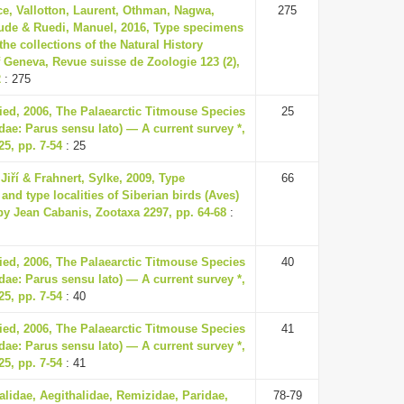
ce, Vallotton, Laurent, Othman, Nagwa,
275
ude & Ruedi, Manuel, 2016, Type specimens
 the collections of the Natural History
Geneva, Revue suisse de Zoologie 123 (2),
2
: 275
ried, 2006, The Palaearctic Titmouse Species
25
dae: Parus sensu lato) — A current survey *,
5, pp. 7-54
: 25
Jiří & Frahnert, Sylke, 2009, Type
66
nd type localities of Siberian birds (Aves)
by Jean Cabanis, Zootaxa 2297, pp. 64-68
:
ried, 2006, The Palaearctic Titmouse Species
40
dae: Parus sensu lato) — A current survey *,
5, pp. 7-54
: 40
ried, 2006, The Palaearctic Titmouse Species
41
dae: Parus sensu lato) — A current survey *,
5, pp. 7-54
: 41
lidae, Aegithalidae, Remizidae, Paridae,
78-79