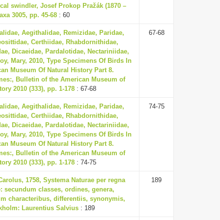
cal swindler, Josef Prokop Pražák (1870 –
axa 3005, pp. 45-68
: 60
lidae, Aegithalidae, Remizidae, Paridae,
67-68
eosittidae, Certhiidae, Rhabdornithidae,
ae, Dicaeidae, Pardalotidae, Nectariniidae,
oy, Mary, 2010, Type Specimens Of Birds In
an Museum Of Natural History Part 8.
mes:, Bulletin of the American Museum of
tory 2010 (333), pp. 1-178
: 67-68
lidae, Aegithalidae, Remizidae, Paridae,
74-75
eosittidae, Certhiidae, Rhabdornithidae,
ae, Dicaeidae, Pardalotidae, Nectariniidae,
oy, Mary, 2010, Type Specimens Of Birds In
an Museum Of Natural History Part 8.
mes:, Bulletin of the American Museum of
tory 2010 (333), pp. 1-178
: 74-75
Carolus, 1758, Systema Naturae per regna
189
ae: secundum classes, ordines, genera,
m characteribus, differentiis, synonymis,
ckholm: Laurentius Salvius
: 189