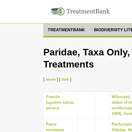
TREATMENTBANK
BIODIVERSITY LI
Paridae, Taxa Only,
Treatments
[
more
] [
link
]
Poecile
Mlíkovský,
lugubris subsp.
status of b
persica
ornithologi
1904), Zoot
Parus
Pachycepha
montanus
Sittidae, N