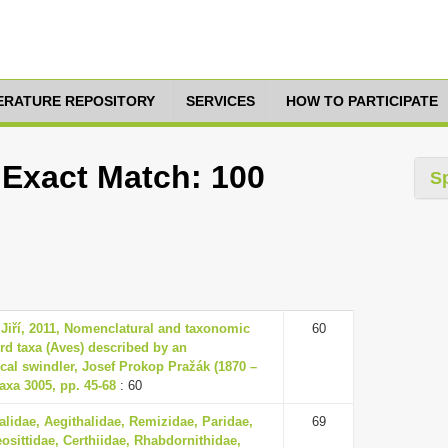
TERATURE REPOSITORY
SERVICES
HOW TO PARTICIPATE
 Exact Match: 100
S
 Jiří, 2011, Nomenclatural and taxonomic
60
ird taxa (Aves) described by an
cal swindler, Josef Prokop Pražák (1870 –
axa 3005, pp. 45-68
: 60
lidae, Aegithalidae, Remizidae, Paridae,
69
eosittidae, Certhiidae, Rhabdornithidae,