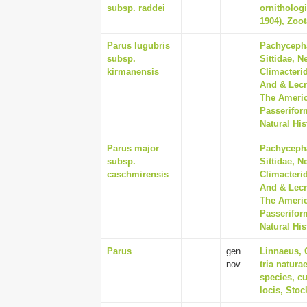
subsp. raddei
ornithologi
1904), Zoot
Parus lugubris
Pachycepha
subsp.
Sittidae, N
kirmanensis
Climacterid
And & Lecr
The Americ
Passerifor
Natural His
Parus major
Pachycepha
subsp.
Sittidae, N
caschmirensis
Climacterid
And & Lecr
The Americ
Passerifor
Natural His
Parus
gen.
Linnaeus, 
nov.
tria natur
species, cu
locis, Sto