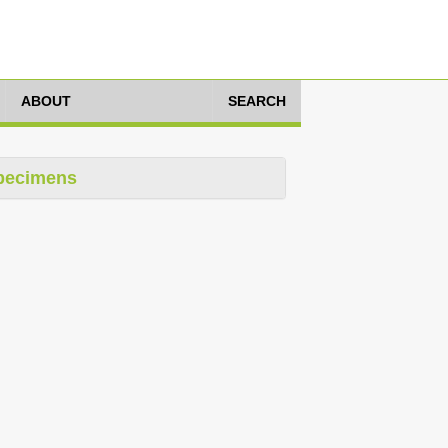
ABOUT
SEARCH
pecimens