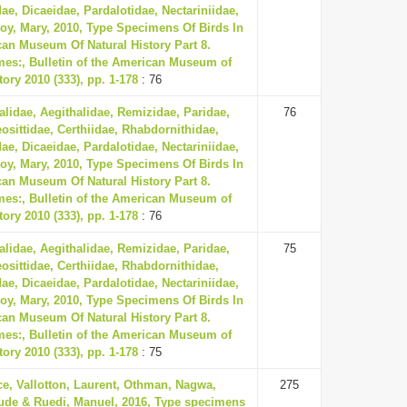
ae, Dicaeidae, Pardalotidae, Nectariniidae,
oy, Mary, 2010, Type Specimens Of Birds In
an Museum Of Natural History Part 8.
mes:, Bulletin of the American Museum of
tory 2010 (333), pp. 1-178
: 76
lidae, Aegithalidae, Remizidae, Paridae,
76
eosittidae, Certhiidae, Rhabdornithidae,
ae, Dicaeidae, Pardalotidae, Nectariniidae,
oy, Mary, 2010, Type Specimens Of Birds In
an Museum Of Natural History Part 8.
mes:, Bulletin of the American Museum of
tory 2010 (333), pp. 1-178
: 76
lidae, Aegithalidae, Remizidae, Paridae,
75
eosittidae, Certhiidae, Rhabdornithidae,
ae, Dicaeidae, Pardalotidae, Nectariniidae,
oy, Mary, 2010, Type Specimens Of Birds In
an Museum Of Natural History Part 8.
mes:, Bulletin of the American Museum of
tory 2010 (333), pp. 1-178
: 75
ce, Vallotton, Laurent, Othman, Nagwa,
275
ude & Ruedi, Manuel, 2016, Type specimens