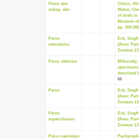
Parus ater
Cibois, Ali
subsp. ater
Weber, Cla
of birds in
Museum of 
pp. 269-28
Parus
Eck, Siegf
venustulus
(Aves: Pari
Zootaxa 132
Parus obtectus
Mlíkovský, 
specimens a
described 
66
Parus
Eck, Siegf
(Aves: Pari
Zootaxa 132
Parus
Eck, Siegf
superciliosus
(Aves: Pari
Zootaxa 132
Parus caeruleus
Pachycepha