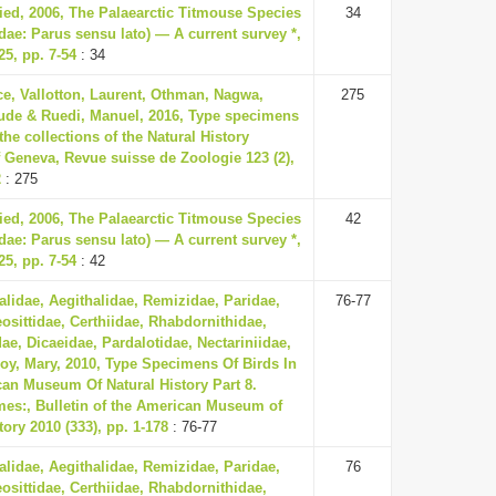
ried, 2006, The Palaearctic Titmouse Species
34
dae: Parus sensu lato) — A current survey *,
5, pp. 7-54
: 34
ce, Vallotton, Laurent, Othman, Nagwa,
275
ude & Ruedi, Manuel, 2016, Type specimens
 the collections of the Natural History
Geneva, Revue suisse de Zoologie 123 (2),
2
: 275
ried, 2006, The Palaearctic Titmouse Species
42
dae: Parus sensu lato) — A current survey *,
5, pp. 7-54
: 42
lidae, Aegithalidae, Remizidae, Paridae,
76-77
eosittidae, Certhiidae, Rhabdornithidae,
ae, Dicaeidae, Pardalotidae, Nectariniidae,
oy, Mary, 2010, Type Specimens Of Birds In
an Museum Of Natural History Part 8.
mes:, Bulletin of the American Museum of
tory 2010 (333), pp. 1-178
: 76-77
lidae, Aegithalidae, Remizidae, Paridae,
76
eosittidae, Certhiidae, Rhabdornithidae,