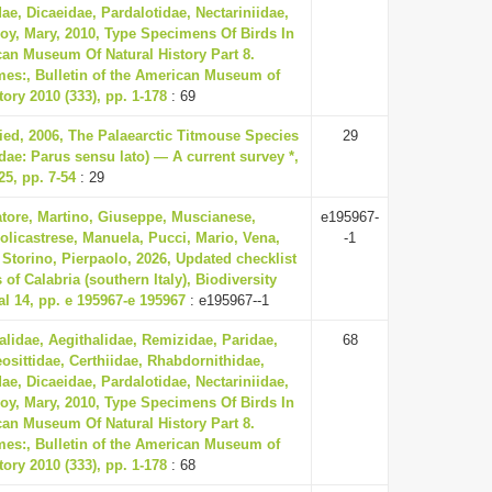
ae, Dicaeidae, Pardalotidae, Nectariniidae,
oy, Mary, 2010, Type Specimens Of Birds In
an Museum Of Natural History Part 8.
mes:, Bulletin of the American Museum of
tory 2010 (333), pp. 1-178
: 69
ried, 2006, The Palaearctic Titmouse Species
29
dae: Parus sensu lato) — A current survey *,
5, pp. 7-54
: 29
atore, Martino, Giuseppe, Muscianese,
e195967-
olicastrese, Manuela, Pucci, Mario, Vena,
-1
 Storino, Pierpaolo, 2026, Updated checklist
s of Calabria (southern Italy), Biodiversity
l 14, pp. e 195967-e 195967
: e195967--1
lidae, Aegithalidae, Remizidae, Paridae,
68
eosittidae, Certhiidae, Rhabdornithidae,
ae, Dicaeidae, Pardalotidae, Nectariniidae,
oy, Mary, 2010, Type Specimens Of Birds In
an Museum Of Natural History Part 8.
mes:, Bulletin of the American Museum of
tory 2010 (333), pp. 1-178
: 68