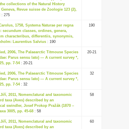
 the collections of the Natural History
Geneva, Revue suisse de Zoologie 123 (2),
2
: 275
Carolus, 1758, Systema Naturae per regna
190
ae: secundum classes, ordines, genera,
m characteribus, differentiis, synonymis,
ckholm: Laurentius Salvius
: 190
ried, 2006, The Palaearctic Titmouse Species
20-21
dae: Parus sensu lato) — A current survey *,
5, pp. 7-54
: 20-21
ried, 2006, The Palaearctic Titmouse Species
32
dae: Parus sensu lato) — A current survey *,
5, pp. 7-54
: 32
 Jiří, 2011, Nomenclatural and taxonomic
58
ird taxa (Aves) described by an
cal swindler, Josef Prokop Pražák (1870 –
axa 3005, pp. 45-68
: 58
 Jiří, 2011, Nomenclatural and taxonomic
60
ird taxa (Aves) described by an