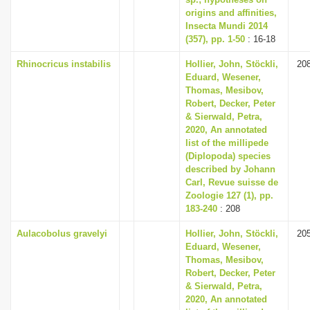
origins and affinities,
Insecta Mundi 2014
(357), pp. 1-50
: 16-18
Rhinocricus instabilis
Hollier, John, Stöckli,
20
Eduard, Wesener,
Thomas, Mesibov,
Robert, Decker, Peter
& Sierwald, Petra,
2020, An annotated
list of the millipede
(Diplopoda) species
described by Johann
Carl, Revue suisse de
Zoologie 127 (1), pp.
183-240
: 208
Aulacobolus gravelyi
Hollier, John, Stöckli,
20
Eduard, Wesener,
Thomas, Mesibov,
Robert, Decker, Peter
& Sierwald, Petra,
2020, An annotated