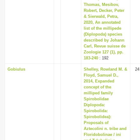
Thomas, Mesibov,
Robert, Decker, Peter
& Sierwald, Petra,
2020, An annotated
list of the millipede
(Diplopoda) species
described by Johann
Carl, Revue suisse de
Zoologie 127 (1), pp.
183-240
: 192
Gobiulus
Shelley, Rowland M. &
24
Floyd, Samuel D.,
2014, Expanded
concept of the
milliped family
Spirobolidae
Diplopoda:
Spirobolida:
Spirobolidea):
Proposals of
Aztecolini n. tribe and
Floridobolinae / ini