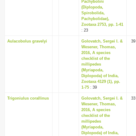
Pachybolini
(Diplopoda,
Spirobolida,
Pachybolidae),
Zootaxa 2753, pp. 1-41
: 23
Aulacobolus gravelyi
Golovatch, Sergei I. &
39
Wesener, Thomas,
2016, A species
checklist of the
millipedes
(Myriapoda,
Diplopoda) of India,
Zootaxa 4129 (1), pp.
1-75
: 39
Trigoniulus corallinus
Golovatch, Sergei I. &
33
Wesener, Thomas,
2016, A species
checklist of the
millipedes
(Myriapoda,
Diplopoda) of India,