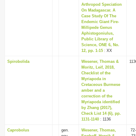
Arthropod Speciation
On Madagascar. A
Case Study Of The
Endemic Giant Fire-
Millipede Genus
Aphistogoniulus,
Public Library of
Science, ONE 6, No.
12, pp. 1-15
: XX
Spirobolida
Wesener, Thomas &
113
Moritz, Leif, 2018,
Checklist of the
Myriapoda in
Cretaceous Burmese
amber and a
correction of the
Myriapoda identified
by Zhang (2017),
Check List 14 (6), pp.
1131-1140
: 1136
Caprobolus
gen.
Wesener, Thomas,
72-
nov.
Enghoff, Henrik &
73