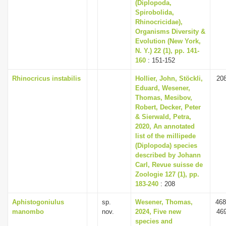
(Diplopoda,
Spirobolida,
Rhinocricidae),
Organisms Diversity &
Evolution (New York,
N. Y.) 22 (1), pp. 141-
160
: 151-152
Rhinocricus instabilis
Hollier, John, Stöckli,
20
Eduard, Wesener,
Thomas, Mesibov,
Robert, Decker, Peter
& Sierwald, Petra,
2020, An annotated
list of the millipede
(Diplopoda) species
described by Johann
Carl, Revue suisse de
Zoologie 127 (1), pp.
183-240
: 208
Aphistogoniulus
sp.
Wesener, Thomas,
468
manombo
nov.
2024, Five new
46
species and