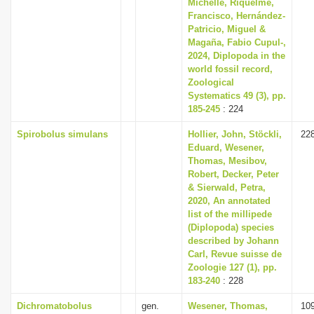
Michelle, Riquelme,
Francisco, Hernández-
Patricio, Miguel &
Magaña, Fabio Cupul-,
2024, Diplopoda in the
world fossil record,
Zoological
Systematics 49 (3), pp.
185-245
: 224
Spirobolus simulans
Hollier, John, Stöckli,
22
Eduard, Wesener,
Thomas, Mesibov,
Robert, Decker, Peter
& Sierwald, Petra,
2020, An annotated
list of the millipede
(Diplopoda) species
described by Johann
Carl, Revue suisse de
Zoologie 127 (1), pp.
183-240
: 228
Dichromatobolus
gen.
Wesener, Thomas,
10