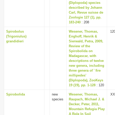
(Diplopoda) species
described by Johann
Carl, Revue suisse de
Zoologie 127 (1), pp.
183-240
: 208
Spirobolus
Wesener, Thomas,
12
(Trigoniulus)
Enghoff, Henrik &
grandidieri
Sierwald, Petra, 2009,
Review of the
Spirobolida on
Madagascar, with
descriptions of twelve
new genera, including
three genera of ' fire
millipedes'
(Diplopoda), ZooKeys
19 (19), pp. 1-128
: 120
Spirobolida
new
Wesener, Thomas,
XX
species
Raupach, Michael J. &
Decker, Peter, 2011,
Mountain Refugia Play
A Role In Soil