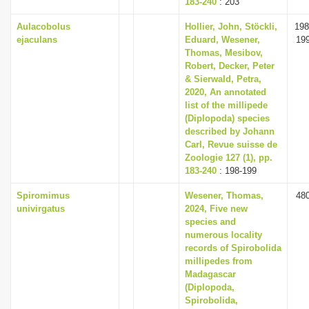
183-240
: 203
Aulacobolus
Hollier, John, Stöckli,
198
ejaculans
Eduard, Wesener,
19
Thomas, Mesibov,
Robert, Decker, Peter
& Sierwald, Petra,
2020, An annotated
list of the millipede
(Diplopoda) species
described by Johann
Carl, Revue suisse de
Zoologie 127 (1), pp.
183-240
: 198-199
Spiromimus
Wesener, Thomas,
48
univirgatus
2024, Five new
species and
numerous locality
records of Spirobolida
millipedes from
Madagascar
(Diplopoda,
Spirobolida,