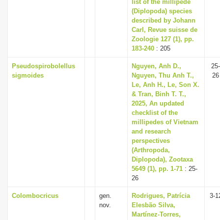
list of the millipede
(Diplopoda) species
described by Johann
Carl, Revue suisse de
Zoologie 127 (1), pp.
183-240
: 205
Pseudospirobolellus
Nguyen, Anh D.,
25-
sigmoides
Nguyen, Thu Anh T.,
26
Le, Anh H., Le, Son X.
& Tran, Binh T. T.,
2025, An updated
checklist of the
millipedes of Vietnam
and research
perspectives
(Arthropoda,
Diplopoda), Zootaxa
5649 (1), pp. 1-71
: 25-
26
Colombocricus
gen.
Rodrigues, Patrícia
3-1
nov.
Elesbão Silva,
Martínez-Torres,