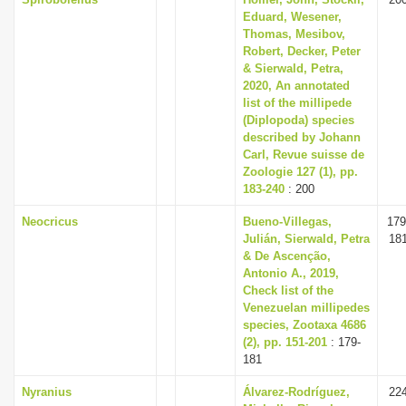
Eduard, Wesener,
Thomas, Mesibov,
Robert, Decker, Peter
& Sierwald, Petra,
2020, An annotated
list of the millipede
(Diplopoda) species
described by Johann
Carl, Revue suisse de
Zoologie 127 (1), pp.
183-240
: 200
Neocricus
Bueno-Villegas,
179
Julián, Sierwald, Petra
18
& De Ascenção,
Antonio A., 2019,
Check list of the
Venezuelan millipedes
species, Zootaxa 4686
(2), pp. 151-201
: 179-
181
Nyranius
Álvarez-Rodríguez,
22