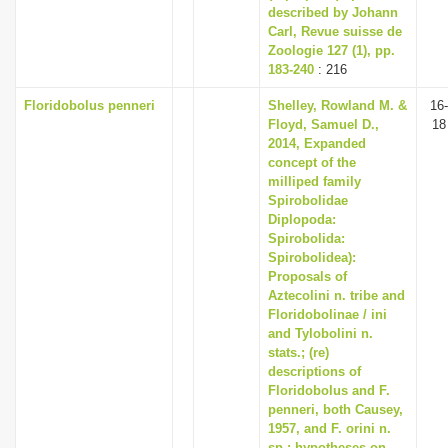
described by Johann
Carl, Revue suisse de
Zoologie 127 (1), pp.
183-240
: 216
Floridobolus penneri
Shelley, Rowland M. &
16-
Floyd, Samuel D.,
18
2014, Expanded
concept of the
milliped family
Spirobolidae
Diplopoda:
Spirobolida:
Spirobolidea):
Proposals of
Aztecolini n. tribe and
Floridobolinae / ini
and Tylobolini n.
stats.; (re)
descriptions of
Floridobolus and F.
penneri, both Causey,
1957, and F. orini n.
sp.; hypotheses on