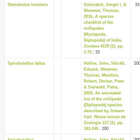
Stenobolus insularis
Golovatch, Sergei I. &
33
Wesener, Thomas,
2016, A species
checklist of the
millipedes
(Myriapoda,
Diplopoda) of India,
Zootaxa 4129 (1), pp.
1-75
: 33
Spirobolellus fallax
Hollier, John, Stöckli,
20
Eduard, Wesener,
Thomas, Mesibov,
Robert, Decker, Peter
& Sierwald, Petra,
2020, An annotated
list of the millipede
(Diplopoda) species
described by Johann
Carl, Revue suisse de
Zoologie 127 (1), pp.
183-240
: 200
Spirobolellus
Hollier, John, Stöckli,
20