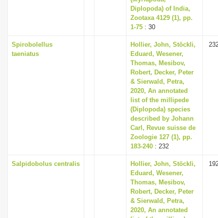
Diplopoda) of India,
Zootaxa 4129 (1), pp.
1-75
: 30
Spirobolellus
Hollier, John, Stöckli,
23
taeniatus
Eduard, Wesener,
Thomas, Mesibov,
Robert, Decker, Peter
& Sierwald, Petra,
2020, An annotated
list of the millipede
(Diplopoda) species
described by Johann
Carl, Revue suisse de
Zoologie 127 (1), pp.
183-240
: 232
Salpidobolus centralis
Hollier, John, Stöckli,
19
Eduard, Wesener,
Thomas, Mesibov,
Robert, Decker, Peter
& Sierwald, Petra,
2020, An annotated