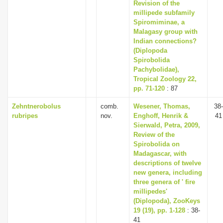
Revision of the
millipede subfamily
Spiromiminae, a
Malagasy group with
Indian connections?
(Diplopoda
Spirobolida
Pachybolidae),
Tropical Zoology 22,
pp. 71-120
: 87
Zehntnerobolus
comb.
Wesener, Thomas,
38-
rubripes
nov.
Enghoff, Henrik &
41
Sierwald, Petra, 2009,
Review of the
Spirobolida on
Madagascar, with
descriptions of twelve
new genera, including
three genera of ' fire
millipedes'
(Diplopoda), ZooKeys
19 (19), pp. 1-128
: 38-
41