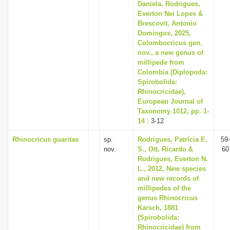
Daniela, Rodrigues,
Everton Nei Lopes &
Brescovit, Antonio
Domingos, 2025,
Colombocricus gen.
nov., a new genus of
millipede from
Colombia (Diplopoda:
Spirobolida:
Rhinocricidae),
European Journal of
Taxonomy 1012, pp. 1-
14
: 3-12
Rhinocricus guaritas
sp.
Rodrigues, Patrícia E.
59-
nov.
S., Ott, Ricardo &
60
Rodrigues, Everton N.
L., 2012, New species
and new records of
millipedes of the
genus Rhinocricus
Karsch, 1881
(Spirobolida:
Rhinocricidae) from