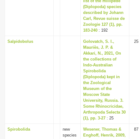
list of the millipede
(Diplopoda) species
described by Johann
Carl, Revue suisse de
Zoologie 127 (1), pp.
183-240
: 192
Salpidobolus
Golovatch, S. I.,
25
Mauriès, J. P. &
Akkari, N., 2021, On
the collections of
Indo-Australian
Spirobolida
(Diplopoda) kept in
the Zoological
Museum of the
Moscow State
University, Russia. 3.
Some Rhinocricidae,
Arthropoda Selecta 30
(1), pp. 3-27
: 25
Spirobolida
new
Wesener, Thomas &
87
species
Enghoff, Henrik, 2009,