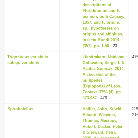
descriptions of
Floridobolus and F.
penneri, both Causey,
1957, and F. orini n.
sp.; hypotheses on
origins and affinities,
Insecta Mundi 2014
(357), pp. 1-50
: 23
Trigoniulus variabilis
Likhitrakarn, Natdanai,
47
subsp. variabilis
Golovatch, Sergei I. &
Panha, Somsak, 2014,
A checklist of the
millipedes
(Diplopoda) of Laos,
Zootaxa 3754 (4), pp.
473-482
: 476
Spirobolellus
Hollier, John, Stöckli,
215
Eduard, Wesener,
21
Thomas, Mesibov,
Robert, Decker, Peter
& Sierwald, Petra,