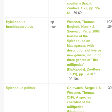
southern Brazil,
Zootaxa 3172, pp. 55-
64
: 59-60
Hylekobolus
sp.
Wesener, Thomas,
102
brachiosauroides
nov.
Enghoff, Henrik &
10
Sierwald, Petra, 2009,
Review of the
Spirobolida on
Madagascar, with
descriptions of twelve
new genera, including
three genera of ' fire
millipedes'
(Diplopoda), ZooKeys
19 (19), pp. 1-128
:
102-104
Spirobolus politus
Golovatch, Sergei I. &
30
Wesener, Thomas,
2016, A species
checklist of the
millipedes
(Myriapoda,