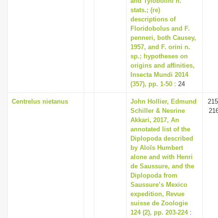
and Tylobolini n.
stats.; (re)
descriptions of
Floridobolus and F.
penneri, both Causey,
1957, and F. orini n.
sp.; hypotheses on
origins and affinities,
Insecta Mundi 2014
(357), pp. 1-50
: 24
Centrelus nietanus
John Hollier, Edmund
215
Schiller & Nesrine
21
Akkari, 2017, An
annotated list of the
Diplopoda described
by Aloïs Humbert
alone and with Henri
de Saussure, and the
Diplopoda from
Saussure’s Mexico
expedition, Revue
suisse de Zoologie
124 (2), pp. 203-224
: