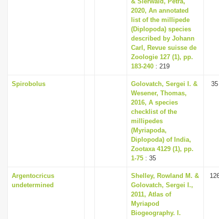
& Sierwald, Petra,
i
2020, An annotated
list of the millipede
o
(Diplopoda) species
n
described by Johann
Carl, Revue suisse de
Zoologie 127 (1), pp.
183-240
: 219
Spirobolus
Golovatch, Sergei I. &
35
Wesener, Thomas,
2016, A species
checklist of the
millipedes
(Myriapoda,
Diplopoda) of India,
Zootaxa 4129 (1), pp.
1-75
: 35
Argentocricus
Shelley, Rowland M. &
12
undetermined
Golovatch, Sergei I.,
2011, Atlas of
Myriapod
Biogeography. I.