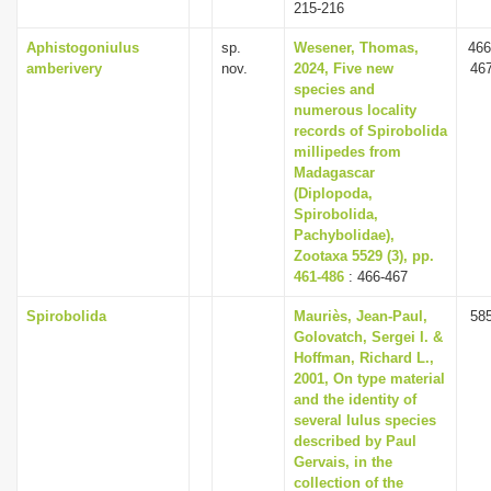
215-216
Aphistogoniulus
sp.
Wesener, Thomas,
466
amberivery
nov.
2024, Five new
46
species and
numerous locality
records of Spirobolida
millipedes from
Madagascar
(Diplopoda,
Spirobolida,
Pachybolidae),
Zootaxa 5529 (3), pp.
461-486
: 466-467
Spirobolida
Mauriès, Jean-Paul,
58
Golovatch, Sergei I. &
Hoffman, Richard L.,
2001, On type material
and the identity of
several Iulus species
described by Paul
Gervais, in the
collection of the