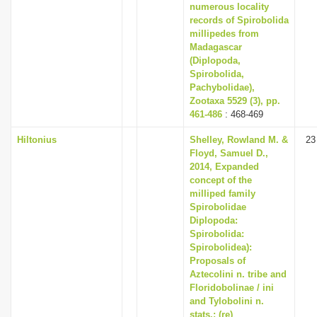
numerous locality
records of Spirobolida
millipedes from
Madagascar
(Diplopoda,
Spirobolida,
Pachybolidae),
Zootaxa 5529 (3), pp.
461-486
: 468-469
Hiltonius
Shelley, Rowland M. &
23
Floyd, Samuel D.,
2014, Expanded
concept of the
milliped family
Spirobolidae
Diplopoda:
Spirobolida:
Spirobolidea):
Proposals of
Aztecolini n. tribe and
Floridobolinae / ini
and Tylobolini n.
stats.; (re)