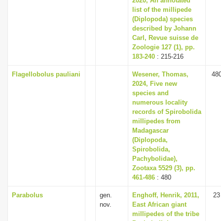
2020, An annotated
list of the millipede
(Diplopoda) species
described by Johann
Carl, Revue suisse de
Zoologie 127 (1), pp.
183-240
: 215-216
Flagellobolus pauliani
Wesener, Thomas,
48
2024, Five new
species and
numerous locality
records of Spirobolida
millipedes from
Madagascar
(Diplopoda,
Spirobolida,
Pachybolidae),
Zootaxa 5529 (3), pp.
461-486
: 480
Parabolus
gen.
Enghoff, Henrik, 2011,
23
nov.
East African giant
millipedes of the tribe