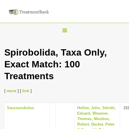
T
o
g
Spirobolida, Taxa Only,
g
Exact Match: 100
l
e
Treatments
n
a
[
more
] [
link
]
v
i
Saussurobolus
Hollier, John, Stöckli,
21
g
Eduard, Wesener,
a
Thomas, Mesibov,
Robert, Decker, Peter
t