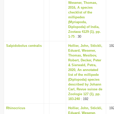
Wesener, Thomas,
2016, A species
checklist of the
millipedes
(Myriapoda,
Diplopoda) of India,
Zootaxa 4129 (1), pp.
1-75
: 30
Salpidobolus centralis
Hollier, John, Stöckli,
19
Eduard, Wesener,
Thomas, Mesibov,
Robert, Decker, Peter
& Sierwald, Petra,
2020, An annotated
list of the millipede
(Diplopoda) species
described by Johann
Carl, Revue suisse de
Zoologie 127 (1), pp.
183-240
: 192
Rhinocricus
Hollier, John, Stöckli,
19
Eduard, Wesener,