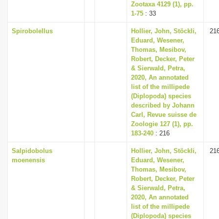
Zootaxa 4129 (1), pp.
1-75
: 33
Spirobolellus
Hollier, John, Stöckli,
21
Eduard, Wesener,
Thomas, Mesibov,
Robert, Decker, Peter
& Sierwald, Petra,
2020, An annotated
list of the millipede
(Diplopoda) species
described by Johann
Carl, Revue suisse de
Zoologie 127 (1), pp.
183-240
: 216
Salpidobolus
Hollier, John, Stöckli,
21
moenensis
Eduard, Wesener,
Thomas, Mesibov,
Robert, Decker, Peter
& Sierwald, Petra,
2020, An annotated
list of the millipede
(Diplopoda) species