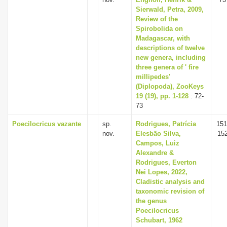
Sierwald, Petra, 2009,
Review of the
Spirobolida on
Madagascar, with
descriptions of twelve
new genera, including
three genera of ' fire
millipedes'
(Diplopoda), ZooKeys
19 (19), pp. 1-128
: 72-
73
Poecilocricus vazante
sp.
Rodrigues, Patrícia
151
nov.
Elesbão Silva,
15
Campos, Luiz
Alexandre &
Rodrigues, Everton
Nei Lopes, 2022,
Cladistic analysis and
taxonomic revision of
the genus
Poecilocricus
Schubart, 1962