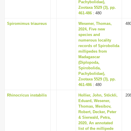
Pachybolidae),
Zootaxa 5529 (3), pp.
461-486
: 480
Spiromimus triaureus
Wesener, Thomas,
48
2024, Five new
species and
numerous locality
records of Spirobolida
millipedes from
Madagascar
(Diplopoda,
Spirobolida,
Pachybolidae),
Zootaxa 5529 (3), pp.
461-486
: 480
Rhinocricus instabilis
Hollier, John, Stöckli,
20
Eduard, Wesener,
Thomas, Mesibov,
Robert, Decker, Peter
& Sierwald, Petra,
2020, An annotated
list of the millipede