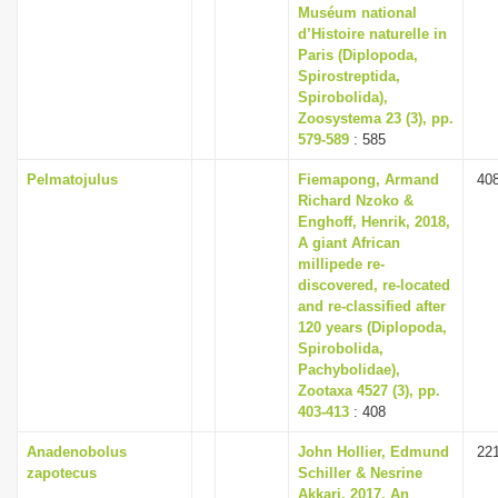
Muséum national
d’Histoire naturelle in
Paris (Diplopoda,
Spirostreptida,
Spirobolida),
Zoosystema 23 (3), pp.
579-589
: 585
Pelmatojulus
Fiemapong, Armand
40
Richard Nzoko &
Enghoff, Henrik, 2018,
A giant African
millipede re-
discovered, re-located
and re-classified after
120 years (Diplopoda,
Spirobolida,
Pachybolidae),
Zootaxa 4527 (3), pp.
403-413
: 408
Anadenobolus
John Hollier, Edmund
22
zapotecus
Schiller & Nesrine
Akkari, 2017, An