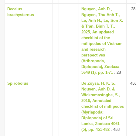
Decelus
Nguyen, Anh D.,
28
brachysternus
Nguyen, Thu Anh T.,
Le, Anh H., Le, Son X.
& Tran, Binh T. T.,
2025, An updated
checklist of the
millipedes of Vietnam
and research
perspectives
(Arthropoda,
Diplopoda), Zootaxa
5649 (1), pp. 1-71
: 28
Spirobolus
De Zoysa, H. K. S.,
45
Nguyen, Anh D. &
Wickramasinghe, S.,
2016, Annotated
checklist of millipedes
(Myriapoda:
Diplopoda) of Sri
Lanka, Zootaxa 4061
(5), pp. 451-482
: 458