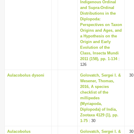
Indigenous Ordinal
and Supra-Ordinal
Distributions in the
Diplopoda:
Perspectives on Taxon
Origins and Ages, and
a Hypothesis on the
Origin and Early
Evolution of the
Class, Insecta Mundi
2011 (158), pp. 1-134
:
126
Aulacobolus dysoni
Golovatch, Sergei I. &
30
Wesener, Thomas,
2016, A species
checklist of the
millipedes
(Myriapoda,
Diplopoda) of India,
Zootaxa 4129 (1), pp.
1-75
: 30
Aulacobolus
Golovatch, Sergei I. &
30