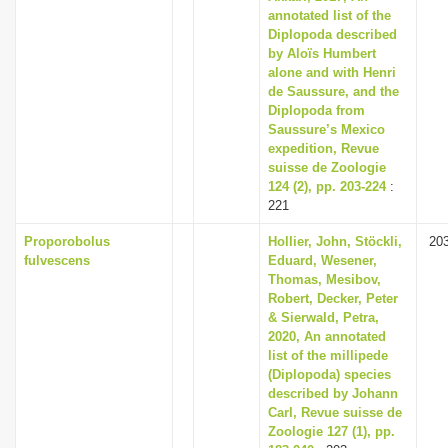
annotated list of the
Diplopoda described
by Aloïs Humbert
alone and with Henri
de Saussure, and the
Diplopoda from
Saussure’s Mexico
expedition, Revue
suisse de Zoologie
124 (2), pp. 203-224
:
221
Proporobolus
Hollier, John, Stöckli,
20
fulvescens
Eduard, Wesener,
Thomas, Mesibov,
Robert, Decker, Peter
& Sierwald, Petra,
2020, An annotated
list of the millipede
(Diplopoda) species
described by Johann
Carl, Revue suisse de
Zoologie 127 (1), pp.