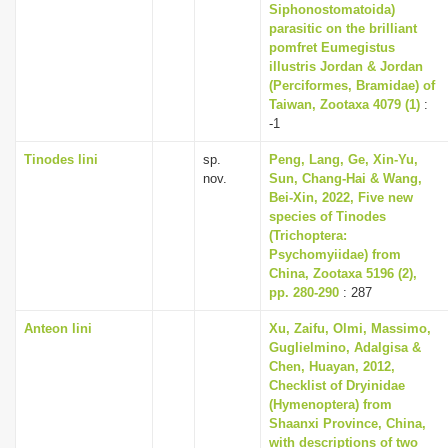
Siphonostomatoida)
parasitic on the brilliant
pomfret Eumegistus
illustris Jordan & Jordan
(Perciformes, Bramidae) of
Taiwan, Zootaxa 4079 (1)
:
-1
Tinodes lini
sp.
Peng, Lang, Ge, Xin-Yu,
nov.
Sun, Chang-Hai & Wang,
Bei-Xin, 2022, Five new
species of Tinodes
(Trichoptera:
Psychomyiidae) from
China, Zootaxa 5196 (2),
pp. 280-290
: 287
Anteon lini
Xu, Zaifu, Olmi, Massimo,
Guglielmino, Adalgisa &
Chen, Huayan, 2012,
Checklist of Dryinidae
(Hymenoptera) from
Shaanxi Province, China,
with descriptions of two