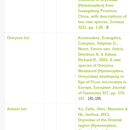
(Hymenoptera) from
Guangdong Province,
China, with descriptions of
two new species, Zootaxa
3231, pp. 1-28
: 9
Ormyrus lini
Koutsoukos, Evangelos,
Compton, Stephen G.,
Noort, Simon van, Avtzis,
Dimitrios N. & Askew,
Richard R., 2024, A new
species of Ormyrus
Westwood (Hymenoptera,
Ormyridae) developing in
figs of Ficus microcarpa in
Europe, European Journal
of Taxonomy 917, pp. 170-
193
: 181-185
Anteon lini
Xu, Zaifu, Olmi, Massimo &
He, Junhua, 2013,
Dryinidae of the Oriental
region (Hymenoptera: