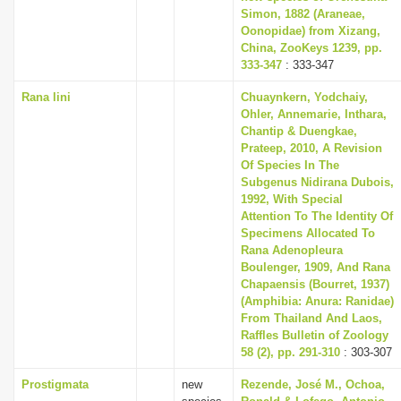
Simon, 1882 (Araneae,
Oonopidae) from Xizang,
China, ZooKeys 1239, pp.
333-347
: 333-347
Rana lini
Chuaynkern, Yodchaiy,
Ohler, Annemarie, Inthara,
Chantip & Duengkae,
Prateep, 2010, A Revision
Of Species In The
Subgenus Nidirana Dubois,
1992, With Special
Attention To The Identity Of
Specimens Allocated To
Rana Adenopleura
Boulenger, 1909, And Rana
Chapaensis (Bourret, 1937)
(Amphibia: Anura: Ranidae)
From Thailand And Laos,
Raffles Bulletin of Zoology
58 (2), pp. 291-310
: 303-307
Prostigmata
new
Rezende, José M., Ochoa,