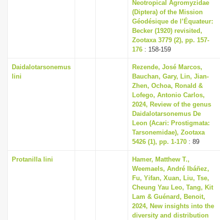
Neotropical Agromyzidae
(Diptera) of the Mission
Géodésique de l’Équateur:
Becker (1920) revisited,
Zootaxa 3779 (2), pp. 157-
176
: 158-159
Daidalotarsonemus
Rezende, José Marcos,
lini
Bauchan, Gary, Lin, Jian-
Zhen, Ochoa, Ronald &
Lofego, Antonio Carlos,
2024, Review of the genus
Daidalotarsonemus De
Leon (Acari: Prostigmata:
Tarsonemidae), Zootaxa
5426 (1), pp. 1-170
: 89
Protanilla lini
Hamer, Matthew T.,
Weemaels, André Ibáñez,
Fu, Yifan, Xuan, Liu, Tse,
Cheung Yau Leo, Tang, Kit
Lam & Guénard, Benoit,
2024, New insights into the
diversity and distribution