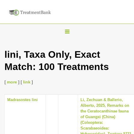
T
o
g
lini, Taxa Only, Exact
g
Match: 100 Treatments
l
e
n
[
more
] [
link
]
a
v
Madrasostes lini
Li, Zechuan & Ballerio,
Alberto, 2025, Remarks on
i
the Ceratocanthinae fauna
g
of Guangxi (China)
(Coleoptera:
a
Scarabaeoidea:
t
Hybosoridae), Zootaxa 5711