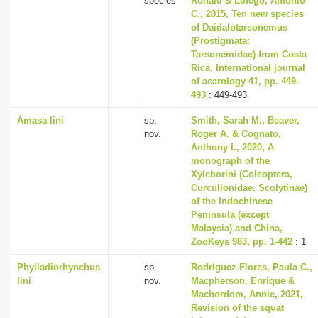
species
Ronald & Lofego, Antonio
C., 2015, Ten new species
of Daidalotarsonemus
(Prostigmata:
Tarsonemidae) from Costa
Rica, International journal
of acarology 41, pp. 449-
493
: 449-493
Amasa lini
sp.
Smith, Sarah M., Beaver,
nov.
Roger A. & Cognato,
Anthony I., 2020, A
monograph of the
Xyleborini (Coleoptera,
Curculionidae, Scolytinae)
of the Indochinese
Peninsula (except
Malaysia) and China,
ZooKeys 983, pp. 1-442
: 1
Phylladiorhynchus
sp.
Rodríguez-Flores, Paula C.,
lini
nov.
Macpherson, Enrique &
Machordom, Annie, 2021,
Revision of the squat