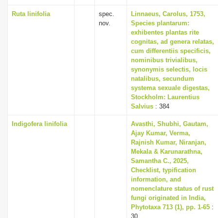
Ruta linifolia
spec.
Linnaeus, Carolus, 1753,
nov.
Species plantarum:
exhibentes plantas rite
cognitas, ad genera relatas,
cum differentiis specificis,
nominibus trivialibus,
synonymis selectis, locis
natalibus, secundum
systema sexuale digestas,
Stockholm: Laurentius
Salvius
: 384
Indigofera linifolia
Avasthi, Shubhi, Gautam,
Ajay Kumar, Verma,
Rajnish Kumar, Niranjan,
Mekala & Karunarathna,
Samantha C., 2025,
Checklist, typification
information, and
nomenclature status of rust
fungi originated in India,
Phytotaxa 713 (1), pp. 1-65
:
30