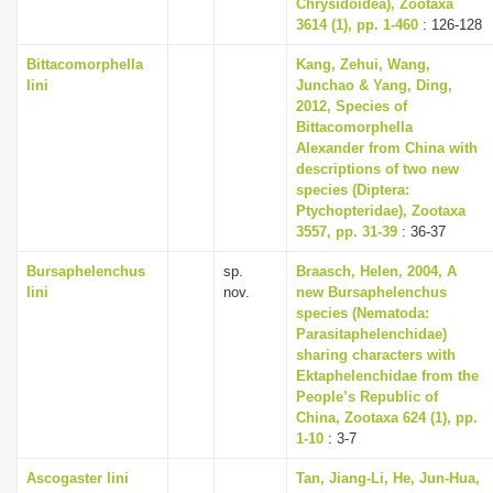
Chrysidoidea), Zootaxa
3614 (1), pp. 1-460
: 126-128
Bittacomorphella
Kang, Zehui, Wang,
lini
Junchao & Yang, Ding,
2012, Species of
Bittacomorphella
Alexander from China with
descriptions of two new
species (Diptera:
Ptychopteridae), Zootaxa
3557, pp. 31-39
: 36-37
Bursaphelenchus
sp.
Braasch, Helen, 2004, A
lini
nov.
new Bursaphelenchus
species (Nematoda:
Parasitaphelenchidae)
sharing characters with
Ektaphelenchidae from the
People’s Republic of
China, Zootaxa 624 (1), pp.
1-10
: 3-7
Ascogaster lini
Tan, Jiang-Li, He, Jun-Hua,