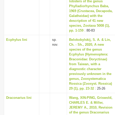
lobsters of the genus
Phylladiorhynchus Baba,
1969 (Crustacea, Decapoda,
Galatheidae) with the
description of 41 new
species, Zootaxa 5008 (1),
pp. 1-159
: 80-83
Ecphylus lini
sp.
Belokobylskij, S. A. & Lin,
nov.
Ch. - Sh., 2020, A new
species of the genus
Ecphylus (Hymenoptera:
Braconidae: Doryctinae)
from Taiwan, with a
diagnostic character
previously unknown in the
genus, Zoosystematica
Rossica (Zoosyst. Rossica)
29 (1), pp. 23-32
: 25-26
Draconarius lini
Wang, XIN-PING, Griswold,
CHARLES E. & Miller,
JEREMY A., 2010, Revision
of the genus Draconarius