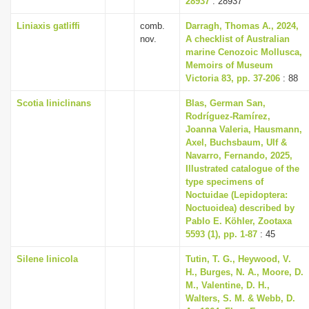
28937
: 28937
Liniaxis gatliffi
comb.
Darragh, Thomas A., 2024,
nov.
A checklist of Australian
marine Cenozoic Mollusca,
Memoirs of Museum
Victoria 83, pp. 37-206
: 88
Scotia liniclinans
Blas, German San,
Rodríguez-Ramírez,
Joanna Valeria, Hausmann,
Axel, Buchsbaum, Ulf &
Navarro, Fernando, 2025,
Illustrated catalogue of the
type specimens of
Noctuidae (Lepidoptera:
Noctuoidea) described by
Pablo E. Köhler, Zootaxa
5593 (1), pp. 1-87
: 45
Silene linicola
Tutin, T. G., Heywood, V.
H., Burges, N. A., Moore, D.
M., Valentine, D. H.,
Walters, S. M. & Webb, D.