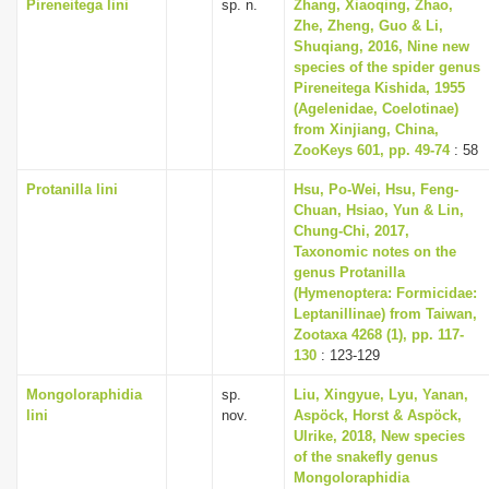
Pireneitega lini
sp. n.
Zhang, Xiaoqing, Zhao,
Zhe, Zheng, Guo & Li,
Shuqiang, 2016, Nine new
species of the spider genus
Pireneitega Kishida, 1955
(Agelenidae, Coelotinae)
from Xinjiang, China,
ZooKeys 601, pp. 49-74
: 58
Protanilla lini
Hsu, Po-Wei, Hsu, Feng-
Chuan, Hsiao, Yun & Lin,
Chung-Chi, 2017,
Taxonomic notes on the
genus Protanilla
(Hymenoptera: Formicidae:
Leptanillinae) from Taiwan,
Zootaxa 4268 (1), pp. 117-
130
: 123-129
Mongoloraphidia
sp.
Liu, Xingyue, Lyu, Yanan,
lini
nov.
Aspöck, Horst & Aspöck,
Ulrike, 2018, New species
of the snakefly genus
Mongoloraphidia