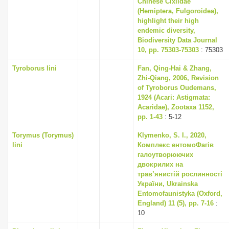
Chinese Cixiidae
(Hemiptera, Fulgoroidea),
highlight their high
endemic diversity,
Biodiversity Data Journal
10, pp. 75303-75303
: 75303
Tyroborus lini
Fan, Qing-Hai & Zhang,
Zhi-Qiang, 2006, Revision
of Tyroborus Oudemans,
1924 (Acari: Astigmata:
Acaridae), Zootaxa 1152,
pp. 1-43
: 5-12
Torymus (Torymus)
Klymenko, S. I., 2020,
lini
Комплекс ентомоФагів
галоутворюючих
двокрилих на
трав’янистій рослинності
України, Ukrainska
Entomofaunistyka (Oxford,
England) 11 (5), pp. 7-16
:
10