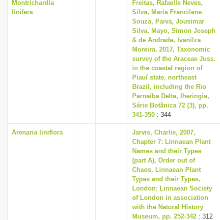
Montrichardia
Freitas, Rafaelle Neves,
linifera
Silva, Maria Francilene
Souza, Paiva, Jousimar
Silva, Mayo, Simon Joseph
& de Andrade, Ivanilza
Moreira, 2017, Taxonomic
survey of the Araceae Juss.
in the coastal region of
Piauí state, northeast
Brazil, including the Rio
Parnaíba Delta, Iheringia,
Série Botânica 72 (3), pp.
341-350
: 344
Arenaria liniflora
Jarvis, Charlie, 2007,
Chapter 7: Linnaean Plant
Names and their Types
(part A), Order out of
Chaos. Linnaean Plant
Types and their Types,
London: Linnaean Society
of London in association
with the Natural History
Museum, pp. 252-342
: 312