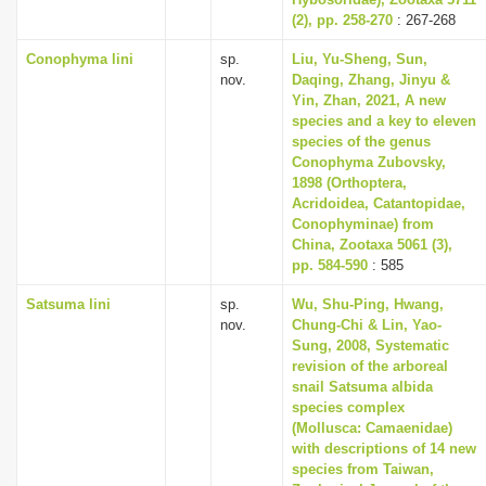
i
(2), pp. 258-270
: 267-268
o
Conophyma lini
sp.
Liu, Yu-Sheng, Sun,
nov.
Daqing, Zhang, Jinyu &
n
Yin, Zhan, 2021, A new
species and a key to eleven
species of the genus
Conophyma Zubovsky,
1898 (Orthoptera,
Acridoidea, Catantopidae,
Conophyminae) from
China, Zootaxa 5061 (3),
pp. 584-590
: 585
Satsuma lini
sp.
Wu, Shu-Ping, Hwang,
nov.
Chung-Chi & Lin, Yao-
Sung, 2008, Systematic
revision of the arboreal
snail Satsuma albida
species complex
(Mollusca: Camaenidae)
with descriptions of 14 new
species from Taiwan,