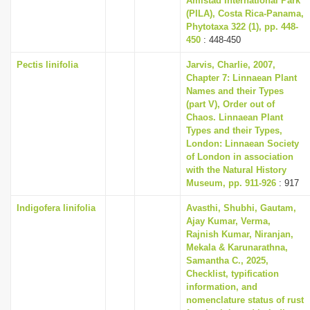
Amistad International Park
(PILA), Costa Rica-Panama,
Phytotaxa 322 (1), pp. 448-
450
: 448-450
Pectis linifolia
Jarvis, Charlie, 2007,
Chapter 7: Linnaean Plant
Names and their Types
(part V), Order out of
Chaos. Linnaean Plant
Types and their Types,
London: Linnaean Society
of London in association
with the Natural History
Museum, pp. 911-926
: 917
Indigofera linifolia
Avasthi, Shubhi, Gautam,
Ajay Kumar, Verma,
Rajnish Kumar, Niranjan,
Mekala & Karunarathna,
Samantha C., 2025,
Checklist, typification
information, and
nomenclature status of rust