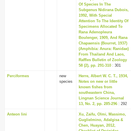
Of Species In The
Subgenus Nidirana Dubois,
1992, With Special
Attention To The Identity Of
Specimens Allocated To
Rana Adenopleura
Boulenger, 1909, And Rana
Chapaensis (Bourret, 1937)
(Amphibia: Anura: Ranidae)
From Thailand And Laos,
Raffles Bulletin of Zoology
58 (2), pp. 291-310
: 301
Perciformes
new
Herre, Albert W. C. T., 1934,
species
Notes on new or little
known fishes from
southeastern China,
Lingnan Science Journal
13, No. 2, pp. 285-296
: 292
Anteon lini
Xu, Zaifu, Olmi, Massimo,
Guglielmino, Adalgisa &
Chen, Huayan, 2012,
Checklist of Dryinidae