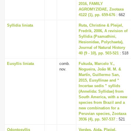
2016, FAMILY
AGROMYZIDAE, Zootaxa
4122 (1), pp. 659-676
: 662
Syllidia liniata
Ruta, Christine & Pleijel,
Fredrik, 2006, A revision of
Syllidia (Psamathini,
Hesionidae, Polychaeta),
Journal of Natural History
40 (9 - 10), pp. 503-521
: 518
Eusyllis liniata
comb.
Fukuda, Marcelo V.,
nov.
Nogueira, João M. M. &
Martín, Guillermo San,
2015, Eusyllinae and “
Incertae sedis ” syllids
(Annelida: Syllidae) from
South America, with a new
species from Brazil and a
new combination for a
Peruvian species, Zootaxa
3936 (4), pp. 507-537
: 521
Odontosyllis
Verdes, Aida, Pleijel,