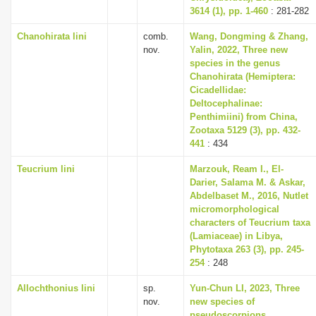
3614 (1), pp. 1-460
: 281-282
Chanohirata lini
comb.
Wang, Dongming & Zhang,
nov.
Yalin, 2022, Three new
species in the genus
Chanohirata (Hemiptera:
Cicadellidae:
Deltocephalinae:
Penthimiini) from China,
Zootaxa 5129 (3), pp. 432-
441
: 434
Teucrium lini
Marzouk, Ream I., El-
Darier, Salama M. & Askar,
Abdelbaset M., 2016, Nutlet
micromorphological
characters of Teucrium taxa
(Lamiaceae) in Libya,
Phytotaxa 263 (3), pp. 245-
254
: 248
Allochthonius lini
sp.
Yun-Chun LI, 2023, Three
nov.
new species of
pseudoscorpions