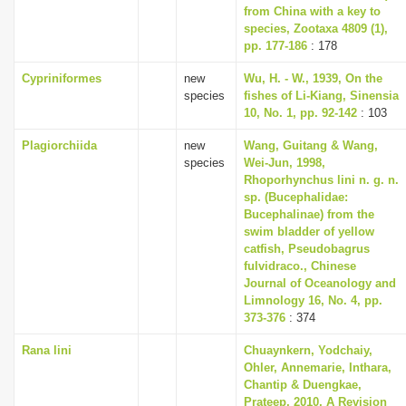
from China with a key to
species, Zootaxa 4809 (1),
pp. 177-186
: 178
Cypriniformes
new
Wu, H. - W., 1939, On the
species
fishes of Li-Kiang, Sinensia
10, No. 1, pp. 92-142
: 103
Plagiorchiida
new
Wang, Guitang & Wang,
species
Wei-Jun, 1998,
Rhoporhynchus lini n. g. n.
sp. (Bucephalidae:
Bucephalinae) from the
swim bladder of yellow
catfish, Pseudobagrus
fulvidraco., Chinese
Journal of Oceanology and
Limnology 16, No. 4, pp.
373-376
: 374
Rana lini
Chuaynkern, Yodchaiy,
Ohler, Annemarie, Inthara,
Chantip & Duengkae,
Prateep, 2010, A Revision