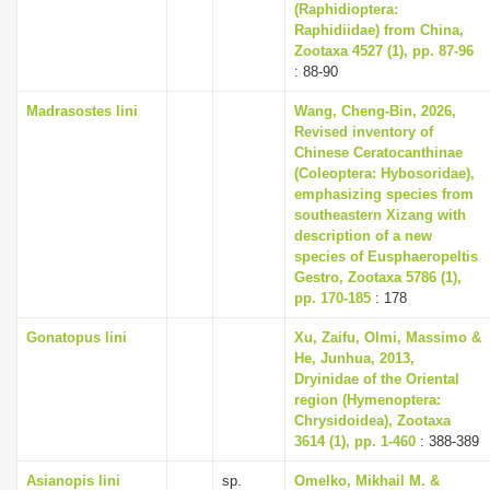
(Raphidioptera:
Raphidiidae) from China,
Zootaxa 4527 (1), pp. 87-96
: 88-90
Madrasostes lini
Wang, Cheng-Bin, 2026,
Revised inventory of
Chinese Ceratocanthinae
(Coleoptera: Hybosoridae),
emphasizing species from
southeastern Xizang with
description of a new
species of Eusphaeropeltis
Gestro, Zootaxa 5786 (1),
pp. 170-185
: 178
Gonatopus lini
Xu, Zaifu, Olmi, Massimo &
He, Junhua, 2013,
Dryinidae of the Oriental
region (Hymenoptera:
Chrysidoidea), Zootaxa
3614 (1), pp. 1-460
: 388-389
Asianopis lini
sp.
Omelko, Mikhail M. &