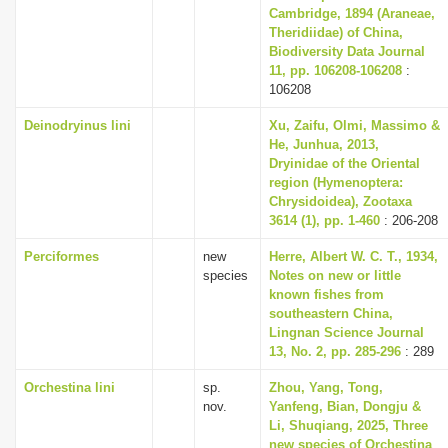
Cambridge, 1894 (Araneae,
Theridiidae) of China,
Biodiversity Data Journal
11, pp. 106208-106208
:
106208
Deinodryinus lini
Xu, Zaifu, Olmi, Massimo &
He, Junhua, 2013,
Dryinidae of the Oriental
region (Hymenoptera:
Chrysidoidea), Zootaxa
3614 (1), pp. 1-460
: 206-208
Perciformes
new
Herre, Albert W. C. T., 1934,
species
Notes on new or little
known fishes from
southeastern China,
Lingnan Science Journal
13, No. 2, pp. 285-296
: 289
Orchestina lini
sp.
Zhou, Yang, Tong,
nov.
Yanfeng, Bian, Dongju &
Li, Shuqiang, 2025, Three
new species of Orchestina