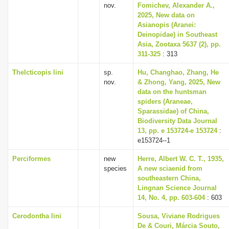
nov.
Fomichev, Alexander A.,
2025, New data on
Asianopis (Aranei:
Deinopidae) in Southeast
Asia, Zootaxa 5637 (2), pp.
311-325
: 313
Thelcticopis lini
sp.
Hu, Changhao, Zhang, He
nov.
& Zhong, Yang, 2025, New
data on the huntsman
spiders (Araneae,
Sparassidae) of China,
Biodiversity Data Journal
13, pp. e 153724-e 153724
:
e153724--1
Perciformes
new
Herre, Albert W. C. T., 1935,
species
A new sciaenid from
southeastern China,
Lingnan Science Journal
14, No. 4, pp. 603-604
: 603
Cerodontha lini
Sousa, Viviane Rodrigues
De & Couri, Márcia Souto,