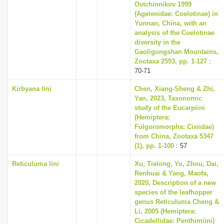
Ovtchinnikov 1999
(Agelenidae: Coelotinae) in
Yunnan, China, with an
analysis of the Coelotinae
diversity in the
Gaoligongshan Mountains,
Zootaxa 2593, pp. 1-127
:
70-71
Kirbyana lini
Chen, Xiang-Sheng & Zhi,
Yan, 2023, Taxonomic
study of the Eucarpiini
(Hemiptera:
Fulgoromorpha: Cixiidae)
from China, Zootaxa 5347
(1), pp. 1-100
: 57
Reticuluma lini
Xu, Tielong, Yu, Zhou, Dai,
Renhuai & Yang, Maofa,
2020, Description of a new
species of the leafhopper
genus Reticuluma Cheng &
Li, 2005 (Hemiptera:
Cicadellidae: Penthimiini)