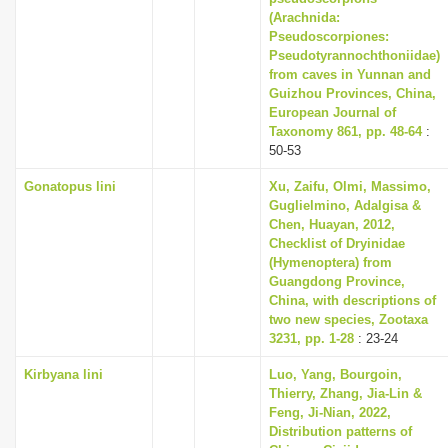
(Arachnida:
Pseudoscorpiones:
Pseudotyrannochthoniidae)
from caves in Yunnan and
Guizhou Provinces, China,
European Journal of
Taxonomy 861, pp. 48-64
:
50-53
Gonatopus lini
Xu, Zaifu, Olmi, Massimo,
Guglielmino, Adalgisa &
Chen, Huayan, 2012,
Checklist of Dryinidae
(Hymenoptera) from
Guangdong Province,
China, with descriptions of
two new species, Zootaxa
3231, pp. 1-28
: 23-24
Kirbyana lini
Luo, Yang, Bourgoin,
Thierry, Zhang, Jia-Lin &
Feng, Ji-Nian, 2022,
Distribution patterns of