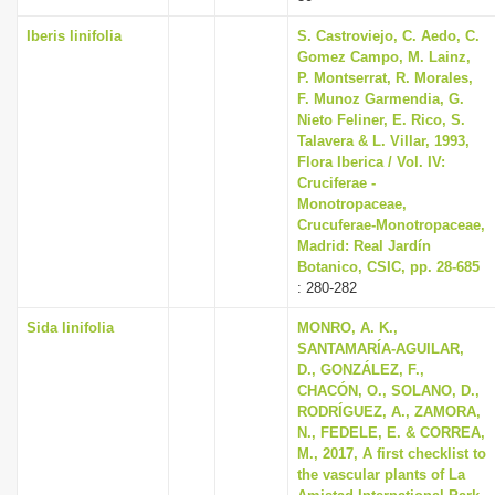
Iberis linifolia
S. Castroviejo, C. Aedo, C.
Gomez Campo, M. Lainz,
P. Montserrat, R. Morales,
F. Munoz Garmendia, G.
Nieto Feliner, E. Rico, S.
Talavera & L. Villar, 1993,
Flora Iberica / Vol. IV:
Cruciferae -
Monotropaceae,
Crucuferae-Monotropaceae,
Madrid: Real Jardín
Botanico, CSIC, pp. 28-685
: 280-282
Sida linifolia
MONRO, A. K.,
SANTAMARÍA-AGUILAR,
D., GONZÁLEZ, F.,
CHACÓN, O., SOLANO, D.,
RODRÍGUEZ, A., ZAMORA,
N., FEDELE, E. & CORREA,
M., 2017, A first checklist to
the vascular plants of La