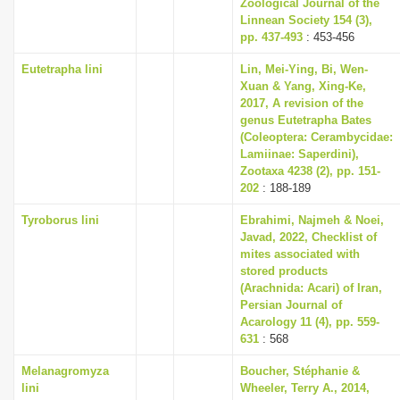
Zoological Journal of the
Linnean Society 154 (3),
pp. 437-493
: 453-456
Eutetrapha lini
Lin, Mei-Ying, Bi, Wen-
Xuan & Yang, Xing-Ke,
2017, A revision of the
genus Eutetrapha Bates
(Coleoptera: Cerambycidae:
Lamiinae: Saperdini),
Zootaxa 4238 (2), pp. 151-
202
: 188-189
Tyroborus lini
Ebrahimi, Najmeh & Noei,
Javad, 2022, Checklist of
mites associated with
stored products
(Arachnida: Acari) of Iran,
Persian Journal of
Acarology 11 (4), pp. 559-
631
: 568
Melanagromyza
Boucher, Stéphanie &
lini
Wheeler, Terry A., 2014,