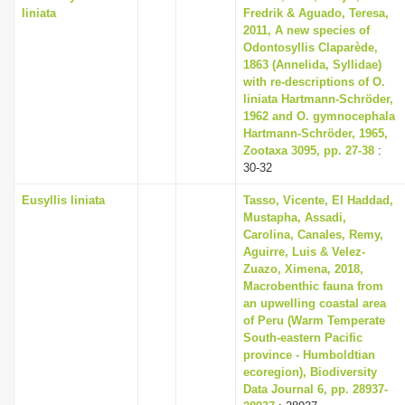
liniata
Fredrik & Aguado, Teresa,
2011, A new species of
Odontosyllis Claparède,
1863 (Annelida, Syllidae)
with re-descriptions of O.
liniata Hartmann-Schröder,
1962 and O. gymnocephala
Hartmann-Schröder, 1965,
Zootaxa 3095, pp. 27-38
:
30-32
Eusyllis liniata
Tasso, Vicente, El Haddad,
Mustapha, Assadi,
Carolina, Canales, Remy,
Aguirre, Luis & Velez-
Zuazo, Ximena, 2018,
Macrobenthic fauna from
an upwelling coastal area
of Peru (Warm Temperate
South-eastern Pacific
province - Humboldtian
ecoregion), Biodiversity
Data Journal 6, pp. 28937-