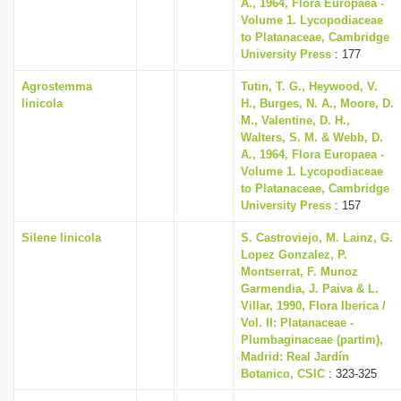
A., 1964, Flora Europaea -
Volume 1. Lycopodiaceae
to Platanaceae, Cambridge
University Press
: 177
Agrostemma
Tutin, T. G., Heywood, V.
linicola
H., Burges, N. A., Moore, D.
M., Valentine, D. H.,
Walters, S. M. & Webb, D.
A., 1964, Flora Europaea -
Volume 1. Lycopodiaceae
to Platanaceae, Cambridge
University Press
: 157
Silene linicola
S. Castroviejo, M. Lainz, G.
Lopez Gonzalez, P.
Montserrat, F. Munoz
Garmendia, J. Paiva & L.
Villar, 1990, Flora Iberica /
Vol. II: Platanaceae -
Plumbaginaceae (partim),
Madrid: Real Jardín
Botanico, CSIC
: 323-325