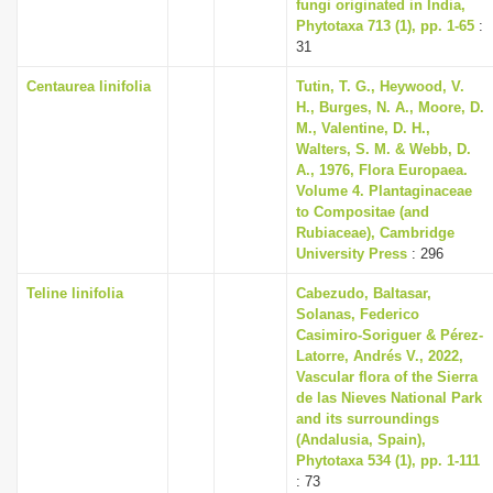
fungi originated in India,
Phytotaxa 713 (1), pp. 1-65
:
31
Centaurea linifolia
Tutin, T. G., Heywood, V.
H., Burges, N. A., Moore, D.
M., Valentine, D. H.,
Walters, S. M. & Webb, D.
A., 1976, Flora Europaea.
Volume 4. Plantaginaceae
to Compositae (and
Rubiaceae), Cambridge
University Press
: 296
Teline linifolia
Cabezudo, Baltasar,
Solanas, Federico
Casimiro-Soriguer & Pérez-
Latorre, Andrés V., 2022,
Vascular flora of the Sierra
de las Nieves National Park
and its surroundings
(Andalusia, Spain),
Phytotaxa 534 (1), pp. 1-111
: 73