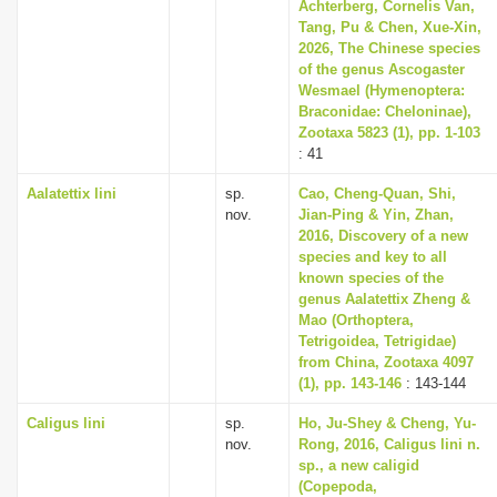
Achterberg, Cornelis Van,
Tang, Pu & Chen, Xue-Xin,
2026, The Chinese species
of the genus Ascogaster
Wesmael (Hymenoptera:
Braconidae: Cheloninae),
Zootaxa 5823 (1), pp. 1-103
: 41
Aalatettix lini
sp.
Cao, Cheng-Quan, Shi,
nov.
Jian-Ping & Yin, Zhan,
2016, Discovery of a new
species and key to all
known species of the
genus Aalatettix Zheng &
Mao (Orthoptera,
Tetrigoidea, Tetrigidae)
from China, Zootaxa 4097
(1), pp. 143-146
: 143-144
Caligus lini
sp.
Ho, Ju-Shey & Cheng, Yu-
nov.
Rong, 2016, Caligus lini n.
sp., a new caligid
(Copepoda,