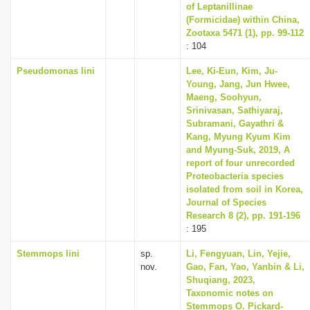
of Leptanillinae
(Formicidae) within China,
Zootaxa 5471 (1), pp. 99-112
: 104
Pseudomonas lini
Lee, Ki-Eun, Kim, Ju-
Young, Jang, Jun Hwee,
Maeng, Soohyun,
Srinivasan, Sathiyaraj,
Subramani, Gayathri &
Kang, Myung Kyum Kim
and Myung-Suk, 2019, A
report of four unrecorded
Proteobacteria species
isolated from soil in Korea,
Journal of Species
Research 8 (2), pp. 191-196
: 195
Stemmops lini
sp.
Li, Fengyuan, Lin, Yejie,
nov.
Gao, Fan, Yao, Yanbin & Li,
Shuqiang, 2023,
Taxonomic notes on
Stemmops O. Pickard-