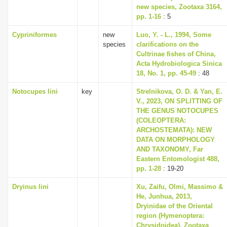
new species, Zootaxa 3164,
pp. 1-16
: 5
Cypriniformes
new
Luo, Y. - L., 1994, Some
species
clarifications on the
Cultrinae fishes of China,
Acta Hydrobiologica Sinica
18, No. 1, pp. 45-49
: 48
Notocupes lini
key
Strelnikova, O. D. & Yan, E.
V., 2023, ON SPLITTING OF
THE GENUS NOTOCUPES
(COLEOPTERA:
ARCHOSTEMATA): NEW
DATA ON MORPHOLOGY
AND TAXONOMY, Far
Eastern Entomologist 488,
pp. 1-28
: 19-20
Dryinus lini
Xu, Zaifu, Olmi, Massimo &
He, Junhua, 2013,
Dryinidae of the Oriental
region (Hymenoptera:
Chrysidoidea), Zootaxa