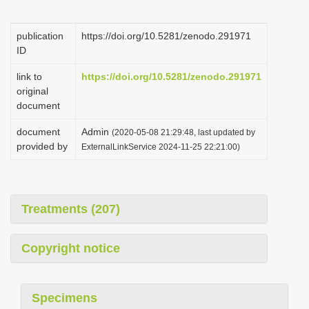
i
o
publication
https://doi.org/10.5281/zenodo.291971
ID
n
link to
https://doi.org/10.5281/zenodo.291971
original
document
document
Admin
(2020-05-08 21:29:48, last updated by
provided by
ExternalLinkService 2024-11-25 22:21:00)
Treatments (207)
Copyright notice
Specimens