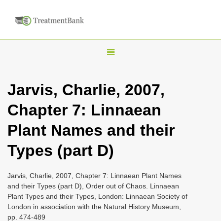
T
o
g
Jarvis, Charlie, 2007,
g
Chapter 7: Linnaean
l
e
Plant Names and their
n
Types (part D)
a
v
i
Jarvis, Charlie, 2007, Chapter 7: Linnaean Plant Names
and their Types (part D), Order out of Chaos. Linnaean
g
Plant Types and their Types, London: Linnaean Society of
a
London in association with the Natural History Museum,
t
pp. 474-489