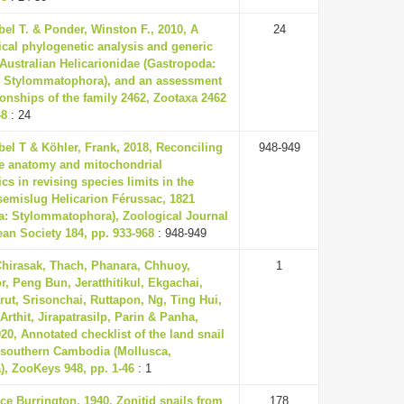
el T. & Ponder, Winston F., 2010, A
24
cal phylogenetic analysis and generic
 Australian Helicarionidae (Gastropoda:
 Stylommatophora), and an assessment
tionships of the family 2462, Zootaxa 2462
48
: 24
el T & Köhler, Frank, 2018, Reconciling
948-949
e anatomy and mitochondrial
cs in revising species limits in the
semislug Helicarion Férussac, 1821
a: Stylommatophora), Zoological Journal
ean Society 184, pp. 933-968
: 948-949
Chirasak, Thach, Phanara, Chhuoy,
1
, Peng Bun, Jeratthitikul, Ekgachai,
rut, Srisonchai, Ruttapon, Ng, Ting Hui,
Arthit, Jirapatrasilp, Parin & Panha,
0, Annotated checklist of the land snail
 southern Cambodia (Mollusca,
), ZooKeys 948, pp. 1-46
: 1
ce Burrington, 1940, Zonitid snails from
178