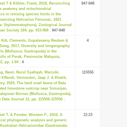
el T & Köhler, Frank, 2018, Reconciling
947-948
e anatomy and mitochondrial
cs in revising species limits in the
semislug Helicarion Férussac, 1821
a: Stylommatophora), Zoological Journal
ean Society 184, pp. 933-968
: 947-948
 Kitt, Clements, Gopalasamy Reuben &
4
-Seng, 2017, Diversity and biogeography
ils (Mollusca, Gastropoda) in the
ills of Perak, Peninsular Malaysia,
2, pp. 1-94
: 4
ng, Nasir, Nurul Syafiqah, Marzuki,
115556
ffendi, Vermeulen, Jaap J. & Khalik,
y, 2024, The land snail fauna of Batu
ated limestone outcrop near Simunjan,
alaysian Borneo (Mollusca, Gastropoda),
y Data Journal 12, pp. 115556-115556
:
el T. & Ponder, Winston F., 2010, A
22-23
cal phylogenetic analysis and generic
 Australian Helicarionidae (Gastropoda: