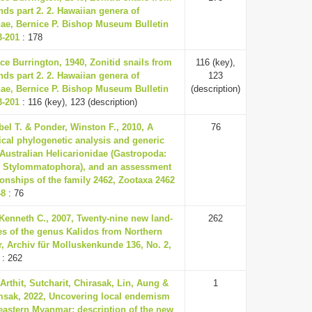
ands part 2. 2. Hawaiian genera of
nae, Bernice P. Bishop Museum Bulletin
3-201
: 178
ce Burrington, 1940, Zonitid snails from
116 (key),
ands part 2. 2. Hawaiian genera of
123
nae, Bernice P. Bishop Museum Bulletin
(description)
3-201
: 116 (key), 123 (description)
el T. & Ponder, Winston F., 2010, A
76
cal phylogenetic analysis and generic
 Australian Helicarionidae (Gastropoda:
 Stylommatophora), and an assessment
tionships of the family 2462, Zootaxa 2462
48
: 76
Kenneth C., 2007, Twenty-nine new land-
262
es of the genus Kalidos from Northern
, Archiv für Molluskenkunde 136, No. 2,
: 262
Arthit, Sutcharit, Chirasak, Lin, Aung &
1
sak, 2022, Uncovering local endemism
eastern Myanmar: description of the new