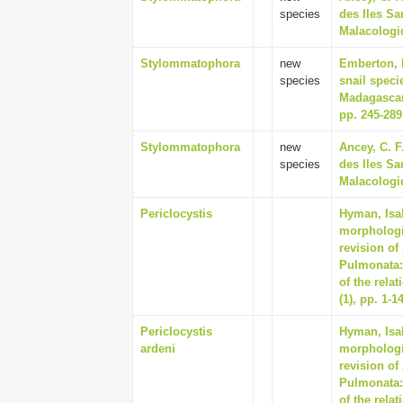
species
des Iles Sa
Malacologiq
Stylommatophora
new
Emberton, 
species
snail speci
Madagascar
pp. 245-289
Stylommatophora
new
Ancey, C. F
species
des Iles Sa
Malacologiq
Periclocystis
Hyman, Isab
morphologi
revision of
Pulmonata:
of the rela
(1), pp. 1-1
Periclocystis
Hyman, Isab
ardeni
morphologi
revision of
Pulmonata:
of the rela