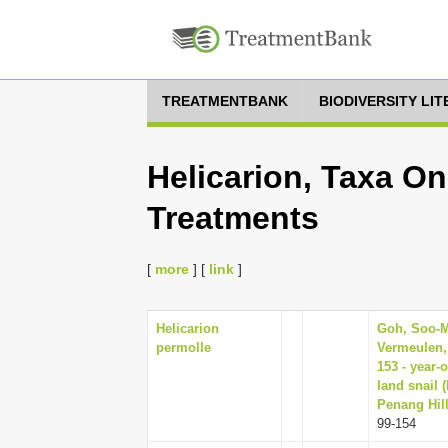
TREATMENTBANK
BIODIVERSITY LI
Helicarion, Taxa On
Treatments
[
more
] [
link
]
Helicarion
Goh, Soo-Mu
permolle
Vermeulen,
153 - year-
land snail 
Penang Hill
99-154