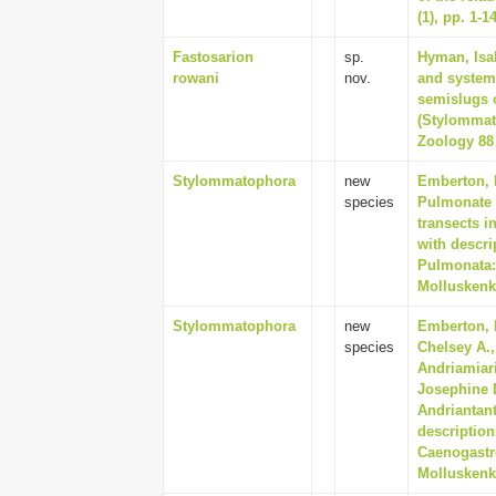
(1), pp. 1-1
Fastosarion
sp.
Hyman, Isab
rowani
nov.
and systema
semislugs 
(Stylommato
Zoology 88 
Stylommatophora
new
Emberton, K
species
Pulmonate l
transects i
with descri
Pulmonata:
Molluskenku
Stylommatophora
new
Emberton, 
species
Chelsey A.,
Andriamiar
Josephine D
Andriantant
description
Caenogastr
Molluskenku