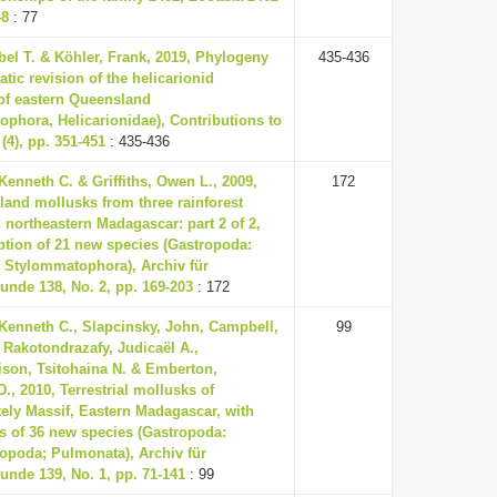
48
: 77
el T. & Köhler, Frank, 2019, Phylogeny
435-436
tic revision of the helicarionid
of eastern Queensland
phora, Helicarionidae), Contributions to
(4), pp. 351-451
: 435-436
enneth C. & Griffiths, Owen L., 2009,
172
and mollusks from three rainforest
n northeastern Madagascar: part 2 of 2,
ption of 21 new species (Gastropoda:
 Stylommatophora), Archiv für
nde 138, No. 2, pp. 169-203
: 172
Kenneth C., Slapcinsky, John, Campbell,
99
 Rakotondrazafy, Judicaël A.,
ison, Tsitohaina N. & Emberton,
., 2010, Terrestrial mollusks of
ely Massif, Eastern Madagascar, with
s of 36 new species (Gastropoda:
opoda; Pulmonata), Archiv für
nde 139, No. 1, pp. 71-141
: 99