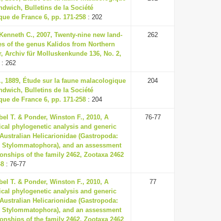
ndwich, Bulletins de la Société
ue de France 6, pp. 171-258
: 202
Kenneth C., 2007, Twenty-nine new land-
262
es of the genus Kalidos from Northern
, Archiv für Molluskenkunde 136, No. 2,
: 262
., 1889, Étude sur la faune malacologique
204
ndwich, Bulletins de la Société
ue de France 6, pp. 171-258
: 204
el T. & Ponder, Winston F., 2010, A
76-77
cal phylogenetic analysis and generic
 Australian Helicarionidae (Gastropoda:
 Stylommatophora), and an assessment
tionships of the family 2462, Zootaxa 2462
48
: 76-77
el T. & Ponder, Winston F., 2010, A
77
cal phylogenetic analysis and generic
 Australian Helicarionidae (Gastropoda:
 Stylommatophora), and an assessment
tionships of the family 2462, Zootaxa 2462