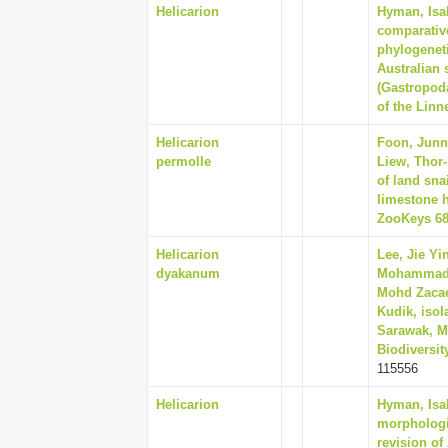
Helicarion
Hyman, Isab
comparativ
phylogeneti
Australian 
(Gastropod
of the Linn
Helicarion
Foon, Junn
permolle
Liew, Thor
of land sna
limestone h
ZooKeys 68
Helicarion
Lee, Jie Yi
dyakanum
Mohammad E
Mohd Zacaer
Kudik, isol
Sarawak, M
Biodiversit
115556
Helicarion
Hyman, Isab
morphologi
revision of