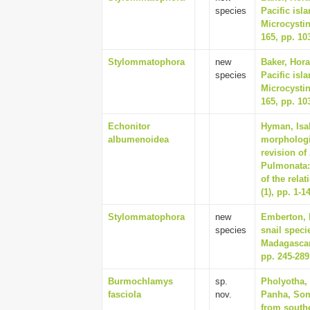
species
Pacific isl
Microcysti
165, pp. 10
Stylommatophora
new
Baker, Hora
species
Pacific isl
Microcysti
165, pp. 10
Echonitor
Hyman, Isab
albumenoidea
morphologi
revision of
Pulmonata:
of the rela
(1), pp. 1-1
Stylommatophora
new
Emberton, 
species
snail speci
Madagascar
pp. 245-289
Burmochlamys
sp.
Pholyotha, 
fasciola
nov.
Panha, Som
from south