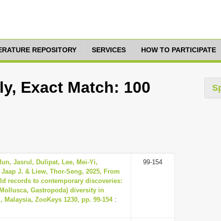
TERATURE REPOSITORY
SERVICES
HOW TO PARTICIPATE
ly, Exact Match: 100
S
n, Jasrul, Dulipat, Lee, Mei-Yi,
99-154
 Jaap J. & Liew, Thor-Seng, 2025, From
old records to contemporary discoveries:
(Mollusca, Gastropoda) diversity in
, Malaysia, ZooKeys 1230, pp. 99-154
: