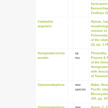
karst-assoc
Burmochlam
ZooKeys 111
Caldwellia
Hyman, Isab
angularis
morphologi
revision of
Pulmonata:
of the rela
(1), pp. 1-1
Aenigmatoconcha
sp.
Pholyotha, 
eunetis
nov.
Piyoros & 
of the lime
Aenigmatoc
with descri
of Taxonom
Stylommatophora
new
Baker, Hora
species
Pacific isl
Microcysti
165, pp. 10
Stylommatophora
new
Ancey, C. F