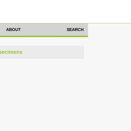
ABOUT
SEARCH
pecimens