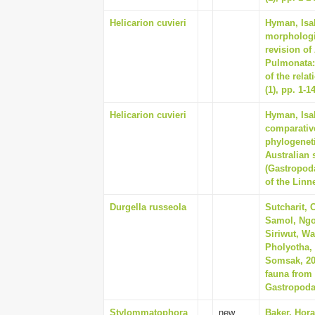
Helicarion cuvieri
Hyman, Isab
morphologi
revision of
Pulmonata:
of the rela
(1), pp. 1-1
Helicarion cuvieri
Hyman, Isab
comparativ
phylogeneti
Australian 
(Gastropod
of the Linn
Durgella russeola
Sutcharit, 
Samol, Ngor
Siriwut, Wa
Pholyotha, 
Somsak, 202
fauna from
Gastropoda
Stylommatophora
new
Baker, Hora