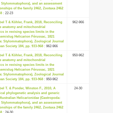
 Stylommatophora), and an assessment
tionships of the family 2462, Zootaxa 2462
48
: 22-23
el T & Köhler, Frank, 2018, Reconciling
962-966
e anatomy and mitochondrial
cs in revising species limits in the
semislug Helicarion Férussac, 1821
a: Stylommatophora), Zoological Journal
ean Society 184, pp. 933-968
: 962-966
el T & Köhler, Frank, 2018, Reconciling
950-962
e anatomy and mitochondrial
cs in revising species limits in the
semislug Helicarion Férussac, 1821
a: Stylommatophora), Zoological Journal
ean Society 184, pp. 933-968
: 950-962
el T. & Ponder, Winston F., 2010, A
24-30
cal phylogenetic analysis and generic
 Australian Helicarionidae (Gastropoda:
 Stylommatophora), and an assessment
tionships of the family 2462, Zootaxa 2462
48
: 24-30