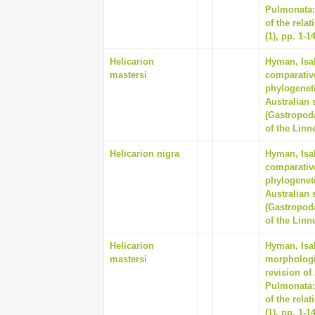
Pulmonata:
of the rela
(1), pp. 1-1
Helicarion
Hyman, Isab
mastersi
comparativ
phylogeneti
Australian 
(Gastropod
of the Linn
Helicarion nigra
Hyman, Isab
comparativ
phylogeneti
Australian 
(Gastropod
of the Linn
Helicarion
Hyman, Isab
mastersi
morphologi
revision of
Pulmonata:
of the rela
(1), pp. 1-1