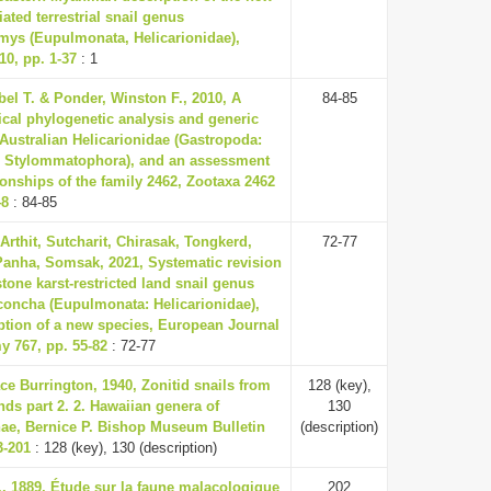
iated terrestrial snail genus
ys (Eupulmonata, Helicarionidae),
0, pp. 1-37
: 1
el T. & Ponder, Winston F., 2010, A
84-85
cal phylogenetic analysis and generic
 Australian Helicarionidae (Gastropoda:
 Stylommatophora), and an assessment
tionships of the family 2462, Zootaxa 2462
48
: 84-85
Arthit, Sutcharit, Chirasak, Tongkerd,
72-77
Panha, Somsak, 2021, Systematic revision
stone karst-restricted land snail genus
oncha (Eupulmonata: Helicarionidae),
ption of a new species, European Journal
y 767, pp. 55-82
: 72-77
ce Burrington, 1940, Zonitid snails from
128 (key),
ands part 2. 2. Hawaiian genera of
130
nae, Bernice P. Bishop Museum Bulletin
(description)
3-201
: 128 (key), 130 (description)
., 1889, Étude sur la faune malacologique
202