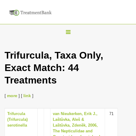
T
o
g
Trifurcula, Taxa Only,
g
Exact Match: 44
l
e
Treatments
n
a
[
more
] [
link
]
v
i
Trifurcula
van Nieukerken, Erik J.,
71
g
(Trifurcula)
Laštůvka, Aleš &
a
serotinella
Laštůvka, Zdenĕk, 2006,
The Nepticulidae and
t