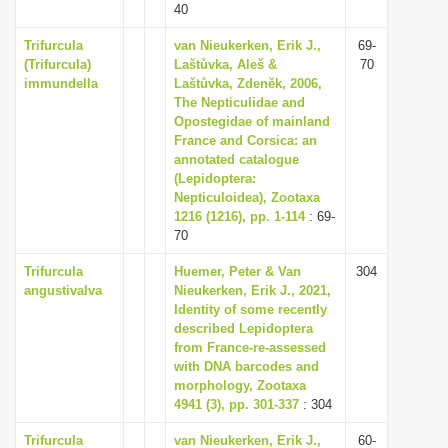
40
Trifurcula
van Nieukerken, Erik J.,
69-
(Trifurcula)
Laštůvka, Aleš &
70
immundella
Laštůvka, Zdenĕk, 2006,
The Nepticulidae and
Opostegidae of mainland
France and Corsica: an
annotated catalogue
(Lepidoptera:
Nepticuloidea), Zootaxa
1216 (1216), pp. 1-114
: 69-
70
Trifurcula
Huemer, Peter & Van
304
angustivalva
Nieukerken, Erik J., 2021,
Identity of some recently
described Lepidoptera
from France-re-assessed
with DNA barcodes and
morphology, Zootaxa
4941 (3), pp. 301-337
: 304
Trifurcula
van Nieukerken, Erik J.,
60-