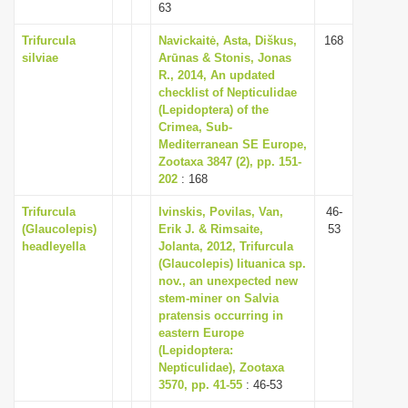
63
Trifurcula
Navickaitė, Asta, Diškus,
168
silviae
Arūnas & Stonis, Jonas
R., 2014, An updated
checklist of Nepticulidae
(Lepidoptera) of the
Crimea, Sub-
Mediterranean SE Europe,
Zootaxa 3847 (2), pp. 151-
202
: 168
Trifurcula
Ivinskis, Povilas, Van,
46-
(Glaucolepis)
Erik J. & Rimsaite,
53
headleyella
Jolanta, 2012, Trifurcula
(Glaucolepis) lituanica sp.
nov., an unexpected new
stem-miner on Salvia
pratensis occurring in
eastern Europe
(Lepidoptera:
Nepticulidae), Zootaxa
3570, pp. 41-55
: 46-53