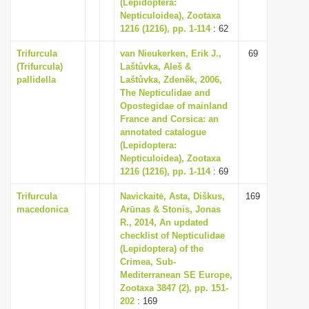
(Lepidoptera:
Nepticuloidea), Zootaxa
1216 (1216), pp. 1-114
: 62
Trifurcula
van Nieukerken, Erik J.,
69
(Trifurcula)
Laštůvka, Aleš &
pallidella
Laštůvka, Zdenĕk, 2006,
The Nepticulidae and
Opostegidae of mainland
France and Corsica: an
annotated catalogue
(Lepidoptera:
Nepticuloidea), Zootaxa
1216 (1216), pp. 1-114
: 69
Trifurcula
Navickaitė, Asta, Diškus,
169
macedonica
Arūnas & Stonis, Jonas
R., 2014, An updated
checklist of Nepticulidae
(Lepidoptera) of the
Crimea, Sub-
Mediterranean SE Europe,
Zootaxa 3847 (2), pp. 151-
202
: 169