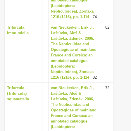
annotated catalogue
(Lepidoptera:
Nepticuloidea), Zootaxa
1216 (1216), pp. 1-114
: 74
Trifurcula
van Nieukerken, Erik J.,
82
immundella
Laštůvka, Aleš &
Laštůvka, Zdenĕk, 2006,
The Nepticulidae and
Opostegidae of mainland
France and Corsica: an
annotated catalogue
(Lepidoptera:
Nepticuloidea), Zootaxa
1216 (1216), pp. 1-114
: 82
Trifurcula
van Nieukerken, Erik J.,
72
(Trifurcula)
Laštůvka, Aleš &
squamatella
Laštůvka, Zdenĕk, 2006,
The Nepticulidae and
Opostegidae of mainland
France and Corsica: an
annotated catalogue
(Lepidoptera: