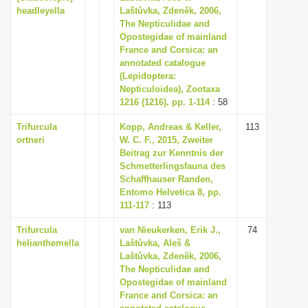
headleyella
Laštůvka, Zdenĕk, 2006,
The Nepticulidae and
Opostegidae of mainland
France and Corsica: an
annotated catalogue
(Lepidoptera:
Nepticuloidea), Zootaxa
1216 (1216), pp. 1-114
: 58
Trifurcula
Kopp, Andreas & Keller,
113
ortneri
W. C. F., 2015, Zweiter
Beitrag zur Kenntnis der
Schmetterlingsfauna des
Schaffhauser Randen,
Entomo Helvetica 8, pp.
111-117
: 113
Trifurcula
van Nieukerken, Erik J.,
74
helianthemella
Laštůvka, Aleš &
Laštůvka, Zdenĕk, 2006,
The Nepticulidae and
Opostegidae of mainland
France and Corsica: an