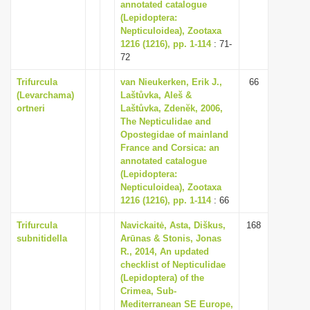
annotated catalogue
(Lepidoptera:
Nepticuloidea), Zootaxa
1216 (1216), pp. 1-114
: 71-
72
Trifurcula
van Nieukerken, Erik J.,
66
(Levarchama)
Laštůvka, Aleš &
ortneri
Laštůvka, Zdenĕk, 2006,
The Nepticulidae and
Opostegidae of mainland
France and Corsica: an
annotated catalogue
(Lepidoptera:
Nepticuloidea), Zootaxa
1216 (1216), pp. 1-114
: 66
Trifurcula
Navickaitė, Asta, Diškus,
168
subnitidella
Arūnas & Stonis, Jonas
R., 2014, An updated
checklist of Nepticulidae
(Lepidoptera) of the
Crimea, Sub-
Mediterranean SE Europe,