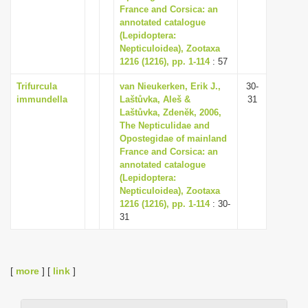
France and Corsica: an
annotated catalogue
(Lepidoptera:
Nepticuloidea), Zootaxa
1216 (1216), pp. 1-114
: 57
Trifurcula
van Nieukerken, Erik J.,
30-
immundella
Laštůvka, Aleš &
31
Laštůvka, Zdenĕk, 2006,
The Nepticulidae and
Opostegidae of mainland
France and Corsica: an
annotated catalogue
(Lepidoptera:
Nepticuloidea), Zootaxa
1216 (1216), pp. 1-114
: 30-
31
[
more
] [
link
]