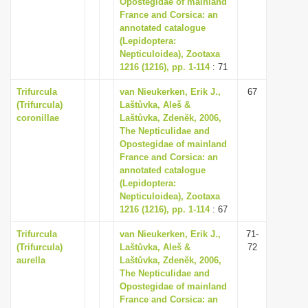
Opostegidae of mainland
i
France and Corsica: an
annotated catalogue
o
(Lepidoptera:
n
Nepticuloidea), Zootaxa
1216 (1216), pp. 1-114
: 71
Trifurcula
van Nieukerken, Erik J.,
67
(Trifurcula)
Laštůvka, Aleš &
coronillae
Laštůvka, Zdenĕk, 2006,
The Nepticulidae and
Opostegidae of mainland
France and Corsica: an
annotated catalogue
(Lepidoptera:
Nepticuloidea), Zootaxa
1216 (1216), pp. 1-114
: 67
Trifurcula
van Nieukerken, Erik J.,
71-
(Trifurcula)
Laštůvka, Aleš &
72
aurella
Laštůvka, Zdenĕk, 2006,
The Nepticulidae and
Opostegidae of mainland
France and Corsica: an