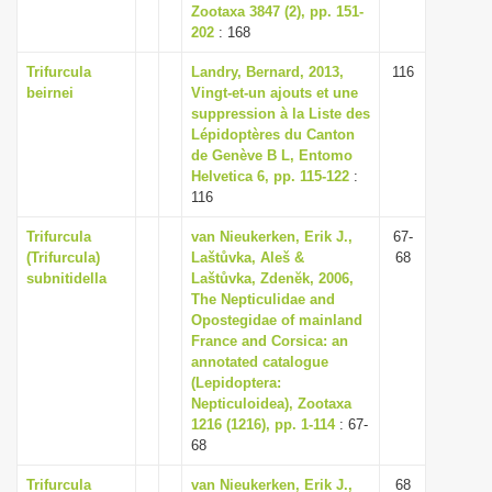
Zootaxa 3847 (2), pp. 151-
202
: 168
Trifurcula
Landry, Bernard, 2013,
116
beirnei
Vingt-et-un ajouts et une
suppression à la Liste des
Lépidoptères du Canton
de Genève B L, Entomo
Helvetica 6, pp. 115-122
:
116
Trifurcula
van Nieukerken, Erik J.,
67-
(Trifurcula)
Laštůvka, Aleš &
68
subnitidella
Laštůvka, Zdenĕk, 2006,
The Nepticulidae and
Opostegidae of mainland
France and Corsica: an
annotated catalogue
(Lepidoptera:
Nepticuloidea), Zootaxa
1216 (1216), pp. 1-114
: 67-
68
Trifurcula
van Nieukerken, Erik J.,
68