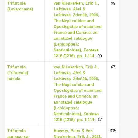
Trifurcula
van Nieukerken, Erik J.,
99
(Levarchama)
Laštůvka, Aleš &
Laštůvka, Zdenĕk, 2006,
The Nepticulidae and
Opostegidae of mainland
France and Corsica: an
annotated catalogue
(Lepidoptera:
Nepticuloidea), Zootaxa
1216 (1216), pp. 1-114
: 99
Trifurcula
van Nieukerken, Erik J.,
67
(Trifurcula)
Laštůvka, Aleš &
luteola
Laštůvka, Zdenĕk, 2006,
The Nepticulidae and
Opostegidae of mainland
France and Corsica: an
annotated catalogue
(Lepidoptera:
Nepticuloidea), Zootaxa
1216 (1216), pp. 1-114
: 67
Trifurcula
Huemer, Peter & Van
305
aureacorsa
Nieukerken, Erik J., 2021,