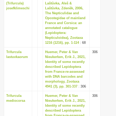
(Trifurcula)
Laštůvka, Aleš &
josefklimeschi
Laštůvka, Zdenĕk, 2006,
The Nepticulidae and
Opostegidae of mainland
France and Corsica: an
annotated catalogue
(Lepidoptera:
Nepticuloidea), Zootaxa
1216 (1216), pp. 1-114
: 68
Trifurcula
Huemer, Peter & Van
306
lastuvkaorum
Nieukerken, Erik J., 2021,
Identity of some recently
described Lepidoptera
from France-re-assessed
with DNA barcodes and
morphology, Zootaxa
4941 (3), pp. 301-337
: 306
Trifurcula
Huemer, Peter & Van
306
mediocorsa
Nieukerken, Erik J., 2021,
Identity of some recently
described Lepidoptera
from France-re-assessed