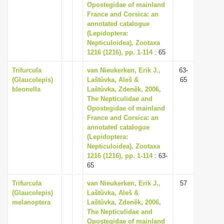
Opostegidae of mainland
France and Corsica: an
annotated catalogue
(Lepidoptera:
Nepticuloidea), Zootaxa
1216 (1216), pp. 1-114
: 65
Trifurcula
van Nieukerken, Erik J.,
63-
(Glaucolepis)
Laštůvka, Aleš &
65
bleonella
Laštůvka, Zdenĕk, 2006,
The Nepticulidae and
Opostegidae of mainland
France and Corsica: an
annotated catalogue
(Lepidoptera:
Nepticuloidea), Zootaxa
1216 (1216), pp. 1-114
: 63-
65
Trifurcula
van Nieukerken, Erik J.,
57
(Glaucolepis)
Laštůvka, Aleš &
melanoptera
Laštůvka, Zdenĕk, 2006,
The Nepticulidae and
Opostegidae of mainland