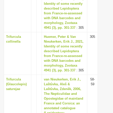
Identity of some recently
described Lepidoptera
from France-re-assessed
with DNA barcodes and
morphology, Zootaxa
4941 (3), pp. 301-337
: 305
Trifurcula
Huemer, Peter & Van
305
collinella
Nieukerken, Erik J., 2021,
Identity of some recently
described Lepidoptera
from France-re-assessed
with DNA barcodes and
morphology, Zootaxa
4941 (3), pp. 301-337
: 305
Trifurcula
van Nieukerken, Erik J.,
58-
(Glaucolepis)
Laštůvka, Aleš &
59
saturejae
Laštůvka, Zdenĕk, 2006,
The Nepticulidae and
Opostegidae of mainland
France and Corsica: an
annotated catalogue
(Lepidoptera: