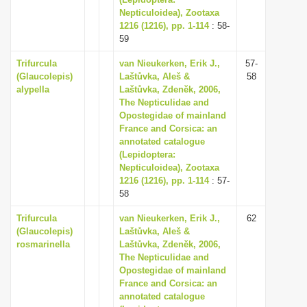
Nepticuloidea), Zootaxa
1216 (1216), pp. 1-114
: 58-
59
Trifurcula
van Nieukerken, Erik J.,
57-
(Glaucolepis)
Laštůvka, Aleš &
58
alypella
Laštůvka, Zdenĕk, 2006,
The Nepticulidae and
Opostegidae of mainland
France and Corsica: an
annotated catalogue
(Lepidoptera:
Nepticuloidea), Zootaxa
1216 (1216), pp. 1-114
: 57-
58
Trifurcula
van Nieukerken, Erik J.,
62
(Glaucolepis)
Laštůvka, Aleš &
rosmarinella
Laštůvka, Zdenĕk, 2006,
The Nepticulidae and
Opostegidae of mainland
France and Corsica: an
annotated catalogue