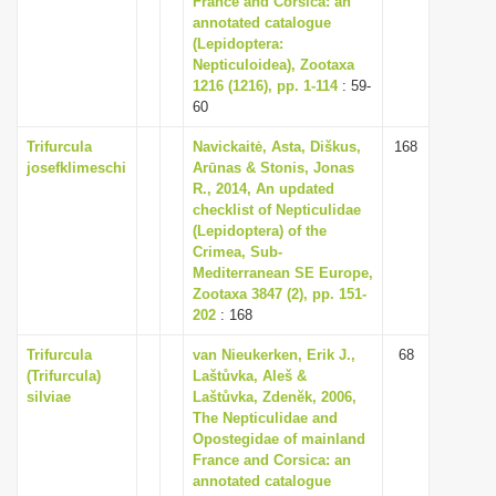
France and Corsica: an
annotated catalogue
(Lepidoptera:
Nepticuloidea), Zootaxa
1216 (1216), pp. 1-114
: 59-
60
Trifurcula
Navickaitė, Asta, Diškus,
168
josefklimeschi
Arūnas & Stonis, Jonas
R., 2014, An updated
checklist of Nepticulidae
(Lepidoptera) of the
Crimea, Sub-
Mediterranean SE Europe,
Zootaxa 3847 (2), pp. 151-
202
: 168
Trifurcula
van Nieukerken, Erik J.,
68
(Trifurcula)
Laštůvka, Aleš &
silviae
Laštůvka, Zdenĕk, 2006,
The Nepticulidae and
Opostegidae of mainland
France and Corsica: an
annotated catalogue