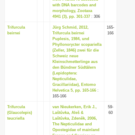
with DNA barcodes and
morphology, Zootaxa
4941 (3), pp. 301-337
: 306
Trifurcula
Jürg Schmid, 2012,
165-
beirnei
Trifurcula beirnei
166
Puplesis, 1984, und
Phyllonorycter scopariella
(Zeller, 1846) zwei für die
Schweiz neue
Kleinschmetterlinge aus
den Bündner Südtälern
(Lepidoptera:
Nepticulidae,
Gracillariidae), Entomo
Helvetica 5, pp. 165-166
:
165-166
Trifurcula
van Nieukerken, Erik J.,
59-
(Glaucolepis)
Laštůvka, Aleš &
60
teucriella
Laštůvka, Zdenĕk, 2006,
The Nepticulidae and
Opostegidae of mainland