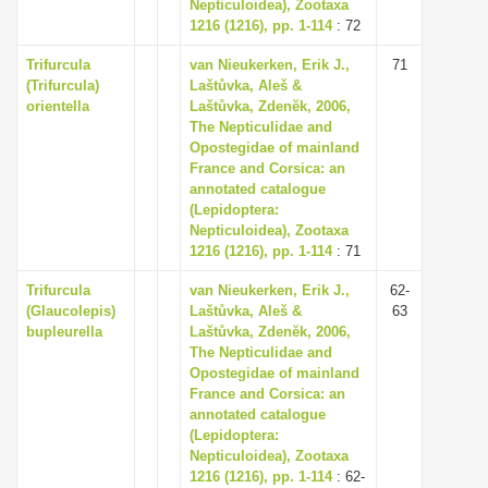
Nepticuloidea), Zootaxa
1216 (1216), pp. 1-114
: 72
Trifurcula
van Nieukerken, Erik J.,
71
(Trifurcula)
Laštůvka, Aleš &
orientella
Laštůvka, Zdenĕk, 2006,
The Nepticulidae and
Opostegidae of mainland
France and Corsica: an
annotated catalogue
(Lepidoptera:
Nepticuloidea), Zootaxa
1216 (1216), pp. 1-114
: 71
Trifurcula
van Nieukerken, Erik J.,
62-
(Glaucolepis)
Laštůvka, Aleš &
63
bupleurella
Laštůvka, Zdenĕk, 2006,
The Nepticulidae and
Opostegidae of mainland
France and Corsica: an
annotated catalogue
(Lepidoptera:
Nepticuloidea), Zootaxa
1216 (1216), pp. 1-114
: 62-