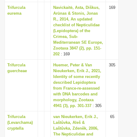
Trifurcula
Navickaitė, Asta, Diškus,
169
eurema
Arūnas & Stonis, Jonas
R., 2014, An updated
checklist of Nepticulidae
(Lepidoptera) of the
Crimea, Sub-
Mediterranean SE Europe,
Zootaxa 3847 (2), pp. 151-
202
: 169
Trifurcula
Huemer, Peter & Van
305
guercheae
Nieukerken, Erik J., 2021,
Identity of some recently
described Lepidoptera
from France-re-assessed
with DNA barcodes and
morphology, Zootaxa
4941 (3), pp. 301-337
: 305
Trifurcula
van Nieukerken, Erik J.,
65
(Levarchama)
Laštůvka, Aleš &
cryptella
Laštůvka, Zdenĕk, 2006,
The Nepticulidae and