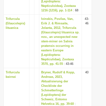
(Lepidoptera:
Nepticuloidea), Zootaxa
1216 (1216), pp. 1-114
: 68
Trifurcula
Ivinskis, Povilas, Van,
43-
(Glaucolepis)
Erik J. & Rimsaite,
46
lituanica
Jolanta, 2012, Trifurcula
(Glaucolepis) lituanica sp.
nov., an unexpected new
stem-miner on Salvia
pratensis occurring in
eastern Europe
(Lepidoptera:
Nepticulidae), Zootaxa
3570, pp. 41-55
: 43-46
Trifurcula
Bryner, Rudolf & Kopp,
40
beirnei
Andreas, 2023,
Aktualisierung der
Checkliste der
Schmetterlinge
(Lepidoptera) der
Schweiz, Entomo
Helvetica 16, pp. 39-60
: