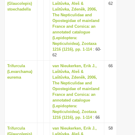
(Glaucolepis)
Laštůvka, Aleš &
62
stoechadella
Laštůvka, Zdenĕk, 2006,
The Nepticulidae and
Opostegidae of mainland
France and Corsica: an
annotated catalogue
(Lepidoptera:
Nepticuloidea), Zootaxa
1216 (1216), pp. 1-114
: 60-
62
Trifurcula
van Nieukerken, Erik J.,
66
(Levarchama)
Laštůvka, Aleš &
eurema
Laštůvka, Zdenĕk, 2006,
The Nepticulidae and
Opostegidae of mainland
France and Corsica: an
annotated catalogue
(Lepidoptera:
Nepticuloidea), Zootaxa
1216 (1216), pp. 1-114
: 66
Trifurcula
van Nieukerken, Erik J.,
58
(Glaucolepis)
Laštůvka, Aleš &