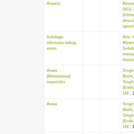
Arearia
Rousse
2013, 
(Ichn
descr
speci
Solidago
Rim, 
altissima subsp.
Mowing
areas
Solida
manag
Invasi
Areas
Singh,
(Melanareas)
Bisht
imperialis
Singh,
(Erebi
118
: 
Areas
Singh,
Bisht
Singh,
(Erebi
118
: 