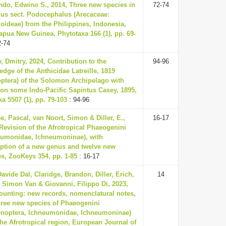
ndo, Edwino S., 2014, Three new species in
72-74
us sect. Podocephalus (Arecaceae:
oideae) from the Philippines, Indonesia,
apua New Guinea, Phytotaxa 166 (1), pp. 69-
2-74
, Dmitry, 2024, Contribution to the
94-96
dge of the Anthicidae Latreille, 1819
optera) of the Solomon Archipelago with
 on some Indo-Pacific Sapintus Casey, 1895,
a 5507 (1), pp. 79-103
: 94-96
, Pascal, van Noort, Simon & Diller, E.,
16-17
Revision of the Afrotropical Phaeogenini
eumonidae, Ichneumoninae), with
iption of a new genus and twelve new
es, ZooKeys 354, pp. 1-85
: 16-17
avide Dal, Claridge, Brandon, Diller, Erich,
14
, Simon Van & Giovanni, Filippo Di, 2023,
counting: new records, nomenclatural notes,
hree new species of Phaeogenini
noptera, Ichneumonidae, Ichneumoninae)
he Afrotropical region, European Journal of