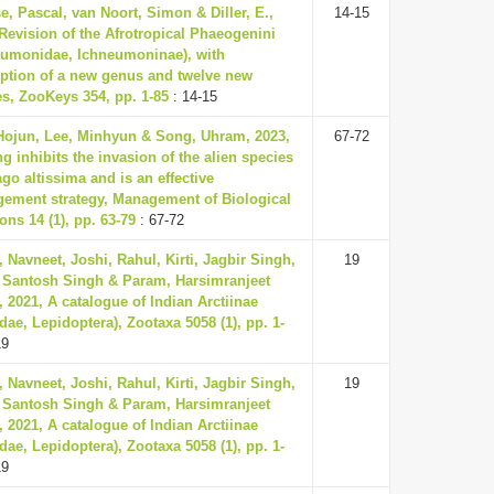
, Pascal, van Noort, Simon & Diller, E.,
14-15
Revision of the Afrotropical Phaeogenini
eumonidae, Ichneumoninae), with
iption of a new genus and twelve new
es, ZooKeys 354, pp. 1-85
: 14-15
Hojun, Lee, Minhyun & Song, Uhram, 2023,
67-72
 inhibits the invasion of the alien species
go altissima and is an effective
ement strategy, Management of Biological
ons 14 (1), pp. 63-79
: 67-72
 Navneet, Joshi, Rahul, Kirti, Jagbir Singh,
19
, Santosh Singh & Param, Harsimranjeet
 2021, A catalogue of Indian Arctiinae
dae, Lepidoptera), Zootaxa 5058 (1), pp. 1-
19
 Navneet, Joshi, Rahul, Kirti, Jagbir Singh,
19
, Santosh Singh & Param, Harsimranjeet
 2021, A catalogue of Indian Arctiinae
dae, Lepidoptera), Zootaxa 5058 (1), pp. 1-
19