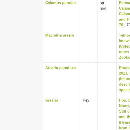
Calamus parutan
sp.
Ferna
nov.
Calam
Calam
and P
76
: 7
Macratria areare
Telnov
knowle
(Cole
notes
Zootax
Arearia paradoxa
Rousse
2013, 
(Ichn
descr
speci
Arearia
key
Pos, D
Noort
Still 
and t
(Hyme
from t