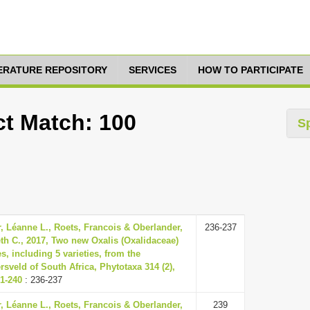
TERATURE REPOSITORY
SERVICES
HOW TO PARTICIPATE
ct Match: 100
S
, Léanne L., Roets, Francois & Oberlander,
236-237
th C., 2017, Two new Oxalis (Oxalidaceae)
s, including 5 varieties, from the
rsveld of South Africa, Phytotaxa 314 (2),
31-240
: 236-237
, Léanne L., Roets, Francois & Oberlander,
239