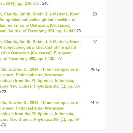
a 29 (4), pp. 236-305
: 246
h, Claude, Smith, Robin J. & Martens, Koen,
23
An updated subjective global checklist of
xtant non-marine Ostracoda (Crustacea),
ean Journal of Taxonomy 974, pp. 1-144
: 23
h, Claude, Smith, Robin J. & Martens, Koen,
27
A subjective global checklist of the extant
arine Ostracoda (Crustacea), European
al of Taxonomy 492, pp. 1-135
: 27
ndo, Edwino S., 2014, Three new species in
70-72
us sect. Podocephalus (Arecaceae:
oideae) from the Philippines, Indonesia,
apua New Guinea, Phytotaxa 166 (1), pp. 69-
0-72
ndo, Edwino S., 2014, Three new species in
74-76
us sect. Podocephalus (Arecaceae:
oideae) from the Philippines, Indonesia,
apua New Guinea, Phytotaxa 166 (1), pp. 69-
4-76