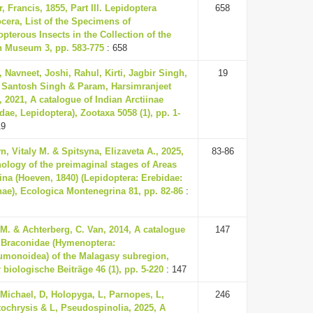
, Francis, 1855, Part III. Lepidoptera
658
cera, List of the Specimens of
pterous Insects in the Collection of the
sh Museum 3, pp. 583-775
: 658
 Navneet, Joshi, Rahul, Kirti, Jagbir Singh,
19
, Santosh Singh & Param, Harsimranjeet
 2021, A catalogue of Indian Arctiinae
dae, Lepidoptera), Zootaxa 5058 (1), pp. 1-
19
n, Vitaly M. & Spitsyna, Elizaveta A., 2025,
83-86
ology of the preimaginal stages of Areas
ina (Hoeven, 1840) (Lepidoptera: Erebidae:
nae), Ecologica Montenegrina 81, pp. 82-86
:
M. & Achterberg, C. Van, 2014, A catalogue
147
e Braconidae (Hymenoptera:
umonoidea) of the Malagasy subregion,
 biologische Beiträge 46 (1), pp. 5-220
: 147
 Michael, D, Holopyga, L, Parnopes, L,
246
tochrysis & L, Pseudospinolia, 2025, A