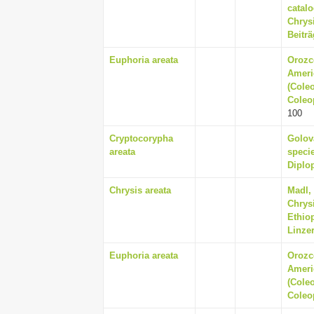
catal
Chrysi
Beiträ
Euphoria areata
Orozc
Ameri
(Coleo
Coleop
100
Cryptocorypha
Golov
areata
specie
Diplop
Chrysis areata
Madl, 
Chrys
Ethio
Linzer
Euphoria areata
Orozc
Ameri
(Coleo
Coleop