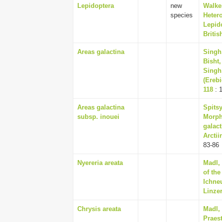
Lepidoptera
new
Walker
species
Hetero
Lepido
Briti
Areas galactina
Singh,
Bisht
Singh,
(Erebi
118
: 
Areas galactina
Spitsy
subsp. inouei
Morph
galact
Arctii
83-86
Nyereria areata
Madl, 
of th
Ichne
Linzer
Chrysis areata
Madl,
Praes