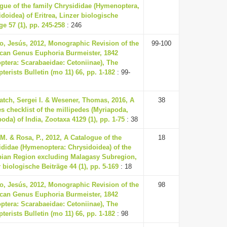
ogue of the family Chrysididae (Hymenoptera,
doidea) of Eritrea, Linzer biologische
ge 57 (1), pp. 245-258
: 246
o, Jesús, 2012, Monographic Revision of the
99-100
can Genus Euphoria Burmeister, 1842
ptera: Scarabaeidae: Cetoniinae), The
terists Bulletin (mo 11) 66, pp. 1-182
: 99-
atch, Sergei I. & Wesener, Thomas, 2016, A
38
s checklist of the millipedes (Myriapoda,
oda) of India, Zootaxa 4129 (1), pp. 1-75
: 38
M. & Rosa, P., 2012, A Catalogue of the
18
ididae (Hymenoptera: Chrysidoidea) of the
pian Region excluding Malagasy Subregion,
 biologische Beiträge 44 (1), pp. 5-169
: 18
o, Jesús, 2012, Monographic Revision of the
98
can Genus Euphoria Burmeister, 1842
ptera: Scarabaeidae: Cetoniinae), The
terists Bulletin (mo 11) 66, pp. 1-182
: 98