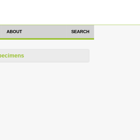
ABOUT
SEARCH
pecimens