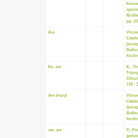
Kenne
specie
Richte
pp. 2
Are
Vincen
Catalo
(exce
Butler
Arctii
fm. are
K., Th
Tripog
Chlori
378
: 
Are druryi
Vincen
Catalo
(exce
Butler
Arctii
var. are
P., P
genus