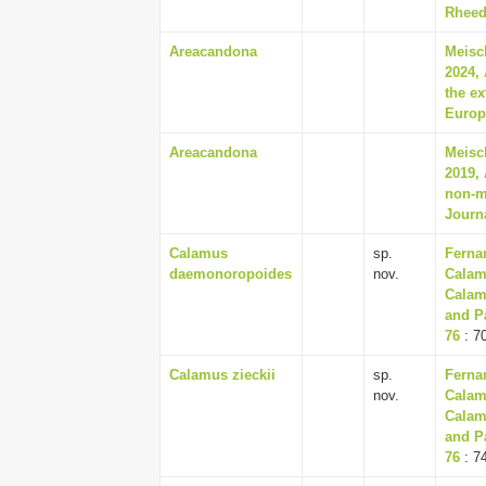
Rheede
Areacandona
Meisc
2024, 
the e
Europ
Areacandona
Meisc
2019, 
non-m
Journ
Calamus
sp.
Ferna
daemonoropoides
nov.
Calam
Calam
and P
76
: 7
Calamus zieckii
sp.
Ferna
nov.
Calam
Calam
and P
76
: 7