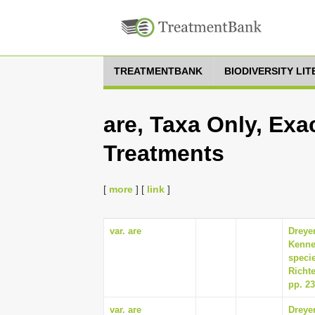
TREATMENTBANK
BIODIVERSITY LI
are, Taxa Only, Exa
Treatments
[
more
] [
link
]
var. are
Dreyer
Kenne
specie
Richte
pp. 2
var. are
Dreyer