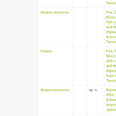
Taxon
Arearia oxymoron
Pos, D
Noort
Still 
and t
(Hyme
from t
Taxon
Arearia
Pos, D
Noort
Still 
and t
(Hyme
from t
Taxon
Arearia oxymoron
sp. n.
Rousse
2013, 
(Ichn
descr
speci