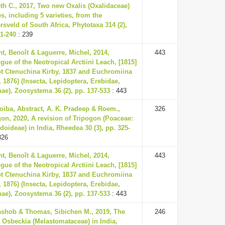
th C., 2017, Two new Oxalis (Oxalidaceae)
s, including 5 varieties, from the
rsveld of South Africa, Phytotaxa 314 (2),
31-240
: 239
t, Benoît & Laguerre, Michel, 2014,
443
gue of the Neotropical Arctiini Leach, [1815]
pt Ctenuchina Kirby, 1837 and Euchromiina
, 1876) (Insecta, Lepidoptera, Erebidae,
nae), Zoosystema 36 (2), pp. 137-533
: 443
oiba, Abstract, A. K. Pradeep & Roem.,
326
on, 2020, A revision of Tripogon (Poaceae:
doideae) in India, Rheedea 30 (3), pp. 325-
326
t, Benoît & Laguerre, Michel, 2014,
443
gue of the Neotropical Arctiini Leach, [1815]
pt Ctenuchina Kirby, 1837 and Euchromiina
, 1876) (Insecta, Lepidoptera, Erebidae,
nae), Zoosystema 36 (2), pp. 137-533
: 443
rashob & Thomas, Sibichen M., 2019, The
246
 Osbeckia (Melastomataceae) in India,