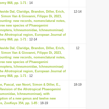
omy 868, pp. 1-71
: 14
avide Dal, Claridge, Brandon, Diller, Erich,
12-14
, Simon Van & Giovanni, Filippo Di, 2023,
counting: new records, nomenclatural notes,
hree new species of Phaeogenini
noptera, Ichneumonidae, Ichneumoninae)
he Afrotropical region, European Journal of
omy 868, pp. 1-71
: 12-14
avide Dal, Claridge, Brandon, Diller, Erich,
12
, Simon Van & Giovanni, Filippo Di, 2023,
counting: new records, nomenclatural notes,
hree new species of Phaeogenini
noptera, Ichneumonidae, Ichneumoninae)
he Afrotropical region, European Journal of
omy 868, pp. 1-71
: 12
, Pascal, van Noort, Simon & Diller, E.,
18-19
Revision of the Afrotropical Phaeogenini
eumonidae, Ichneumoninae), with
iption of a new genus and twelve new
es, ZooKeys 354, pp. 1-85
: 18-19