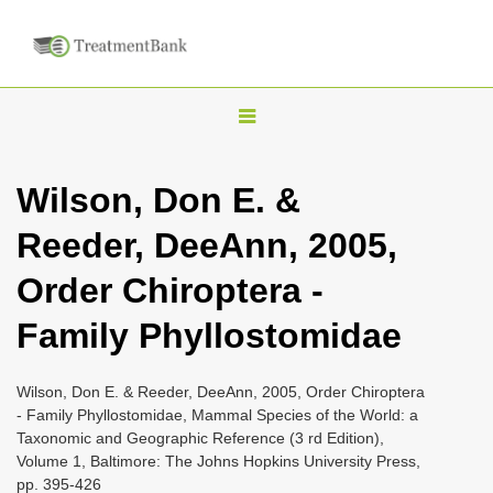
T
o
g
Wilson, Don E. &
g
Reeder, DeeAnn, 2005,
l
e
Order Chiroptera -
n
Family Phyllostomidae
a
v
i
Wilson, Don E. & Reeder, DeeAnn, 2005, Order Chiroptera
- Family Phyllostomidae, Mammal Species of the World: a
g
Taxonomic and Geographic Reference (3 rd Edition),
a
Volume 1, Baltimore: The Johns Hopkins University Press,
t
pp. 395-426