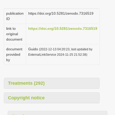
i
o
publication
https://doi.org/10.5281/zenodo.7316519
ID
n
link to
https://doi.org/10.5281/zenodo.7316519
original
document
document
Guido
(2022-12-13 04:20:23, last updated by
provided
ExternalLinkService 2024-11-25 21:52:38)
by
Treatments (292)
Copyright notice