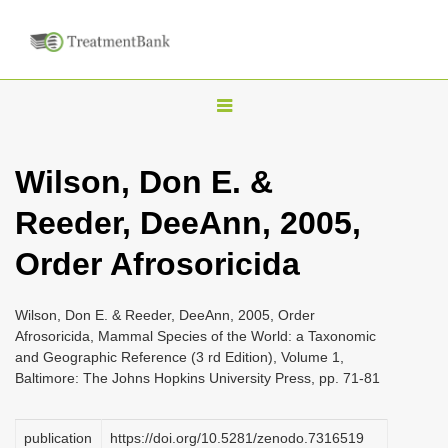
T
o
g
Wilson, Don E. &
g
Reeder, DeeAnn, 2005,
l
e
Order Afrosoricida
n
a
Wilson, Don E. & Reeder, DeeAnn, 2005, Order
v
Afrosoricida, Mammal Species of the World: a Taxonomic
i
and Geographic Reference (3 rd Edition), Volume 1,
Baltimore: The Johns Hopkins University Press, pp. 71-81
g
a
publication
https://doi.org/10.5281/zenodo.7316519
t