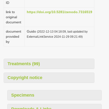
ID
i
o
link to
https://doi.org/10.5281/zenodo.7316519
original
n
document
document
Guido
(2022-12-13 04:18:09, last updated by
provided
ExternalLinkService 2024-11-29 09:21:49)
by
Treatments (99)
Copyright notice
Specimens