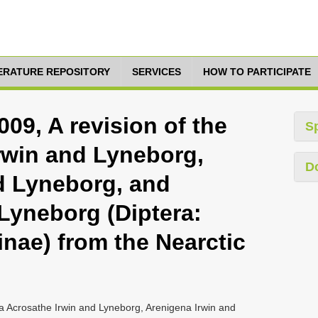
TERATURE REPOSITORY
SERVICES
HOW TO PARTICIPATE
09, A revision of the
S
rwin and Lyneborg,
D
d Lyneborg, and
 Lyneborg (Diptera:
nae) from the Nearctic
a Acrosathe Irwin and Lyneborg, Arenigena Irwin and