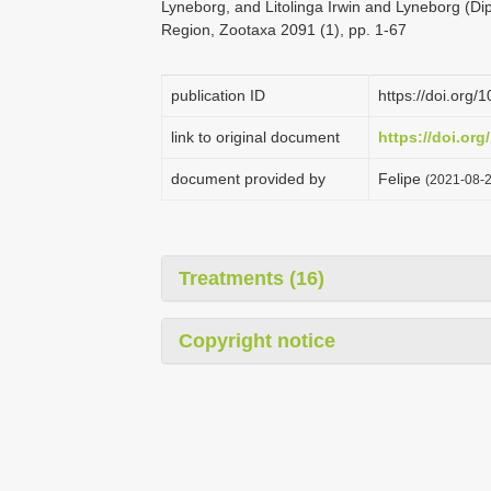
Lyneborg, and Litolinga Irwin and Lyneborg (Di
Region, Zootaxa 2091 (1), pp. 1-67
publication ID
https://doi.org
link to original document
https://doi.org
document provided by
Felipe
(2021-08-2
Treatments (16)
Copyright notice