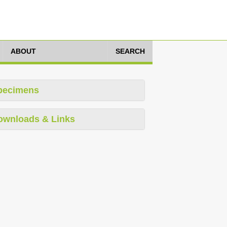
ABOUT
SEARCH
pecimens
ownloads & Links