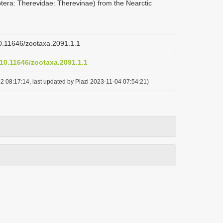
ptera: Therevidae: Therevinae) from the Nearctic
/10.11646/zootaxa.2091.1.1
/10.11646/zootaxa.2091.1.1
2 08:17:14, last updated by Plazi 2023-11-04 07:54:21)