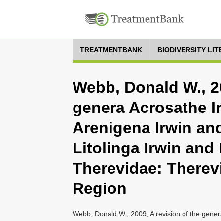
TREATMENTBANK
BIODIVERSITY LI
Webb, Donald W., 20
genera Acrosathe I
Arenigena Irwin an
Litolinga Irwin and
Therevidae: Therevi
Region
Webb, Donald W., 2009, A revision of the gener