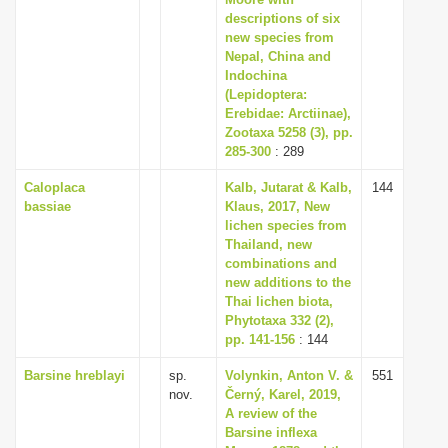
i
descriptions of six
new species from
o
Nepal, China and
n
Indochina
(Lepidoptera:
Erebidae: Arctiinae),
Zootaxa 5258 (3), pp.
285-300
: 289
Caloplaca
Kalb, Jutarat & Kalb,
144
bassiae
Klaus, 2017, New
lichen species from
Thailand, new
combinations and
new additions to the
Thai lichen biota,
Phytotaxa 332 (2),
pp. 141-156
: 144
Barsine hreblayi
sp.
Volynkin, Anton V. &
551
nov.
Černý, Karel, 2019,
A review of the
Barsine inflexa