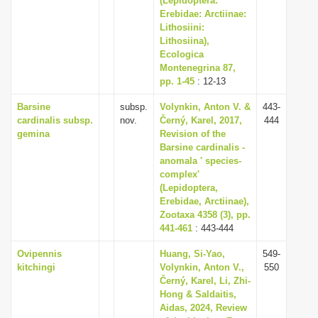
(Lepidoptera:
Erebidae: Arctiinae:
Lithosiini:
Lithosiina),
Ecologica
Montenegrina 87,
pp. 1-45
: 12-13
Barsine
subsp.
Volynkin, Anton V. &
443-
cardinalis subsp.
nov.
Černý, Karel, 2017,
444
gemina
Revision of the
Barsine cardinalis -
anomala ' species-
complex'
(Lepidoptera,
Erebidae, Arctiinae),
Zootaxa 4358 (3), pp.
441-461
: 443-444
Ovipennis
Huang, Si-Yao,
549-
kitchingi
Volynkin, Anton V.,
550
Černý, Karel, Li, Zhi-
Hong & Saldaitis,
Aidas, 2024, Review