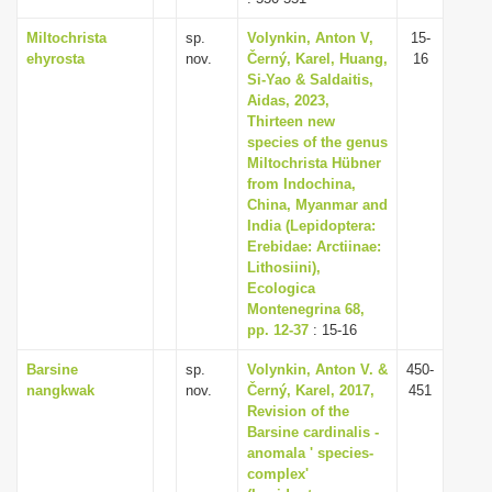
Miltochrista
sp.
Volynkin, Anton V,
15-
ehyrosta
nov.
Černý, Karel, Huang,
16
Si-Yao & Saldaitis,
Aidas, 2023,
Thirteen new
species of the genus
Miltochrista Hübner
from Indochina,
China, Myanmar and
India (Lepidoptera:
Erebidae: Arctiinae:
Lithosiini),
Ecologica
Montenegrina 68,
pp. 12-37
: 15-16
Barsine
sp.
Volynkin, Anton V. &
450-
nangkwak
nov.
Černý, Karel, 2017,
451
Revision of the
Barsine cardinalis -
anomala ' species-
complex'