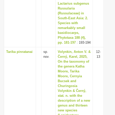
Lactarius subgenus
Russularia
(Russulaceae) in
South-East Asia: 2.
Species with
remarkably small
basidiocarps,
Phytotaxa 188 (4),
pp. 181-197
: 193-194
Tarika pinratanai
sp.
Volynkin, Anton V. &
12-
nov.
Černý, Karel, 2025,
13
On the taxonomy of
the genera Katha
Moore, Tarika
Moore, Cernyia
Bucsek and
Churingosia
Volynkin & Černý,
stat. n. with the
description of a new
genus and thirteen
new species