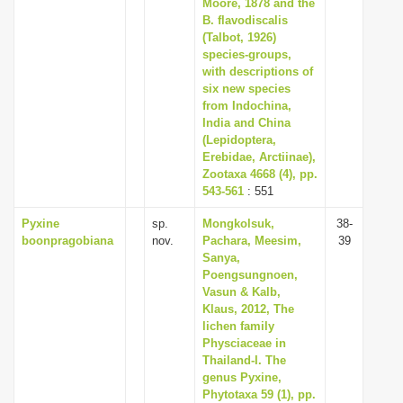
Moore, 1878 and the
B. flavodiscalis
(Talbot, 1926)
species-groups,
with descriptions of
six new species
from Indochina,
India and China
(Lepidoptera,
Erebidae, Arctiinae),
Zootaxa 4668 (4), pp.
543-561
: 551
Pyxine
sp.
Mongkolsuk,
38-
boonpragobiana
nov.
Pachara, Meesim,
39
Sanya,
Poengsungnoen,
Vasun & Kalb,
Klaus, 2012, The
lichen family
Physciaceae in
Thailand-I. The
genus Pyxine,
Phytotaxa 59 (1), pp.