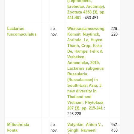
(Lepidoptera,
Erebidae, Arctiinae),
Zootaxa 4358 (3), pp.
441-461
: 450-451
Lactarius
sp.
Wisitrassameewong,
226-
fuscomaculatus
nov.
Komsit, Nuytinck,
228
Jorinde, Le, Huyen
Thanh, Crop, Eske
De, Hampe, Felix &
Verbeken,
Annemieke, 2015,
Lactarius subgenus
Russularia
(Russulaceae) in
South-East Asia: 3.
new diversity in
Thailand and
Vietnam, Phytotaxa
207 (3), pp. 215-241
:
226-228
Miltochrista
sp.
Volynkin, Anton V.,
452-
konta
nov.
Singh, Navneet,
453