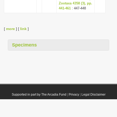
Zootaxa 4358 (3), pp.
441-461
: 447-448
[
more
] [
link
]
Specimens
Supported in part by The Arcadia Fund
|
Privacy
|
Legal Disclaimer
© 2021 Plazi. Published under
CC0 Public Domain Dedication