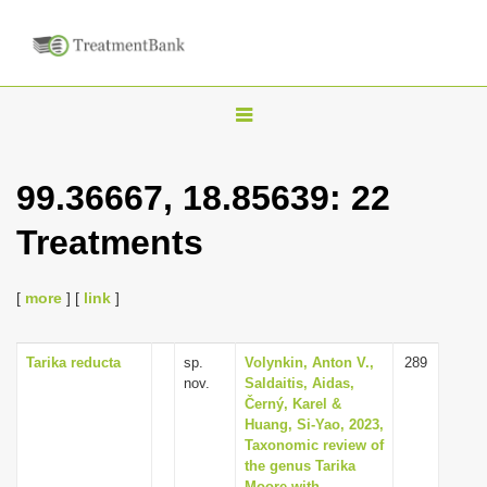
T
o
g
99.36667, 18.85639: 22
g
Treatments
l
e
n
[
more
] [
link
]
a
v
Tarika reducta
sp.
Volynkin, Anton V.,
289
nov.
Saldaitis, Aidas,
i
Černý, Karel &
g
Huang, Si-Yao, 2023,
Taxonomic review of
a
the genus Tarika
t
Moore with