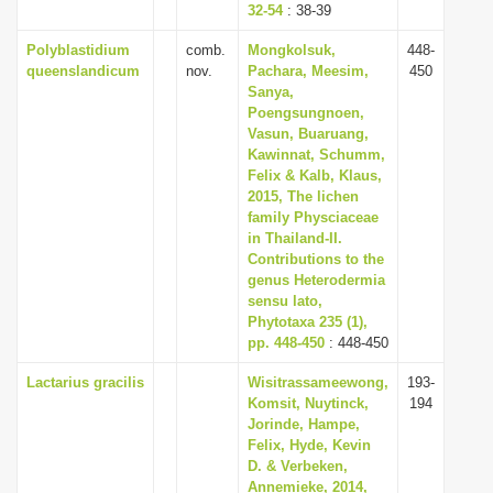
32-54
: 38-39
Polyblastidium
comb.
Mongkolsuk,
448-
queenslandicum
nov.
Pachara, Meesim,
450
Sanya,
Poengsungnoen,
Vasun, Buaruang,
Kawinnat, Schumm,
Felix & Kalb, Klaus,
2015, The lichen
family Physciaceae
in Thailand-II.
Contributions to the
genus Heterodermia
sensu lato,
Phytotaxa 235 (1),
pp. 448-450
: 448-450
Lactarius gracilis
Wisitrassameewong,
193-
Komsit, Nuytinck,
194
Jorinde, Hampe,
Felix, Hyde, Kevin
D. & Verbeken,
Annemieke, 2014,