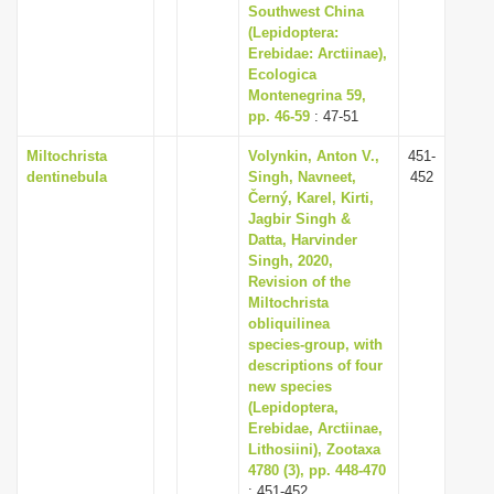
Southwest China
(Lepidoptera:
Erebidae: Arctiinae),
Ecologica
Montenegrina 59,
pp. 46-59
: 47-51
Miltochrista
Volynkin, Anton V.,
451-
dentinebula
Singh, Navneet,
452
Černý, Karel, Kirti,
Jagbir Singh &
Datta, Harvinder
Singh, 2020,
Revision of the
Miltochrista
obliquilinea
species-group, with
descriptions of four
new species
(Lepidoptera,
Erebidae, Arctiinae,
Lithosiini), Zootaxa
4780 (3), pp. 448-470
: 451-452