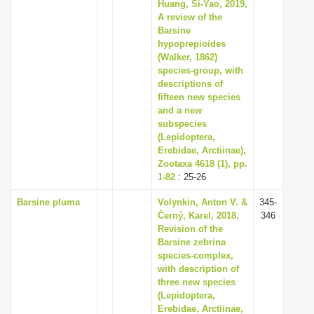
Huang, Si-Yao, 2019,
A review of the
Barsine
hypoprepioides
(Walker, 1862)
species-group, with
descriptions of
fifteen new species
and a new
subspecies
(Lepidoptera,
Erebidae, Arctiinae),
Zootaxa 4618 (1), pp.
1-82
: 25-26
Barsine pluma
Volynkin, Anton V. &
345-
Černý, Karel, 2018,
346
Revision of the
Barsine zebrina
species-complex,
with description of
three new species
(Lepidoptera,
Erebidae, Arctiinae,