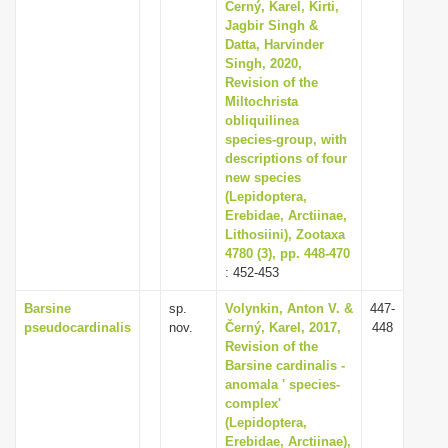
Černý, Karel, Kirti,
Jagbir Singh &
Datta, Harvinder
Singh, 2020,
Revision of the
Miltochrista
obliquilinea
species-group, with
descriptions of four
new species
(Lepidoptera,
Erebidae, Arctiinae,
Lithosiini), Zootaxa
4780 (3), pp. 448-470
: 452-453
Barsine
sp.
Volynkin, Anton V. &
447-
pseudocardinalis
nov.
Černý, Karel, 2017,
448
Revision of the
Barsine cardinalis -
anomala ' species-
complex'
(Lepidoptera,
Erebidae, Arctiinae),