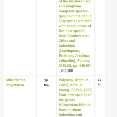
of the bicolora Fang
and binghami
Hampson species-
groups of the genus
Ovipennis Hampson
with descriptions of
five new species
from Southwestern
China and
Indochina
(Lepidoptera,
Erebidae, Arctiinae,
Lithosiini), Zootaxa
5399 (5), pp. 540-554
: 549-550
Miltochrista
sp.
Volynkin, Anton V.,
47-
megalytera
nov.
Černý, Karel &
51
Huang, Si-Yao, 2022,
Four new species of
the genus
Miltochrista Hübner
from northern
Indochina and