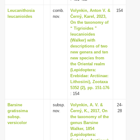
Leucanithosia
comb.
Volynkin, Anton V. &
154
leucanioides
nov.
Černý, Karel, 2023,
On the taxonomy of
“ Tigrioides ”
leucanioides
(Walker) with
descriptions of two
new genera and ten
new species from
the Oriental realm
(Lepidoptera:
Erebidae: Arctiinae:
Lithosiini), Zootaxa
5352 (2), pp. 151-176
: 154
Barsine
subsp.
Volynkin, A. V. &
24-
gratissima
nov.
Černý, K., 2017, On
28
subsp.
the taxonomy of the
versicolor
genus Barsine
Walker, 1854
(Lepidoptera: