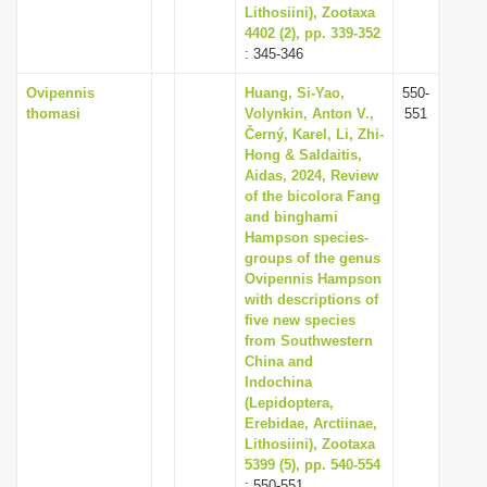
Lithosiini), Zootaxa
4402 (2), pp. 339-352
: 345-346
Ovipennis
Huang, Si-Yao,
550-
thomasi
Volynkin, Anton V.,
551
Černý, Karel, Li, Zhi-
Hong & Saldaitis,
Aidas, 2024, Review
of the bicolora Fang
and binghami
Hampson species-
groups of the genus
Ovipennis Hampson
with descriptions of
five new species
from Southwestern
China and
Indochina
(Lepidoptera,
Erebidae, Arctiinae,
Lithosiini), Zootaxa
5399 (5), pp. 540-554
: 550-551