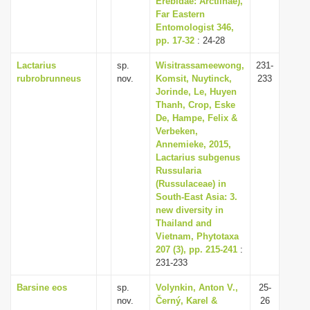
Erebidae: Arctiinae),
Far Eastern
Entomologist 346,
pp. 17-32
: 24-28
Lactarius
sp.
Wisitrassameewong,
231-
rubrobrunneus
nov.
Komsit, Nuytinck,
233
Jorinde, Le, Huyen
Thanh, Crop, Eske
De, Hampe, Felix &
Verbeken,
Annemieke, 2015,
Lactarius subgenus
Russularia
(Russulaceae) in
South-East Asia: 3.
new diversity in
Thailand and
Vietnam, Phytotaxa
207 (3), pp. 215-241
:
231-233
Barsine eos
sp.
Volynkin, Anton V.,
25-
nov.
Černý, Karel &
26