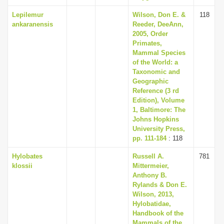
Lepilemur
Wilson, Don E. &
118
ankaranensis
Reeder, DeeAnn,
2005, Order
Primates,
Mammal Species
of the World: a
Taxonomic and
Geographic
Reference (3 rd
Edition), Volume
1, Baltimore: The
Johns Hopkins
University Press,
pp. 111-184
: 118
Hylobates
Russell A.
781
klossii
Mittermeier,
Anthony B.
Rylands & Don E.
Wilson, 2013,
Hylobatidae,
Handbook of the
Mammals of the