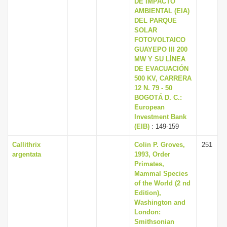
DE IMPACTO
i
AMBIENTAL (EIA)
DEL PARQUE
o
SOLAR
n
FOTOVOLTAICO
GUAYEPO III 200
MW Y SU LÍNEA
DE EVACUACIÓN
500 KV, CARRERA
12 N. 79 - 50
BOGOTÁ D. C.:
European
Investment Bank
(EIB)
: 149-159
Callithrix
Colin P. Groves,
251
argentata
1993, Order
Primates,
Mammal Species
of the World (2 nd
Edition),
Washington and
London:
Smithsonian