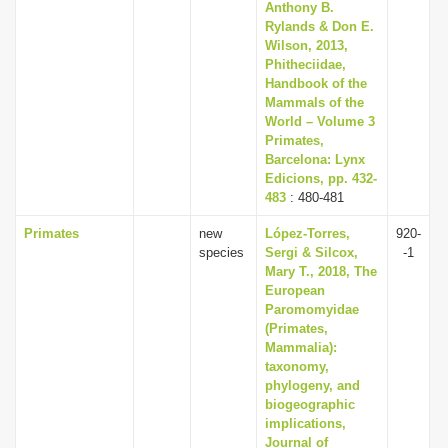
Anthony B.
Rylands & Don E.
Wilson, 2013,
Phitheciidae,
Handbook of the
Mammals of the
World – Volume 3
Primates,
Barcelona: Lynx
Edicions, pp. 432-
483
: 480-481
Primates
new
López-Torres,
920-
species
Sergi & Silcox,
-1
Mary T., 2018, The
European
Paromomyidae
(Primates,
Mammalia):
taxonomy,
phylogeny, and
biogeographic
implications,
Journal of