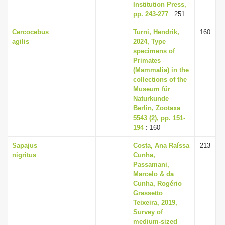
Institution Press,
pp. 243-277
: 251
Cercocebus
Turni, Hendrik,
160
agilis
2024, Type
specimens of
Primates
(Mammalia) in the
collections of the
Museum für
Naturkunde
Berlin, Zootaxa
5543 (2), pp. 151-
194
: 160
Sapajus
Costa, Ana Raíssa
213
nigritus
Cunha,
Passamani,
Marcelo & da
Cunha, Rogério
Grassetto
Teixeira, 2019,
Survey of
medium-sized