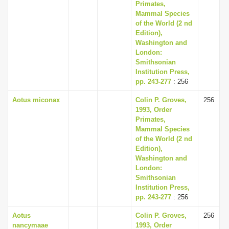
Primates,
Mammal Species
of the World (2 nd
Edition),
Washington and
London:
Smithsonian
Institution Press,
pp. 243-277
: 256
Aotus miconax
Colin P. Groves,
256
1993, Order
Primates,
Mammal Species
of the World (2 nd
Edition),
Washington and
London:
Smithsonian
Institution Press,
pp. 243-277
: 256
Aotus
Colin P. Groves,
256
nancymaae
1993, Order