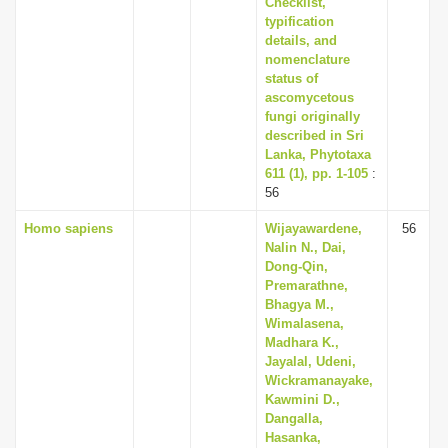
Checklist,
typification
details, and
nomenclature
status of
ascomycetous
fungi originally
described in Sri
Lanka, Phytotaxa
611 (1), pp. 1-105
:
56
Homo sapiens
Wijayawardene,
56
Nalin N., Dai,
Dong-Qin,
Premarathne,
Bhagya M.,
Wimalasena,
Madhara K.,
Jayalal, Udeni,
Wickramanayake,
Kawmini D.,
Dangalla,
Hasanka,