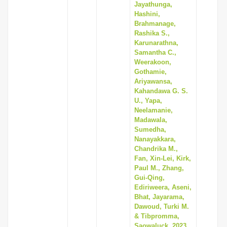
Jayathunga,
Hashini,
Brahmanage,
Rashika S.,
Karunarathna,
Samantha C.,
Weerakoon,
Gothamie,
Ariyawansa,
Kahandawa G. S.
U., Yapa,
Neelamanie,
Madawala,
Sumedha,
Nanayakkara,
Chandrika M.,
Fan, Xin-Lei, Kirk,
Paul M., Zhang,
Gui-Qing,
Ediriweera, Aseni,
Bhat, Jayarama,
Dawoud, Turki M.
& Tibpromma,
Saowaluck, 2023,