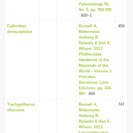
Paleontology 92,
No. 5, pp. 920-920
: 920--1
Callicebus
Russell A.
459
donacophilus
Mittermeier,
Anthony B.
Rylands & Don E.
Wilson, 2013,
Phitheciidae,
Handbook of the
Mammals of the
World – Volume 3
Primates,
Barcelona: Lynx
Edicions, pp. 432-
483
: 459
Trachypithecus
Russell A.
747
obscurus
Mittermeier,
Anthony B.
Rylands & Don E.
Wilson, 2013,
Cercopithecidae,