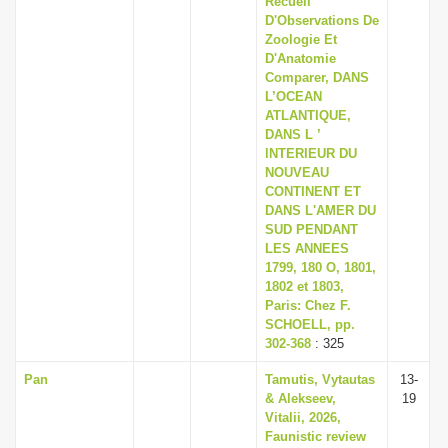
Recueil
D'Observations De
Zoologie Et
D'Anatomie
Comparer, DANS
L’OCEAN
ATLANTIQUE,
DANS L ’
lNTERIEUR DU
NOUVEAU
CONTINENT ET
DANS L'AMER DU
SUD PENDANT
LES ANNEES
1799, 180 O, 1801,
1802 et 1803,
Paris: Chez F.
SCHOELL, pp.
302-368
: 325
Pan
Tamutis, Vytautas
13-
& Alekseev,
19
Vitalii, 2026,
Faunistic review