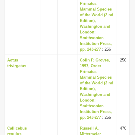
Primates,
Mammal Species
of the World (2 nd
Edition),
Washington and
London:
Smithsonian
Institution Press,
pp. 243-277
: 256
Aotus
Colin P. Groves,
256
trivirgatus
1993, Order
Primates,
Mammal Species
of the World (2 nd
Edition),
Washington and
London:
Smithsonian
Institution Press,
pp. 243-277
: 256
Callicebus
Russell A.
470
regulus
Mittermeier,