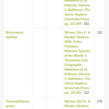
Reference (3 rd
Edition), Volume
1, Baltimore: The
Johns Hopkins
University Press,
pp. 111-184
: 151
Microcebus
Wilson, Don E. &
112
berthae
Reeder, DeeAnn,
2005, Order
Primates,
Mammal Species
of the World: a
Taxonomic and
Geographic
Reference (3 rd
Edition), Volume
1, Baltimore: The
Johns Hopkins
University Press,
pp. 111-184
: 112
Semnopithecus
Wilson, Don E. &
175
priam
Reeder, DeeAnn,