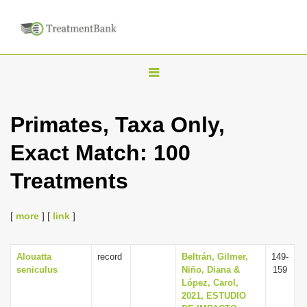
T
o
g
Primates, Taxa Only,
g
Exact Match: 100
l
e
Treatments
n
a
[
more
] [
link
]
v
i
Alouatta
record
Beltrán, Gilmer,
149-
g
seniculus
Niño, Diana &
159
a
López, Carol,
2021, ESTUDIO
t