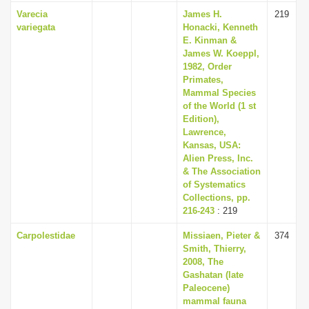
Varecia
James H.
219
variegata
Honacki, Kenneth
E. Kinman &
James W. Koeppl,
1982, Order
Primates,
Mammal Species
of the World (1 st
Edition),
Lawrence,
Kansas, USA:
Alien Press, Inc.
& The Association
of Systematics
Collections, pp.
216-243
: 219
Carpolestidae
Missiaen, Pieter &
374
Smith, Thierry,
2008, The
Gashatan (late
Paleocene)
mammal fauna