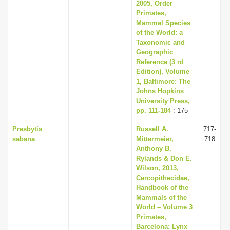
2005, Order
Primates,
Mammal Species
of the World: a
Taxonomic and
Geographic
Reference (3 rd
Edition), Volume
1, Baltimore: The
Johns Hopkins
University Press,
pp. 111-184
: 175
Presbytis
Russell A.
717-
sabana
Mittermeier,
718
Anthony B.
Rylands & Don E.
Wilson, 2013,
Cercopithecidae,
Handbook of the
Mammals of the
World – Volume 3
Primates,
Barcelona: Lynx