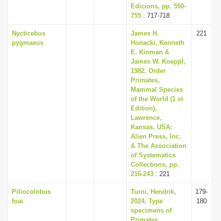
Edicions, pp. 550-
755
: 717-718
Nycticebus
James H.
221
pygmaeus
Honacki, Kenneth
E. Kinman &
James W. Koeppl,
1982, Order
Primates,
Mammal Species
of the World (1 st
Edition),
Lawrence,
Kansas, USA:
Alien Press, Inc.
& The Association
of Systematics
Collections, pp.
216-243
: 221
Piliocolobus
Turni, Hendrik,
179-
foai
2024, Type
180
specimens of
Primates