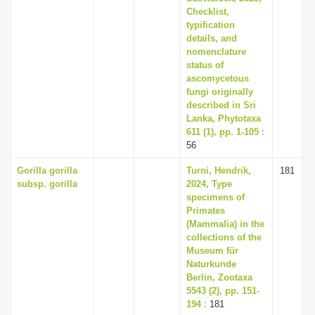
Checklist,
typification
details, and
nomenclature
status of
ascomycetous
fungi originally
described in Sri
Lanka, Phytotaxa
611 (1), pp. 1-105
:
56
Gorilla gorilla
Turni, Hendrik,
181
subsp. gorilla
2024, Type
specimens of
Primates
(Mammalia) in the
collections of the
Museum für
Naturkunde
Berlin, Zootaxa
5543 (2), pp. 151-
194
: 181