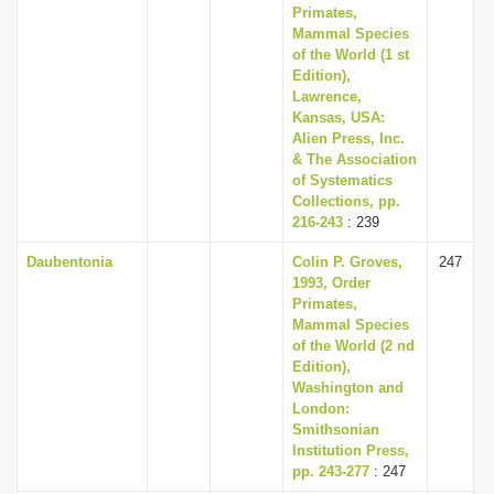
Primates,
Mammal Species
of the World (1 st
Edition),
Lawrence,
Kansas, USA:
Alien Press, Inc.
& The Association
of Systematics
Collections, pp.
216-243
: 239
Daubentonia
Colin P. Groves,
247
1993, Order
Primates,
Mammal Species
of the World (2 nd
Edition),
Washington and
London:
Smithsonian
Institution Press,
pp. 243-277
: 247