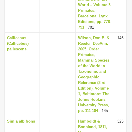
World – Volume 3
Primates,
Barcelona: Lynx
Edicions, pp. 778-
791
: 781
Callicebus
Wilson, Don E. &
145
(Callicebus)
Reeder, DeeAnn,
pallescens
2005, Order
Primates,
Mammal Species
of the World: a
Taxonomic and
Geographic
Reference (3 rd
Edition), Volume
1, Baltimore: The
Johns Hopkins
University Press,
pp. 111-184
: 145
Simia albifrons
Humboldt &
325
Bonpland, 1811,