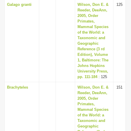
Galago granti
Wilson, Don E. &
125
Reeder, DeeAnn,
2005, Order
Primates,
Mammal Species
of the World: a
Taxonomic and
Geographic
Reference (3 rd
Edition), Volume
1, Baltimore: The
Johns Hopkins
University Press,
pp. 111-184
: 125
Brachyteles
Wilson, Don E. &
151
Reeder, DeeAnn,
2005, Order
Primates,
Mammal Species
of the World: a
Taxonomic and
Geographic