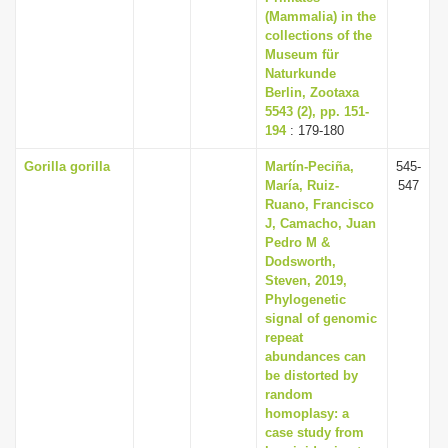
(Mammalia) in the
collections of the
Museum für
Naturkunde
Berlin, Zootaxa
5543 (2), pp. 151-
194
: 179-180
Gorilla gorilla
Martín-Peciña,
545-
María, Ruiz-
547
Ruano, Francisco
J, Camacho, Juan
Pedro M &
Dodsworth,
Steven, 2019,
Phylogenetic
signal of genomic
repeat
abundances can
be distorted by
random
homoplasy: a
case study from