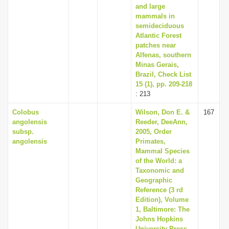
and large
mammals in
semideciduous
Atlantic Forest
patches near
Alfenas, southern
Minas Gerais,
Brazil, Check List
15 (1), pp. 209-218
: 213
Colobus
Wilson, Don E. &
167
angolensis
Reeder, DeeAnn,
subsp.
2005, Order
angolensis
Primates,
Mammal Species
of the World: a
Taxonomic and
Geographic
Reference (3 rd
Edition), Volume
1, Baltimore: The
Johns Hopkins
University Press,