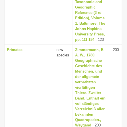
Taxonomic and
Geographic
Reference (3 rd
Edition), Volume
1, Baltimore: The
Johns Hopkins
University Press,
pp. 111-184
: 123
Primates
new
Zimmermann, E.
200
species
A. W., 1780,
Geographische
Geschichte des
Menschen, und
der allgemein
verbreiteten
vierfüßigen
Thiere. Zweiter
Band. Enthält ein
vollständiges
Verzeichniß aller
bekannten
Quadrupeden.,
Weygand
: 200