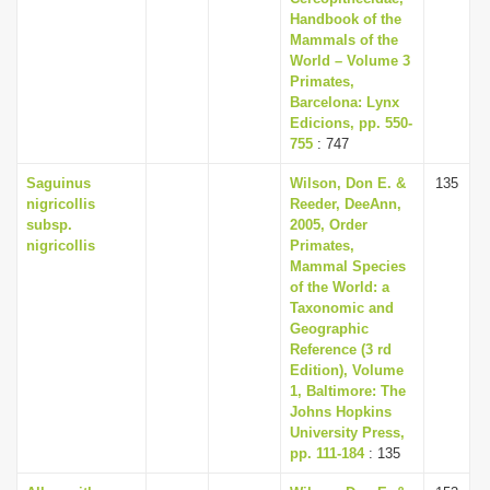
Handbook of the
Mammals of the
World – Volume 3
Primates,
Barcelona: Lynx
Edicions, pp. 550-
755
: 747
Saguinus
Wilson, Don E. &
135
nigricollis
Reeder, DeeAnn,
subsp.
2005, Order
nigricollis
Primates,
Mammal Species
of the World: a
Taxonomic and
Geographic
Reference (3 rd
Edition), Volume
1, Baltimore: The
Johns Hopkins
University Press,
pp. 111-184
: 135