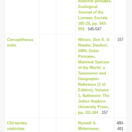
hominid primates,
Zoological
Journal of the
Linnean Society
185 (3), pp. 543-
554
: 545-547
Cercopithecus
Wilson, Don E. &
157
mitis
Reeder, DeeAnn,
2005, Order
Primates,
Mammal Species
of the World: a
Taxonomic and
Geographic
Reference (3 rd
Edition), Volume
1, Baltimore: The
Johns Hopkins
University Press,
pp. 111-184
: 157
Chiropotes
Russell A.
480-
utahickae
Mittermeier,
481