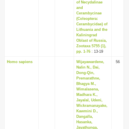
of Necydalinae
and
Cerambycinae
(Coleoptera:
Cerambycidae) of
Lithuania and the
Kaliningrad
Oblast of Russia,
Zootaxa 5755 (1),
pp. 1-76
: 13-19
Homo sapiens
Wijayawardene,
56
Nalin N., Dai,
Dong-Qin,
Premarathne,
Bhagya M.,
Wimalasena,
Madhara K.,
Jayalal, Udeni,
Wickramanayake,
Kawmini D.,
Dangalla,
Hasanka,
Jayathunga,