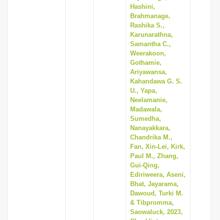
Hashini,
Brahmanage,
Rashika S.,
Karunarathna,
Samantha C.,
Weerakoon,
Gothamie,
Ariyawansa,
Kahandawa G. S.
U., Yapa,
Neelamanie,
Madawala,
Sumedha,
Nanayakkara,
Chandrika M.,
Fan, Xin-Lei, Kirk,
Paul M., Zhang,
Gui-Qing,
Ediriweera, Aseni,
Bhat, Jayarama,
Dawoud, Turki M.
& Tibpromma,
Saowaluck, 2023,