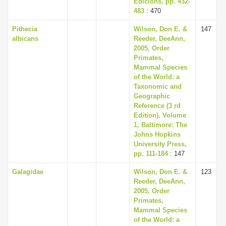
Edicions, pp. 432-
483
: 470
Pithecia
Wilson, Don E. &
147
albicans
Reeder, DeeAnn,
2005, Order
Primates,
Mammal Species
of the World: a
Taxonomic and
Geographic
Reference (3 rd
Edition), Volume
1, Baltimore: The
Johns Hopkins
University Press,
pp. 111-184
: 147
Galagidae
Wilson, Don E. &
123
Reeder, DeeAnn,
2005, Order
Primates,
Mammal Species
of the World: a