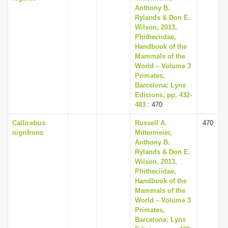
Anthony B.
Rylands & Don E.
Wilson, 2013,
Phitheciidae,
Handbook of the
Mammals of the
World – Volume 3
Primates,
Barcelona: Lynx
Edicions, pp. 432-
483
: 470
Callicebus
Russell A.
470
nigrifrons
Mittermeier,
Anthony B.
Rylands & Don E.
Wilson, 2013,
Phitheciidae,
Handbook of the
Mammals of the
World – Volume 3
Primates,
Barcelona: Lynx