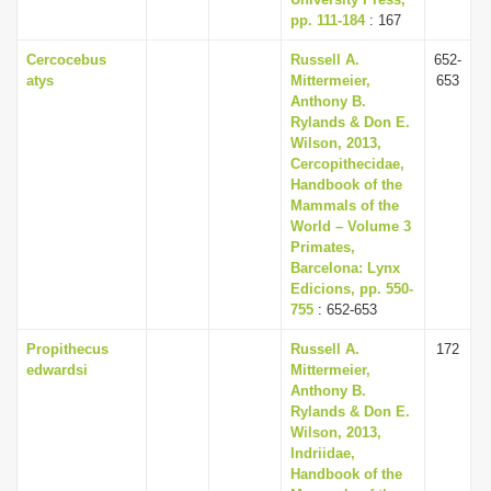
pp. 111-184
: 167
Cercocebus
Russell A.
652-
atys
Mittermeier,
653
Anthony B.
Rylands & Don E.
Wilson, 2013,
Cercopithecidae,
Handbook of the
Mammals of the
World – Volume 3
Primates,
Barcelona: Lynx
Edicions, pp. 550-
755
: 652-653
Propithecus
Russell A.
172
edwardsi
Mittermeier,
Anthony B.
Rylands & Don E.
Wilson, 2013,
Indriidae,
Handbook of the