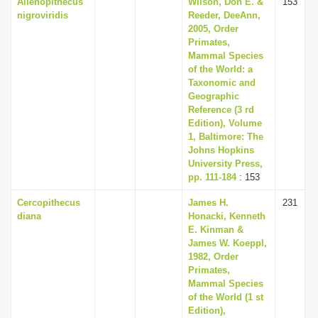
Allenopithecus
Wilson, Don E. &
153
nigroviridis
Reeder, DeeAnn,
2005, Order
Primates,
Mammal Species
of the World: a
Taxonomic and
Geographic
Reference (3 rd
Edition), Volume
1, Baltimore: The
Johns Hopkins
University Press,
pp. 111-184
: 153
Cercopithecus
James H.
231
diana
Honacki, Kenneth
E. Kinman &
James W. Koeppl,
1982, Order
Primates,
Mammal Species
of the World (1 st
Edition),