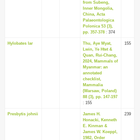
from Subeng,
Inner Mongolia,
China, Acta
Palaeontologica
Polonica 53 (3),
pp. 357-378
: 374
Hylobates lar
Thu, Aye Myat,
155
Lwin, Ye Htet &
Quan, Rui-Chang,
2024, Mammals of
Myanmar: an
annotated
checklist,
Mammalia
(Warsaw, Poland)
88 (3), pp. 147-197
: 155
Presbytis johnii
James H.
239
Honacki, Kenneth
E. Kinman &
James W. Koeppl,
1982, Order