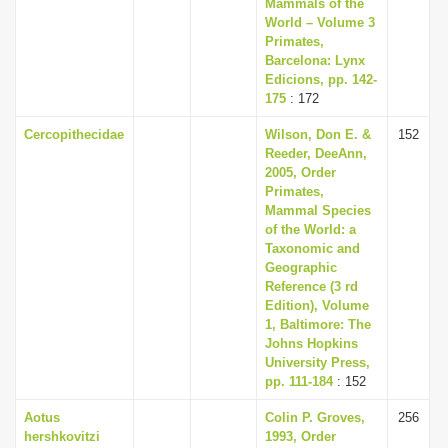
Mammals of the
World – Volume 3
Primates,
Barcelona: Lynx
Edicions, pp. 142-
175
: 172
Cercopithecidae
Wilson, Don E. &
152
Reeder, DeeAnn,
2005, Order
Primates,
Mammal Species
of the World: a
Taxonomic and
Geographic
Reference (3 rd
Edition), Volume
1, Baltimore: The
Johns Hopkins
University Press,
pp. 111-184
: 152
Aotus
Colin P. Groves,
256
hershkovitzi
1993, Order