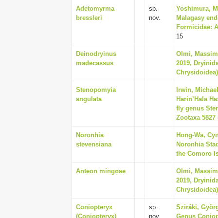
Adetomyrma
sp.
Yoshimura, Ma
bressleri
nov.
Malagasy end
Formicidae: A
15
Deinodryinus
Olmi, Massim
madecassus
2019, Dryinid
Chrysidoidea),
Stenopomyia
Irwin, Michae
angulata
Harin’Hala Has
fly genus Ste
Zootaxa 5827 (
Noronhia
Hong-Wa, Cynt
stevensiana
Noronhia Sta
the Comoro Is
Anteon mingoae
Olmi, Massim
2019, Dryinid
Chrysidoidea),
Coniopteryx
sp.
Sziráki, Györ
(Coniopteryx)
nov.
Genus Coniopt