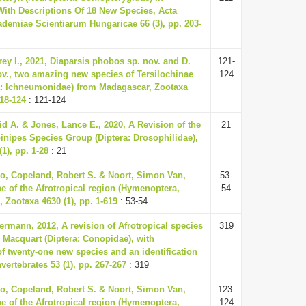
ith Descriptions Of 18 New Species, Acta
demiae Scientiarum Hungaricae 66 (3), pp. 203-
ey I., 2021, Diaparsis phobos sp. nov. and D.
121-
v., two amazing new species of Tersilochinae
124
: Ichneumonidae) from Madagascar, Zootaxa
118-124
: 121-124
id A. & Jones, Lance E., 2020, A Revision of the
21
inipes Species Group (Diptera: Drosophilidae),
1), pp. 1-28
: 21
o, Copeland, Robert S. & Noort, Simon Van,
53-
ae of the Afrotropical region (Hymenoptera,
54
 Zootaxa 4630 (1), pp. 1-619
: 53-54
ermann, 2012, A revision of Afrotropical species
319
r Macquart (Diptera: Conopidae), with
of twenty-one new species and an identification
nvertebrates 53 (1), pp. 267-267
: 319
o, Copeland, Robert S. & Noort, Simon Van,
123-
ae of the Afrotropical region (Hymenoptera,
124