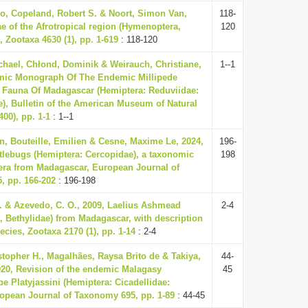
o, Copeland, Robert S. & Noort, Simon Van,
118-
ae of the Afrotropical region (Hymenoptera,
120
 Zootaxa 4630 (1), pp. 1-619
: 118-120
hael, Chłond, Dominik & Weirauch, Christiane,
1--1
mic Monograph Of The Endemic Millipede
 Fauna Of Madagascar (Hemiptera: Reduviidae:
e), Bulletin of the American Museum of Natural
400), pp. 1-1
: 1--1
, Bouteille, Emilien & Cesne, Maxime Le, 2024,
196-
tlebugs (Hemiptera: Cercopidae), a taxonomic
198
era from Madagascar, European Journal of
, pp. 166-202
: 196-198
. & Azevedo, C. O., 2009, Laelius Ashmead
2-4
 Bethylidae) from Madagascar, with description
ecies, Zootaxa 2170 (1), pp. 1-14
: 2-4
istopher H., Magalhães, Raysa Brito de & Takiya,
44-
020, Revision of the endemic Malagasy
45
be Platyjassini (Hemiptera: Cicadellidae:
ropean Journal of Taxonomy 695, pp. 1-89
: 44-45