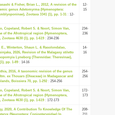
sashi & Fisher, Brian L., 2012, A revision of the
12-
emic genus Adetomyrma (Hymenoptera:
15
mblyoponinae), Zootaxa 3341 (1), pp. 1-31
: 12-
o, Copeland, Robert S. & Noort, Simon Van,
234-
ae of the Afrotropical region (Hymenoptera,
236
 Zootaxa 4630 (1), pp. 1-619
: 234-236
l E., Winterton, Shaun L. & Rasolondalao,
14-
injaka, 2026, Revision of the Malagasy stiletto
16
nopomyia Lyneborg (Therevidae: Therevinae),
1), pp. 1-89
: 14-16
hia, 2016, A taxonomic revision of the genus
254-
dtm. ex Thouars (Oleaceae) in Madagascar and
256
lands, Boissiera 70, pp. 1-292
: 254-256
o, Copeland, Robert S. & Noort, Simon Van,
172-
ae of the Afrotropical region (Hymenoptera,
173
 Zootaxa 4630 (1), pp. 1-619
: 172-173
gy, 2020, A Contribution To Knowledge Of The
208-
eryx (Neuroptera: Coniopterygidae) In
211