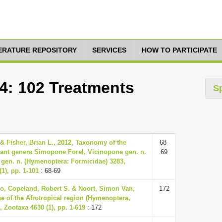
TERATURE REPOSITORY
SERVICES
HOW TO PARTICIPATE
44: 102 Treatments
S
 & Fisher, Brian L., 2012, Taxonomy of the
68-
ant genera Simopone Forel, Vicinopone gen. n.
69
gen. n. (Hymenoptera: Formicidae) 3283,
1), pp. 1-101
: 68-69
o, Copeland, Robert S. & Noort, Simon Van,
172
ae of the Afrotropical region (Hymenoptera,
 Zootaxa 4630 (1), pp. 1-619
: 172