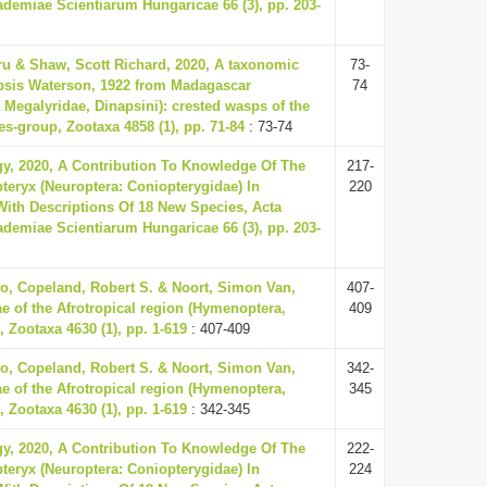
demiae Scientiarum Hungaricae 66 (3), pp. 203-
ru & Shaw, Scott Richard, 2020, A taxonomic
73-
psis Waterson, 1922 from Madagascar
74
Megalyridae, Dinapsini): crested wasps of the
es-group, Zootaxa 4858 (1), pp. 71-84
: 73-74
gy, 2020, A Contribution To Knowledge Of The
217-
eryx (Neuroptera: Coniopterygidae) In
220
ith Descriptions Of 18 New Species, Acta
demiae Scientiarum Hungaricae 66 (3), pp. 203-
o, Copeland, Robert S. & Noort, Simon Van,
407-
ae of the Afrotropical region (Hymenoptera,
409
 Zootaxa 4630 (1), pp. 1-619
: 407-409
o, Copeland, Robert S. & Noort, Simon Van,
342-
ae of the Afrotropical region (Hymenoptera,
345
 Zootaxa 4630 (1), pp. 1-619
: 342-345
gy, 2020, A Contribution To Knowledge Of The
222-
eryx (Neuroptera: Coniopterygidae) In
224