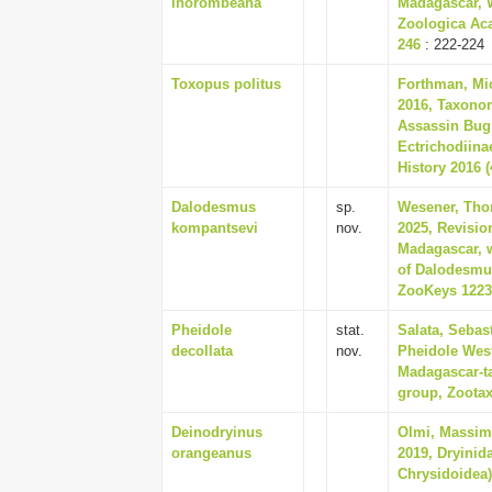
ihorombeana
Madagascar, W
Zoologica Aca
246
: 222-224
Toxopus politus
Forthman, Mic
2016, Taxono
Assassin Bug
Ectrichodiina
History 2016 (
Dalodesmus
sp.
Wesener, Thom
kompantsevi
nov.
2025, Revisio
Madagascar, w
of Dalodesmu
ZooKeys 1223,
Pheidole
stat.
Salata, Sebas
decollata
nov.
Pheidole Wes
Madagascar-ta
group, Zootaxa
Deinodryinus
Olmi, Massim
orangeanus
2019, Dryinid
Chrysidoidea),