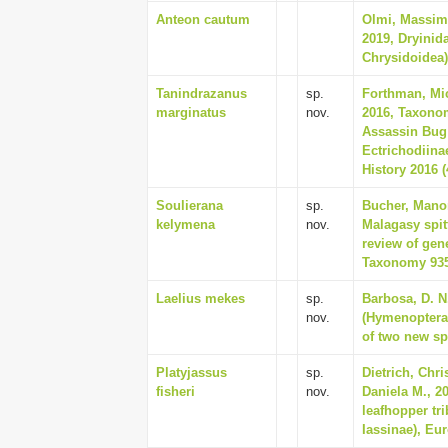
Anteon cautum
Olmi, Massim
2019, Dryinid
Chrysidoidea),
Tanindrazanus
sp.
Forthman, Mic
marginatus
nov.
2016, Taxono
Assassin Bug
Ectrichodiina
History 2016 (
Soulierana
sp.
Bucher, Manon
kelymena
nov.
Malagasy spit
review of gen
Taxonomy 935
Laelius mekes
sp.
Barbosa, D. N
nov.
(Hymenoptera,
of two new sp
Platyjassus
sp.
Dietrich, Chr
fisheri
nov.
Daniela M., 2
leafhopper tri
Iassinae), Eu