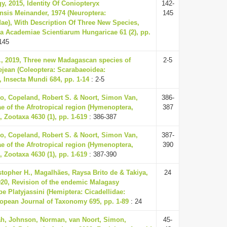
y, 2015, Identity Of Coniopteryx
142-
sis Meinander, 1974 (Neuroptera:
145
ae), With Description Of Three New Species,
a Academiae Scientiarum Hungaricae 61 (2), pp.
145
., 2019, Three new Madagascan species of
2-5
jean (Coleoptera: Scarabaeoidea:
 Insecta Mundi 684, pp. 1-14
: 2-5
o, Copeland, Robert S. & Noort, Simon Van,
386-
ae of the Afrotropical region (Hymenoptera,
387
 Zootaxa 4630 (1), pp. 1-619
: 386-387
o, Copeland, Robert S. & Noort, Simon Van,
387-
ae of the Afrotropical region (Hymenoptera,
390
 Zootaxa 4630 (1), pp. 1-619
: 387-390
istopher H., Magalhães, Raysa Brito de & Takiya,
24
020, Revision of the endemic Malagasy
be Platyjassini (Hemiptera: Cicadellidae:
ropean Journal of Taxonomy 695, pp. 1-89
: 24
ah, Johnson, Norman, van Noort, Simon,
45-