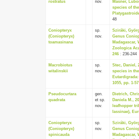
rostratus
nov.
Masner, Lubom
species of th
Platygastroide
48
Coniopteryx
sp.
Sziráki, Györ
(Coniopteryx)
nov.
Genus Coniopt
toamasinana
Madagascar, W
Zoologica Aca
246
: 236-244
Macrobiotus
sp.
Stec, Daniel,
witalinskii
nov.
species in th
Eutardigrada:
1055, pp. 1-57
Pseudocurtara
gen.
Dietrich, Chr
quadrata
et sp.
Daniela M., 2
nov.
leafhopper tri
Iassinae), Eu
Coniopteryx
sp.
Sziráki, Györ
(Coniopteryx)
nov.
Genus Coniopt
spinicauda
Madagascar, W