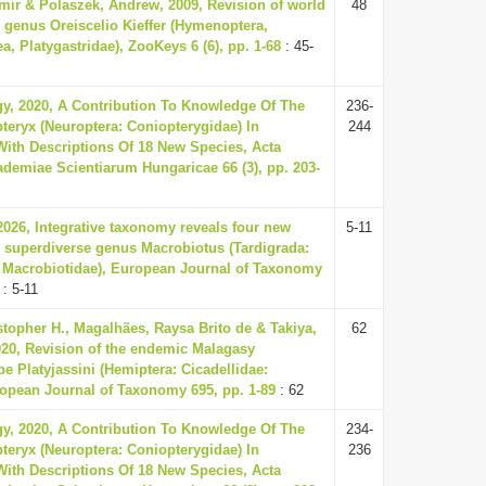
ir & Polaszek, Andrew, 2009, Revision of world
48
e genus Oreiscelio Kieffer (Hymenoptera,
a, Platygastridae), ZooKeys 6 (6), pp. 1-68
: 45-
gy, 2020, A Contribution To Knowledge Of The
236-
eryx (Neuroptera: Coniopterygidae) In
244
ith Descriptions Of 18 New Species, Acta
demiae Scientiarum Hungaricae 66 (3), pp. 203-
 2026, Integrative taxonomy reveals four new
5-11
e superdiverse genus Macrobiotus (Tardigrada:
 Macrobiotidae), European Journal of Taxonomy
: 5-11
istopher H., Magalhães, Raysa Brito de & Takiya,
62
020, Revision of the endemic Malagasy
be Platyjassini (Hemiptera: Cicadellidae:
ropean Journal of Taxonomy 695, pp. 1-89
: 62
gy, 2020, A Contribution To Knowledge Of The
234-
eryx (Neuroptera: Coniopterygidae) In
236
ith Descriptions Of 18 New Species, Acta