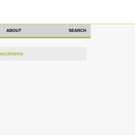
ABOUT
SEARCH
pecimens