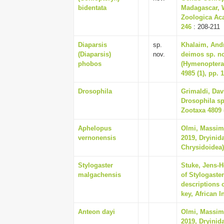
bidentata
Madagascar, W
Zoologica Aca
246
: 208-211
Diaparsis
sp.
Khalaim, Andr
(Diaparsis)
nov.
deimos sp. no
phobos
(Hymenoptera
4985 (1), pp. 
Drosophila
Grimaldi, Dav
Drosophila sp
Zootaxa 4809 (
Aphelopus
Olmi, Massim
vernonensis
2019, Dryinid
Chrysidoidea),
Stylogaster
Stuke, Jens-H
malgachensis
of Stylogaste
descriptions 
key, African I
Anteon dayi
Olmi, Massim
2019, Dryinid