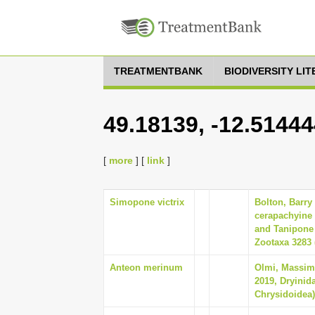
TREATMENTBANK
BIODIVERSITY LI
49.18139, -12.5144
[
more
] [
link
]
Simopone victrix
Bolton, Barry
cerapachyine 
and Tanipone 
Zootaxa 3283 (
Anteon merinum
Olmi, Massim
2019, Dryinid
Chrysidoidea),