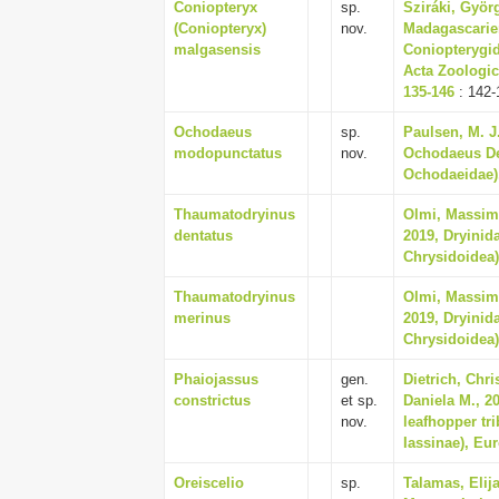
Coniopteryx
sp.
Sziráki, Györg
(Coniopteryx)
nov.
Madagascarien
malgasensis
Coniopterygid
Acta Zoologic
135-146
: 142-
Ochodaeus
sp.
Paulsen, M. J
modopunctatus
nov.
Ochodaeus De
Ochodaeidae),
Thaumatodryinus
Olmi, Massim
dentatus
2019, Dryinid
Chrysidoidea),
Thaumatodryinus
Olmi, Massim
merinus
2019, Dryinid
Chrysidoidea),
Phaiojassus
gen.
Dietrich, Chr
constrictus
et sp.
Daniela M., 2
nov.
leafhopper tri
Iassinae), Eu
Oreiscelio
sp.
Talamas, Elij