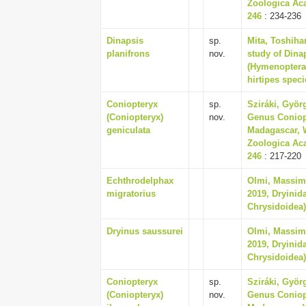
Zoologica Aca
246
: 234-236
Dinapsis
sp.
Mita, Toshiha
planifrons
nov.
study of Dina
(Hymenoptera 
hirtipes speci
Coniopteryx
sp.
Sziráki, Györ
(Coniopteryx)
nov.
Genus Coniopt
geniculata
Madagascar, W
Zoologica Aca
246
: 217-220
Echthrodelphax
Olmi, Massim
migratorius
2019, Dryinid
Chrysidoidea),
Dryinus saussurei
Olmi, Massim
2019, Dryinid
Chrysidoidea),
Coniopteryx
sp.
Sziráki, Györ
(Coniopteryx)
nov.
Genus Coniopt