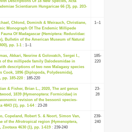
ith Descriptions Of 18 New Species, Acta
demiae Scientiarum Hungaricae 66 (3), pp. 203-
hael, Chłond, Dominik & Weirauch, Christiane,
1--1
mic Monograph Of The Endemic Millipede
 Fauna Of Madagascar (Hemiptera: Reduviidae:
e), Bulletin of the American Museum of Natural
400), pp. 1-1
: 1--1
as, Akkari, Nesrine & Golovatch, Sergei I.,
185-
n of the millipede family Dalodesmidae in
220
ith descriptions of two new Malagasy species
s Cook, 1896 (Diplopoda, Polydesmida),
 pp. 185-220
: 185-220
tian & Fisher, Brian L., 2020, The ant genus
23-
twood, 1839 (Hymenoptera: Formicidae) in
28
xonomic revision of the bessonii species-
 4843 (1), pp. 1-64
: 23-28
o, Copeland, Robert S. & Noort, Simon Van,
239-
ae of the Afrotropical region (Hymenoptera,
240
 Zootaxa 4630 (1), pp. 1-619
: 239-240