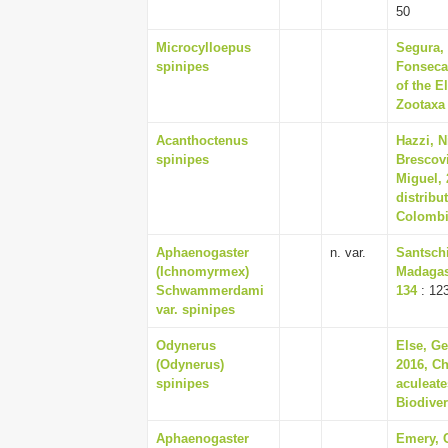
50
Microcylloepus
Segura, 
spinipes
Fonseca-
of the E
Zootaxa 
Acanthoctenus
Hazzi, N
spinipes
Brescovi
Miguel,
distribu
Colombia
Aphaenogaster
n. var.
Santschi
(Ichnomyrmex)
Madagasc
Schwammerdami
134
: 12
var. spinipes
Odynerus
Else, Ge
(Odynerus)
2016, Ch
spinipes
aculeate
Biodiver
Aphaenogaster
Emery, 