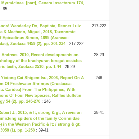
Myrmicinae. [part], Genera Insectorum 174,
: 65
André Wanderley Do, Baptista, Renner Luiz
217-222
ra & Machado, Miguel, 2018, Taxonomic
f Epicadinus Simon, 1895 (Araneae:
ae), Zootaxa 4459 (2), pp. 201-234
: 217-222
, Andreas, 2010, Recent developments on
28-29
hology of the brachyuran foregut ossicles
ric teeth, Zootaxa 2510, pp. 1-44
: 28-29
 Yixiong Cai Shigemitsu, 2006, Report On A
246
on Of Freshwater Shrimps (Crustacea:
a: Caridea) From The Philippines, With
ions Of Four New Species, Raffles Bulletin
gy 54 (2), pp. 245-270
: 246
obert J., 2015, & lt; strong & gt; A revision
39-41
imicking spiders of the family Corinnidae
) in the Western Pacific & lt; / strong & gt;,
3958 (1), pp. 1-258
: 39-41