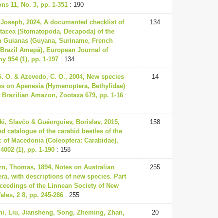
ons 11, No. 3, pp. 1-351
: 190
 Joseph, 2024, A documented checklist of
134
stacea (Stomatopoda, Decapoda) of the
n Guianas (Guyana, Suriname, French
 Brazil Amapá), European Journal of
 954 (1), pp. 1-197
: 134
. O. & Azevedo, C. O., 2004, New species
14
es on Apenesia (Hymenoptera, Bethylidae)
 Brazilian Amazon, Zootaxa 679, pp. 1-16
:
ki, Slavčo & Guéorguiev, Borislav, 2015,
158
d catalogue of the carabid beetles of the
 of Macedonia (Coleoptera: Carabidae),
4002 (1), pp. 1-190
: 158
rn, Thomas, 1894, Notes on Australian
255
ra, with descriptions of new species. Part
ceedings of the Linnean Society of New
les, 2 8, pp. 245-286
: 255
ni, Liu, Jiansheng, Song, Zheming, Zhan,
20