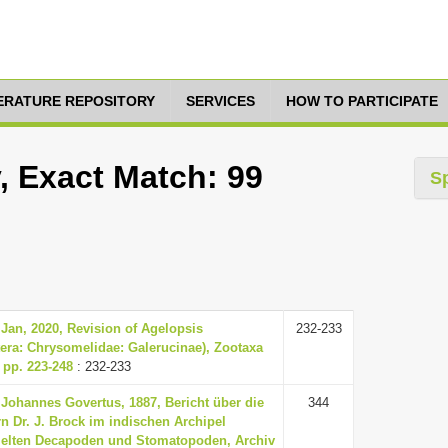
TERATURE REPOSITORY
SERVICES
HOW TO PARTICIPATE
, Exact Match: 99
S
Jan, 2020, Revision of Agelopsis
232-233
era: Chrysomelidae: Galerucinae), Zootaxa
, pp. 223-248
: 232-233
Johannes Govertus, 1887, Bericht über die
344
n Dr. J. Brock im indischen Archipel
lten Decapoden und Stomatopoden, Archiv