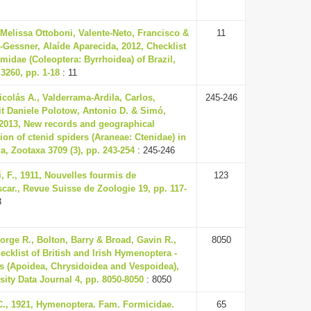
Melissa Ottoboni, Valente-Neto, Francisco &
11
Gessner, Alaíde Aparecida, 2012, Checklist
lmidae (Coleoptera: Byrrhoidea) of Brazil,
3260, pp. 1-18
: 11
icolás A., Valderrama-Ardila, Carlos,
245-246
t Daniele Polotow, Antonio D. & Simó,
 2013, New records and geographical
tion of ctenid spiders (Araneae: Ctenidae) in
, Zootaxa 3709 (3), pp. 243-254
: 245-246
, F., 1911, Nouvelles fourmis de
123
ar., Revue Suisse de Zoologie 19, pp. 117-
3
orge R., Bolton, Barry & Broad, Gavin R.,
8050
ecklist of British and Irish Hymenoptera -
s (Apoidea, Chrysidoidea and Vespoidea),
sity Data Journal 4, pp. 8050-8050
: 8050
C., 1921, Hymenoptera. Fam. Formicidae.
65