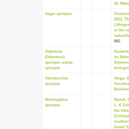
für Natu
Aeger spinipes
Charbonn
2012, T
Lithogr
in the c
naturell
860
Odynerus
Gusenlei
(Odynerus)
im Nahen
spinipes subsp.
(Hymeno
spinipes
biologis
Odontocolon
Varga, O
spinipes
Xoridin
Biodiver
Neosisyphus
Daniel, 
spinipes
L. & Sch
the trib
(Coleopt
southern
Insect S