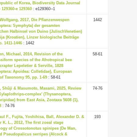
epublic of Korea, Biodiversity Data Journal
e 129360-e 129360
: e129360--1
 Wolfgang, 2017, Die Pflanzenwespen
1442
ptera: Symphyta) der gesamten
schen Halbinsel von Duino (JulischVenetien)
ija (Kroatien), Linzer biologische Beiträge
pp. 1411-1446
: 1442
, Michael, 2014, Revision of the
58-61
siform species of the Afrotropical bee
rapter Lepeletier & Serville, 1828
ptera: Apoidea: Colletidae), European
of Taxonomy 95, pp. 1-69
: 58-61
, Shûji & Masumoto, Masami, 2025, Review
74-76
 Xylaplothrips-complex’ (Thysanoptera,
ripidae) from East Asia, Zootaxa 5608 (1),
8
: 74-76
aul F., Fujita, Yoshihisa, Ball, Alexander D. &
193
r K. L., 2012, The first zoeal stage
ogy of Crossotonotus spinipes (De Man,
d Pseudopalicus serripes (Alcock &