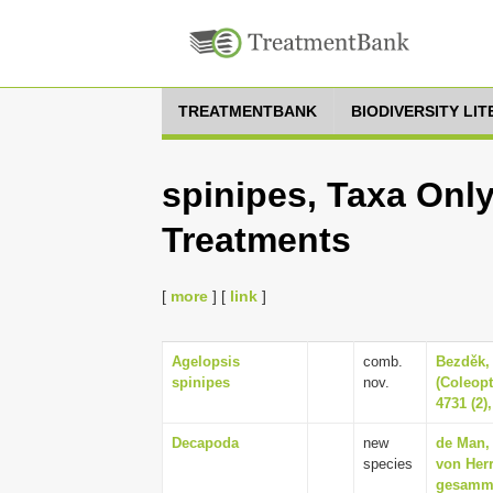
TREATMENTBANK
BIODIVERSITY LI
spinipes, Taxa Only
Treatments
[
more
] [
link
]
Agelopsis
comb.
Bezděk, 
spinipes
nov.
(Coleopt
4731 (2)
Decapoda
new
de Man, 
species
von Herr
gesamme