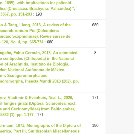
, 1895), with implications for palicoid
ics (Crustacea: Brachyura: Palicoidea) *,
3367, pp. 191-203
: 193
an & Tang, Liang, 2013, A review of the
680
seudobironium Pic (Coleoptera:
nidae: Scaphidiinae), Revue suisse de
 120, No. 4, pp. 665-734
: 680
agaña, Fabio Germán, 2013, An annotated
8
the centipedes (Chilopoda) in the National
on of Arachnids, Instituto de Biología,
idad Nacional Autónoma de México.
m: Scutigeromorpha and
ndromorpha, Insecta Mundi 2013 (282), pp.
ov, Vladimir & Evenhuis, Neal L., 2026,
171
f fungus gnats (Diptera, Sciaroidea, excl.
e and Cecidomyiidae) from Baltic amber,
5832 (1), pp. 1-177
: 171
ermann, 1873, Monographs of the Diptera of
190
erica. Part III, Smithsonian Miscellaneous