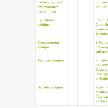
(Ischnomyrmex)
Subfam. 
swammerdami
pp. 1-94
var. spinipes
Epicadinus
Prado, 
spinipes
Cerquei
review o
Thomisid
Crossotonotus
Brösing
spinipes
the morp
and gast
Atyopsis spinipes
Shokita,
Collecti
Decapod
Descript
of Zoolo
Battalus spinipes
Raven, R
of ant-m
(Araneae
Zootaxa 