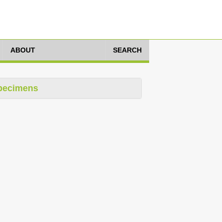
ABOUT
SEARCH
pecimens