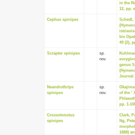
in the R
12, pp. 
Cephus spinipes
Schedl,
(Hymeno
istriani
bis Opat
49 (2), 
Scrapter spinipes
sp.
Kuhlmann
nov.
euryglos
genus Sc
(Hymeno
Journal 
Neandrothrips
sp.
Okajima
spinipes
nov.
of the ‘
Phlaeoth
pp. 1-10
Crossotonotus
Clark, P
spinipes
Ng, Pete
morphol
1888) an