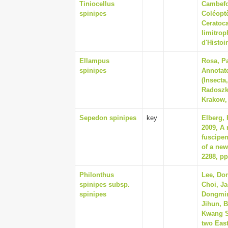
Tiniocellus
Cambefor
spinipes
Coléoptè
Ceratoc
limitro
d'Histoi
Ellampus
Rosa, Pa
spinipes
Annotate
(Insecta
Radoszk
Krakow,
Sepedon spinipes
key
Elberg,
2009, A 
fuscipen
of a new
2288, pp
Philonthus
Lee, Do
spinipes subsp.
Choi, J
spinipes
Dongmin
Jihun, 
Kwang Sh
two East