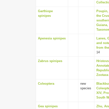
Collecti
Garthiope
Poupin,
spinipes
the Cru
souther
Guiana,
Taxonomy
Apenesia spinipes
Lanes, G
and not
from the
14
Zabrus spinipes
Hristovs
Annotate
Republic
Zootaxa 
Coleoptera
new
Blackbu
species
Coleopte
XIV, Pro
South Wa
Gea spinipes
Zhu, An