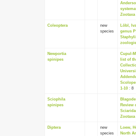
Anderson
systemat
Zootaxa 
Coleoptera
new
Löbl, Iv
species
genus P
Staphyli
zoologie
Newportia
Cupul-M
spinipes
list of 
Collecti
Univers
Addendu
Scolope
1-10
: 8
Sciophila
Blagoder
spinipes
Review o
Sciarida
Zootaxa 
Diptera
new
Loew, H
species
North Am