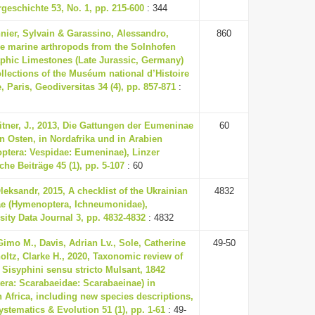
rgeschichte 53, No. 1, pp. 215-600
: 344
ier, Sylvain & Garassino, Alessandro,
860
he marine arthropods from the Solnhofen
aphic Limestones (Late Jurassic, Germany)
ollections of the Muséum national d’Histoire
e, Paris, Geodiversitas 34 (4), pp. 857-871
:
tner, J., 2013, Die Gattungen der Eumeninae
60
 Osten, in Nordafrika und in Arabien
ptera: Vespidae: Eumeninae), Linzer
che Beiträge 45 (1), pp. 5-107
: 60
leksandr, 2015, A checklist of the Ukrainian
4832
ae (Hymenoptera, Ichneumonidae),
sity Data Journal 3, pp. 4832-4832
: 4832
Gimo M., Davis, Adrian Lv., Sole, Catherine
49-50
oltz, Clarke H., 2020, Taxonomic review of
e Sisyphini sensu stricto Mulsant, 1842
era: Scarabaeidae: Scarabaeinae) in
 Africa, including new species descriptions,
ystematics & Evolution 51 (1), pp. 1-61
: 49-