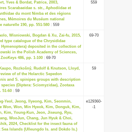
t, Yves & Bordat, Patrice, 2003,
559
res Scarabaeidae s. str., Aphodiidae et
anthidae du mont Nimba et des régions
phes, Mémoires du Muséum national
re naturelle 190, pp. 551-580
: 559
olo, Wisniowski, Bogdan & Xu, Zai-fu, 2015,
69-70
d type catalogue of the Chrysididae
, Hymenoptera) deposited in the collection of
owski in the Polish Academy of Sciences,
 ZooKeys 486, pp. 1-100
: 69-70
 Kaupo, Rozkošný, Rudolf & Knutson, Lloyd,
59
review of of the Holarctic Sepedon
nis and S. spinipes groups with description
 species (Diptera: Sciomyzidae), Zootaxa
. 51-60
: 59
ng-Yeol, Jeong, Ilyeong, Kim, Seonmin,
e129360-
ae Won, Won, Min Hyeok, Kim, Donguk, Kim,
-1
, Kim, Young-Kun, Jeon, Jiseung, Ryu,
Bang, WooJun, Chang, Jun Hyuk & Choi,
ik, 2024, Checklist for the insect fauna of
 Sea Islands (Ulleungdo Is. and Dokdo Is.)