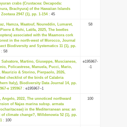
hyuran crabs (Crustacea: Decapoda:
ura, Brachyura) of the Hawaiian Islands
 Zootaxa 2947 (1), pp. 1-154
: 45
az, Hamza, Maatouf, Noureddin, Lumaret,
58
Pierre & Rohi, Latifa, 2025, The beetles
eoptera) associated with the Maamora cork
orest in the north-west of Morocco, Journal
sect Biodiversity and Systematics 11 (1), pp.
: 58
, Salvatore, Martino, Giuseppe, Muscianese,
e195967-
io, Policastrese, Manuela, Pucci, Mario,
-1
 Maurizio & Storino, Pierpaolo, 2026,
ed checklist of the birds of Calabria
hern Italy), Biodiversity Data Journal 14, pp.
5967-e 195967
: e195967--1
a, Angelo, 2022, The unnoticed northward
100
nsion of Najas marina subsp. armata
ocharitaceae) in the Mediterranean area: an
t of climate change?, Willdenowia 52 (1), pp.
01
: 100