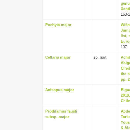
genu
Xanth
163-
Pochyta major
Wiśn
Jumpi
list,
Euro
107
Cellaria major
sp. nov.
Achil
Abiga
Chei
the s
pp. 2
Anisopus major
Elgu
2019,
Chile
Prodilamus fausti
Abde
subsp. major
Torke
Yousi
& Ald