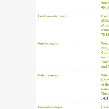
von 
493 (
Eustiromastix major
Cyril
2026,
(Ara
d’une
75-1
Agrilus major
Westc
2006,
Curti
taxon
Trach
and C
Natalus major
Wils
Chir
of t
Refer
The 
: 431
Beuroisia major
Castr