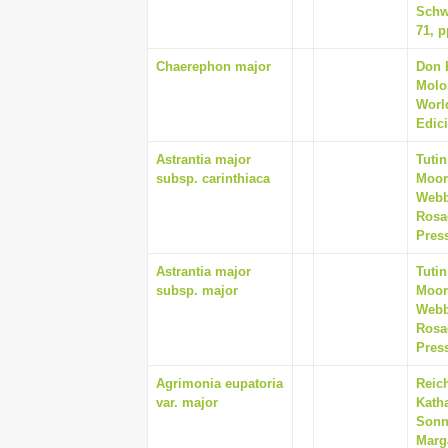
Schw
71, p
Chaerephon major
Don E
Molo
Worl
Edici
Astrantia major
Tutin
subsp. carinthiaca
Moore
Webb
Rosa
Pres
Astrantia major
Tutin
subsp. major
Moore
Webb
Rosa
Pres
Agrimonia eupatoria
Reich
var. major
Kath
Sonnl
Marg