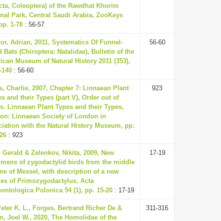
cta, Coleoptera) of the Rawdhat Khorim
nal Park, Central Saudi Arabia, ZooKeys
pp. 1-78
: 56-57
or, Adrian, 2011, Systematics Of Funnel-
56-60
 Bats (Chiroptera: Natalidae), Bulletin of the
ican Museum of Natural History 2011 (353),
-140
: 56-60
s, Charlie, 2007, Chapter 7: Linnaean Plant
923
 and their Types (part V), Order out of
s. Linnaean Plant Types and their Types,
on: Linnaean Society of London in
iation with the Natural History Museum, pp.
926
: 923
 Gerald & Zelenkov, Nikita, 2009, New
17-19
imens of zygodactylid birds from the middle
e of Messel, with description of a new
ies of Primozygodactylus, Acta
ontologica Polonica 54 (1), pp. 15-20
: 17-19
eter K. L., Forges, Bertrand Richer De &
311-316
n, Joel W., 2020, The Homolidae of the