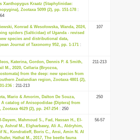
s Xanthopygus Kraatz (Staphylinidae:
opygina), Zootaxa 5099 (2), pp. 151-178
:
164
iewski, Konrad & Wesołowska, Wanda, 2024,
107
ng spiders (Salticidae) of Uganda - revised
 new species and distributional data,
pean Journal of Taxonomy 952, pp. 1-171
:
leos, Katerina, Gordon, Dennis P. & Smith,
211-213
il M., 2020, Cellaria (Bryozoa,
lostomata) from the deep: new species from
outhern Zealandian region, Zootaxa 4801 (2),
01-236
: 211-213
eta, Mario & Amorim, Dalton De Souza,
250
 A catalog of Anisopodidae (Diptera) from
, Zootaxa 4629 (2), pp. 247-254
: 250
l-Dayem, Mahmoud S., Fad, Hassan H., El-
56-57
y, Ashraf M., Elgharbawy, Ali A., Aldryhim,
f N., Kondratieff, Boris C., Ansi, Amin N. Al
hafer, Hathal M., 2017, The beetle fauna