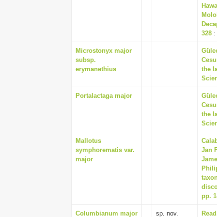
Hawa
Molo
Decap
328
:
Microstonyx major
Güle
subsp.
Cesur
erymanethius
the l
Scien
Portalactaga major
Güle
Cesur
the l
Scien
Mallotus
Calab
symphorematis var.
Jan 
major
James
Phil
taxo
disco
pp. 1
Columbianum major
sp. nov.
Read,