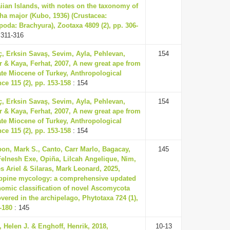
iian Islands, with notes on the taxonomy of
ha major (Kubo, 1936) (Crustacea:
oda: Brachyura), Zootaxa 4809 (2), pp. 306-
 311-316
ç, Erksin Savaş, Sevim, Ayla, Pehlevan,
154
 & Kaya, Ferhat, 2007, A new great ape from
ate Miocene of Turkey, Anthropological
ce 115 (2), pp. 153-158
: 154
ç, Erksin Savaş, Sevim, Ayla, Pehlevan,
154
 & Kaya, Ferhat, 2007, A new great ape from
ate Miocene of Turkey, Anthropological
ce 115 (2), pp. 153-158
: 154
on, Mark S., Canto, Carr Marlo, Bagacay,
145
Felnesh Exe, Opiña, Lilcah Angelique, Nim,
 Ariel & Silaras, Mark Leonard, 2025,
ippine mycology: a comprehensive updated
nomic classification of novel Ascomycota
vered in the archipelago, Phytotaxa 724 (1),
-180
: 145
 Helen J. & Enghoff, Henrik, 2018,
10-13