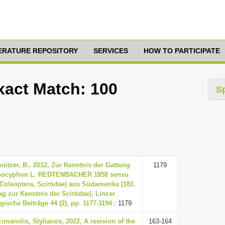
TERATURE REPOSITORY
SERVICES
HOW TO PARTICIPATE
xact Match: 100
S
nitzer, B., 2012, Zur Kenntnis der Gattung
1179
nocyphon L. REDTENBACHER 1858 sensu
(Coleoptera, Scirtidae) aus Südamerika (181.
ag zur Kenntnis der Scirtidae), Linzer
gische Beiträge 44 (2), pp. 1177-1194
: 1179
imanolis, Stylianos, 2022, A revision of the
163-164