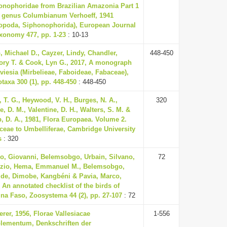
onophoridae from Brazilian Amazonia Part 1
e genus Columbianum Verhoeff, 1941
lopoda, Siphonophorida), European Journal
axonomy 477, pp. 1-23
: 10-13
, Michael D., Cayzer, Lindy, Chandler,
448-450
ory T. & Cook, Lyn G., 2017, A monograph
viesia (Mirbelieae, Faboideae, Fabaceae),
taxa 300 (1), pp. 448-450
: 448-450
, T. G., Heywood, V. H., Burges, N. A.,
320
, D. M., Valentine, D. H., Walters, S. M. &
, D. A., 1981, Flora Europaea. Volume 2.
ceae to Umbelliferae, Cambridge University
s
: 320
o, Giovanni, Belemsobgo, Urbain, Silvano,
72
izio, Hema, Emmanuel M., Belemsobgo,
tide, Dimobe, Kangbéni & Pavia, Marco,
 An annotated checklist of the birds of
na Faso, Zoosystema 44 (2), pp. 27-107
: 72
rer, 1956, Florae Vallesiacae
1-556
lementum, Denkschriften der