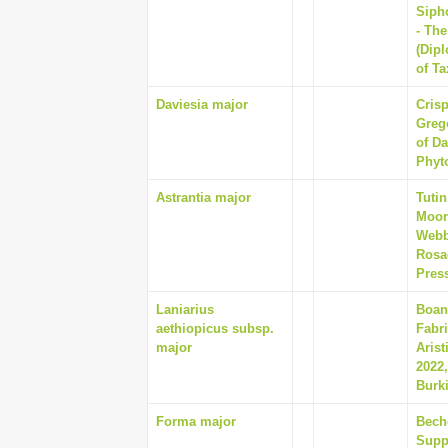
Siph
- Th
(Dip
of T
Daviesia major
Crisp
Greg
of Da
Phyto
Astrantia major
Tutin
Moore
Webb
Rosa
Pres
Laniarius
Boan
aethiopicus subsp.
Fabr
major
Aris
2022,
Burki
Forma major
Beche
Supp