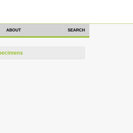
ABOUT
SEARCH
pecimens