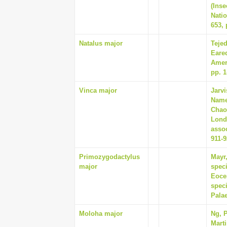
(Inse
Natio
653, 
Natalus major
Tejed
Eared
Amer
pp. 1
Vinca major
Jarvi
Names
Chao
Lond
assoc
911-
Primozygodactylus
Mayr,
major
spec
Eocen
spec
Palae
Moloha major
Ng, P
Marti