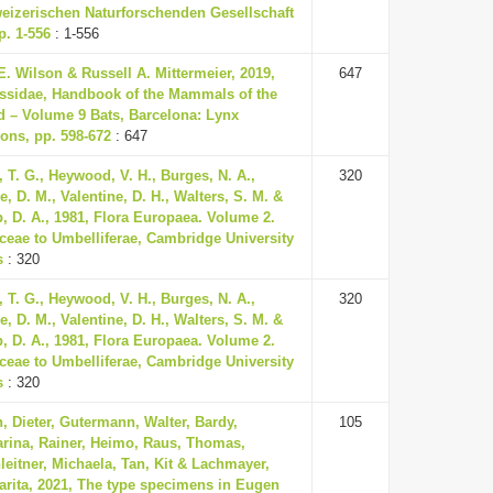
eizerischen Naturforschenden Gesellschaft
p. 1-556
: 1-556
. Wilson & Russell A. Mittermeier, 2019,
647
ssidae, Handbook of the Mammals of the
d – Volume 9 Bats, Barcelona: Lynx
ons, pp. 598-672
: 647
, T. G., Heywood, V. H., Burges, N. A.,
320
, D. M., Valentine, D. H., Walters, S. M. &
, D. A., 1981, Flora Europaea. Volume 2.
ceae to Umbelliferae, Cambridge University
s
: 320
, T. G., Heywood, V. H., Burges, N. A.,
320
, D. M., Valentine, D. H., Walters, S. M. &
, D. A., 1981, Flora Europaea. Volume 2.
ceae to Umbelliferae, Cambridge University
s
: 320
, Dieter, Gutermann, Walter, Bardy,
105
arina, Rainer, Heimo, Raus, Thomas,
eitner, Michaela, Tan, Kit & Lachmayer,
arita, 2021, The type specimens in Eugen