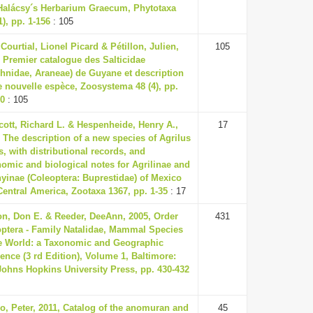
Halácsy´s Herbarium Graecum, Phytotaxa
1), pp. 1-156
: 105
 Courtial, Lionel Picard & Pétillon, Julien,
105
 Premier catalogue des Salticidae
chnidae, Araneae) de Guyane et description
 nouvelle espèce, Zoosystema 48 (4), pp.
20
: 105
ott, Richard L. & Hespenheide, Henry A.,
17
 The description of a new species of Agrilus
s, with distributional records, and
omic and biological notes for Agrilinae and
yinae (Coleoptera: Buprestidae) of Mexico
entral America, Zootaxa 1367, pp. 1-35
: 17
on, Don E. & Reeder, DeeAnn, 2005, Order
431
optera - Family Natalidae, Mammal Species
he World: a Taxonomic and Geographic
ence (3 rd Edition), Volume 1, Baltimore:
Johns Hopkins University Press, pp. 430-432
o, Peter, 2011, Catalog of the anomuran and
45