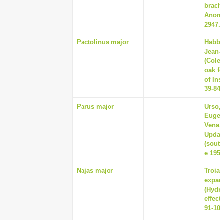
brac
Anom
2947,
Pactolinus major
Habb
Jean-
(Col
oak f
of In
39-84
Parus major
Urso
Eugen
Vena,
Updat
(sout
e 19
Najas major
Troi
expa
(Hydr
effec
91-1