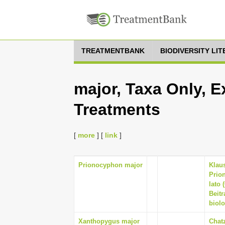
TREATMENTBANK
BIODIVERSITY LI
major, Taxa Only, E
Treatments
[
more
] [
link
]
Prionocyphon major
Klaus
Prio
lato 
Beitr
biolo
Xanthopygus major
Chatz